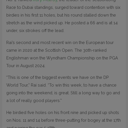
Race to Dubai standings, surged toward contention with six
birdies in his first 11 holes, but his round stalled down the
stretch as the wind picked up. He posted a 66 and is at 14
under, six strokes off the lead.
Rai’s second and most recent win on the European tour
came in 2020 at the Scottish Open. The 30th-ranked
Englishman won the Wyndham Championship on the PGA
Tour in August 2024.
“This is one of the biggest events we have on the DP
World Tour,” Rai said. “To win this week, to have a chance
going into the weekend, is great. Still a long way to go and
a lot of really good players.”
He birdied five holes on his front nine and picked up shots
on Nos. 11 and 14 before three-putting for bogey at the 17th
and parring the par-5 18th.