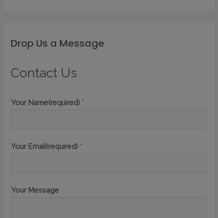
Drop Us a Message
Contact Us
Your Name(required)
*
Your Email(required)
*
Your Message