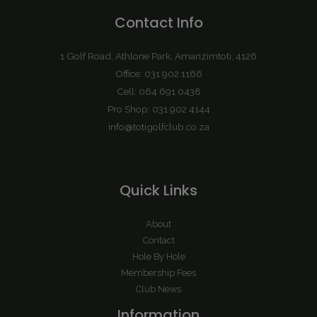
Contact Info
1 Golf Road, Athlone Park, Amanzimtoti, 4126
Office: 031 902 1166
Cell: 064 691 0438
Pro Shop: 031 902 4144
info@totigolfclub.co.za
Quick Links
About
Contact
Hole By Hole
Membership Fees
Club News
Information