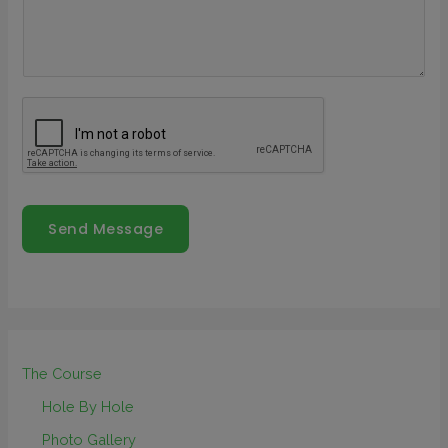
Send Message
The Course
Hole By Hole
Photo Gallery