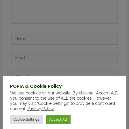
POPIA & Cookie Policy
We use cookies on our website. By clicking “Accept All”,
Save my name, email, and website in this browser
you consent to the use of ALL the cookies. However,
for the next time I comment.
you may visit "Cookie Settings" to provide a controlled
consent.
Privacy Policy
Cookie Settings
Accept All