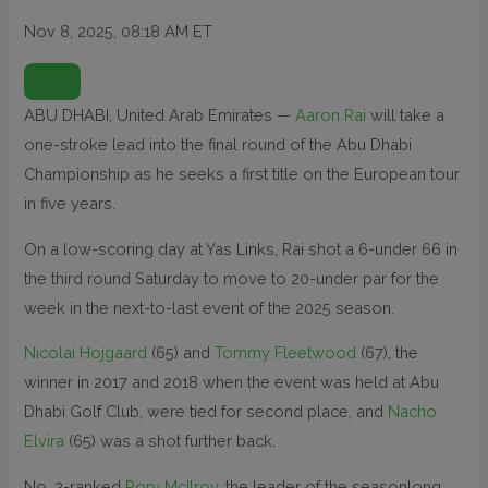
Nov 8, 2025, 08:18 AM ET
O
P
E
N
ABU DHABI, United Arab Emirates —
Aaron Rai
will take a
E
X
one-stroke lead into the final round of the Abu Dhabi
T
E
N
Championship as he seeks a first title on the European tour
D
E
in five years.
D
R
E
On a low-scoring day at Yas Links, Rai shot a 6-under 66 in
A
C
T
the third round Saturday to move to 20-under par for the
I
O
week in the next-to-last event of the 2025 season.
N
S
Nicolai Hojgaard
(65) and
Tommy Fleetwood
(67), the
winner in 2017 and 2018 when the event was held at Abu
Dhabi Golf Club, were tied for second place, and
Nacho
Elvira
(65) was a shot further back.
No. 2-ranked
Rory McIlroy
, the leader of the seasonlong