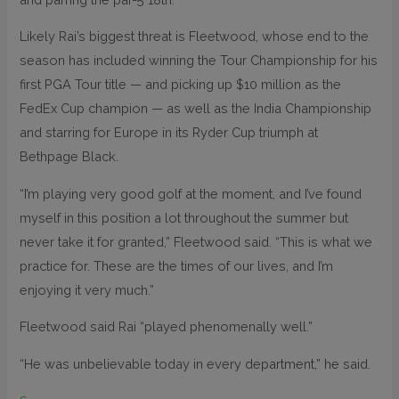
Likely Rai’s biggest threat is Fleetwood, whose end to the
season has included winning the Tour Championship for his
first PGA Tour title — and picking up $10 million as the
FedEx Cup champion — as well as the India Championship
and starring for Europe in its Ryder Cup triumph at
Bethpage Black.
“I’m playing very good golf at the moment, and I’ve found
myself in this position a lot throughout the summer but
never take it for granted,” Fleetwood said. “This is what we
practice for. These are the times of our lives, and I’m
enjoying it very much.”
Fleetwood said Rai “played phenomenally well.”
“He was unbelievable today in every department,” he said.