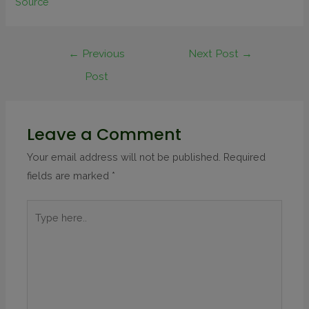
Source
←
Previous
Next Post
→
Post
Leave a Comment
Your email address will not be published.
Required
fields are marked
*