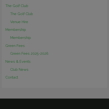
The Golf Club
The Golf Club
Venue Hire
Membership
Membership
Green Fees
Green Fees 2025-2026
News & Events
Club News
Contact