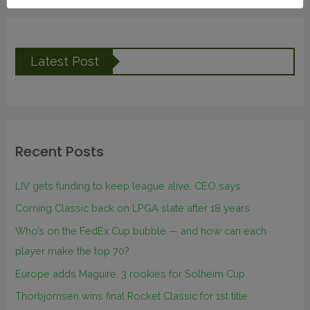
Latest Post
Recent Posts
LIV gets funding to keep league alive, CEO says
Corning Classic back on LPGA slate after 18 years
Who’s on the FedEx Cup bubble — and how can each
player make the top 70?
Europe adds Maguire, 3 rookies for Solheim Cup
Thorbjornsen wins final Rocket Classic for 1st title