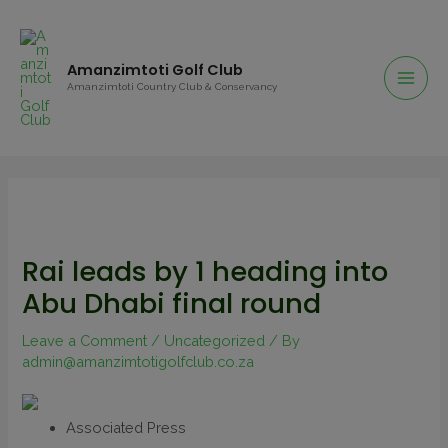
Amanzimtoti Golf Club
Amanzimtoti Country Club & Conservancy
Rai leads by 1 heading into
Abu Dhabi final round
Leave a Comment
/
Uncategorized
/ By
admin@amanzimtotigolfclub.co.za
Associated Press