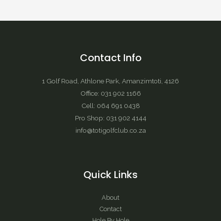
Contact Info
1 Golf Road, Athlone Park, Amanzimtoti, 4126
Office: 031 902 1166
Cell: 064 691 0438
Pro Shop: 031 902 4144
info@totigolfclub.co.za
Quick Links
About
Contact
Hole By Hole