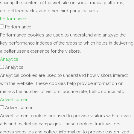
sharing the content of the website on social media platforms,
collect feedbacks, and other third-party features.
Performance
Performance
Performance cookies are used to understand and analyze the
key performance indexes of the website which helps in delivering
a better user experience for the visitors.
Analytics
Analytics
Analytical cookies are used to understand how visitors interact
with the website. These cookies help provide information on
metrics the number of visitors, bounce rate, traffic source, etc.
Advertisement
Advertisement
Advertisement cookies are used to provide visitors with relevant
ads and marketing campaigns. These cookies track visitors
across websites and collect information to provide customized