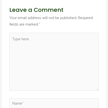
Leave a Comment
Your email address will not be published.
Required
fields are marked
*
Type
here..
Name*