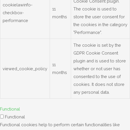
Cookie Consent plugin.
cookielawinfo-
11
The cookie is used to
checkbox-
months
store the user consent for
performance
the cookies in the category
"Performance".
The cookie is set by the
GDPR Cookie Consent
plugin and is used to store
11
viewed_cookie_policy
whether or not user has
months
consented to the use of
cookies. It does not store
any personal data.
Functional
Functional
Functional cookies help to perform certain functionalities like