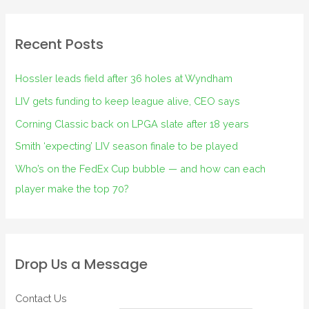
Recent Posts
Hossler leads field after 36 holes at Wyndham
LIV gets funding to keep league alive, CEO says
Corning Classic back on LPGA slate after 18 years
Smith ‘expecting’ LIV season finale to be played
Who’s on the FedEx Cup bubble — and how can each
player make the top 70?
Drop Us a Message
Contact Us