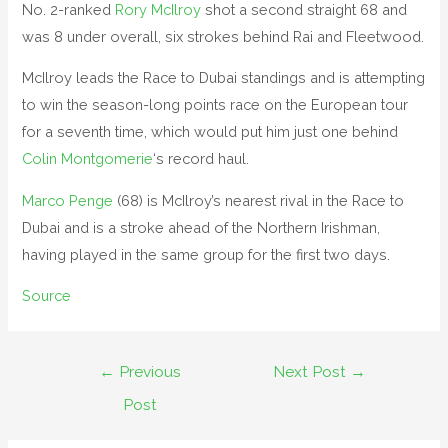
No. 2-ranked
Rory McIlroy
shot a second straight 68 and
was 8 under overall, six strokes behind Rai and Fleetwood.
McIlroy leads the Race to Dubai standings and is attempting
to win the season-long points race on the European tour
for a seventh time, which would put him just one behind
Colin Montgomerie
‘s record haul.
Marco Penge
(68) is McIlroy’s nearest rival in the Race to
Dubai and is a stroke ahead of the Northern Irishman,
having played in the same group for the first two days.
Source
Post
←
Previous
Next Post
→
navigation
Post