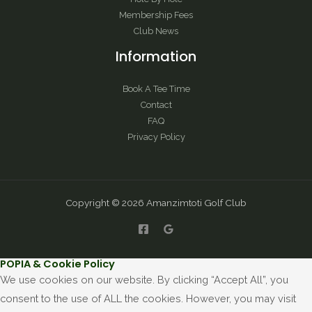
Membership Fees
Club News
Information
Book A Tee Time
Contact
FAQ
Privacy Policy
Copyright © 2026 Amanzimtoti Golf Club
POPIA & Cookie Policy
We use cookies on our website. By clicking “Accept All”, you
consent to the use of ALL the cookies. However, you may visit