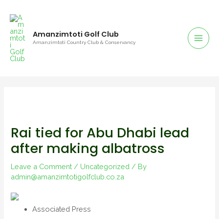
Skip
to
content
Amanzimtoti Golf Club
Mai
Amanzimtoti Country Club & Conservancy
Men
Rai tied for Abu Dhabi lead
after making albatross
Leave a Comment
/
Uncategorized
/ By
admin@amanzimtotigolfclub.co.za
Associated Press