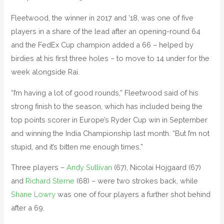
Fleetwood, the winner in 2017 and ’18, was one of five
players in a share of the lead after an opening-round 64
and the FedEx Cup champion added a 66 – helped by
birdies at his first three holes – to move to 14 under for the
week alongside Rai.
“I’m having a lot of good rounds,” Fleetwood said of his
strong finish to the season, which has included being the
top points scorer in Europe’s Ryder Cup win in September
and winning the India Championship last month. “But I’m not
stupid, and it’s bitten me enough times.”
Three players –
Andy Sullivan
(67), Nicolai Hojgaard (67)
and
Richard Sterne
(68) – were two strokes back, while
Shane Lowry
was one of four players a further shot behind
after a 69.