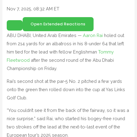
Nov 7, 2025, 08:32 AM ET
Open Extended Reactions
ABU DHABI, United Arab Emirates —
Aaron Rai
holed out
from 214 yards for an albatross in his 8-under 64 that left
him tied for the lead with fellow Englishman
Tommy
Fleetwood
after the second round of the Abu Dhabi
Championship on Friday.
Rai’s second shot at the par-5 No. 2 pitched a few yards
onto the green then rolled down into the cup at Yas Links
Golf Club.
“You couldn’t see it from the back of the fairway, so it was a
nice surprise,” said Rai, who started his bogey-free round
two strokes off the lead at the next-to-last event of the
European tour’s 2025 season.