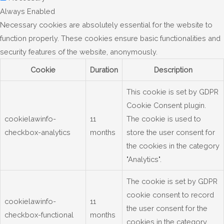
Always Enabled
Necessary cookies are absolutely essential for the website to
function properly. These cookies ensure basic functionalities and
security features of the website, anonymously.
Cookie
Duration
Description
This cookie is set by GDPR
Cookie Consent plugin.
cookielawinfo-
11
The cookie is used to
checkbox-analytics
months
store the user consent for
the cookies in the category
"Analytics".
The cookie is set by GDPR
cookie consent to record
cookielawinfo-
11
the user consent for the
checkbox-functional
months
cookies in the category