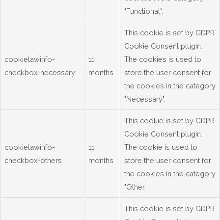
"Functional".
This cookie is set by GDPR
Cookie Consent plugin.
cookielawinfo-
11
The cookies is used to
checkbox-necessary
months
store the user consent for
the cookies in the category
"Necessary".
This cookie is set by GDPR
Cookie Consent plugin.
cookielawinfo-
11
The cookie is used to
checkbox-others
months
store the user consent for
the cookies in the category
"Other.
This cookie is set by GDPR