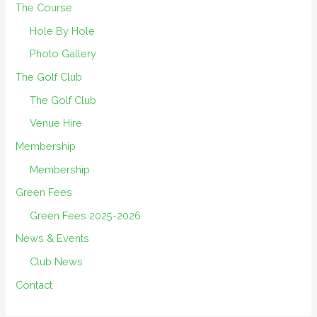
The Course
Hole By Hole
Photo Gallery
The Golf Club
The Golf Club
Venue Hire
Membership
Membership
Green Fees
Green Fees 2025-2026
News & Events
Club News
Contact