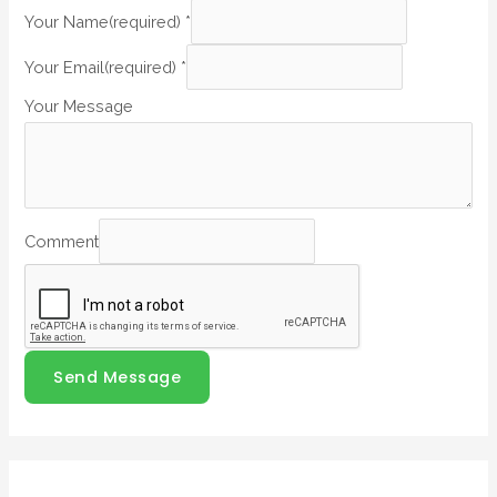
Your Name(required)
*
Your Email(required)
*
Your Message
Comment
Send Message