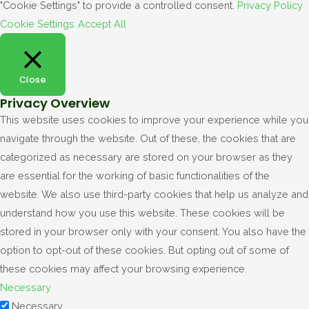
"Cookie Settings" to provide a controlled consent.
Privacy Policy
Cookie Settings
Accept All
Close
Privacy Overview
This website uses cookies to improve your experience while you
navigate through the website. Out of these, the cookies that are
categorized as necessary are stored on your browser as they
are essential for the working of basic functionalities of the
website. We also use third-party cookies that help us analyze and
understand how you use this website. These cookies will be
stored in your browser only with your consent. You also have the
option to opt-out of these cookies. But opting out of some of
these cookies may affect your browsing experience.
Necessary
Necessary