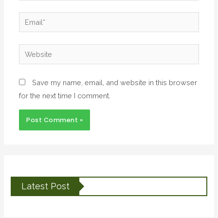
Email*
Website
Save my name, email, and website in this browser
for the next time I comment.
Latest Post