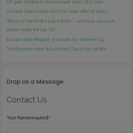
LIV gets funding to keep league alive, CEO says
Corning Classic back on LPGA slate after 18 years
Who’s on the FedEx Cup bubble — and how can each
player make the top 70?
Europe adds Maguire, 3 rookies for Solheim Cup
Thorbjornsen wins final Rocket Classic for 1st title
Drop Us a Message
Contact Us
Your Name(required)
*