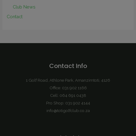
Club News
Contact
Contact Info
1 Golf Road, Athlone Park, Amanzimtoti, 4126
Office: 031 902 1166
Cell: 064 691 0438
Pro Shop: 031 902 4144
info@totigolfclub.co.za