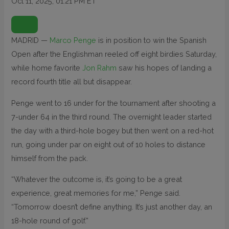
Oct 11, 2025, 01:21 PM ET
O
P
E
N
MADRID —
Marco Penge
is in position to win the Spanish
E
X
Open after the Englishman reeled off eight birdies Saturday,
T
E
N
while home favorite
Jon Rahm
saw his hopes of landing a
D
E
record fourth title all but disappear.
D
R
E
Penge went to 16 under for the tournament after shooting a
A
C
T
7-under 64 in the third round. The overnight leader started
I
O
the day with a third-hole bogey but then went on a red-hot
N
S
run, going under par on eight out of 10 holes to distance
himself from the pack.
“Whatever the outcome is, it’s going to be a great
experience, great memories for me,” Penge said.
“Tomorrow doesn’t define anything. It’s just another day, an
18-hole round of golf.”