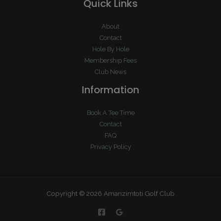
Quick Links
About
Contact
Hole By Hole
Membership Fees
Club News
Information
Book A Tee Time
Contact
FAQ
Privacy Policy
Copyright © 2026 Amanzimtoti Golf Club