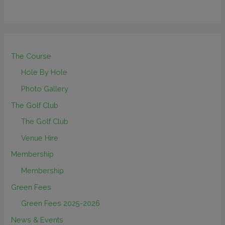
The Course
Hole By Hole
Photo Gallery
The Golf Club
The Golf Club
Venue Hire
Membership
Membership
Green Fees
Green Fees 2025-2026
News & Events