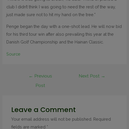
club I didn’t think I was going to need the rest of the way,
just made sure not to hit my hand on the tree.”
Penge began the day with a one-shot lead. He will now bid
for his third tour win after also prevailing this year at the
Danish Golf Championship and the Hainan Classic.
Source
←
Previous
Next Post
→
Post
Leave a Comment
Your email address will not be published.
Required
fields are marked
*