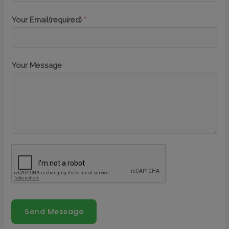
Your Email(required)
*
Your Message
Send Message