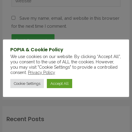
Save my name, email, and website in this browser
for the next time I comment.
POPIA & Cookie Policy
We use cookies on our website. By clicking “Accept All”,
you consent to the use of ALL the cookies. However,
you may visit "Cookie Settings" to provide a controlled
consent.
Privacy Policy
Latest Post
Cookie Settings
Accept All
Recent Posts