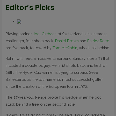
Editor’s Picks
Playing partner
Joel Girrbach
of Switzerland is his nearest
challenger, four shots back.
Daniel Brown
and
Patrick Reed
are five back, followed by
Tom McKibbin
, who is six behind.
Rahm will need a massive turnaround Sunday after a 71 that
included a double bogey. He is 12 shots back and tied for
28th. The Ryder Cup winner is trying to surpass Seve
Ballesteros as the tournament’s most successful golfer
since the creation of the European tour in 1972.
The 27-year-old Penge broke his wedge when he got
stuck behind a tree on the second hole.
“I knew it was going to break,” he said. “I kind of picked a