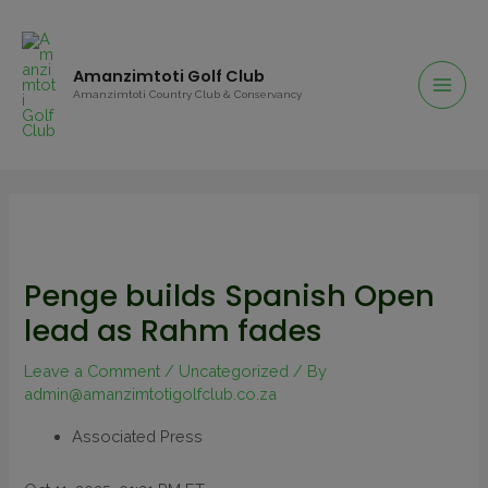
Amanzimtoti Golf Club
Amanzimtoti Country Club & Conservancy
Penge builds Spanish Open
lead as Rahm fades
Leave a Comment
/
Uncategorized
/ By
admin@amanzimtotigolfclub.co.za
Associated Press