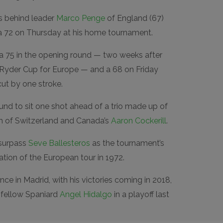
s behind leader
Marco Penge
of England (67)
a 72 on Thursday at his home tournament.
a 75 in the opening round — two weeks after
e Ryder Cup for Europe — and a 68 on Friday
ut by one stroke.
round to sit one shot ahead of a trio made up of
h of Switzerland and Canada’s
Aaron Cockerill
.
o surpass
Seve Ballesteros
as the tournament’s
ation of the European tour in 1972.
e in Madrid, with his victories coming in 2018,
 fellow Spaniard
Angel Hidalgo
in a playoff last