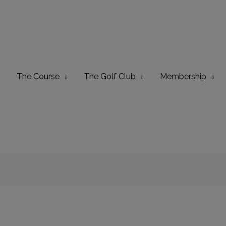
The Course
The Golf Club
Membership