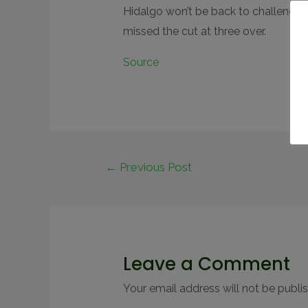
Hidalgo won’t be back to challenge 
missed the cut at three over.
Source
←
Previous Post
Leave a Comment
Your email address will not be publi