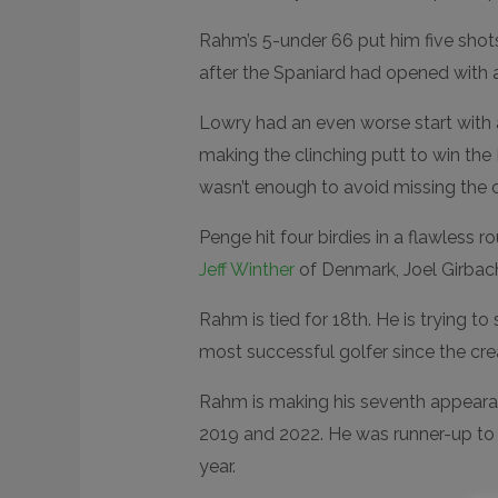
N
D
E
Rahm’s 5-under 66 put him five shot
D
R
after the Spaniard had opened with 
E
A
C
Lowry had an even worse start with 
T
I
making the clinching putt to win th
O
N
S
wasn’t enough to avoid missing the c
Penge hit four birdies in a flawless 
Jeff Winther
of Denmark, Joel Girbac
Rahm is tied for 18th. He is trying t
most successful golfer since the cre
Rahm is making his seventh appearanc
2019 and 2022. He was runner-up to
year.