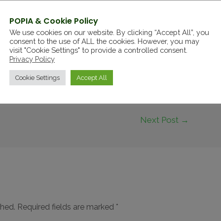
Rahm this time after the defending champion
POPIA & Cookie Policy
We use cookies on our website. By clicking “Accept All”, you
consent to the use of ALL the cookies. However, you may
visit "Cookie Settings" to provide a controlled consent.
Privacy Policy
Cookie Settings
Accept All
Next Post
→
shed.
Required fields are marked
*