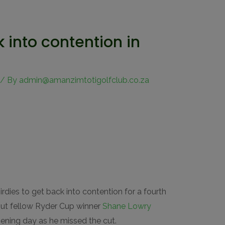
into contention in
/ By
admin@amanzimtotigolfclub.co.za
dies to get back into contention for a fourth
 but fellow Ryder Cup winner
Shane Lowry
pening day as he missed the cut.