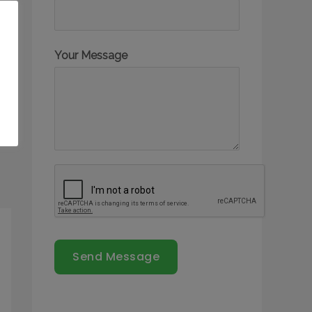
Your Message
Send Message