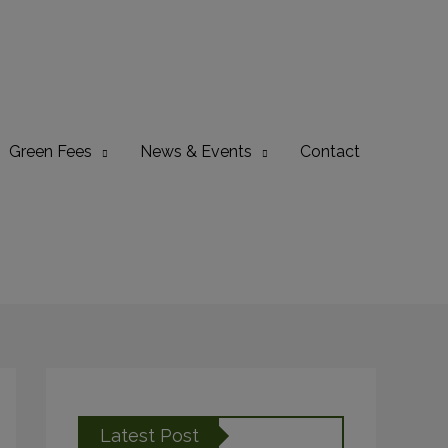
Green Fees
News & Events
Contact
Latest Post