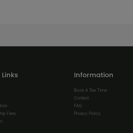
 Links
Information
Book A Tee Time
Contact
Hole
FAQ
ip Fees
Privacy Policy
s