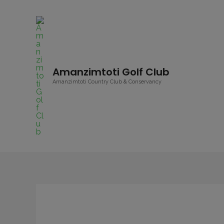
Amanzimtoti Golf Club
Amanzimtoti Country Club & Conservancy