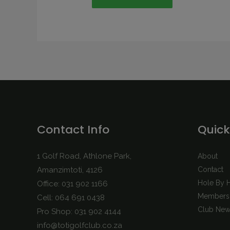
Contact Info
Quick
1 Golf Road, Athlone Park,
About
Amanzimtoti, 4126
Contact
Hole By 
Office: 031 902 1166
Membersh
Cell: 064 691 0438
Club New
Pro Shop: 031 902 4144
info@totigolfclub.co.za