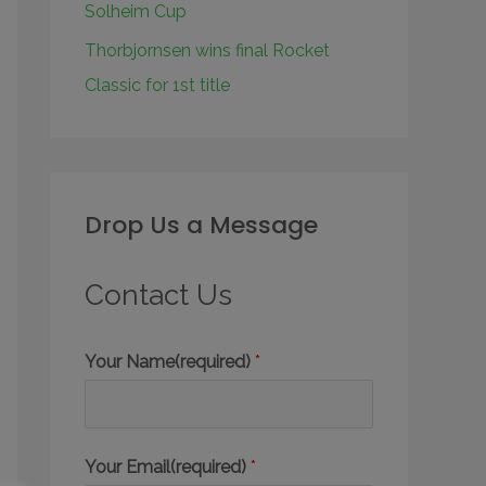
Solheim Cup
Thorbjornsen wins final Rocket
Classic for 1st title
Drop Us a Message
Contact Us
Your Name(required)
*
Your Email(required)
*