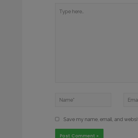
Save my name, email, and website