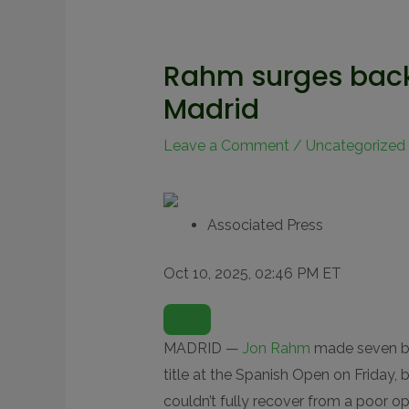
Rahm surges back 
Madrid
Leave a Comment
/
Uncategorized
Associated Press
Oct 10, 2025, 02:46 PM ET
O
P
E
N
MADRID —
Jon Rahm
made seven bir
E
X
title at the Spanish Open on Friday,
T
E
couldn’t fully recover from a poor o