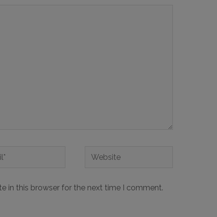
 in this browser for the next time I comment.