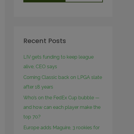
Recent Posts
LIV gets funding to keep league
alive, CEO says
Corning Classic back on LPGA slate
after 18 years
Who’s on the FedEx Cup bubble —
and how can each player make the
top 70?
Europe adds Maguire, 3 rookies for