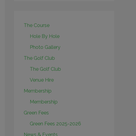
The Course
Hole By Hole
Photo Gallery
The Golf Club
The Golf Club
Venue Hire
Membership
Membership
Green Fees
Green Fees 2025-2026
News & Events