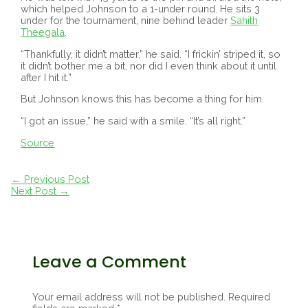
which helped Johnson to a 1-under round. He sits 3
under for the tournament, nine behind leader
Sahith
Theegala
.
“Thankfully, it didn’t matter,” he said. “I frickin’ striped it, so
it didn’t bother me a bit, nor did I even think about it until
after I hit it.”
But Johnson knows this has become a thing for him.
“I got an issue,” he said with a smile. “It’s all right.”
Source
Post
←
Previous Post
navigation
Next Post
→
Leave a Comment
Your email address will not be published.
Required