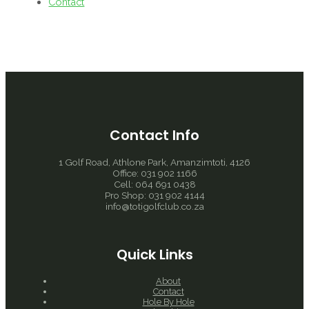
Contact
Contact Info
1 Golf Road, Athlone Park, Amanzimtoti, 4126
Office: 031 902 1166
Cell: 064 691 0438
Pro Shop: 031 902 4144
info@totigolfclub.co.za
Quick Links
About
Contact
Hole By Hole