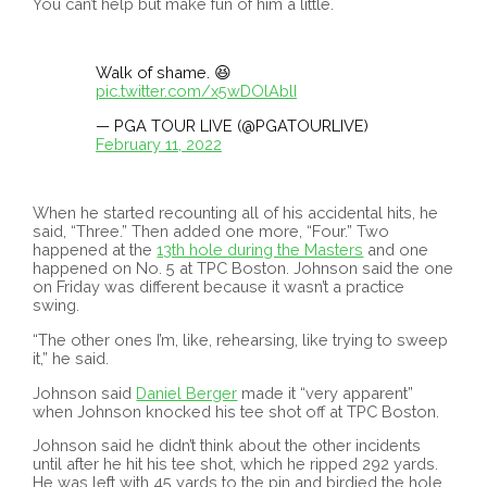
You can’t help but make fun of him a little.
Walk of shame. 😆
pic.twitter.com/x5wDOlAblI
— PGA TOUR LIVE (@PGATOURLIVE)
February 11, 2022
When he started recounting all of his accidental hits, he
said, “Three.” Then added one more, “Four.” Two
happened at the
13th hole during the Masters
and one
happened on No. 5 at TPC Boston. Johnson said the one
on Friday was different because it wasn’t a practice
swing.
“The other ones I’m, like, rehearsing, like trying to sweep
it,” he said.
Johnson said
Daniel Berger
made it “very apparent”
when Johnson knocked his tee shot off at TPC Boston.
Johnson said he didn’t think about the other incidents
until after he hit his tee shot, which he ripped 292 yards.
He was left with 45 yards to the pin and birdied the hole,