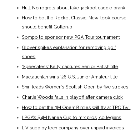
Hull: No regrets about fake-jackpot caddie prank
How to bet the Rocket Classic: New-look course
should benefit Gotterup
Sompo to sponsor new PGA Tour tournament
Glover spikes explanation for removing golf
shoes
‘Speechless’ Kelly captures Senior British title
Maclauchlan wins ’26 U.S. Junior Amateur title
Shin leads Women’s Scottish Open by five strokes
Charlie Woods falls in playoff after camera click
How to bet the 3M Open: Birdies will fly at TPC Tw…
LPGA’s $4M Nanea Cup to mix pros, collegians
LIV sued by tech company over unpaid invoices