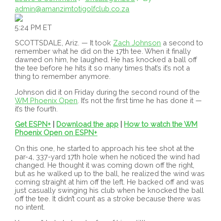
admin@amanzimtotigolfclub.co.za
5:24 PM ET
SCOTTSDALE, Ariz. — It took
Zach Johnson
a second to
remember what he did on the 17th tee. When it finally
dawned on him, he laughed. He has knocked a ball off
the tee before he hits it so many times that’s it’s not a
thing to remember anymore.
Johnson did it on Friday during the second round of the
WM Phoenix Open
. It’s not the first time he has done it —
it’s the fourth.
Get ESPN+
|
Download the app
|
How to watch the WM
Phoenix Open on ESPN+
On this one, he started to approach his tee shot at the
par-4, 337-yard 17th hole when he noticed the wind had
changed. He thought it was coming down off the right,
but as he walked up to the ball, he realized the wind was
coming straight at him off the left. He backed off and was
just casually swinging his club when he knocked the ball
off the tee. It didn’t count as a stroke because there was
no intent.