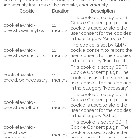
and security features of the website, anonymously.
Cookie
Duration
Description
This cookie is set by GDPR
Cookie Consent plugin. The
cookielawinfo-
11
cookie is used to store the
checkbox-analytics
months
user consent for the cookies
in the category "Analytics".
The cookie is set by GDPR
cookielawinfo-
11
cookie consent to record the
checkbox-functional
months
user consent for the cookies
in the category "Functional".
This cookie is set by GDPR
Cookie Consent plugin. The
cookielawinfo-
11
cookies is used to store the
checkbox-necessary
months
user consent for the cookies
in the category "Necessary".
This cookie is set by GDPR
Cookie Consent plugin. The
cookielawinfo-
11
cookie is used to store the
checkbox-others
months
user consent for the cookies
in the category "Other.
This cookie is set by GDPR
cookielawinfo-
Cookie Consent plugin. The
11
checkbox-
cookie is used to store the
months
performance
user consent for the cookies