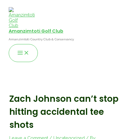
Skip
to
content
Amanzimtoti Golf Club
Amanzimtoti Country Club & Conservancy
Main
Menu
Zach Johnson can’t stop
hitting accidental tee
shots
Leave a Comment
/
Uncategorized
/ By