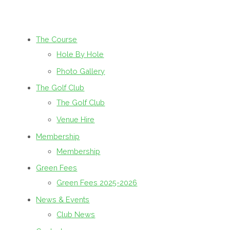
The Course
Hole By Hole
Photo Gallery
The Golf Club
The Golf Club
Venue Hire
Membership
Membership
Green Fees
Green Fees 2025-2026
News & Events
Club News