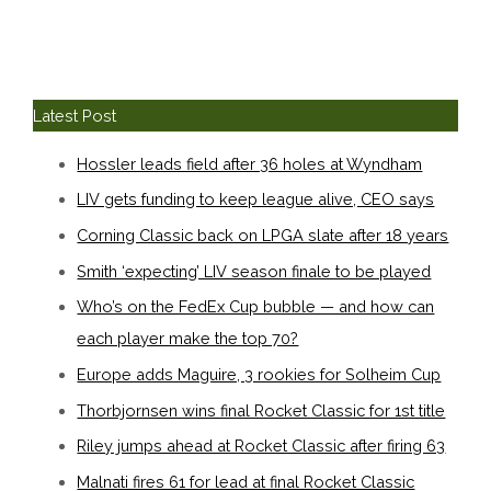
Latest Post
Hossler leads field after 36 holes at Wyndham
LIV gets funding to keep league alive, CEO says
Corning Classic back on LPGA slate after 18 years
Smith ‘expecting’ LIV season finale to be played
Who’s on the FedEx Cup bubble — and how can
each player make the top 70?
Europe adds Maguire, 3 rookies for Solheim Cup
Thorbjornsen wins final Rocket Classic for 1st title
Riley jumps ahead at Rocket Classic after firing 63
Malnati fires 61 for lead at final Rocket Classic