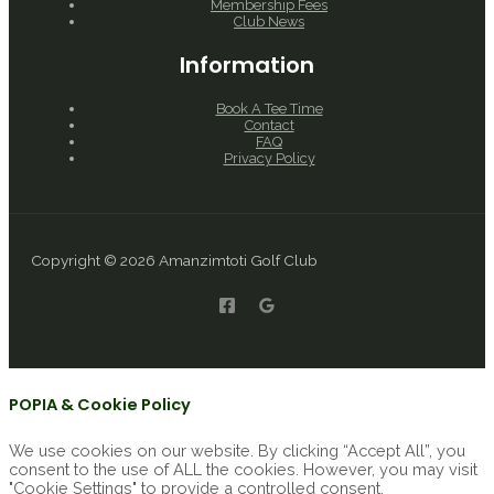
Membership Fees
Club News
Information
Book A Tee Time
Contact
FAQ
Privacy Policy
Copyright © 2026 Amanzimtoti Golf Club
POPIA & Cookie Policy
We use cookies on our website. By clicking “Accept All”, you
consent to the use of ALL the cookies. However, you may visit
"Cookie Settings" to provide a controlled consent.