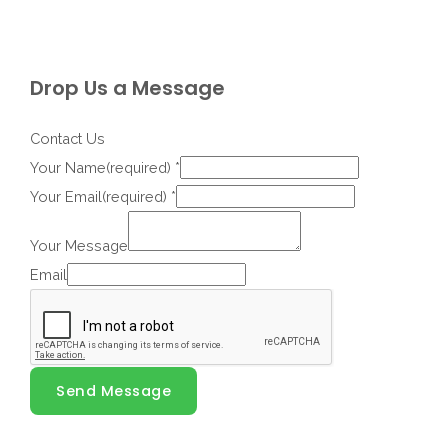
Drop Us a Message
Contact Us
Your Name(required)
*
Your Email(required)
*
Your Message
Email
Send Message