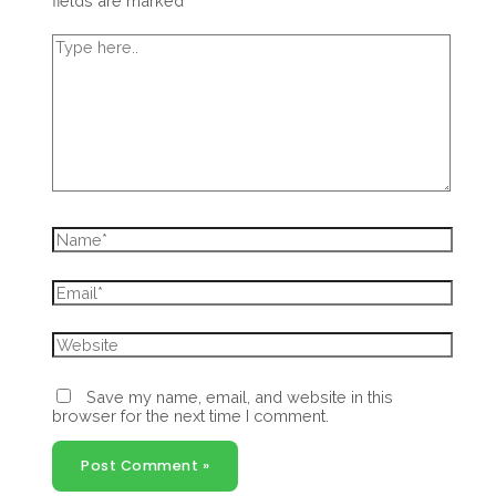
fields are marked
*
Type
here..
Name*
Email*
Website
Save my name, email, and website in this
browser for the next time I comment.