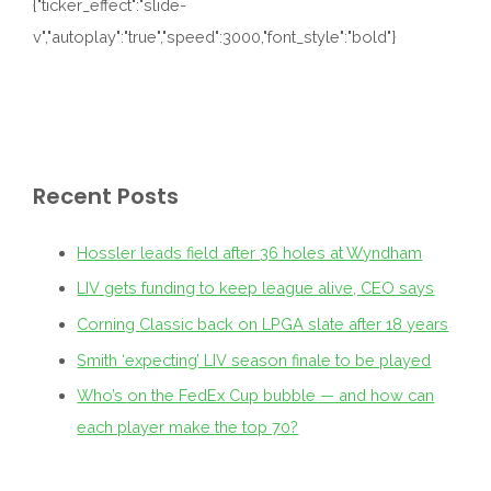
{"ticker_effect":"slide-
v","autoplay":"true","speed":3000,"font_style":"bold"}
Recent Posts
Hossler leads field after 36 holes at Wyndham
LIV gets funding to keep league alive, CEO says
Corning Classic back on LPGA slate after 18 years
Smith ‘expecting’ LIV season finale to be played
Who’s on the FedEx Cup bubble — and how can
each player make the top 70?