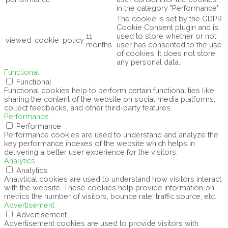
in the category "Performance".
The cookie is set by the GDPR
Cookie Consent plugin and is
11
used to store whether or not
viewed_cookie_policy
months
user has consented to the use
of cookies. It does not store
any personal data.
Functional
Functional
Functional cookies help to perform certain functionalities like
sharing the content of the website on social media platforms,
collect feedbacks, and other third-party features.
Performance
Performance
Performance cookies are used to understand and analyze the
key performance indexes of the website which helps in
delivering a better user experience for the visitors.
Analytics
Analytics
Analytical cookies are used to understand how visitors interact
with the website. These cookies help provide information on
metrics the number of visitors, bounce rate, traffic source, etc.
Advertisement
Advertisement
Advertisement cookies are used to provide visitors with