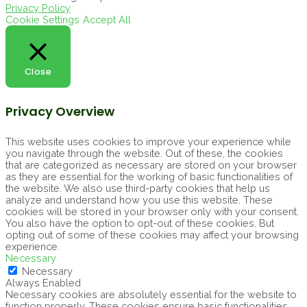
Privacy Policy
Cookie Settings
Accept All
Close
Privacy Overview
This website uses cookies to improve your experience while
you navigate through the website. Out of these, the cookies
that are categorized as necessary are stored on your browser
as they are essential for the working of basic functionalities of
the website. We also use third-party cookies that help us
analyze and understand how you use this website. These
cookies will be stored in your browser only with your consent.
You also have the option to opt-out of these cookies. But
opting out of some of these cookies may affect your browsing
experience.
Necessary
Necessary
Always Enabled
Necessary cookies are absolutely essential for the website to
function properly. These cookies ensure basic functionalities