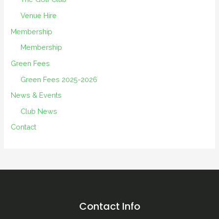
Venue Hire
Membership
Membership
Green Fees
Green Fees 2025-2026
News & Events
Club News
Contact
Contact Info