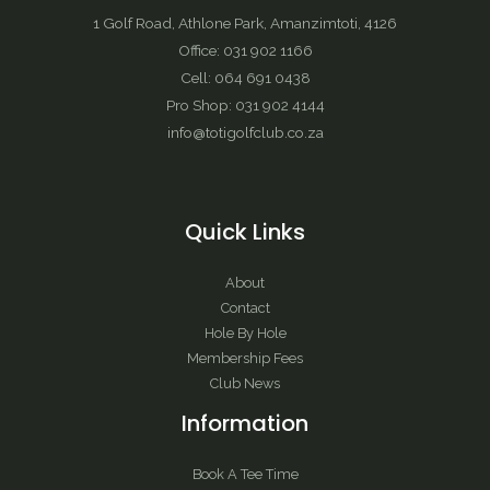
1 Golf Road, Athlone Park, Amanzimtoti, 4126
Office: 031 902 1166
Cell: 064 691 0438
Pro Shop: 031 902 4144
info@totigolfclub.co.za
Quick Links
About
Contact
Hole By Hole
Membership Fees
Club News
Information
Book A Tee Time