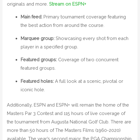
originals and more.
Stream on ESPN+
Main feed:
Primary tournament coverage featuring
the best action from around the course.
Marquee group:
Showcasing every shot from each
player in a specified group.
Featured groups:
Coverage of two concurrent
featured groups.
Featured holes:
A full look at a scenic, pivotal or
iconic hole.
Additionally, ESPN and ESPN+ will remain the home of the
Masters Par 3 Contest and 115 hours of live coverage of
the tournament from Augusta National Golf Club. There are
more than 50 hours of The Masters Films (1960-2020)
available. The year’s second major, the PGA Championship,