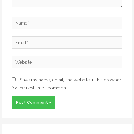
Save my name, email, and website in this browser
for the next time I comment.