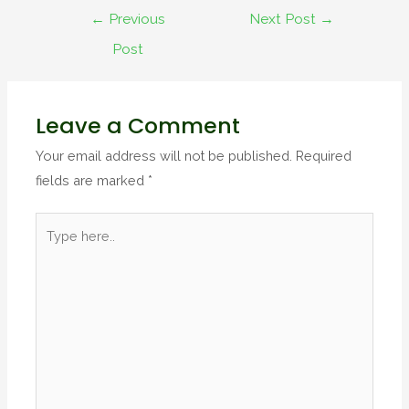
←
Previous
Next Post
→
Post
Leave a Comment
Your email address will not be published.
Required
fields are marked
*