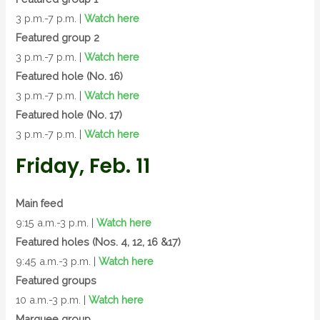
3 p.m.-7 p.m. |
Watch here
Featured group 2
3 p.m.-7 p.m. |
Watch here
Featured hole (No. 16)
3 p.m.-7 p.m. |
Watch here
Featured hole (No. 17)
3 p.m.-7 p.m. |
Watch here
Friday, Feb. 11
Main feed
9:15 a.m.-3 p.m. |
Watch here
Featured holes (Nos. 4, 12, 16 &17)
9:45 a.m.-3 p.m. |
Watch here
Featured groups
10 a.m.-3 p.m. |
Watch here
Marquee group