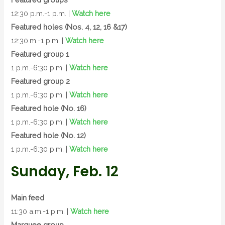
12:30 p.m.-1 p.m. |
Watch here
Featured holes (Nos. 4, 12, 16 &17)
12:30.m.-1 p.m. |
Watch here
Featured group 1
1 p.m.-6:30 p.m. |
Watch here
Featured group 2
1 p.m.-6:30 p.m. |
Watch here
Featured hole (No. 16)
1 p.m.-6:30 p.m. |
Watch here
Featured hole (No. 12)
1 p.m.-6:30 p.m. |
Watch here
Sunday, Feb. 12
Main feed
11:30 a.m.-1 p.m. |
Watch here
Marquee group