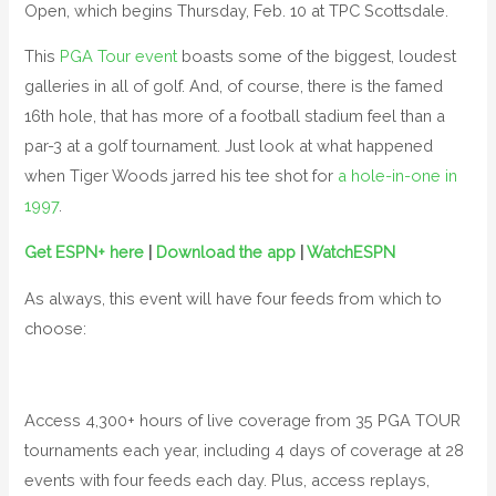
Open, which begins Thursday, Feb. 10 at TPC Scottsdale.
This
PGA Tour event
boasts some of the biggest, loudest
galleries in all of golf. And, of course, there is the famed
16th hole, that has more of a football stadium feel than a
par-3 at a golf tournament. Just look at what happened
when Tiger Woods jarred his tee shot for
a hole-in-one in
1997
.
Get ESPN+ here
|
Download the app
|
WatchESPN
As always, this event will have four feeds from which to
choose:
Access 4,300+ hours of live coverage from 35 PGA TOUR
tournaments each year, including 4 days of coverage at 28
events with four feeds each day. Plus, access replays,