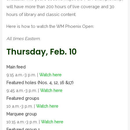
will have more than 200 hours of live coverage and 30
hours of library and classic content.
Here is how to watch the WM Phoenix Open:
All times Eastern.
Thursday, Feb. 10
Main feed
9:15 a.m.-3 p.m. |
Watch here
Featured holes (Nos. 4, 12, 16 &17)
9:45 a.m.-3 p.m. |
Watch here
Featured groups
10 a.m.-3 p.m. |
Watch here
Marquee group
10:15 a.m.-3 p.m. |
Watch here
Featured group 1