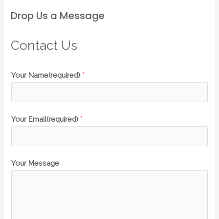
Drop Us a Message
Contact Us
Your Name(required)
*
Your Email(required)
*
Your Message