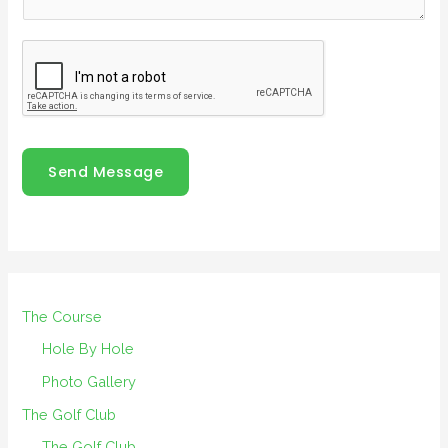
Send Message
The Course
Hole By Hole
Photo Gallery
The Golf Club
The Golf Club