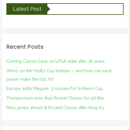
Latest Post
Recent Posts
Corning Classic back on LPGA slate after 18 years
Who’s on the FedEx Cup bubble — and how can each
player make the top 70?
Europe adds Maguire, 3 rookies for Solheim Cup
Thorbjornsen wins final Rocket Classic for 1st title
Riley jumps ahead at Rocket Classic after firing 63