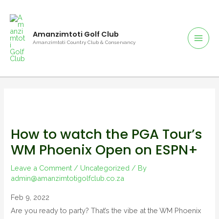
Amanzimtoti Golf Club
Amanzimtoti Country Club & Conservancy
How to watch the PGA Tour’s
WM Phoenix Open on ESPN+
Leave a Comment
/
Uncategorized
/ By
admin@amanzimtotigolfclub.co.za
Feb 9, 2022
Are you ready to party? That’s the vibe at the WM Phoenix