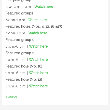
11:45 a.m.-1 p.m. |
Watch here
Featured groups
Noon-1 p.m. |
Watch here
Featured holes (Nos. 4, 12, 16 &17)
Noon-1 p.m. |
Watch here
Featured group 1
1 p.m.-6 p.m. |
Watch here
Featured group 2
1 p.m.-6 p.m. |
Watch here
Featured hole (No. 16)
1 p.m.-6 p.m. |
Watch here
Featured hole (No. 12)
1 p.m.-6 p.m. |
Watch here
Source