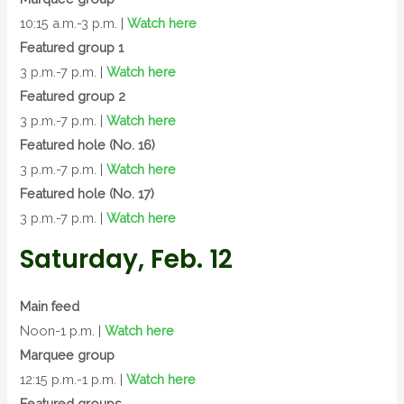
10:15 a.m.-3 p.m. |
Watch here
Featured group 1
3 p.m.-7 p.m. |
Watch here
Featured group 2
3 p.m.-7 p.m. |
Watch here
Featured hole (No. 16)
3 p.m.-7 p.m. |
Watch here
Featured hole (No. 17)
3 p.m.-7 p.m. |
Watch here
Saturday, Feb. 12
Main feed
Noon-1 p.m. |
Watch here
Marquee group
12:15 p.m.-1 p.m. |
Watch here
Featured groups