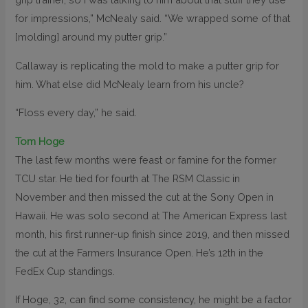
for impressions,” McNealy said. “We wrapped some of that
[molding] around my putter grip.”
Callaway is replicating the mold to make a putter grip for
him. What else did McNealy learn from his uncle?
“Floss every day,” he said.
Tom Hoge
The last few months were feast or famine for the former
TCU star. He tied for fourth at The RSM Classic in
November and then missed the cut at the Sony Open in
Hawaii. He was solo second at The American Express last
month, his first runner-up finish since 2019, and then missed
the cut at the Farmers Insurance Open. He’s 12th in the
FedEx Cup standings.
If Hoge, 32, can find some consistency, he might be a factor