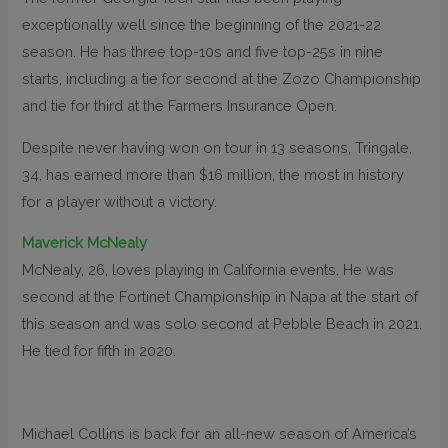
exceptionally well since the beginning of the 2021-22
season. He has three top-10s and five top-25s in nine
starts, including a tie for second at the Zozo Championship
and tie for third at the Farmers Insurance Open.
Despite never having won on tour in 13 seasons, Tringale,
34, has earned more than $16 million, the most in history
for a player without a victory.
Maverick McNealy
McNealy, 26, loves playing in California events. He was
second at the Fortinet Championship in Napa at the start of
this season and was solo second at Pebble Beach in 2021.
He tied for fifth in 2020.
Michael Collins is back for an all-new season of America’s