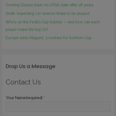
Corning Classic back on LPGA slate after 18 years
Smith ‘expecting’ LIV season finale to be played
Who’s on the FedEx Cup bubble — and how can each
player make the top 70?
Europe adds Maguire, 3 rookies for Solheim Cup
Drop Us a Message
Contact Us
Your Name(required)
*