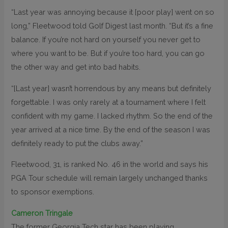
“Last year was annoying because it [poor play] went on so
long,” Fleetwood told Golf Digest last month. “But it’s a fine
balance. If you’re not hard on yourself you never get to
where you want to be. But if you’re too hard, you can go
the other way and get into bad habits.
“[Last year] wasn’t horrendous by any means but definitely
forgettable. I was only rarely at a tournament where I felt
confident with my game. I lacked rhythm. So the end of the
year arrived at a nice time. By the end of the season I was
definitely ready to put the clubs away.”
Fleetwood, 31, is ranked No. 46 in the world and says his
PGA Tour schedule will remain largely unchanged thanks
to sponsor exemptions.
Cameron Tringale
The former Georgia Tech star has been playing