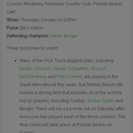
Course/Monterey Peninsula Country Club, Pebble Beach,
Calif.
When:
Thursday-Sunday on ESPN+
Purse:
$8.7 million
Defending champion:
Daniel Berger
Three storylines to watch:
Many of the PGA Tour’s biggest stars, including
Dustin Johnson
,
Xander Schauffele
,
Bryson
DeChambeau
and
Patrick Reed
, are playing in the
Saudi International this week. But Pebble Beach still
boasts a strong field that includes 10 of the world’s
top 50 players, including Cantlay,
Jordan Spieth
and
Berger. There will be a 54-hole cut on Saturday after
everyone has played each of the three courses. The
final round will take place at Pebble Beach on
Sunday.