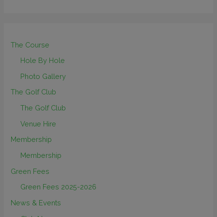
The Course
Hole By Hole
Photo Gallery
The Golf Club
The Golf Club
Venue Hire
Membership
Membership
Green Fees
Green Fees 2025-2026
News & Events