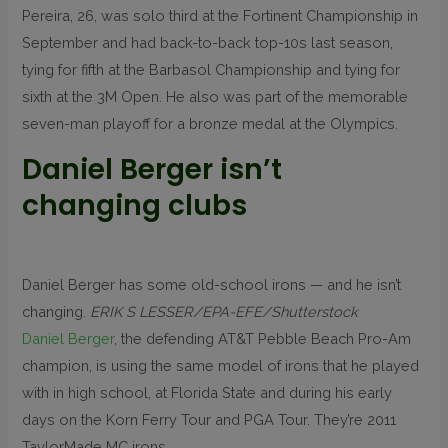
Pereira, 26, was solo third at the Fortinent Championship in
September and had back-to-back top-10s last season,
tying for fifth at the Barbasol Championship and tying for
sixth at the 3M Open. He also was part of the memorable
seven-man playoff for a bronze medal at the Olympics.
Daniel Berger isn’t
changing clubs
Daniel Berger has some old-school irons — and he isn’t
changing.
ERIK S LESSER/EPA-EFE/Shutterstock
Daniel Berger
, the defending AT&T Pebble Beach Pro-Am
champion, is using the same model of irons that he played
with in high school, at Florida State and during his early
days on the Korn Ferry Tour and PGA Tour. They’re 2011
TaylorMade MC irons.