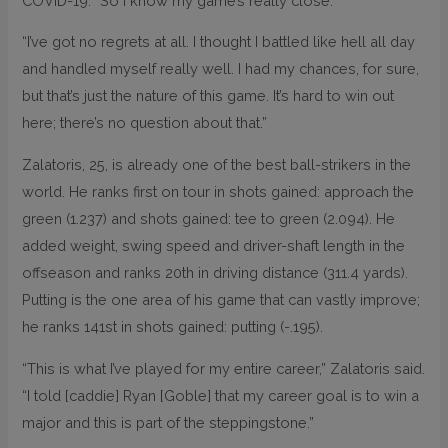
COVID-19. “So I know my game’s really close.
“I’ve got no regrets at all. I thought I battled like hell all day
and handled myself really well. I had my chances, for sure,
but that’s just the nature of this game. It’s hard to win out
here; there’s no question about that.”
Zalatoris, 25, is already one of the best ball-strikers in the
world. He ranks first on tour in shots gained: approach the
green (1.237) and shots gained: tee to green (2.094). He
added weight, swing speed and driver-shaft length in the
offseason and ranks 20th in driving distance (311.4 yards).
Putting is the one area of his game that can vastly improve;
he ranks 141st in shots gained: putting (-.195).
“This is what I’ve played for my entire career,” Zalatoris said.
“I told [caddie] Ryan [Goble] that my career goal is to win a
major and this is part of the steppingstone.”