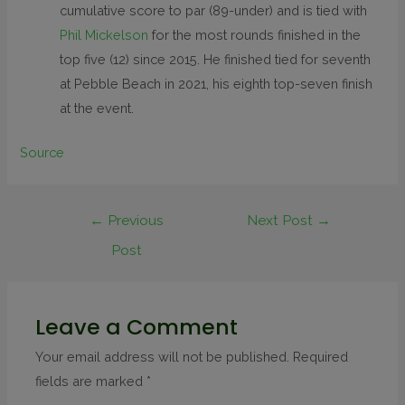
cumulative score to par (89-under) and is tied with
Phil Mickelson
for the most rounds finished in the
top five (12) since 2015. He finished tied for seventh
at Pebble Beach in 2021, his eighth top-seven finish
at the event.
Source
←
Previous
Next Post
→
Post
Leave a Comment
Your email address will not be published.
Required
fields are marked
*