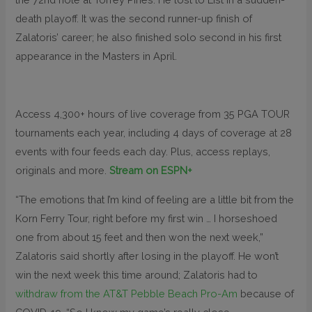
death playoff. It was the second runner-up finish of
Zalatoris’ career; he also finished solo second in his first
appearance in the Masters in April.
Access 4,300+ hours of live coverage from 35 PGA TOUR
tournaments each year, including 4 days of coverage at 28
events with four feeds each day. Plus, access replays,
originals and more.
Stream on ESPN+
“The emotions that I’m kind of feeling are a little bit from the
Korn Ferry Tour, right before my first win … I horseshoed
one from about 15 feet and then won the next week,”
Zalatoris said shortly after losing in the playoff. He won’t
win the next week this time around; Zalatoris had to
withdraw from the AT&T Pebble Beach Pro-Am
because of