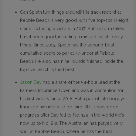
Can Spieth turn things around? His track record at
Pebble Beach is very good, with five top-10s in eight
starts, including a victory in 2017. But his form lately
hasn’t been good, including a missed cut at Torrey
Pines. Since 2015, Spieth has the second-best
cumulative score to par at 77-under at Pebble
Beach. He also has nine rounds finished inside the
top five, which is third best.
Jason Day
had a share of the 54-hole lead at the
Farmers Insurance Open and was in contention for
his first victory since 2018. But a pair of late bogeys
knocked him into a tie for third. Still, it was good
progress after Day fell to No. 129 in the world (he’s
now up to No. 83). The Australian has played very
well at Pebble Beach, where he has the best