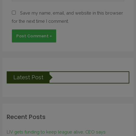
Save my name, email, and website in this browser
for the next time I comment.
Latest Post
Recent Posts
LIV gets funding to keep league alive, CEO says