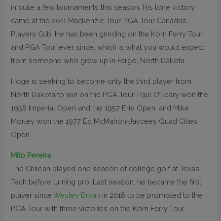
in quite a few tournaments this season. His lone victory
came at the 2011 Mackenzie Tour-PGA Tour Canada’s
Players Cub. He has been grinding on the Korn Ferry Tour
and PGA Tour ever since, which is what you would expect
from someone who grew up in Fargo, North Dakota.
Hoge is seeking to become only the third player from
North Dakota to win on the PGA Tour. Paul O’Leary won the
1956 Imperial Open and the 1957 Erie Open, and Mike
Morley won the 1977 Ed McMahon-Jaycees Quad Cities
Open.
Mito Pereira
The Chilean played one season of college golf at Texas
Tech before turning pro. Last season, he became the first
player since
Wesley Bryan
in 2016 to be promoted to the
PGA Tour with three victories on the Korn Ferry Tour.