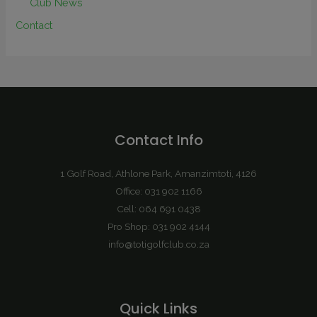
Club News
Contact
Contact Info
1 Golf Road, Athlone Park, Amanzimtoti, 4126
Office: 031 902 1166
Cell: 064 691 0438
Pro Shop: 031 902 4144
info@totigolfclub.co.za
Quick Links