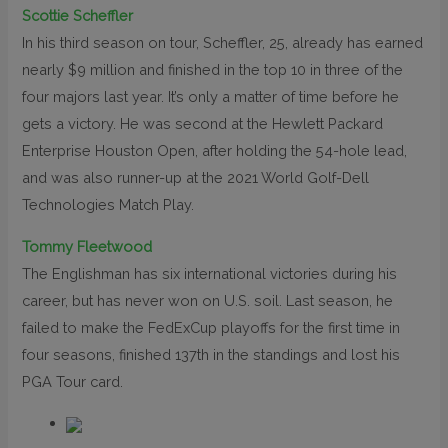
Scottie Scheffler
In his third season on tour, Scheffler, 25, already has earned
nearly $9 million and finished in the top 10 in three of the
four majors last year. It’s only a matter of time before he
gets a victory. He was second at the Hewlett Packard
Enterprise Houston Open, after holding the 54-hole lead,
and was also runner-up at the 2021 World Golf-Dell
Technologies Match Play.
Tommy Fleetwood
The Englishman has six international victories during his
career, but has never won on U.S. soil. Last season, he
failed to make the FedExCup playoffs for the first time in
four seasons, finished 137th in the standings and lost his
PGA Tour card.