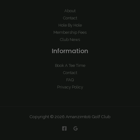
About
Contact
Hole By Hole
Membership Fees
Club News
Information
Book A Tee Time
Contact
FAQ
Privacy Policy
Copyright © 2026 Amanzimtoti Golf Club