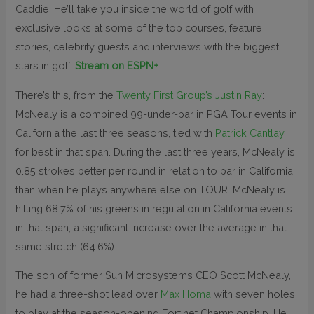
Caddie. He’ll take you inside the world of golf with
exclusive looks at some of the top courses, feature
stories, celebrity guests and interviews with the biggest
stars in golf.
Stream on ESPN+
There’s this, from the
Twenty First Group’s Justin Ray
:
McNealy is a combined 99-under-par in PGA Tour events in
California the last three seasons, tied with
Patrick Cantlay
for best in that span. During the last three years, McNealy is
0.85 strokes better per round in relation to par in California
than when he plays anywhere else on TOUR. McNealy is
hitting 68.7% of his greens in regulation in California events
in that span, a significant increase over the average in that
same stretch (64.6%).
The son of former Sun Microsystems CEO Scott McNealy,
he had a three-shot lead over
Max Homa
with seven holes
to play at the season-opening Fortinet Championship. He