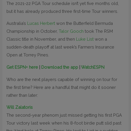
The 2021-22 PGA Tour schedule isn’t yet five months old,
but it has already produced three first-time Tour winners.
Australia’s
Lucas Herbert
won the Butterfield Bermuda
Championship in October,
Talor Gooch
took The RSM
Classic title in November, and then
Luke List
won a
sudden-death playoff at last week’s Farmers Insurance
Open at Torrey Pines.
Get ESPN+ here
|
Download the app
|
WatchESPN
Who are the next players capable of winning on tour for
the first time? Here are a handful that might do it sooner
rather than later:
Will Zalatoris
The second-year phenom just missed getting his first PGA
Tour victory last week when his 8-foot birdie putt slid past
the 72nd hole at Torrey Pines. He lost to List in a sudden-