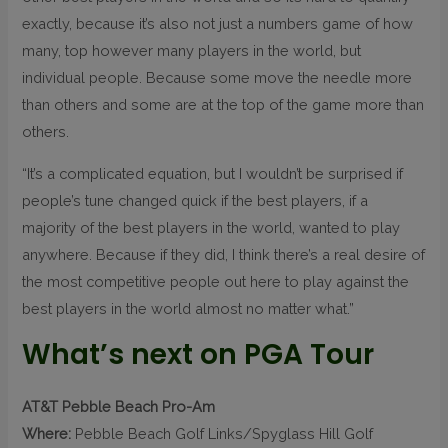
exactly, because it’s also not just a numbers game of how
many, top however many players in the world, but
individual people. Because some move the needle more
than others and some are at the top of the game more than
others.
“It’s a complicated equation, but I wouldn’t be surprised if
people’s tune changed quick if the best players, if a
majority of the best players in the world, wanted to play
anywhere. Because if they did, I think there’s a real desire of
the most competitive people out here to play against the
best players in the world almost no matter what.”
What’s next on PGA Tour
AT&T Pebble Beach Pro-Am
Where:
Pebble Beach Golf Links/Spyglass Hill Golf