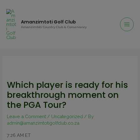
Amanzimtoti Golf Club
Amanzimtoti Country Club & Conservancy
Which player is ready for his
breakthrough moment on
the PGA Tour?
Leave a Comment
/
Uncategorized
/ By
admin@amanzimtotigolfclub.co.za
7:26 AM ET