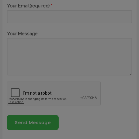
Your Email(required)
*
Your Message
Send Message