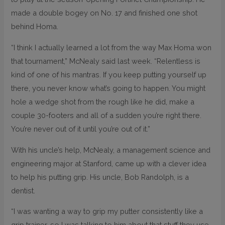
made a double bogey on No. 17 and finished one shot
behind Homa.
“I think I actually learned a lot from the way Max Homa won
that tournament,” McNealy said last week. “Relentless is
kind of one of his mantras. If you keep putting yourself up
there, you never know what’s going to happen. You might
hole a wedge shot from the rough like he did, make a
couple 30-footers and all of a sudden you’re right there.
You’re never out of it until you’re out of it.”
With his uncle’s help, McNealy, a management science and
engineering major at Stanford, came up with a clever idea
to help his putting grip. His uncle, Bob Randolph, is a
dentist.
“I was wanting a way to grip my putter consistently like a
grip trainer, so I was talking to him about that stuff they use