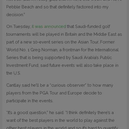
Pebble Beach and so that definitely factored into my
decision.”
On Tuesday,
it was announced
that Saudi-funded golf
tournaments will be played in Britain and the Middle East as
part of a new 10-event series on the Asian Tour. Former
World No. 1 Greg Norman, a frontman for the International
Series that is being supported by Saudi Arabia’s Public
Investment Fund, said future events will also take place in
the U.S.
Cantlay said he’ll be a “curious observer” to how many
players from the PGA Tour and Europe decide to
participate in the events.
“It’s a good question,” he said. “I think definitely there’s a
want of the best players in the world to play against the
other best players in the world and so it’s hard to quantify