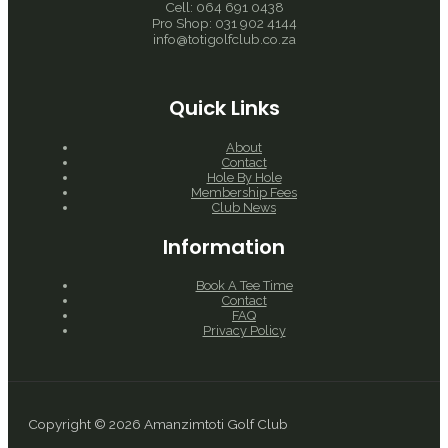
Cell: 064 691 0438
Pro Shop: 031 902 4144
info@totigolfclub.co.za
Quick Links
About
Contact
Hole By Hole
Membership Fees
Club News
Information
Book A Tee Time
Contact
FAQ
Privacy Policy
Copyright © 2026 Amanzimtoti Golf Club