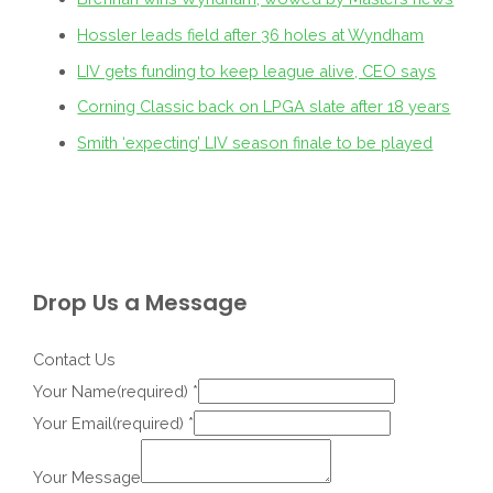
Hossler leads field after 36 holes at Wyndham
LIV gets funding to keep league alive, CEO says
Corning Classic back on LPGA slate after 18 years
Smith ‘expecting’ LIV season finale to be played
Drop Us a Message
Contact Us
Your Name(required)
*
Your Email(required)
*
Your Message