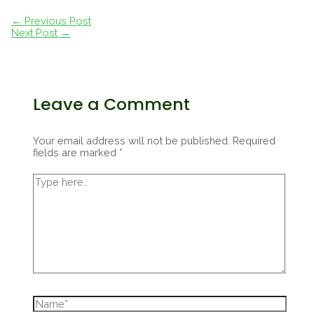
Post
←
Previous Post
navigation
Next Post
→
Leave a Comment
Your email address will not be published.
Required
fields are marked
*
Type
here..
Name*