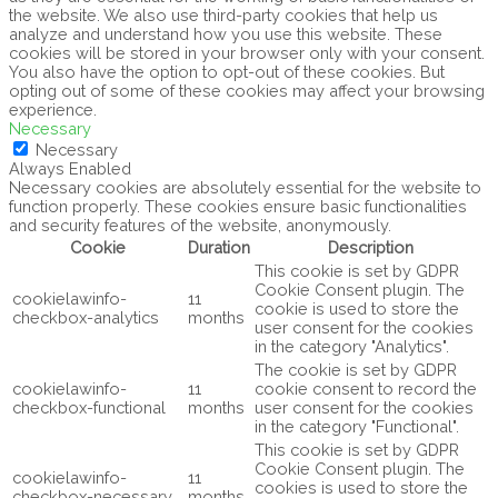
the website. We also use third-party cookies that help us
analyze and understand how you use this website. These
cookies will be stored in your browser only with your consent.
You also have the option to opt-out of these cookies. But
opting out of some of these cookies may affect your browsing
experience.
Necessary
Necessary
Always Enabled
Necessary cookies are absolutely essential for the website to
function properly. These cookies ensure basic functionalities
and security features of the website, anonymously.
Cookie
Duration
Description
This cookie is set by GDPR
Cookie Consent plugin. The
cookielawinfo-
11
cookie is used to store the
checkbox-analytics
months
user consent for the cookies
in the category "Analytics".
The cookie is set by GDPR
cookielawinfo-
11
cookie consent to record the
checkbox-functional
months
user consent for the cookies
in the category "Functional".
This cookie is set by GDPR
Cookie Consent plugin. The
cookielawinfo-
11
cookies is used to store the
checkbox-necessary
months