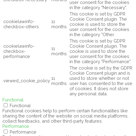
user consent for the cookies
in the category "Necessary".
This cookie is set by GDPR
Cookie Consent plugin. The
cookielawinfo-
11
cookie is used to store the
checkbox-others
months
user consent for the cookies
in the category "Other.
This cookie is set by GDPR
cookielawinfo-
Cookie Consent plugin. The
11
checkbox-
cookie is used to store the
months
performance
user consent for the cookies
in the category "Performance".
The cookie is set by the GDPR
Cookie Consent plugin and is
11
used to store whether or not
viewed_cookie_policy
months
user has consented to the use
of cookies. It does not store
any personal data.
Functional
Functional
Functional cookies help to perform certain functionalities like
sharing the content of the website on social media platforms,
collect feedbacks, and other third-party features.
Performance
Performance