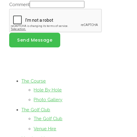
Comment
Send Message
The Course
Hole By Hole
Photo Gallery
The Golf Club
The Golf Club
Venue Hire