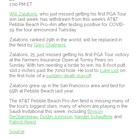
1:00 PM ET
Will Zalatoris
, who just missed getting his first PGA Tour
win last week, has withdrawn from this week’s AT&T
Pebble Beach Pro-Am after testing positive for COVID-
19, the tour announced Tuesday.
Zalatoris, ranked 29th in the world, will be replaced in
the field by
Greg Chalmers
.
Zalatoris, 25, just missed getting his first PGA Tour victory
at the Farmers Insurance Open at Torrey Pines on
Sunday. With him needing a birdie to win, his 8-foot putt
slid 2 inches past the 72nd hole. He lost to
Luke List
on
the first hole of a
sudden-death playoff
.
Zalatoris grew up in the San Francisco area and tied for
55th at Pebble Beach last year.
The AT&T Pebble Beach Pro-Am field is missing many of
the tour’s biggest stars, many of whom are playing in the
Saudi Invitational this week, including
Bryson
DeChambeau
,
Dustin Johnson
,
Xander Schauffele
and
Patrick Reed
.
Source