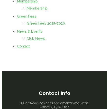
Membership
Membership
Green Fees
Green Fees 2025-2026
News & Events
Club News
Contact
Contact Info
1 Golf Road, Athlone Park, Amanzimtoti, 4126
Office: 031 902 1166