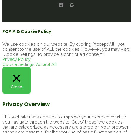
POPIA & Cookie Policy
We use cookies on our website. By clicking “Accept All”, you
consent to the use of ALL the cookies. However, you may visit
"Cookie Settings" to provide a controlled consent.
Privacy Policy
Cookie Settings
Accept All
Close
Privacy Overview
This website uses cookies to improve your experience while
you navigate through the website. Out of these, the cookies
that are categorized as necessary are stored on your browser
as they are essential for the working of basic functionalities of