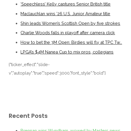
‘Speechless’ Kelly captures Senior British title
Maclauchlan wins ’26 U.S. Junior Amateur title
Shin leads Women’s Scottish Open by five strokes
Charlie Woods falls in playoff after camera click
How to bet the 3M Open: Birdies will fly at TPC Tw…
LPGA’s $4M Nanea Cup to mix pros, collegians
{"ticker_effect":"slide-
v","autoplay":"true","speed":3000,"font_style":"bold"}
Recent Posts
Brennan wins Wyndham, wowed by Masters news