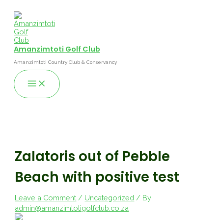
Skip
to
content
Amanzimtoti Golf Club
Amanzimtoti Country Club & Conservancy
Main
Menu
Zalatoris out of Pebble
Beach with positive test
Leave a Comment
/
Uncategorized
/ By
admin@amanzimtotigolfclub.co.za