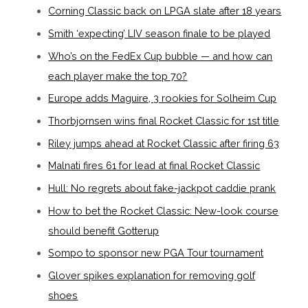
Corning Classic back on LPGA slate after 18 years
Smith ‘expecting’ LIV season finale to be played
Who’s on the FedEx Cup bubble — and how can
each player make the top 70?
Europe adds Maguire, 3 rookies for Solheim Cup
Thorbjornsen wins final Rocket Classic for 1st title
Riley jumps ahead at Rocket Classic after firing 63
Malnati fires 61 for lead at final Rocket Classic
Hull: No regrets about fake-jackpot caddie prank
How to bet the Rocket Classic: New-look course
should benefit Gotterup
Sompo to sponsor new PGA Tour tournament
Glover spikes explanation for removing golf
shoes