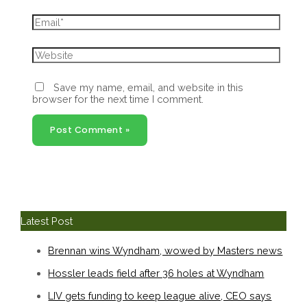
Email*
Website
Save my name, email, and website in this
browser for the next time I comment.
Latest Post
Brennan wins Wyndham, wowed by Masters news
Hossler leads field after 36 holes at Wyndham
LIV gets funding to keep league alive, CEO says