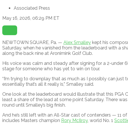
Associated Press
May 16, 2026, 06:29 PM ET
Open
Extended
Reactions
NEWTOWN SQUARE, Pa. —
Alex Smalley
kept his composu
Saturday, when he vanished from the leaderboard with a sha
along the back nine at Aronimink Golf Club.
His voice was calm and steady after signing for a 2-under 6
stage for someone who has yet to win on tour.
“I’m trying to downplay that as much as I possibly can just
essentially that’s all it really is,” Smalley said.
One look at the leaderboard would illustrate that this PGA C
least a share of the lead at some point Saturday. There was a
round until Smalley’s big finish.
And he’s still left with an All-Star cast of contenders — 11 o
includes Masters champion
Rory McIlroy
, world No. 1
Scotti