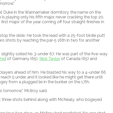
morrow.”
s at Duke in the Wannamaker dormitory, the name on the
playing only his fifth major, never cracking the top 20.
irst major of the year coming off four straight finishes in
stop the slide. He took the lead with a 25-foot birdie putt
wo shots by reaching the par-5 16th in two for another
slightly soiled his 3-under 67. He was part of the five-way
mid
of Germany (65),
Nick Taylor
of Canada (65) and
 players ahead of him. He blasted his way to a 4-under 66
 reach 5 under, and it looked like he might get there until
ogey from a plugged lie in the bunker on the 17th.
nto tomorrow,” McIlroy said.
it three shots behind along with McNealy, who bogeyed