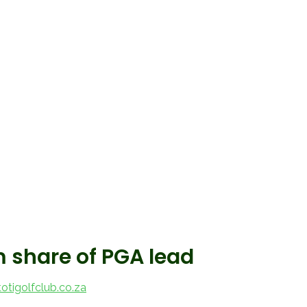
m share of PGA lead
tigolfclub.co.za