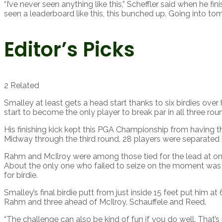
“I’ve never seen anything like this,” Scheffler said when he fin
seen a leaderboard like this, this bunched up. Going into tomo
Editor’s Picks
2 Related
Smalley at least gets a head start thanks to six birdies over
start to become the only player to break par in all three ro
His finishing kick kept this PGA Championship from having t
Midway through the third round, 28 players were separated
Rahm and McIlroy were among those tied for the lead at on
About the only one who failed to seize on the moment was Sc
for birdie.
Smalley’s final birdie putt from just inside 15 feet put him 
Rahm and three ahead of McIlroy, Schauffele and Reed.
“The challenge can also be kind of fun if you do well. That