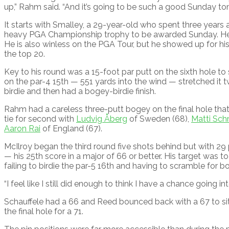
up,” Rahm said. “And it’s going to be such a good Sunday to
It starts with Smalley, a 29-year-old who spent three year
heavy PGA Championship trophy to be awarded Sunday. He is 
He is also winless on the PGA Tour, but he showed up for his f
the top 20.
Key to his round was a 15-foot par putt on the sixth hole to 
on the par-4 15th — 551 yards into the wind — stretched it t
birdie and then had a bogey-birdie finish.
Rahm had a careless three-putt bogey on the final hole that 
tie for second with
Ludvig Åberg
of Sweden (68),
Matti Sch
Aaron Rai
of England (67).
McIlroy began the third round five shots behind but with 29
— his 25th score in a major of 66 or better. His target was to
failing to birdie the par-5 16th and having to scramble for b
“I feel like I still did enough to think I have a chance going i
Schauffele had a 66 and Reed bounced back with a 67 to s
the final hole for a 71.