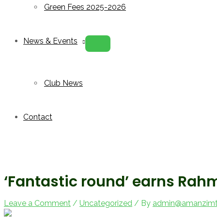
Green Fees 2025-2026
News & Events
Menu
Toggle
Club News
Contact
‘Fantastic round’ earns Rah
Leave a Comment
/
Uncategorized
/ By
admin@amanzimto