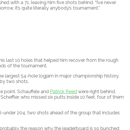
ished with a 71, leaving him five shots behind. “I’ve never
rrow, it’s quite literally anybody’s tournament.”
 his last 10 holes that helped him recover from the rough
unds of the tournament.
he largest 54-hole logjam in major championship history.
 by two shots.
e point. Schauffele and
Patrick Reed
were right behind.
heffler, who missed six putts inside 10 feet, four of them
at 6-under 204, two shots ahead of the group that includes
’s probably the reason why the leaderboard is so bunched