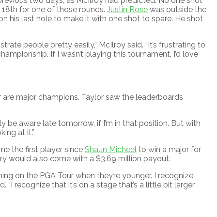
 previous two days, as McIlroy had predicted. No one shot
18th for one of those rounds.
Justin Rose
was outside the
 on his last hole to make it with one shot to spare. He shot
rate people pretty easily,” McIlroy said. “It’s frustrating to
championship. If I wasn’t playing this tournament, I’d love
r are major champions. Taylor saw the leaderboards
nitely be aware late tomorrow, if I’m in that position. But with
ing at it.”
e the first player since
Shaun Micheel
to win a major for
ictory would also come with a $3.69 million payout.
ning on the PGA Tour when they’re younger. I recognize
I recognize that it’s on a stage that’s a little bit larger