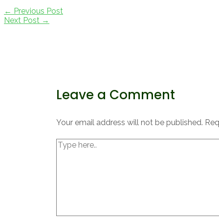
Post
←
Previous Post
navigation
Next Post
→
Leave a Comment
Your email address will not be published.
Req
Type
here..