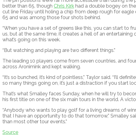
The pin positions were far more accessible than during the
better than 65, though
Chris Kirk
had a double bogey on the 
cut line Friday until holing a chip from deep rough for eagle
65 and was among those four shots behind.
“When you have a set of greens like this, you can start to frust
us, but at the same time, it creates a hell of an entertaining 
what’s going on this week.
“But watching and playing are two different things.”
The leading 10 players come from seven countries, and fou
across Aronimink and kept walking.
“It’s so bunched, it’s kind of pointless,” Taylor said. “I’ll defi
so many things going on, it’s just a distraction if you start look
That’s what Smalley faces Sunday, when he will try to becom
his first title on one of the six main tours in the world. A v
“Anybody who wants to play golf for a living dreams of win
that I have an opportunity to do that tomorrow,” Smalley said. “
than most other tour events.”
Source