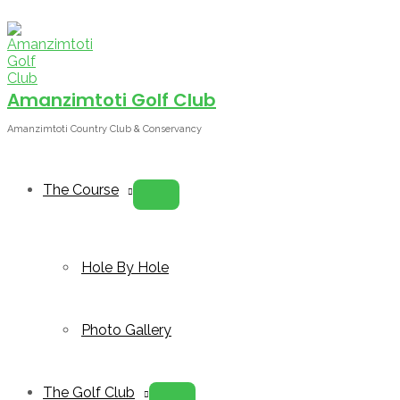
Skip
to
content
Amanzimtoti Golf Club
Amanzimtoti Country Club & Conservancy
The Course
Menu
Toggle
Hole By Hole
Photo Gallery
The Golf Club