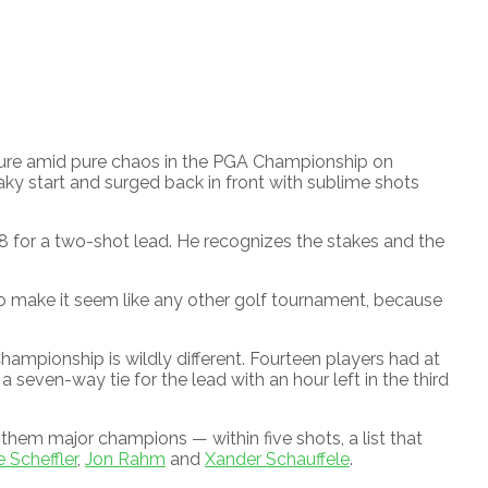
re amid pure chaos in the PGA Championship on
ky start and surged back in front with sublime shots
8 for a two-shot lead. He recognizes the stakes and the
 to make it seem like any other golf tournament, because
hampionship is wildly different. Fourteen players had at
 seven-way tie for the lead with an hour left in the third
f them major champions — within five shots, a list that
e Scheffler
,
Jon Rahm
and
Xander Schauffele
.