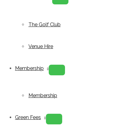
Menu
Toggle
The Golf Club
Venue Hire
Membership
Menu
Toggle
Membership
Green Fees
Menu
Toggle