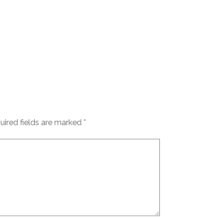
uired fields are marked
*