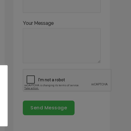
Your Message
Send Message