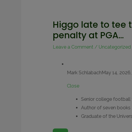
Higgo late to tee 
penalty at PGA…
Leave a Comment
/
Uncategorized
Mark Schlabach
May 14, 2026,
Close
Senior college football 
Author of seven books 
Graduate of the Univers
O