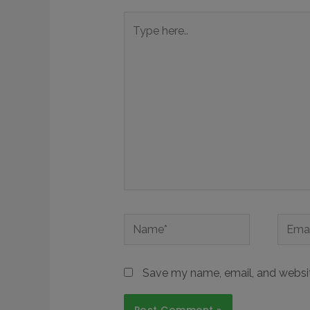
Save my name, email, and website