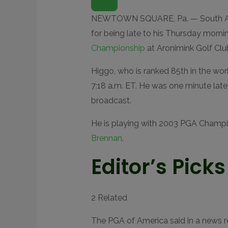
P
E
N
NEWTOWN SQUARE, Pa. — South Af
E
X
for being late to his Thursday mornin
T
E
Championship
at Aronimink Golf Clu
N
D
E
Higgo, who is ranked 85th in the worl
D
R
7:18 a.m. ET. He was one minute late
E
A
broadcast.
C
T
I
He is playing with 2003 PGA Champ
O
N
S
Brennan
.
Editor’s Picks
2 Related
The PGA of America said in a news r