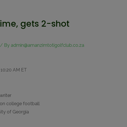
time, gets 2-shot
/ By
admin@amanzimtotigolfclub.co.za
 10:20 AM ET
writer
on college football
ity of Georgia