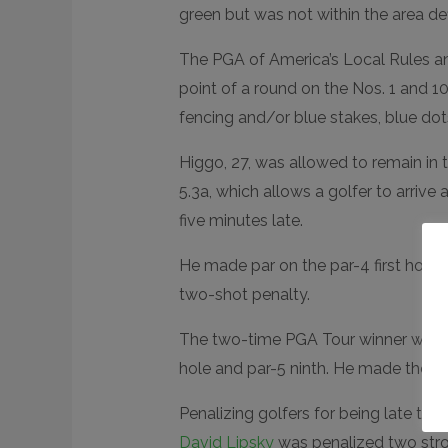
green but was not within the area defi
The PGA of America’s Local Rules an
point of a round on the Nos. 1 and 10
fencing and/or blue stakes, blue dots 
Higgo, 27, was allowed to remain in
5.3a, which allows a golfer to arrive
five minutes late.
He made par on the par-4 first hole
two-shot penalty.
The two-time PGA Tour winner was abl
hole and par-5 ninth. He made the tu
Penalizing golfers for being late to t
David Lipsky
was penalized two strok