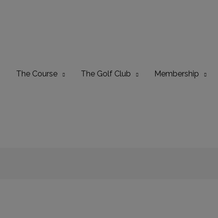
The Course
The Golf Club
Membership