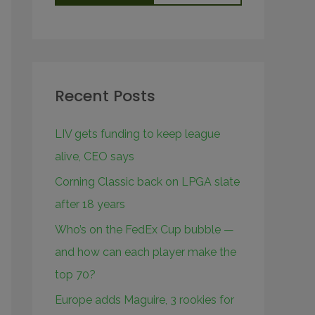
Recent Posts
LIV gets funding to keep league
alive, CEO says
Corning Classic back on LPGA slate
after 18 years
Who’s on the FedEx Cup bubble —
and how can each player make the
top 70?
Europe adds Maguire, 3 rookies for