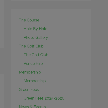
The Course
Hole By Hole
Photo Gallery
The Golf Club
The Golf Club
Venue Hire
Membership
Membership
Green Fees
Green Fees 2025-2026
News & Events