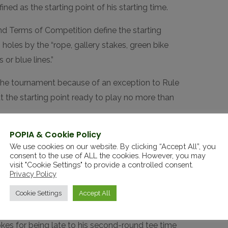
ned as the starting point of his starting time.
d Terms of Competition define the starting
 holes by the “rope, gallery stakes, green bike
or blue lines.”
 the tournament because of an exception to Rule
 at the starting point ready to play no more than
POPIA & Cookie Policy
 but carded a double-bogey 6 because of the
We use cookies on our website. By clicking “Accept All”, you
consent to the use of ALL the cookies. However, you may
visit "Cookie Settings" to provide a controlled consent.
e to recover with birdies on the par-4 third
Privacy Policy
rn at even-par 35.
Cookie Settings
Accept All
heir tee times in major championships is rare.
es for being late to his second-round tee time