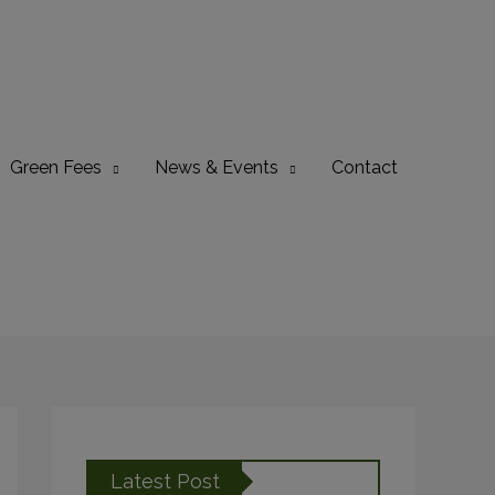
Green Fees
News & Events
Contact
Latest Post