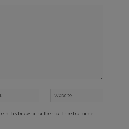
 in this browser for the next time I comment.