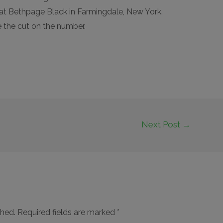
at Bethpage Black in Farmingdale, New York.
 the cut on the number.
Next Post
→
shed.
Required fields are marked
*