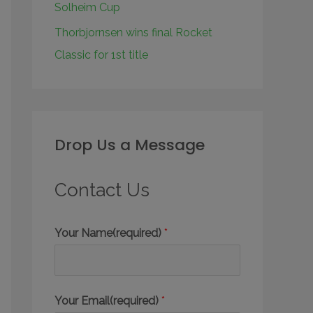
Solheim Cup
Thorbjornsen wins final Rocket
Classic for 1st title
Drop Us a Message
Contact Us
Your Name(required)
*
Your Email(required)
*