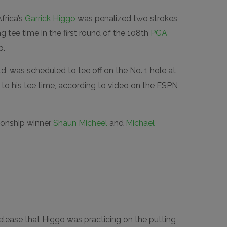
rica’s
Garrick Higgo
was penalized two strokes
g tee time in the first round of the 108th
PGA
b.
d, was scheduled to tee off on the No. 1 hole at
 to his tee time, according to video on the ESPN
ionship winner
Shaun Micheel
and
Michael
elease that Higgo was practicing on the putting