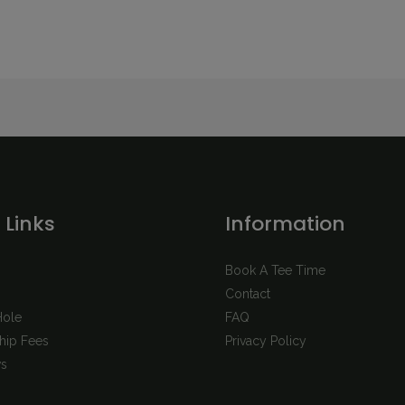
 Links
Information
Book A Tee Time
Contact
Hole
FAQ
ip Fees
Privacy Policy
s