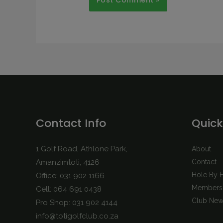
Contact Info
Quick
1 Golf Road, Athlone Park,
About
Amanzimtoti, 4126
Contact
Hole By 
Office: 031 902 1166
Membersh
Cell: 064 691 0438
Club New
Pro Shop: 031 902 4144
info@totigolfclub.co.za