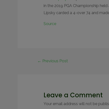
in the 2019 PGA Championship held 
Lipsky carded a 4-over 74 and made
Source
←
Previous Post
Leave a Comment
Your email address will not be publi