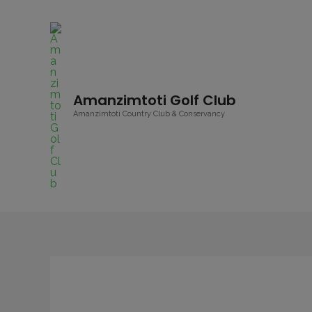
Amanzimtoti Golf Club
Amanzimtoti Country Club & Conservancy