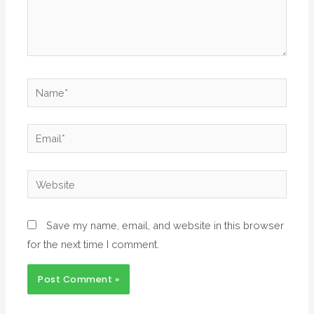
Save my name, email, and website in this browser
for the next time I comment.