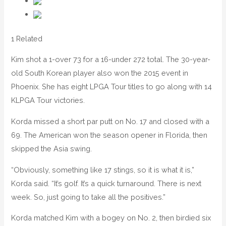
1 Related
Kim shot a 1-over 73 for a 16-under 272 total. The 30-year-
old South Korean player also won the 2015 event in
Phoenix. She has eight LPGA Tour titles to go along with 14
KLPGA Tour victories.
Korda missed a short par putt on No. 17 and closed with a
69. The American won the season opener in Florida, then
skipped the Asia swing.
“Obviously, something like 17 stings, so it is what it is,”
Korda said. “It’s golf. It’s a quick turnaround. There is next
week. So, just going to take all the positives.”
Korda matched Kim with a bogey on No. 2, then birdied six