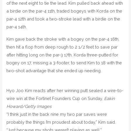
of the next eight to tie the lead. Kim pulled back ahead with
a birdie on the par-4 11th, traded bogeys with Korda on the
par-4 12th and took a two-stroke lead with a birdie on the
par-4 14th.
Kim gave back the stroke with a bogey on the par-4 16th,
then hit a flop from deep rough to 2 1/2 feet to save par
after hitting long on the par-3 17th. Korda three-putted for
bogey on 17, missing a 3-footer, to send Kim to 18 with the
two-shot advantage that she ended up needing.
Hyo Joo Kim reacts after her winning putt sealed a wire-to-
wire win at the Fortinet Founders Cup on Sunday.
Eakin
Howard/Getty Images
“I think just in the back nine my two par saves were
probably the things I’m proudest about today,” Kim said.
“Just because my shots weren’t playing as well.”