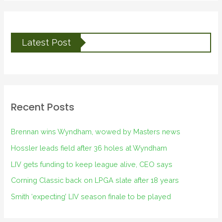
Latest Post
Recent Posts
Brennan wins Wyndham, wowed by Masters news
Hossler leads field after 36 holes at Wyndham
LIV gets funding to keep league alive, CEO says
Corning Classic back on LPGA slate after 18 years
Smith ‘expecting’ LIV season finale to be played