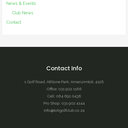
News & Events
Club News
Contact
Contact Info
1 Golf Road, Athlone Park, Amanzimtoti, 4126
Office: 031 902 1166
Cell: 064 691 0438
Pro Shop: 031 902 4144
info@totigolfclub.co.za