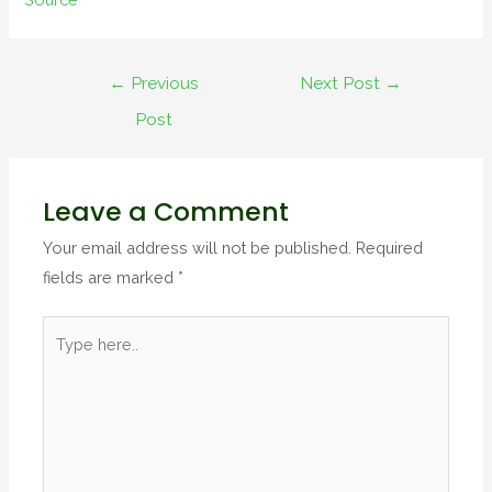
←
Previous
Next Post
→
Post
Leave a Comment
Your email address will not be published.
Required
fields are marked
*