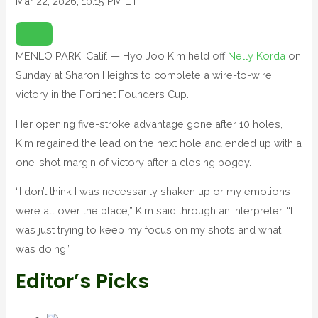
Mar 22, 2026, 10:15 PM ET
O
P
E
N
MENLO PARK, Calif. — Hyo Joo Kim held off
Nelly Korda
on
E
X
Sunday at Sharon Heights to complete a wire-to-wire
T
E
N
victory in the Fortinet Founders Cup.
D
E
D
Her opening five-stroke advantage gone after 10 holes,
R
E
Kim regained the lead on the next hole and ended up with a
A
C
T
one-shot margin of victory after a closing bogey.
I
O
N
“I don’t think I was necessarily shaken up or my emotions
S
were all over the place,” Kim said through an interpreter. “I
was just trying to keep my focus on my shots and what I
was doing.”
Editor’s Picks