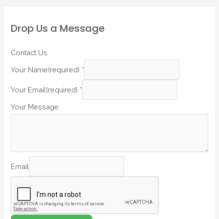
Drop Us a Message
Contact Us
Your Name(required)
*
Your Email(required)
*
Your Message
Email