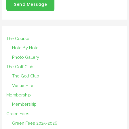
Send Message
The Course
Hole By Hole
Photo Gallery
The Golf Club
The Golf Club
Venue Hire
Membership
Membership
Green Fees
Green Fees 2025-2026