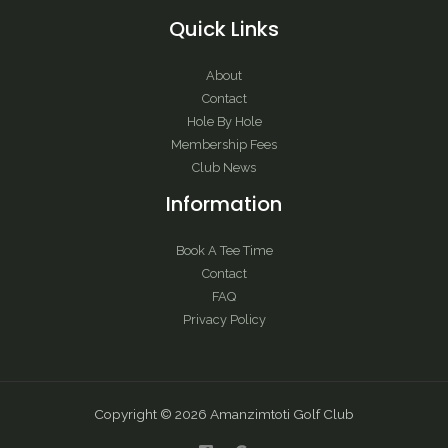
Quick Links
About
Contact
Hole By Hole
Membership Fees
Club News
Information
Book A Tee Time
Contact
FAQ
Privacy Policy
Copyright © 2026 Amanzimtoti Golf Club