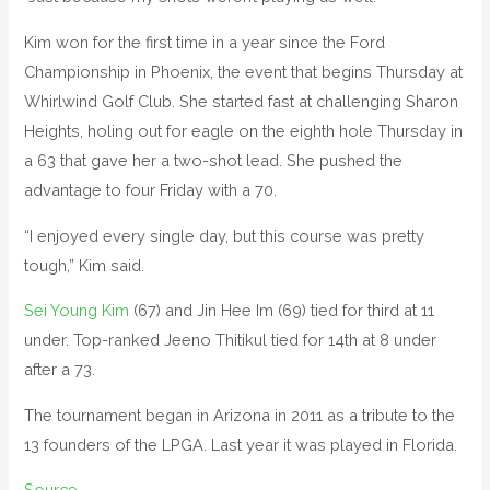
Kim won for the first time in a year since the Ford
Championship in Phoenix, the event that begins Thursday at
Whirlwind Golf Club. She started fast at challenging Sharon
Heights, holing out for eagle on the eighth hole Thursday in
a 63 that gave her a two-shot lead. She pushed the
advantage to four Friday with a 70.
“I enjoyed every single day, but this course was pretty
tough,” Kim said.
Sei Young Kim
(67) and Jin Hee Im (69) tied for third at 11
under. Top-ranked Jeeno Thitikul tied for 14th at 8 under
after a 73.
The tournament began in Arizona in 2011 as a tribute to the
13 founders of the LPGA. Last year it was played in Florida.
Source