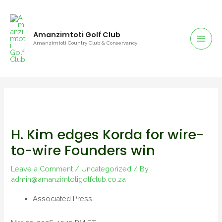
Amanzimtoti Golf Club
Amanzimtoti Country Club & Conservancy
H. Kim edges Korda for wire-
to-wire Founders win
Leave a Comment
/
Uncategorized
/ By
admin@amanzimtotigolfclub.co.za
Associated Press