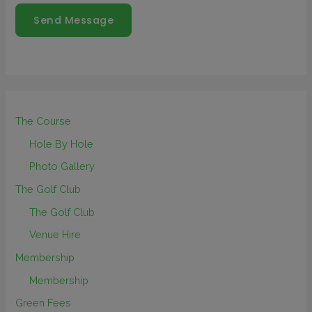
Send Message
The Course
Hole By Hole
Photo Gallery
The Golf Club
The Golf Club
Venue Hire
Membership
Membership
Green Fees