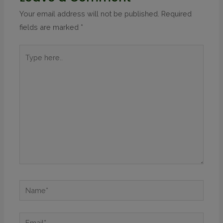
Your email address will not be published.
Required
fields are marked
*