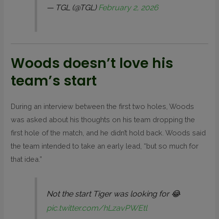
— TGL (@TGL)
February 2, 2026
Woods doesn’t love his
team’s start
During an interview between the first two holes, Woods
was asked about his thoughts on his team dropping the
first hole of the match, and he didn’t hold back. Woods said
the team intended to take an early lead, “but so much for
that idea.”
Not the start Tiger was looking for 😂
pic.twitter.com/hLzavPWEtl