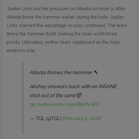
Jupiter Links put the pressure on Atlanta on Hole 9. After
Atlanta threw the hammer earlier during the hole, Jupiter
Links claimed the advantage as play continued. The team
threw the hammer itself, making the hole worth three
points. Ultimately, neither team capitalized as the hole
ended in a tie.
Atlanta throws the hammer 🔨
Akshay answers back with an INSANE
shot out of the sand 🤯
pic.twitter.com/HzpPBaPyWD
— TGL (@TGL)
February 2, 2026