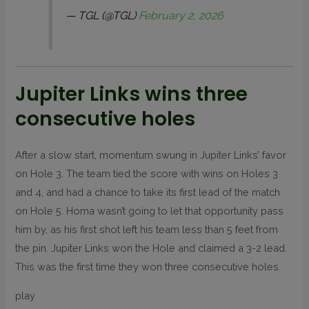
— TGL (@TGL)
February 2, 2026
Jupiter Links wins three
consecutive holes
After a slow start, momentum swung in Jupiter Links’ favor
on Hole 3. The team tied the score with wins on Holes 3
and 4, and had a chance to take its first lead of the match
on Hole 5. Homa wasn’t going to let that opportunity pass
him by, as his first shot left his team less than 5 feet from
the pin. Jupiter Links won the Hole and claimed a 3-2 lead.
This was the first time they won three consecutive holes.
play