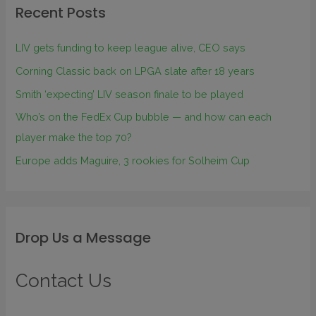
Recent Posts
LIV gets funding to keep league alive, CEO says
Corning Classic back on LPGA slate after 18 years
Smith ‘expecting’ LIV season finale to be played
Who’s on the FedEx Cup bubble — and how can each
player make the top 70?
Europe adds Maguire, 3 rookies for Solheim Cup
Drop Us a Message
Contact Us