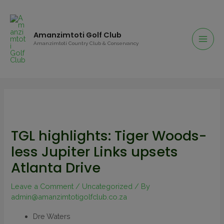
Amanzimtoti Golf Club
Amanzimtoti Country Club & Conservancy
TGL highlights: Tiger Woods-
less Jupiter Links upsets
Atlanta Drive
Leave a Comment
/
Uncategorized
/ By
admin@amanzimtotigolfclub.co.za
Dre Waters