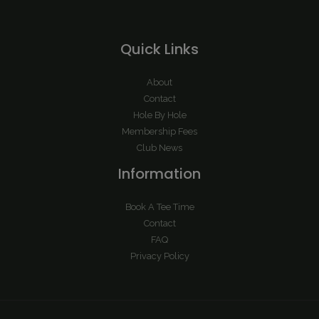
Quick Links
About
Contact
Hole By Hole
Membership Fees
Club News
Information
Book A Tee Time
Contact
FAQ
Privacy Policy