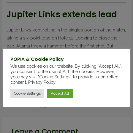
Jupiter Links extends lead
Jupiter Links kept rolling in the singles portion of the match,
taking a six-point lead on Hole 12. Looking to close the
gap, Atlanta threw a hammer before the first shot. But
Atlanta’s Horschel bunkered, and Jupiter Links didn’t
POPIA & Cookie Policy
squander the opportunity to extend the lead.
We use cookies on our website. By clicking “Accept All”,
you consent to the use of ALL the cookies. However,
Source
you may visit "Cookie Settings" to provide a controlled
consent.
Privacy Policy
Cookie Settings
Accept All
←
Previous
Next Post
→
Post
Leave a Comment