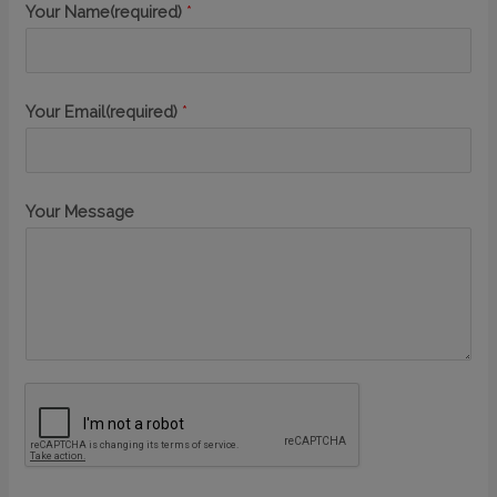
Your Name(required)
*
Your Email(required)
*
Your Message