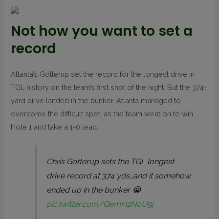
Not how you want to set a
record
Atlanta’s Gotterup set the record for the longest drive in
TGL history on the team’s first shot of the night. But the 374-
yard drive landed in the bunker. Atlanta managed to
overcome the difficult spot, as the team went on to win
Hole 1 and take a 1-0 lead.
Chris Gotterup sets the TGL longest
drive record at 374 yds…and it somehow
ended up in the bunker 😭
pic.twitter.com/QemH2N0U9j