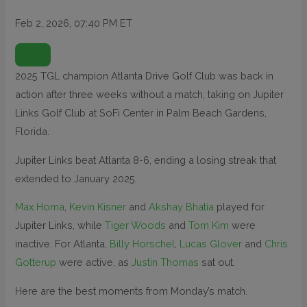
Feb 2, 2026, 07:40 PM ET
O
P
E
N
2025 TGL champion Atlanta Drive Golf Club was back in
E
X
action after three weeks without a match, taking on Jupiter
T
E
N
Links Golf Club at SoFi Center in Palm Beach Gardens,
D
E
Florida.
D
R
E
Jupiter Links beat Atlanta 8-6, ending a losing streak that
A
C
T
extended to January 2025.
I
O
N
Max Homa
,
Kevin Kisner
and
Akshay Bhatia
played for
S
Jupiter Links, while
Tiger Woods
and
Tom Kim
were
inactive. For Atlanta,
Billy Horschel
,
Lucas Glover
and
Chris
Gotterup
were active, as
Justin Thomas
sat out.
Here are the best moments from Monday’s match.