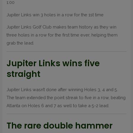
1:00
Jupiter Links win 3 holes in a row for the 1st time
Jupiter Links Golf Club makes team history as they win
three holes in a row for the first time ever, helping them
grab the lead.
Jupiter Links wins five
straight
Jupiter Links wasn’t done after winning Holes 3, 4 and 5.
The team extended the point streak to five in a row, beating
Atlanta on Holes 6 and 7 as well to take a 5-2 lead.
The rare double hammer