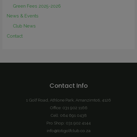
Green Fees 2025-2026
News & Events
Club News
Contact
Contact Info
1 Golf Road, Athlone Park, Amanzimtoti, 4126
Office: 031 902 1166
Cell: 064 691 0438
Pro Shop: 031 902 4144
info@totigolfclub.co.za