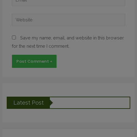
Save my name, email, and website in this browser
for the next time I comment.
Latest Post