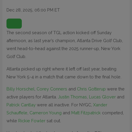
Dec 28, 2025, 06:00 PM ET
O
P
E
N
The second season of TGL action kicked off Sunday
E
X
afternoon, as last year’s champion, Atlanta Drive Golf Club,
T
E
N
went head-to-head against the 2025 runner-up, New York
D
E
Golf Club.
D
R
E
Atlanta picked up right where it left off last year, beating
A
C
T
New York 5-4 in a match that came down to the final hole.
I
O
N
Billy Horschel
,
Corey Conners
and
Chris Gotterup
were the
S
active players for Atlanta.
Justin Thomas
,
Lucas Glover
and
Patrick Cantlay
were all inactive. For NYGC,
Xander
Schauffele
,
Cameron Young
and
Matt Fitzpatrick
competed,
while
Rickie Fowler
sat out.