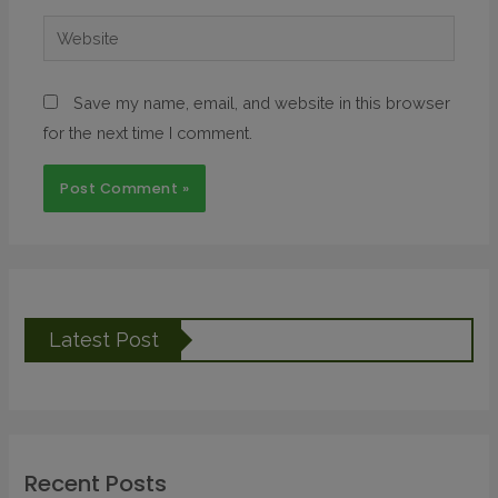
Save my name, email, and website in this browser
for the next time I comment.
Latest Post
Recent Posts