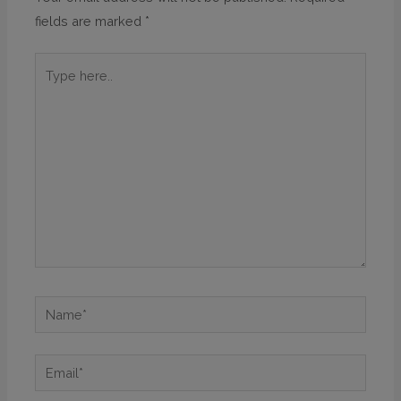
fields are marked
*