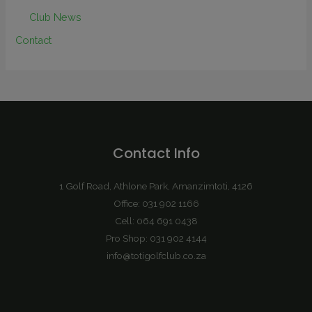
Club News
Contact
Contact Info
1 Golf Road, Athlone Park, Amanzimtoti, 4126
Office: 031 902 1166
Cell: 064 691 0438
Pro Shop: 031 902 4144
info@totigolfclub.co.za