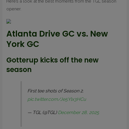
Here’s a look at the best moments from the TGL season
opener.
Atlanta Drive GC vs. New
York GC
Gotterup kicks off the new
season
First tee shots of Season 2.
pic.twitter.com/Je5Ylx3HCu
— TGL (@TGL)
December 28, 2025