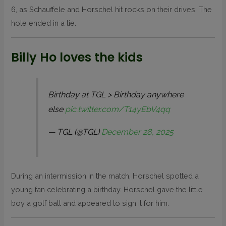
6, as Schauffele and Horschel hit rocks on their drives. The
hole ended in a tie.
Billy Ho loves the kids
Birthday at TGL > Birthday anywhere
else
pic.twitter.com/T14yEbV4qq
— TGL (@TGL)
December 28, 2025
During an intermission in the match, Horschel spotted a
young fan celebrating a birthday. Horschel gave the little
boy a golf ball and appeared to sign it for him.