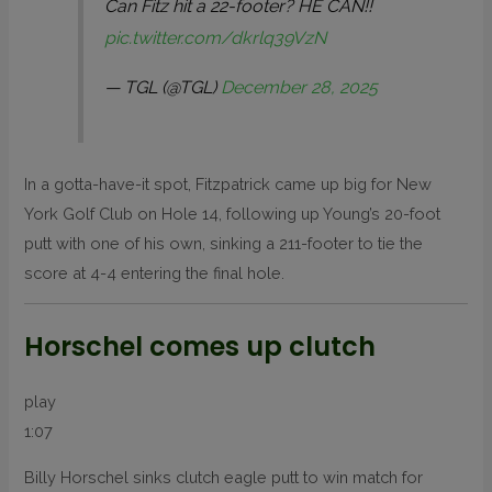
Can Fitz hit a 22-footer? HE CAN!!
pic.twitter.com/dkrlq39VzN
— TGL (@TGL)
December 28, 2025
In a gotta-have-it spot, Fitzpatrick came up big for New
York Golf Club on Hole 14, following up Young’s 20-foot
putt with one of his own, sinking a 211-footer to tie the
score at 4-4 entering the final hole.
Horschel comes up clutch
play
1:07
Billy Horschel sinks clutch eagle putt to win match for