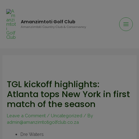
Amanzimtoti Golf Club
Amanzimtoti Country Club & Conservancy
TGL kickoff highlights:
Atlanta tops New York in first
match of the season
Leave a Comment
/
Uncategorized
/ By
admin@amanzimtotigolfclub.co.za
Dre Waters