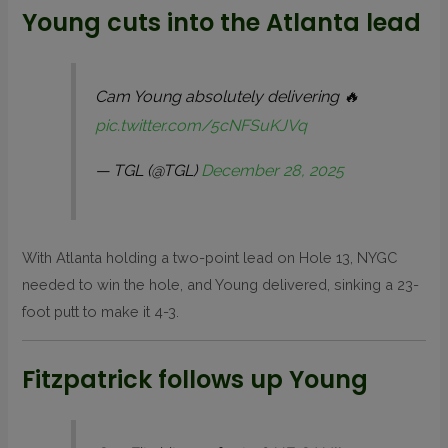
Young cuts into the Atlanta lead
Cam Young absolutely delivering 🔥
pic.twitter.com/5cNFSuKJVq
— TGL (@TGL)
December 28, 2025
With Atlanta holding a two-point lead on Hole 13, NYGC
needed to win the hole, and Young delivered, sinking a 23-
foot putt to make it 4-3.
Fitzpatrick follows up Young