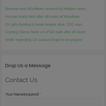
Brennan wins Wyndham, wowed by Masters news
Hossler leads field after 36 holes at Wyndham
LIV gets funding to keep league alive, CEO says
Corning Classic back on LPGA slate after 18 years
Smith ‘expecting’ LIV season finale to be played
Drop Us a Message
Contact Us
Your Name(required)
*