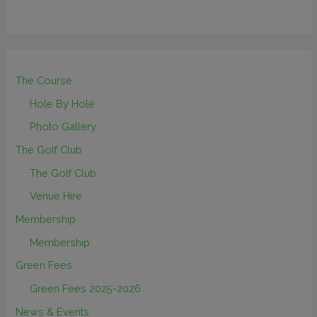
The Course
Hole By Hole
Photo Gallery
The Golf Club
The Golf Club
Venue Hire
Membership
Membership
Green Fees
Green Fees 2025-2026
News & Events