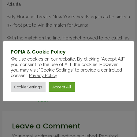
Atlanta
Billy Horschel breaks New York’s hearts again as he sinks a
37-foot putt to win the match for Atlanta.
With the match on the line, Horschel proved to be clutch as
he nailed a 37-foot putt to give Atlanta the victory. The putt
POPIA & Cookie Policy
was one of the longest in TGL history.
We use cookies on our website. By clicking “Accept All”,
you consent to the use of ALL the cookies. However,
Source
you may visit "Cookie Settings" to provide a controlled
consent.
Privacy Policy
Cookie Settings
Accept All
←
Previous
Next Post
→
Post
Leave a Comment
Your email address will not be published.
Required