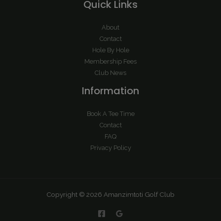
Quick Links
About
Contact
Hole By Hole
Membership Fees
Club News
Information
Book A Tee Time
Contact
FAQ
Privacy Policy
Copyright © 2026 Amanzimtoti Golf Club