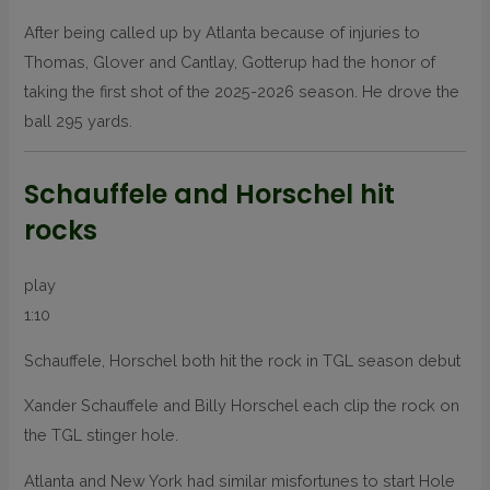
After being called up by Atlanta because of injuries to
Thomas, Glover and Cantlay, Gotterup had the honor of
taking the first shot of the 2025-2026 season. He drove the
ball 295 yards.
Schauffele and Horschel hit
rocks
play
1:10
Schauffele, Horschel both hit the rock in TGL season debut
Xander Schauffele and Billy Horschel each clip the rock on
the TGL stinger hole.
Atlanta and New York had similar misfortunes to start Hole