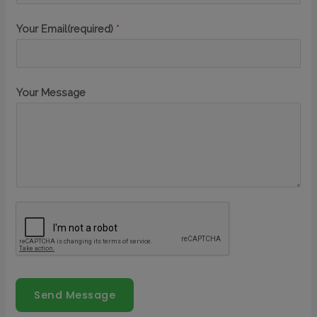
Your Email(required)
*
Your Message
Send Message