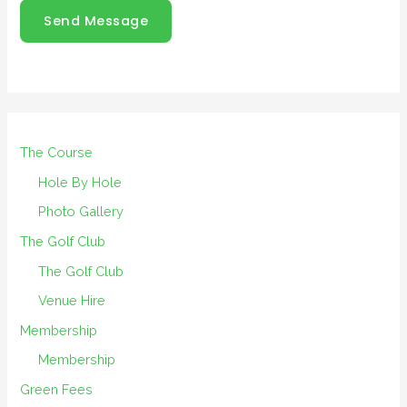
Send Message
The Course
Hole By Hole
Photo Gallery
The Golf Club
The Golf Club
Venue Hire
Membership
Membership
Green Fees