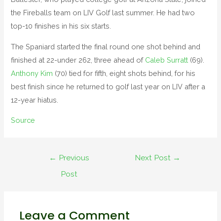
the Fireballs team on LIV Golf last summer. He had two
top-10 finishes in his six starts.
The Spaniard started the final round one shot behind and
finished at 22-under 262, three ahead of
Caleb Surratt
(69).
Anthony Kim
(70) tied for fifth, eight shots behind, for his
best finish since he returned to golf last year on LIV after a
12-year hiatus.
Source
←
Previous
Next Post
→
Post
Leave a Comment