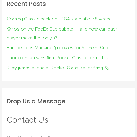
Recent Posts
Corning Classic back on LPGA slate after 18 years
Who’s on the FedEx Cup bubble — and how can each
player make the top 70?
Europe adds Maguire, 3 rookies for Solheim Cup
Thorbjornsen wins final Rocket Classic for 1st title
Riley jumps ahead at Rocket Classic after firing 63
Drop Us a Message
Contact Us