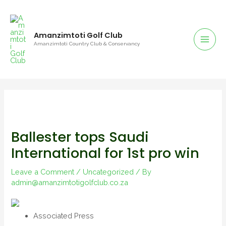
Amanzimtoti Golf Club
Amanzimtoti Country Club & Conservancy
Ballester tops Saudi
International for 1st pro win
Leave a Comment
/
Uncategorized
/ By
admin@amanzimtotigolfclub.co.za
Associated Press