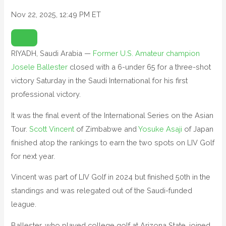
Nov 22, 2025, 12:49 PM ET
O
P
E
N
RIYADH, Saudi Arabia —
Former U.S. Amateur champion
E
X
Josele Ballester
T
closed with a 6-under 65 for a three-shot
E
N
victory Saturday in the Saudi International for his first
D
E
professional victory.
D
R
E
It was the final event of the International Series on the Asian
A
C
T
Tour.
Scott Vincent
of Zimbabwe and
Yosuke Asaji
of Japan
I
O
finished atop the rankings to earn the two spots on LIV Golf
N
S
for next year.
Vincent was part of LIV Golf in 2024 but finished 50th in the
standings and was relegated out of the Saudi-funded
league.
Ballester, who played college golf at Arizona State, joined