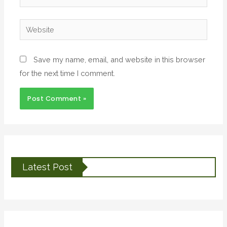
Save my name, email, and website in this browser
for the next time I comment.
Latest Post