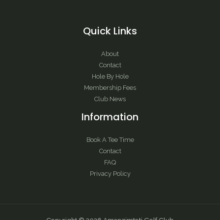
Quick Links
About
Contact
Hole By Hole
Membership Fees
Club News
Information
Book A Tee Time
Contact
FAQ
Privacy Policy