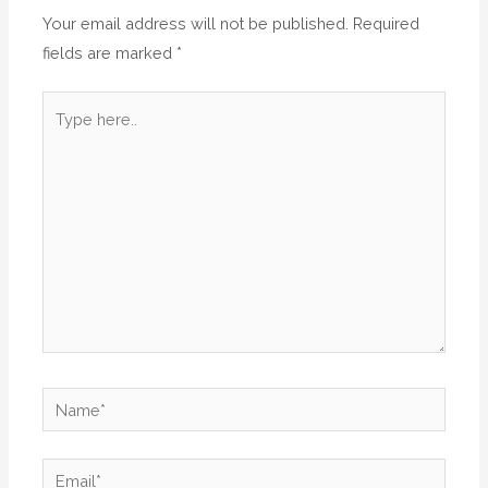
Your email address will not be published.
Required
fields are marked
*