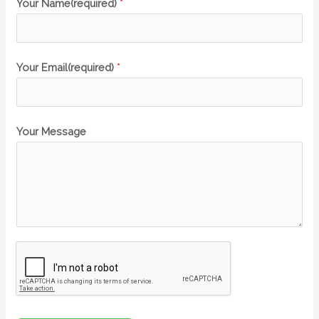
Your Name(required)
*
Your Email(required)
*
Your Message