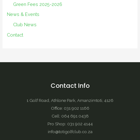
Green Fees 2025-2026
News & Events
Club News
Contact
Contact Info
1 Golf Road, Athlone Park, Amanzimtoti, 4126
Office: 031 902 1166
Cell: 064 691 0438
Pro Shop: 031 902 4144
info@totigolfclub.co.za