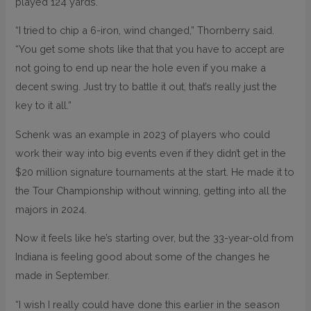
played 124 yards.
“I tried to chip a 6-iron, wind changed,” Thornberry said.
“You get some shots like that that you have to accept are
not going to end up near the hole even if you make a
decent swing. Just try to battle it out, that’s really just the
key to it all.”
Schenk was an example in 2023 of players who could
work their way into big events even if they didn’t get in the
$20 million signature tournaments at the start. He made it to
the Tour Championship without winning, getting into all the
majors in 2024.
Now it feels like he’s starting over, but the 33-year-old from
Indiana is feeling good about some of the changes he
made in September.
“I wish I really could have done this earlier in the season