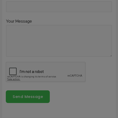
Your Message
Send Message