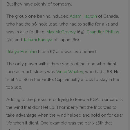
But they have plenty of company.
The group one behind included
Adam Hadwin
of Canada,
who had the 36-hole lead, who had to settle for a 71 and
was in a tie for third;
Max McGreevy
(69),
Chandler Phillips
(70) and
Takumi Kanaya
of Japan (66).
Rikuya Hoshino
had a 67 and was two behind.
The only player within three shots of the lead who didn’t
face as much stress was
Vince Whaley
, who had a 68. He
is at No. 86 in the FedEx Cup, virtually a lock to stay in the
top 100.
Adding to the pressure of trying to keep a PGA Tour card is
the wind that didn’t let up. Thornberry felt the trick was to
take advantage when the wind helped and hold on for dear
life when it didn’t. One example was the par-3 16th that