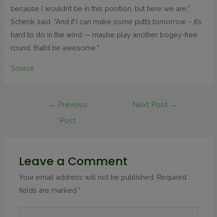
because I wouldn’t be in this position, but here we are,”
Schenk said. “And if I can make some putts tomorrow – it’s
hard to do in the wind — maybe play another bogey-free
round, that’d be awesome.”
Source
←
Previous
Next Post
→
Post
Leave a Comment
Your email address will not be published.
Required
fields are marked
*