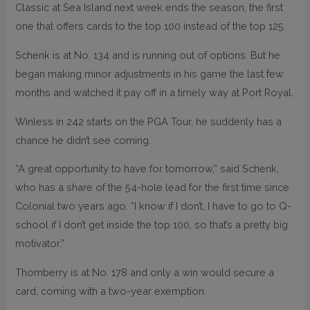
Classic at Sea Island next week ends the season, the first
one that offers cards to the top 100 instead of the top 125.
Schenk is at No. 134 and is running out of options. But he
began making minor adjustments in his game the last few
months and watched it pay off in a timely way at Port Royal.
Winless in 242 starts on the PGA Tour, he suddenly has a
chance he didn’t see coming.
“A great opportunity to have for tomorrow,” said Schenk,
who has a share of the 54-hole lead for the first time since
Colonial two years ago. “I know if I don’t, I have to go to Q-
school if I don’t get inside the top 100, so that’s a pretty big
motivator.”
Thornberry is at No. 178 and only a win would secure a
card, coming with a two-year exemption.