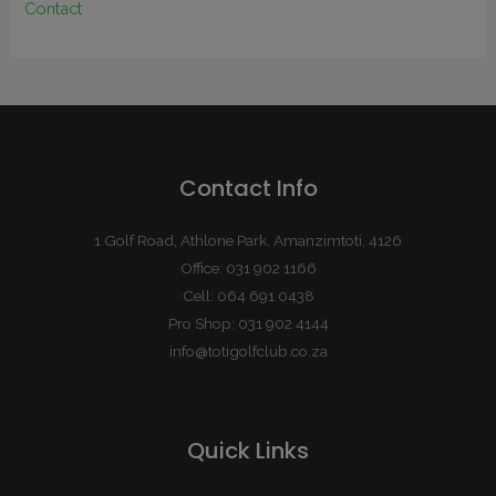
Contact
Contact Info
1 Golf Road, Athlone Park, Amanzimtoti, 4126
Office: 031 902 1166
Cell: 064 691 0438
Pro Shop: 031 902 4144
info@totigolfclub.co.za
Quick Links