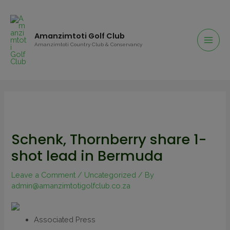
Amanzimtoti Golf Club
Amanzimtoti Country Club & Conservancy
Schenk, Thornberry share 1-
shot lead in Bermuda
Leave a Comment
/
Uncategorized
/ By
admin@amanzimtotigolfclub.co.za
Associated Press