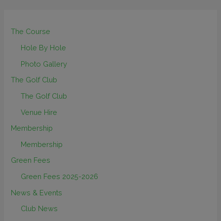
The Course
Hole By Hole
Photo Gallery
The Golf Club
The Golf Club
Venue Hire
Membership
Membership
Green Fees
Green Fees 2025-2026
News & Events
Club News