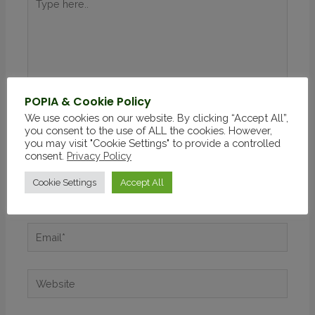
POPIA & Cookie Policy
We use cookies on our website. By clicking “Accept All”,
you consent to the use of ALL the cookies. However,
you may visit "Cookie Settings" to provide a controlled
consent.
Privacy Policy
Cookie Settings
Accept All