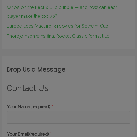
Who’s on the FedEx Cup bubble — and how can each
player make the top 70?
Europe adds Maguire, 3 rookies for Solheim Cup
Thorbjornsen wins final Rocket Classic for 1st title
Drop Us a Message
Contact Us
Your Name(required)
*
Your Email(required)
*