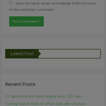
Save my name, email, and website in this browser
for the next time I comment.
Latest Post
Recent Posts
LIV gets funding to keep league alive, CEO says
Corning Classic back on LPGA slate after 18 years