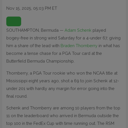
Nov 15, 2025, 05:03 PM ET
O
P
E
N
SOUTHAMPTON, Bermuda —
Adam Schenk
played
E
X
bogey-free in strong wind Saturday for a 4-under 67, giving
T
E
N
him a share of the lead with
Braden Thornberry
in what has
D
E
become a tense chase for a PGA Tour card at the
D
R
Butterfield Bermuda Championship.
E
A
C
T
Thornberry, a PGA Tour rookie who won the NCAA title at
I
O
Mississippi eight years ago, shot a 69 to join Schenk at 12-
N
S
under 201 with hardly any margin for error going into the
final round.
Schenk and Thornberry are among 10 players from the top
11 on the leaderboard who arrived in Bermuda outside the
top 100 in the FedEx Cup with time running out. The RSM