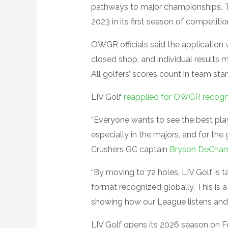
pathways to major championships
2023 in its first season of competitio
OWGR officials said the application 
closed shop, and individual results
All golfers’ scores count in team st
LIV Golf
reapplied for OWGR recogn
“Everyone wants to see the best pla
especially in the majors, and for th
Crushers GC captain
Bryson DeCha
“By moving to 72 holes, LIV Golf is ta
format recognized globally. This is a
showing how our League listens and 
LIV Golf opens its 2026 season on Fe