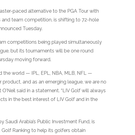
 faster-paced alternative to the PGA Tour with
and team competition, is shifting to 72-hole
 announced Tuesday.
eam competitions being played simultaneously
ague, but its tournaments will be one round
hursday moving forward.
d the world — IPL, EPL, NBA, MLB, NFL —
ir product, and as an emerging league, we are no
 O’Neil said in a statement. “LIV Golf will always
s in the best interest of LIV Golf and in the
by Saudi Arabia’s Public Investment Fund, is
d Golf Ranking to help its golfers obtain