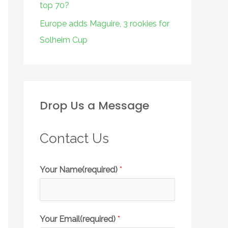
top 70?
Europe adds Maguire, 3 rookies for
Solheim Cup
Drop Us a Message
Contact Us
Your Name(required)
*
Your Email(required)
*