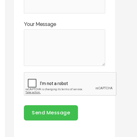
Your Message
Send Message