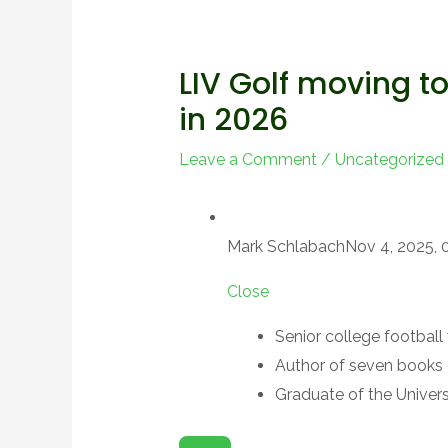
LIV Golf moving t
in 2026
Leave a Comment
/
Uncategorized
Mark Schlabach
Nov 4, 2025, 
Close
Senior college football 
Author of seven books 
Graduate of the Univers
O