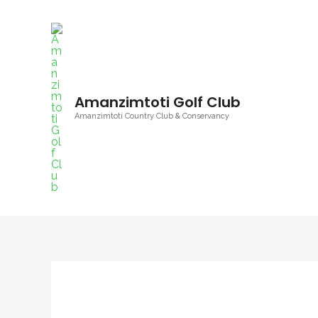
Amanzimtoti Golf Club
Amanzimtoti Country Club & Conservancy