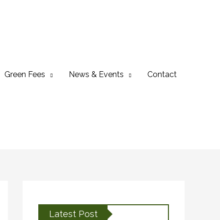
Green Fees
News & Events
Contact
Latest Post