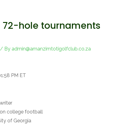
o 72-hole tournaments
/ By
admin@amanzimtotigolfclub.co.za
01:58 PM ET
writer
on college football
ity of Georgia