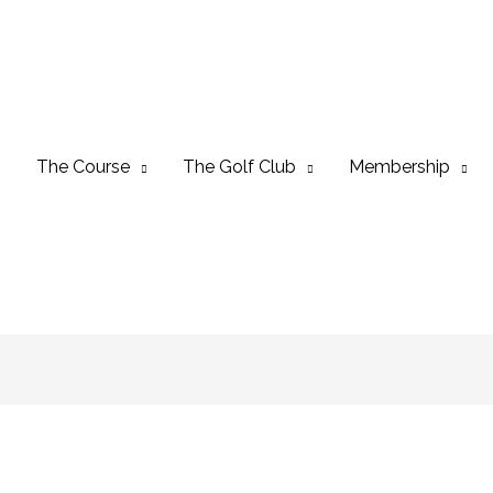
The Course
The Golf Club
Membership