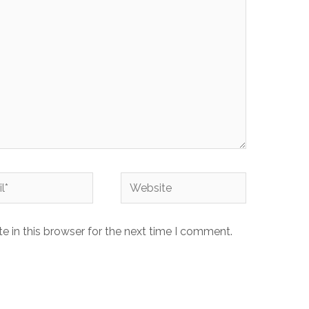
 in this browser for the next time I comment.