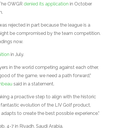
. The OWGR
denied its application
in October
n.
was rejected in part because the league is a
 might be compromised by the team competition.
andings now.
ition
in July.
yers in the world competing against each other,
e good of the game, we need a path forward,”
mbeau
said in a statement.
king a proactive step to align with the historic
 fantastic evolution of the LIV Golf product,
adapts to create the best possible experience.”
b. 4-7 in Riyadh, Saudi Arabia.