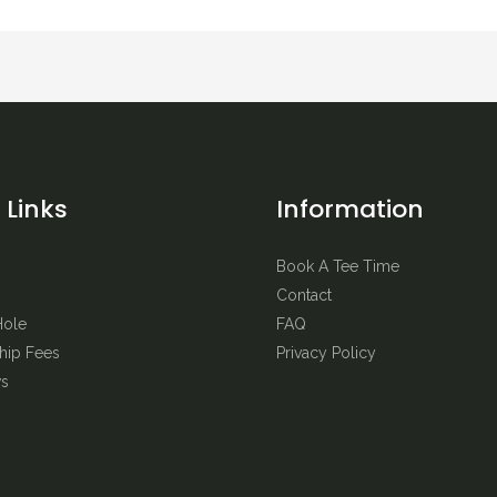
 Links
Information
Book A Tee Time
Contact
Hole
FAQ
ip Fees
Privacy Policy
s