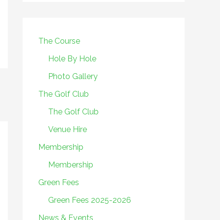
The Course
Hole By Hole
Photo Gallery
The Golf Club
The Golf Club
Venue Hire
Membership
Membership
Green Fees
Green Fees 2025-2026
News & Events