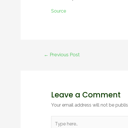
Source
←
Previous Post
Leave a Comment
Your email address will not be publi