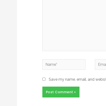
Save my name, email, and website