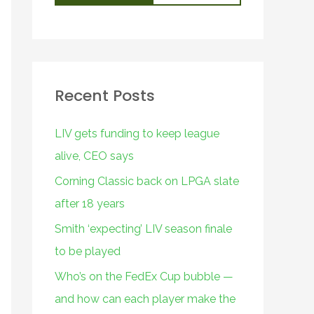
Recent Posts
LIV gets funding to keep league
alive, CEO says
Corning Classic back on LPGA slate
after 18 years
Smith ‘expecting’ LIV season finale
to be played
Who’s on the FedEx Cup bubble —
and how can each player make the