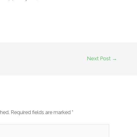
Next Post
→
shed.
Required fields are marked
*