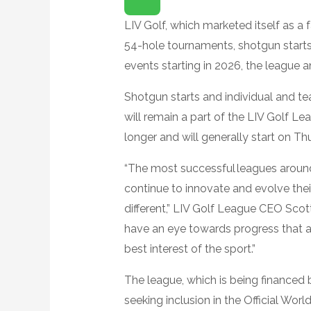
P
E
N
LIV Golf, which marketed itself as a
E
X
54-hole tournaments, shotgun starts 
T
E
events starting in 2026, the league
N
D
E
Shotgun starts and individual and t
D
R
will remain a part of the LIV Golf Le
E
A
longer and will generally start on T
C
T
I
“The most successful leagues aroun
O
N
S
continue to innovate and evolve the
different,” LIV Golf League CEO Scott
have an eye towards progress that act
best interest of the sport.”
The league, which is being financed 
seeking inclusion in the Official Worl