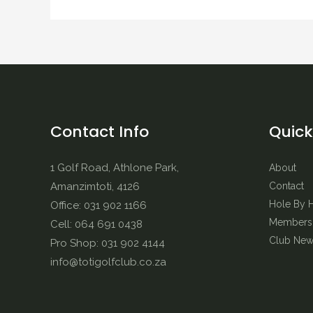
Contact Info
Quick
1 Golf Road, Athlone Park,
About
Amanzimtoti, 4126
Contact
Hole By 
Office: 031 902 1166
Membersh
Cell: 064 691 0438
Club New
Pro Shop: 031 902 4144
info@totigolfclub.co.za