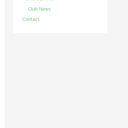
Club News
Contact