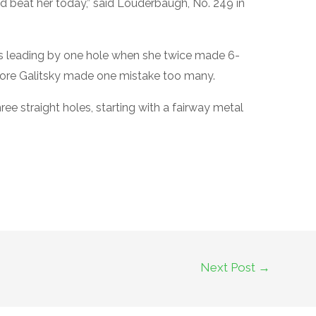
d beat her today,” said Louderbaugh, No. 249 in
s leading by one hole when she twice made 6-
efore Galitsky made one mistake too many.
ree straight holes, starting with a fairway metal
Next Post
→