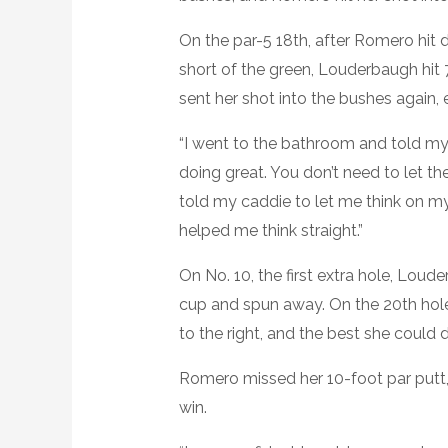
On the par-5 18th, after Romero hit d
short of the green, Louderbaugh hit 7
sent her shot into the bushes again, 
“I went to the bathroom and told mys
doing great. You don’t need to let th
told my caddie to let me think on m
helped me think straight.”
On No. 10, the first extra hole, Loude
cup and spun away. On the 20th hole
to the right, and the best she could 
Romero missed her 10-foot par putt
win.