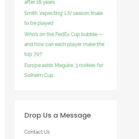
after 18 years
Smith ‘expecting’ LIV season finale
to be played
Who’s on the FedEx Cup bubble —
and how can each player make the
top 70?
Europe adds Maguire, 3 rookies for
Solheim Cup
Drop Us a Message
Contact Us