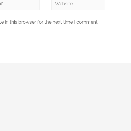
Website
 in this browser for the next time I comment.