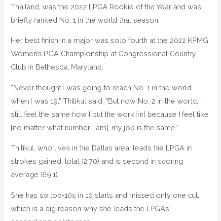
Thailand, was the 2022 LPGA Rookie of the Year and was
briefly ranked No. 1 in the world that season.
Her best finish in a major was solo fourth at the 2022 KPMG
Women’s PGA Championship at Congressional Country
Club in Bethesda, Maryland.
“Never thought I was going to reach No. 1 in the world
when I was 19,” Thitikul said. “But now No. 2 in the world, I
still feel the same how I put the work [in] because I feel like
[no matter what number I am], my job is the same.”
Thitikul, who lives in the Dallas area, leads the LPGA in
strokes gained: total (2.70) and is second in scoring
average (69.1).
She has six top-10s in 10 starts and missed only one cut,
which is a big reason why she leads the LPGA’s