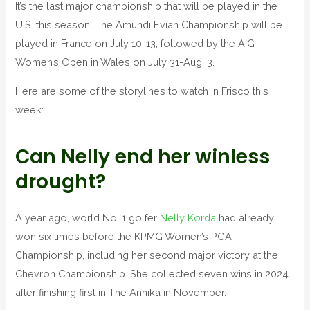
N
It’s the last major championship that will be played in the
S
U.S. this season. The Amundi Evian Championship will be
played in France on July 10-13, followed by the AIG
Women’s Open in Wales on July 31-Aug. 3.
Here are some of the storylines to watch in Frisco this
week:
Can Nelly end her winless
drought?
A year ago, world No. 1 golfer
Nelly Korda
had already
won six times before the KPMG Women’s PGA
Championship, including her second major victory at the
Chevron Championship. She collected seven wins in 2024
after finishing first in The Annika in November.