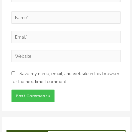
Save my name, email, and website in this browser
for the next time I comment.