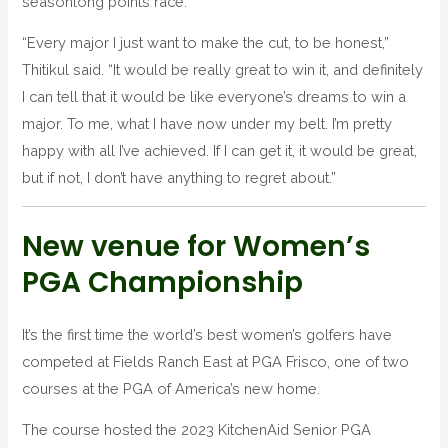
seasonlong points race.
“Every major I just want to make the cut, to be honest,”
Thitikul said. “It would be really great to win it, and definitely
I can tell that it would be like everyone’s dreams to win a
major. To me, what I have now under my belt. I’m pretty
happy with all I’ve achieved. If I can get it, it would be great,
but if not, I don’t have anything to regret about.”
New venue for Women’s
PGA Championship
It’s the first time the world’s best women’s golfers have
competed at Fields Ranch East at PGA Frisco, one of two
courses at the PGA of America’s new home.
The course hosted the 2023 KitchenAid Senior PGA