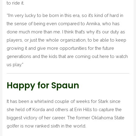
to ride it.
“I’m very lucky to be born in this era, so it’s kind of hard in
the sense of being even compared to Annika, who has
done much more than me. I think that’s why it’s our duty as
players, or just the whole organization, to be able to keep
growing it and give more opportunities for the future
generations and the kids that are coming out here to watch
us play.”
Happy for Spaun
It has been a whirlwind couple of weeks for Stark since
she held off Korda and others at Erin Hills to capture the
biggest victory of her career. The former Oklahoma State
golfer is now ranked sixth in the world.