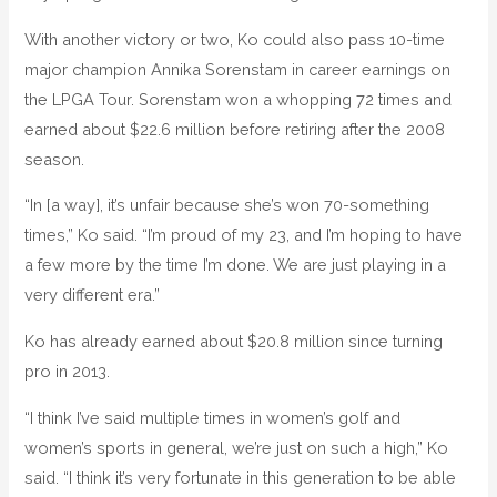
With another victory or two, Ko could also pass 10-time
major champion Annika Sorenstam in career earnings on
the LPGA Tour. Sorenstam won a whopping 72 times and
earned about $22.6 million before retiring after the 2008
season.
“In [a way], it’s unfair because she’s won 70-something
times,” Ko said. “I’m proud of my 23, and I’m hoping to have
a few more by the time I’m done. We are just playing in a
very different era.”
Ko has already earned about $20.8 million since turning
pro in 2013.
“I think I’ve said multiple times in women’s golf and
women’s sports in general, we’re just on such a high,” Ko
said. “I think it’s very fortunate in this generation to be able