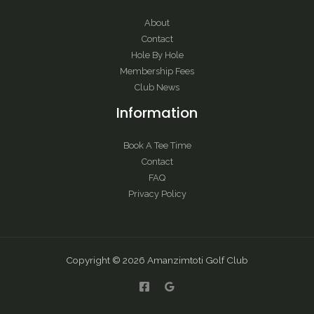
About
Contact
Hole By Hole
Membership Fees
Club News
Information
Book A Tee Time
Contact
FAQ
Privacy Policy
Copyright © 2026 Amanzimtoti Golf Club