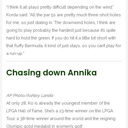
“I think it all plays pretty difficult depending on the wind,”
Korda said. “All the par 5s are pretty much three-shot holes
for me, so just dialing in. The downwind holes, I think are
going to play probably the hardest just because it’s quite
hard to hold the green. If you do hit it a little bit short with
that fluffy Bermuda, it kind of just stays, so you can’t play for
a run-up.”
Chasing down Annika
AP Photo/Ashley Landis
At only 28, Ko is already the youngest member of the
LPGA Hall of Fame. She’s a 23-time winner on the LPGA
Tour, a 38-time winner around the world and the reigning
Olympic gold medalist in women’s golf.