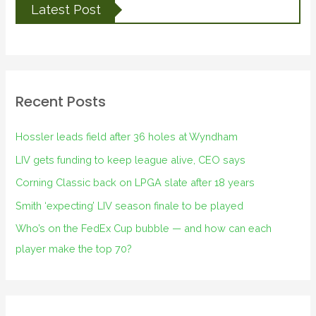
Latest Post
Recent Posts
Hossler leads field after 36 holes at Wyndham
LIV gets funding to keep league alive, CEO says
Corning Classic back on LPGA slate after 18 years
Smith ‘expecting’ LIV season finale to be played
Who’s on the FedEx Cup bubble — and how can each
player make the top 70?