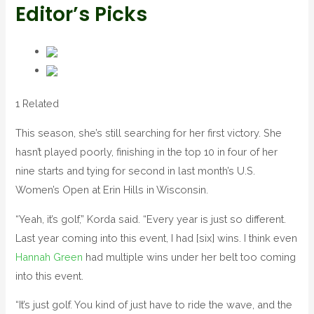
Editor’s Picks
1 Related
This season, she’s still searching for her first victory. She
hasn’t played poorly, finishing in the top 10 in four of her
nine starts and tying for second in last month’s U.S.
Women’s Open at Erin Hills in Wisconsin.
“Yeah, it’s golf,” Korda said. “Every year is just so different.
Last year coming into this event, I had [six] wins. I think even
Hannah Green
had multiple wins under her belt too coming
into this event.
“It’s just golf. You kind of just have to ride the wave, and the