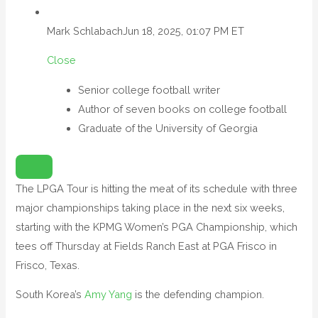
Mark Schlabach
Jun 18, 2025, 01:07 PM ET
Close
Senior college football writer
Author of seven books on college football
Graduate of the University of Georgia
O
P
E
N
The LPGA Tour is hitting the meat of its schedule with three
E
X
major championships taking place in the next six weeks,
T
E
N
starting with the KPMG Women’s PGA Championship, which
D
E
tees off Thursday at Fields Ranch East at PGA Frisco in
D
R
Frisco, Texas.
E
A
C
T
South Korea’s
Amy Yang
is the defending champion.
I
O