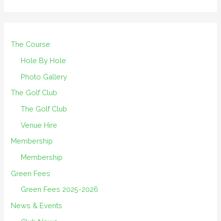
The Course
Hole By Hole
Photo Gallery
The Golf Club
The Golf Club
Venue Hire
Membership
Membership
Green Fees
Green Fees 2025-2026
News & Events