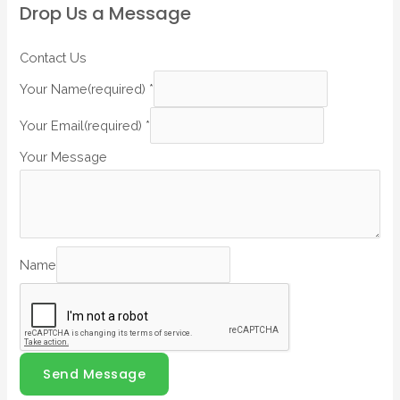
Drop Us a Message
Contact Us
Your Name(required)
*
Your Email(required)
*
Your Message
Name
Send Message