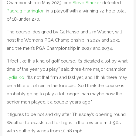
Championship in May 2023, and
Steve Stricker
defeated
Padraig Harrington
in a playoff with a winning 72-hole total
of 18-under 270.
The course, designed by Gil Hanse and Jim Wagner, will
host the Women’s PGA Championship in 2025 and 2031,
and the men’s PGA Championship in 2027 and 2034.
“I feel like this kind of golf course, it’s dictated a lot by what
time of the year you play,” said three-time major champion
Lydia Ko
. “It’s not that firm and fast yet, and I think there may
be a little bit of rain in the forecast. So I think the course is
probably going to play a lot longer than maybe how the
senior men played it a couple years ago.”
It figures to be hot and dry after Thursday’s opening round.
Weather forecasts call for highs in the low and mid-90s
with southerly winds from 10-18 mph.