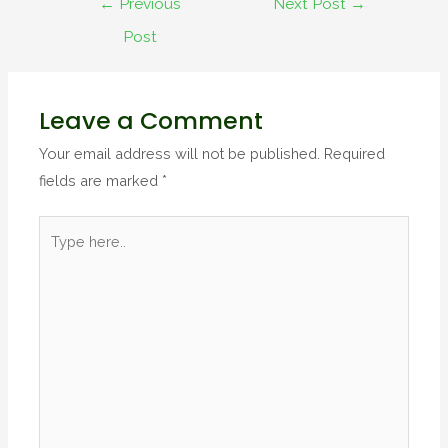
←
Previous
Next Post
→
Post
Leave a Comment
Your email address will not be published.
Required
fields are marked
*