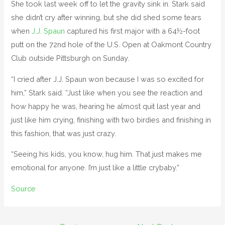
She took last week off to let the gravity sink in. Stark said
she didn’t cry after winning, but she did shed some tears
when
J.J. Spaun
captured his first major with a 64½-foot
putt on the 72nd hole of the U.S. Open at Oakmont Country
Club outside Pittsburgh on Sunday.
“I cried after J.J. Spaun won because I was so excited for
him,” Stark said. “Just like when you see the reaction and
how happy he was, hearing he almost quit last year and
just like him crying, finishing with two birdies and finishing in
this fashion, that was just crazy.
“Seeing his kids, you know, hug him. That just makes me
emotional for anyone. I’m just like a little crybaby.”
Source