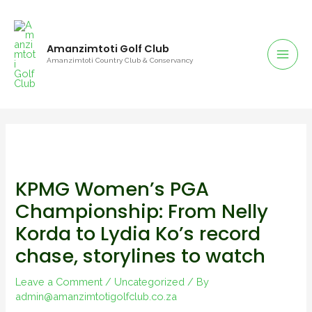
Amanzimtoti Golf Club
Amanzimtoti Country Club & Conservancy
KPMG Women’s PGA
Championship: From Nelly
Korda to Lydia Ko’s record
chase, storylines to watch
Leave a Comment
/
Uncategorized
/ By
admin@amanzimtotigolfclub.co.za