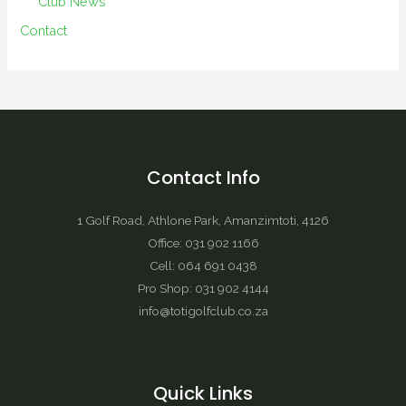
Club News
Contact
Contact Info
1 Golf Road, Athlone Park, Amanzimtoti, 4126
Office: 031 902 1166
Cell: 064 691 0438
Pro Shop: 031 902 4144
info@totigolfclub.co.za
Quick Links