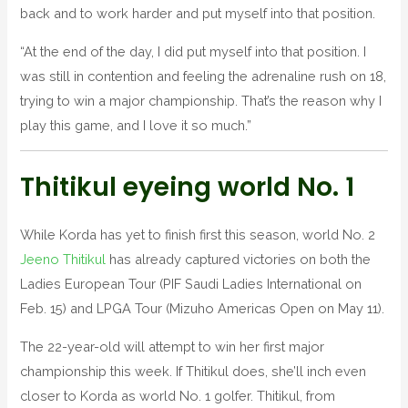
back and to work harder and put myself into that position.
“At the end of the day, I did put myself into that position. I
was still in contention and feeling the adrenaline rush on 18,
trying to win a major championship. That’s the reason why I
play this game, and I love it so much.”
Thitikul eyeing world No. 1
While Korda has yet to finish first this season, world No. 2
Jeeno Thitikul
has already captured victories on both the
Ladies European Tour (PIF Saudi Ladies International on
Feb. 15) and LPGA Tour (Mizuho Americas Open on May 11).
The 22-year-old will attempt to win her first major
championship this week. If Thitikul does, she’ll inch even
closer to Korda as world No. 1 golfer. Thitikul, from