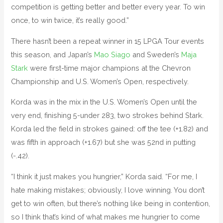
competition is getting better and better every year. To win
once, to win twice, it’s really good.”
There hasn’t been a repeat winner in 15 LPGA Tour events
this season, and Japan’s
Mao Siago
and Sweden’s
Maja
Stark
were first-time major champions at the Chevron
Championship and U.S. Women’s Open, respectively.
Korda was in the mix in the U.S. Women’s Open until the
very end, finishing 5-under 283, two strokes behind Stark.
Korda led the field in strokes gained: off the tee (+1.82) and
was fifth in approach (+1.67) but she was 52nd in putting
(-.42).
“I think it just makes you hungrier,” Korda said. “For me, I
hate making mistakes; obviously, I love winning. You don’t
get to win often, but there’s nothing like being in contention,
so I think that’s kind of what makes me hungrier to come