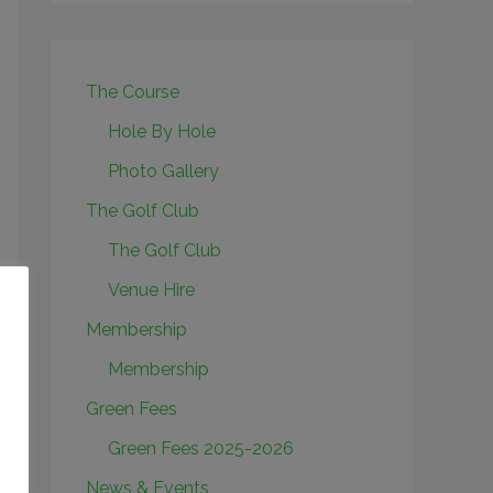
The Course
Hole By Hole
Photo Gallery
The Golf Club
The Golf Club
Venue Hire
Membership
Membership
Green Fees
Green Fees 2025-2026
News & Events