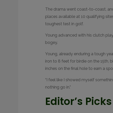
D
R
The drama went coast-to-coast, and 
E
A
places available at 10 qualifying sites
C
T
toughest test in golf.
I
O
N
S
Young advanced with his clutch play
bogey.
Young, already enduring a tough year 
iron to 8 feet for birdie on the 15th,
inches on the final hole to earn a spot
“I feel like I showed myself somethin
nothing go in.”
Editor’s Picks