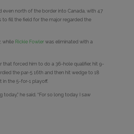
even north of the border into Canada, with 47
 to fill the field for the major regarded the
, while
Rickie Fowler
was eliminated with a
that forced him to do a 36-hole qualifier, hit 9-
 birdied the par-5 16th and then hit wedge to 18
 in the 5-for-1 playoff.
g today,” he said. “For so long today I saw