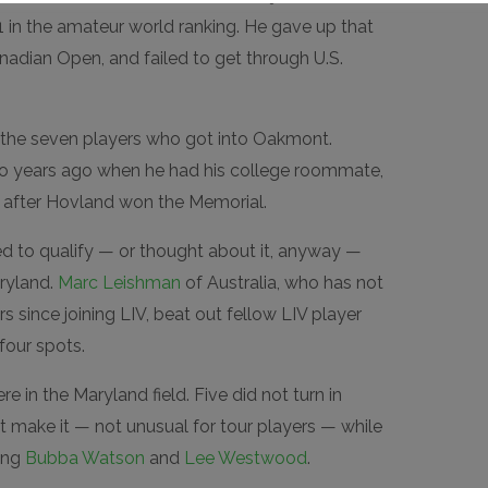
1 in the amateur world ranking. He gave up that
nadian Open, and failed to get through U.S.
the seven players who got into Oakmont.
wo years ago when he had his college roommate,
y after Hovland won the Memorial.
ed to qualify — or thought about it, anyway —
ryland.
Marc Leishman
of Australia, who has not
rs since joining LIV, beat out fellow LIV player
four spots.
re in the Maryland field. Five did not turn in
t make it — not unusual for tour players — while
ding
Bubba Watson
and
Lee Westwood
.