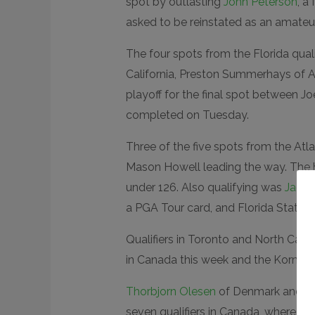
spot by outlasting
John Peterson
, a
asked to be reinstated as an amateur
The four spots from the Florida qualif
California, Preston Summerhays of Ari
playoff for the final spot between J
completed on Tuesday.
Three of the five spots from the Atla
Mason Howell leading the way. The h
under 126. Also qualifying was
Jacks
a PGA Tour card, and Florida State 
Qualifiers in Toronto and North Caro
in Canada this week and the Korn Ferr
Thorbjorn Olesen
of Denmark and
Em
seven qualifiers in Canada, where
Kev