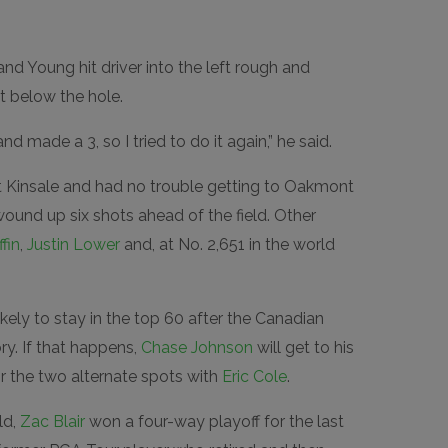
nd Young hit driver into the left rough and
t below the hole.
d made a 3, so I tried to do it again,” he said.
 Kinsale and had no trouble getting to Oakmont
wound up six shots ahead of the field. Other
fin
,
Justin Lower
and, at No. 2,651 in the world
likely to stay in the top 60 after the Canadian
y. If that happens,
Chase Johnson
will get to his
or the two alternate spots with
Eric Cole
.
ld,
Zac Blair
won a four-way playoff for the last