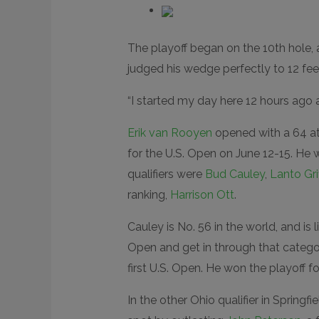
The playoff began on the 10th hole, a
judged his wedge perfectly to 12 fee
“I started my day here 12 hours ago an
Erik van Rooyen
opened with a 64 at
for the U.S. Open on June 12-15. He 
qualifiers were
Bud Cauley
,
Lanto Grif
ranking,
Harrison Ott
.
Cauley is No. 56 in the world, and is 
Open and get in through that categor
first U.S. Open. He won the playoff f
In the other Ohio qualifier in Springfie