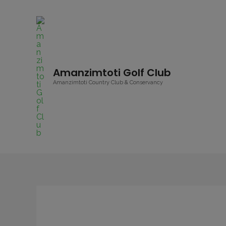
Amanzimtoti Golf Club
Amanzimtoti Country Club & Conservancy