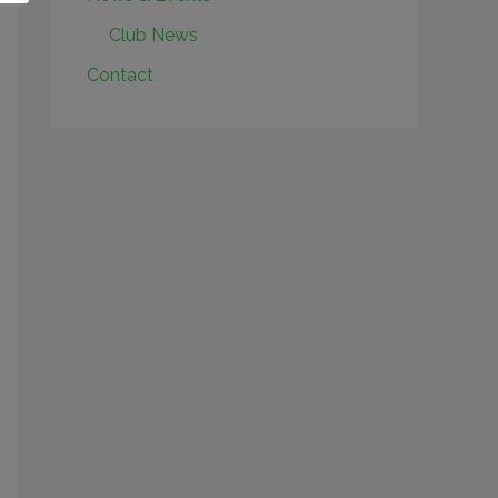
Club News
Contact