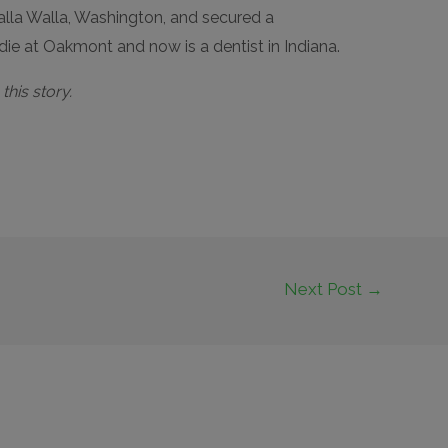
Walla Walla, Washington, and secured a
e at Oakmont and now is a dentist in Indiana.
his story.
Next Post
→