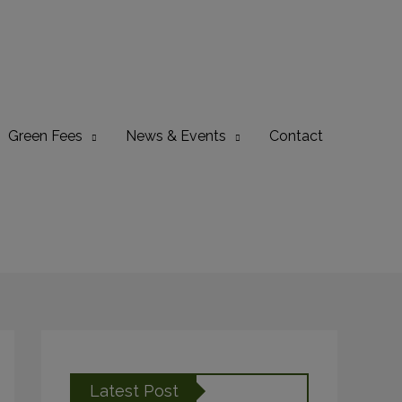
Green Fees
News & Events
Contact
Latest Post