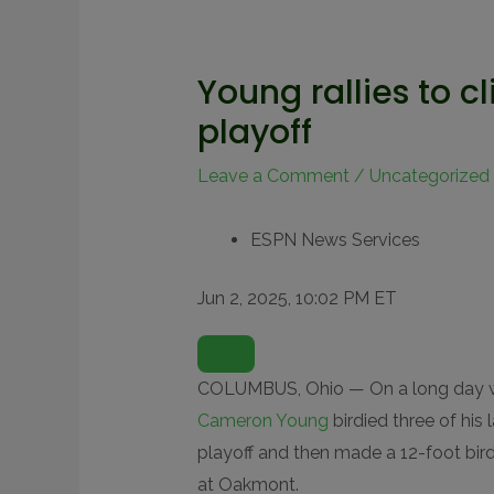
Young rallies to c
playoff
Leave a Comment
/
Uncategorized
ESPN News Services
Jun 2, 2025, 10:02 PM ET
O
P
E
N
COLUMBUS, Ohio — On a long day w
E
X
Cameron Young
birdied three of his
T
E
playoff and then made a 12-foot bird
N
D
at Oakmont.
E