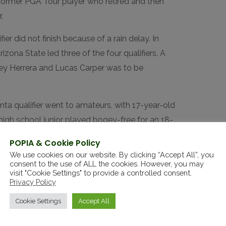
 former PGA Tour player who retired and then
.
ier did not finish because of a rain delay. In
zona State led three of the four qualifiers. A
oey Herrera and Lucas Carper was to be
nta qualifier went to amateurs, with 17-year-old
igh school junior played bogey-free for an 18-
on Koivun
of Auburn, who already has locked up
POPIA & Cookie Policy
sophomore Tyler Weaver.
We use cookies on our website. By clicking “Accept All”, you
consent to the use of ALL the cookies. However, you may
lina each offered seven spots — the PGA Tour is
visit "Cookie Settings" to provide a controlled consent.
Privacy Policy
y Tour is in its Carolinas swing.
Cookie Settings
Accept All
iliano Grillo
of Argentina were among the
in Velo
led the field. Florida State junior
Luke