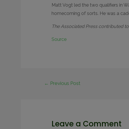
Matt Vogt led the two qualifiers in 
homecoming of sorts. He was a caddi
The Associated Press contributed to t
Source
←
Previous Post
Leave a Comment