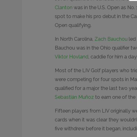
Clanton
was in the U.S. Open as No. 
spot to make his pro debut in the Ca
Open qualifying.
In North Carolina,
Zach Bauchou
led 
Bauchou was in the Ohio qualifier t
Viktor Hovland
, caddie for him a da
Most of the LIV Golf players who tri
were competing for four spots in Ma
qualified for a major the last two yea
Sebastián Muñoz
to earn one of the 
Fifteen players from LIV originally we
cards when it was clear they wouldn’
five withdrew before it began, inclu