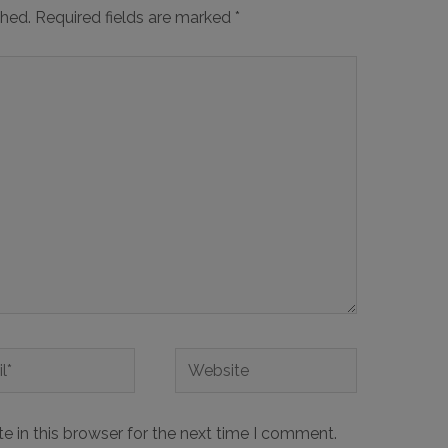
shed.
Required fields are marked
*
 in this browser for the next time I comment.