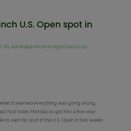
linch U.S. Open spot in
/ By
admin@amanzimtotigolfclub.co.za
hen it seemed everything was going wrong,
 last four holes Monday to get into a five-way
ie to earn his spot in the U.S. Open in two weeks