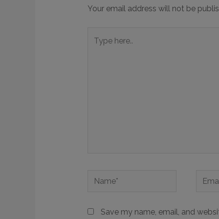
Your email address will not be publi
Save my name, email, and website