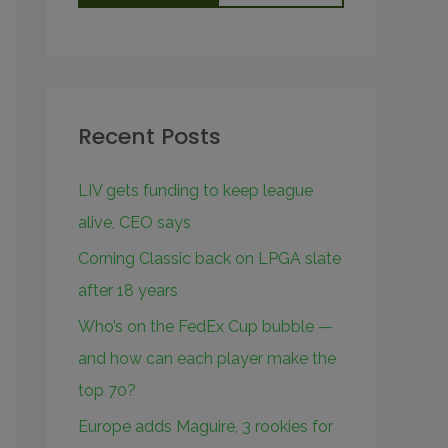
Recent Posts
LIV gets funding to keep league
alive, CEO says
Corning Classic back on LPGA slate
after 18 years
Who’s on the FedEx Cup bubble —
and how can each player make the
top 70?
Europe adds Maguire, 3 rookies for