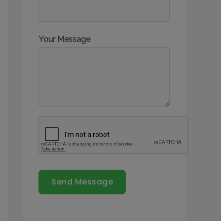
Your Message
Send Message