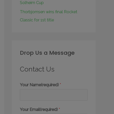
Solheim Cup
Thorbjornsen wins final Rocket
Classic for 1st title
Drop Us a Message
Contact Us
Your Name(required)
*
Your Email(required)
*