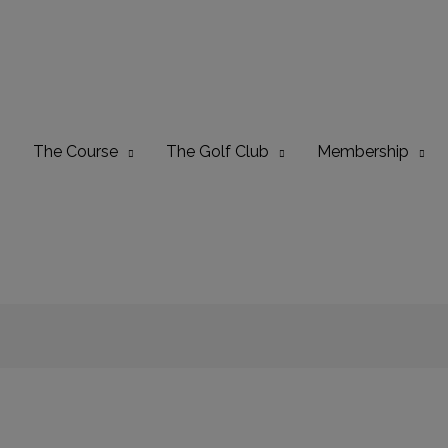
The Course
The Golf Club
Membership