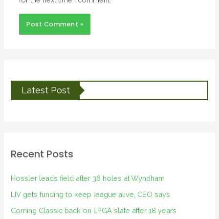
Latest Post
Recent Posts
Hossler leads field after 36 holes at Wyndham
LIV gets funding to keep league alive, CEO says
Corning Classic back on LPGA slate after 18 years