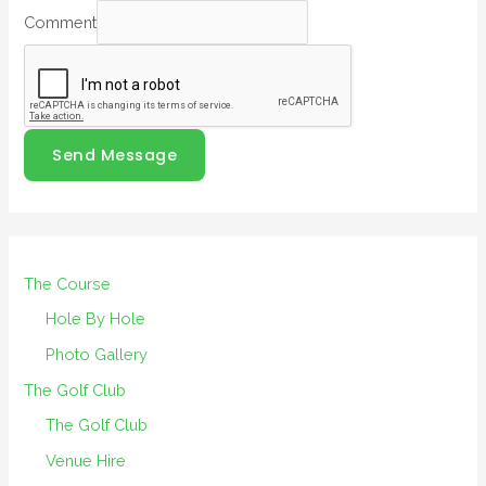
Comment
Send Message
The Course
Hole By Hole
Photo Gallery
The Golf Club
The Golf Club
Venue Hire