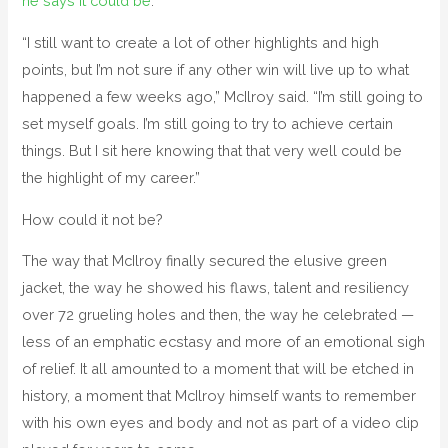
he says it could be
.
“I still want to create a lot of other highlights and high
points, but I’m not sure if any other win will live up to what
happened a few weeks ago,” McIlroy said. “I’m still going to
set myself goals. I’m still going to try to achieve certain
things. But I sit here knowing that that very well could be
the highlight of my career.”
How could it not be?
The way that McIlroy finally secured the elusive green
jacket, the way he showed his flaws, talent and resiliency
over 72 grueling holes and then, the way he celebrated —
less of an emphatic ecstasy and more of an emotional sigh
of relief. It all amounted to a moment that will be etched in
history, a moment that McIlroy himself wants to remember
with his own eyes and body and not as part of a video clip