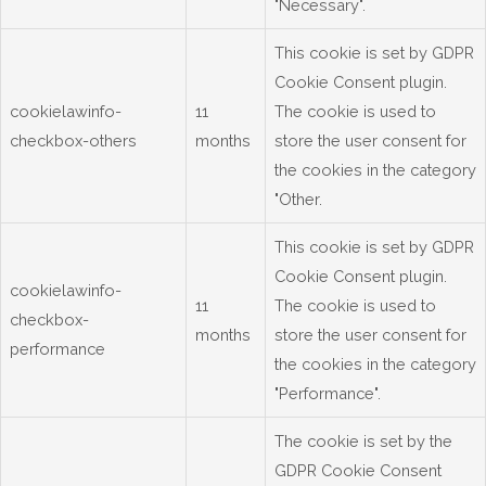
"Necessary".
This cookie is set by GDPR
Cookie Consent plugin.
cookielawinfo-
11
The cookie is used to
checkbox-others
months
store the user consent for
the cookies in the category
"Other.
This cookie is set by GDPR
Cookie Consent plugin.
cookielawinfo-
11
The cookie is used to
checkbox-
months
store the user consent for
performance
the cookies in the category
"Performance".
The cookie is set by the
GDPR Cookie Consent