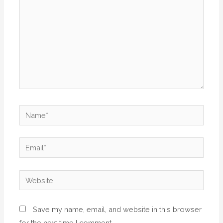
Name*
Email*
Website
Save my name, email, and website in this browser
for the next time I comment.