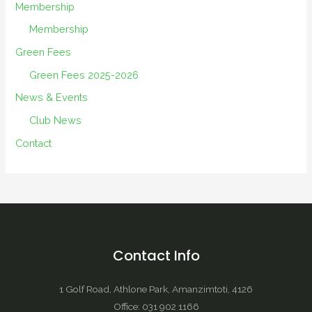
Membership
Membership
Green Fees
Green Fees 2025-2026
News & Events
Club News
Contact
Contact Info
1 Golf Road, Athlone Park, Amanzimtoti, 4126
Office: 031 902 1166