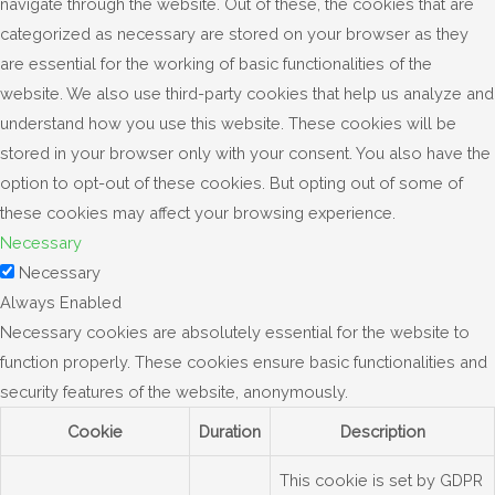
navigate through the website. Out of these, the cookies that are
categorized as necessary are stored on your browser as they
are essential for the working of basic functionalities of the
website. We also use third-party cookies that help us analyze and
understand how you use this website. These cookies will be
stored in your browser only with your consent. You also have the
option to opt-out of these cookies. But opting out of some of
these cookies may affect your browsing experience.
Necessary
Necessary
Always Enabled
Necessary cookies are absolutely essential for the website to
function properly. These cookies ensure basic functionalities and
security features of the website, anonymously.
Cookie
Duration
Description
This cookie is set by GDPR