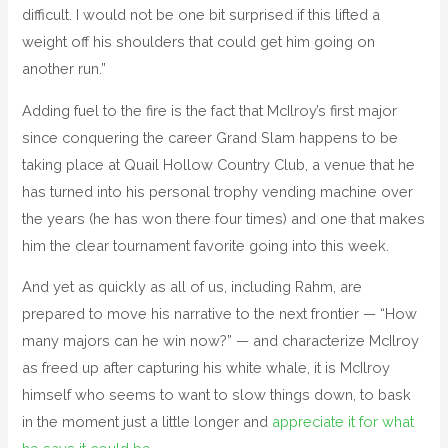
difficult. I would not be one bit surprised if this lifted a
weight off his shoulders that could get him going on
another run.”
Adding fuel to the fire is the fact that McIlroy’s first major
since conquering the career Grand Slam happens to be
taking place at Quail Hollow Country Club, a venue that he
has turned into his personal trophy vending machine over
the years (he has won there four times) and one that makes
him the clear tournament favorite going into this week.
And yet as quickly as all of us, including Rahm, are
prepared to move his narrative to the next frontier — “How
many majors can he win now?” — and characterize McIlroy
as freed up after capturing his white whale, it is McIlroy
himself who seems to want to slow things down, to bask
in the moment just a little longer and
appreciate it for what