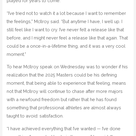
played for years to come.
“I’ve tried not to watch it a lot because I want to remember
the feelings,” McIlroy said. “But anytime I have, I well up. I
still feel like I want to cry. I’ve never felt a release like that
before, and I might never feel a release like that again. That
could be a once-in-a-lifetime thing, and it was a very cool
moment.”
To hear McIlroy speak on Wednesday was to wonder if his
realization that the 2025 Masters could be his defining
moment, that being able to experience that feeling, means
not that McIlroy will continue to chase after more majors
with a newfound freedom but rather that he has found
something that professional athletes are almost always
taught to avoid: satisfaction.
“I have achieved everything that I’ve wanted — I’ve done