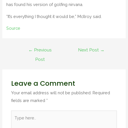
has found his version of golfing nirvana.
“It’s everything I thought it would be,” McIlroy said.
Source
Post
←
Previous
Next Post
→
navigation
Post
Leave a Comment
Your email address will not be published.
Required
fields are marked
*
Type
here..