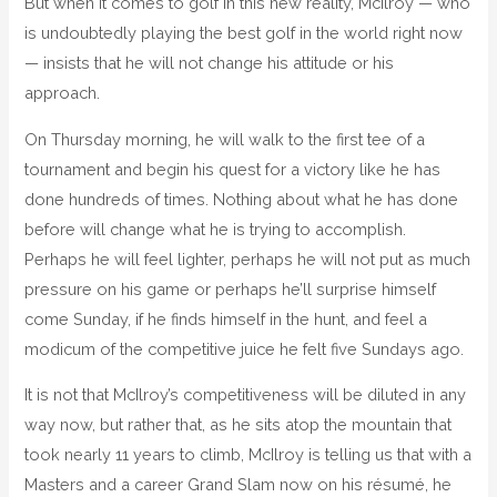
But when it comes to golf in this new reality, McIlroy — who
is undoubtedly playing the best golf in the world right now
— insists that he will not change his attitude or his
approach.
On Thursday morning, he will walk to the first tee of a
tournament and begin his quest for a victory like he has
done hundreds of times. Nothing about what he has done
before will change what he is trying to accomplish.
Perhaps he will feel lighter, perhaps he will not put as much
pressure on his game or perhaps he’ll surprise himself
come Sunday, if he finds himself in the hunt, and feel a
modicum of the competitive juice he felt five Sundays ago.
It is not that McIlroy’s competitiveness will be diluted in any
way now, but rather that, as he sits atop the mountain that
took nearly 11 years to climb, McIlroy is telling us that with a
Masters and a career Grand Slam now on his résumé, he