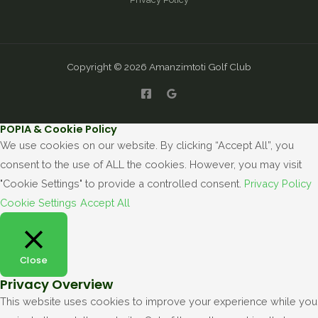
Copyright © 2026 Amanzimtoti Golf Club
POPIA & Cookie Policy
We use cookies on our website. By clicking “Accept All”, you
consent to the use of ALL the cookies. However, you may visit
"Cookie Settings" to provide a controlled consent.
Privacy Policy
Cookie Settings
Accept All
Close
Privacy Overview
This website uses cookies to improve your experience while you