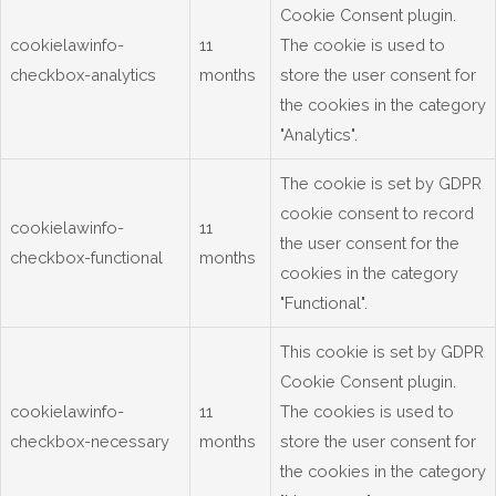
Cookie Consent plugin.
cookielawinfo-
11
The cookie is used to
checkbox-analytics
months
store the user consent for
the cookies in the category
"Analytics".
The cookie is set by GDPR
cookie consent to record
cookielawinfo-
11
the user consent for the
checkbox-functional
months
cookies in the category
"Functional".
This cookie is set by GDPR
Cookie Consent plugin.
cookielawinfo-
11
The cookies is used to
checkbox-necessary
months
store the user consent for
the cookies in the category