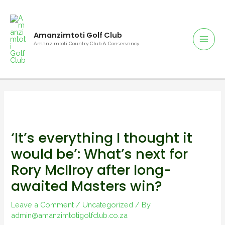
Skip
to
content
Amanzimtoti Golf Club
Mai
Amanzimtoti Country Club & Conservancy
Men
‘It’s everything I thought it
would be’: What’s next for
Rory McIlroy after long-
awaited Masters win?
Leave a Comment
/
Uncategorized
/ By
admin@amanzimtotigolfclub.co.za