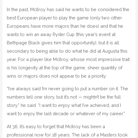
In the past, McIlroy has said he wants to be considered the
best European player to play the game (only two other
Europeans have more majors than he does) and that he
wants to win an away Ryder Cup (this year’s event at
Bethpage Black gives him that opportunity), but it is all
secondary to being able to do what he did at Augusta this
year. For a player like McIlroy, whose most impressive trait
is his longevity at the top of the game, sheer quantity of
wins or majors does not appear to be a priority.
“I’ve always said I’m never going to put a number on it. The
numbers tell one story, but it’s not — mightn’t be the full
story,” he said. “I want to enjoy what I’ve achieved, and I
want to enjoy the last decade or whatever of my career.”
At 36, it’s easy to forget that McIlroy has been a
professional now for 18 years. The lack of a Masters took