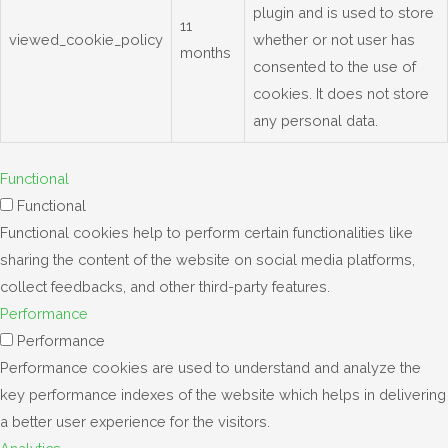
plugin and is used to store
11
viewed_cookie_policy
whether or not user has
months
consented to the use of
cookies. It does not store
any personal data.
Functional
Functional
Functional cookies help to perform certain functionalities like
sharing the content of the website on social media platforms,
collect feedbacks, and other third-party features.
Performance
Performance
Performance cookies are used to understand and analyze the
key performance indexes of the website which helps in delivering
a better user experience for the visitors.