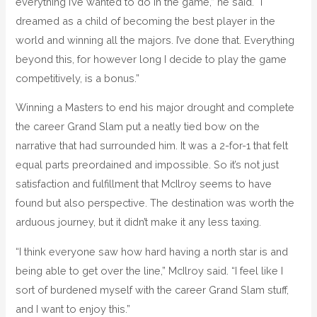
everything I’ve wanted to do in the game,” he said. “I
dreamed as a child of becoming the best player in the
world and winning all the majors. I’ve done that. Everything
beyond this, for however long I decide to play the game
competitively, is a bonus.”
Winning a Masters to end his major drought and complete
the career Grand Slam put a neatly tied bow on the
narrative that had surrounded him. It was a 2-for-1 that felt
equal parts preordained and impossible. So it’s not just
satisfaction and fulfillment that McIlroy seems to have
found but also perspective. The destination was worth the
arduous journey, but it didn’t make it any less taxing.
“I think everyone saw how hard having a north star is and
being able to get over the line,” McIlroy said. “I feel like I
sort of burdened myself with the career Grand Slam stuff,
and I want to enjoy this.”