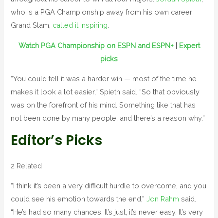
who is a PGA Championship away from his own career
Grand Slam,
called it inspiring
.
Watch PGA Championship on ESPN and ESPN+
|
Expert
picks
“You could tell it was a harder win — most of the time he
makes it look a lot easier,” Spieth said. “So that obviously
was on the forefront of his mind. Something like that has
not been done by many people, and there’s a reason why.”
Editor’s Picks
2 Related
“I think it’s been a very difficult hurdle to overcome, and you
could see his emotion towards the end,”
Jon Rahm
said.
“He’s had so many chances. It’s just, it’s never easy. It’s very