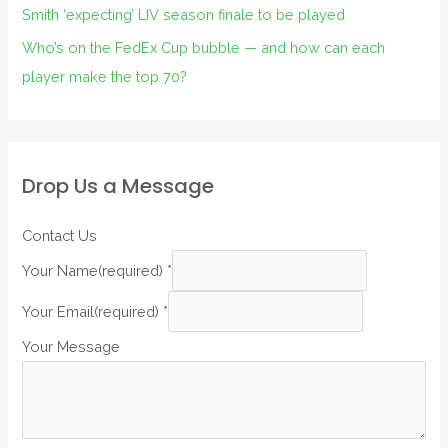
Smith ‘expecting’ LIV season finale to be played
Who’s on the FedEx Cup bubble — and how can each
player make the top 70?
Drop Us a Message
Contact Us
Your Name(required)
*
Your Email(required)
*
Your Message