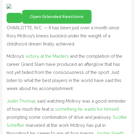
Open Extended Reactions
CHARLOTTE, N.C. — It has been just over a month since
Rory McIlroy’s knees buckled under the weight of a
childhood dream finally achieved.
McIlroy’s
victory at the Masters
and the completion of the
career Grand Slam have produced an afterglow that has
not yet faded from the consciousness of the sport. Just
listen to what the best players in the world have said this
week about his accomplishment.
Justin Thomas
said watching McIlroy was a good reminder
of how much the feat is
something he wants for himself
,
prompting some combination of drive and jealousy.
Scottie
Scheffler
marveled at the work McIlroy has put in
throughout his career to win all four majors.
Jordan Spieth
,