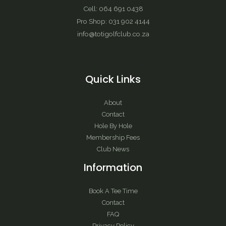
Cell: 064 691 0438
Pro Shop: 031 902 4144
info@totigolfclub.co.za
Quick Links
About
Contact
Hole By Hole
Membership Fees
Club News
Information
Book A Tee Time
Contact
FAQ
Privacy Policy