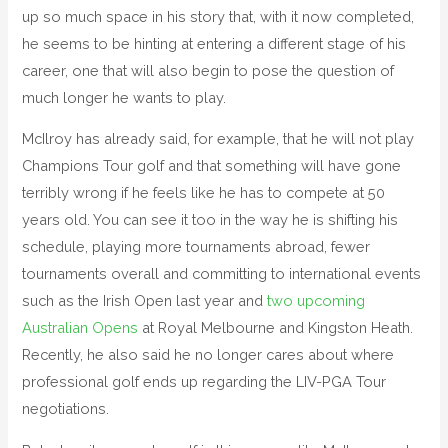
up so much space in his story that, with it now completed,
he seems to be hinting at entering a different stage of his
career, one that will also begin to pose the question of
much longer he wants to play.
McIlroy has already said, for example, that he will not play
Champions Tour golf and that something will have gone
terribly wrong if he feels like he has to compete at 50
years old. You can see it too in the way he is shifting his
schedule, playing more tournaments abroad, fewer
tournaments overall and committing to international events
such as the Irish Open last year and
two upcoming
Australian Opens
at Royal Melbourne and Kingston Heath.
Recently, he also said he no longer cares about where
professional golf ends up regarding the LIV-PGA Tour
negotiations.