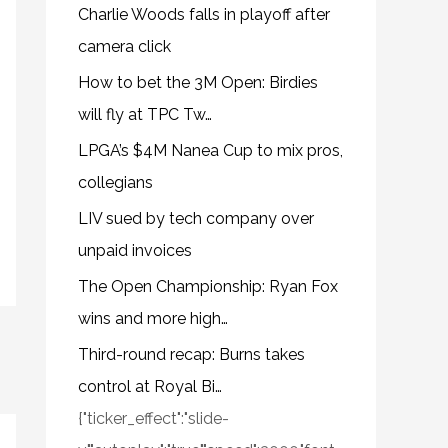
Charlie Woods falls in playoff after
camera click
How to bet the 3M Open: Birdies
will fly at TPC Tw…
LPGA’s $4M Nanea Cup to mix pros,
collegians
LIV sued by tech company over
unpaid invoices
The Open Championship: Ryan Fox
wins and more high…
Third-round recap: Burns takes
control at Royal Bi…
{"ticker_effect":"slide-