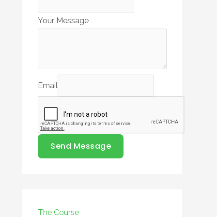
Your Message
Email
Send Message
The Course