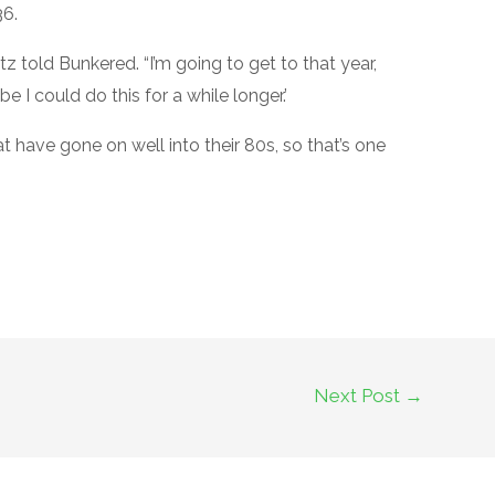
36.
z told Bunkered. “I’m going to get to that year,
 I could do this for a while longer.’
 have gone on well into their 80s, so that’s one
Next Post
→