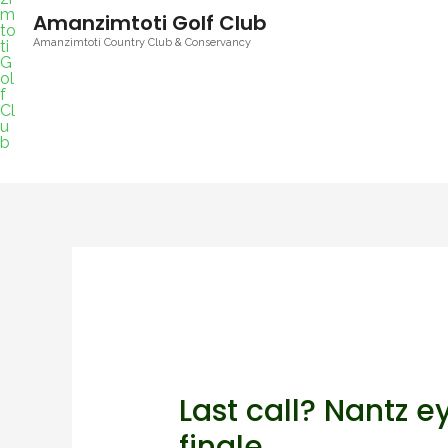
Amanzimtoti Golf Club
Amanzimtoti Country Club & Conservancy
Last call? Nantz e
finale