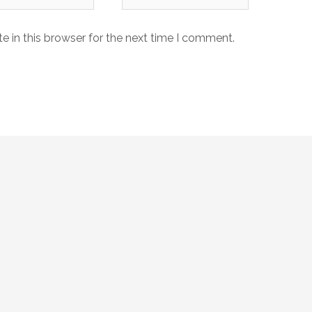
 in this browser for the next time I comment.