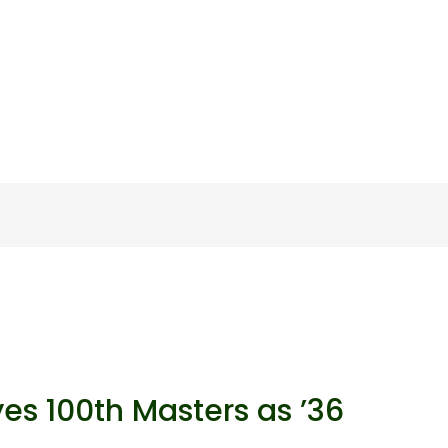
yes 100th Masters as ’36