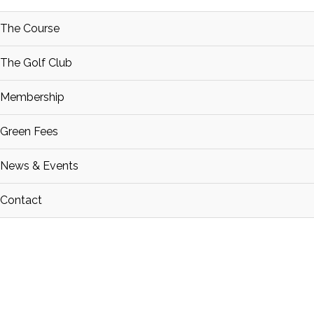
The Course
The Golf Club
Membership
Green Fees
News & Events
Contact