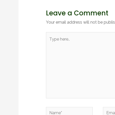
Leave a Comment
Your email address will not be publi
Type
here..
Name*
Email*