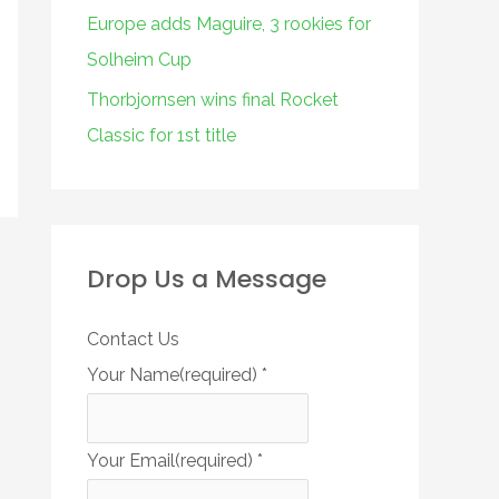
Europe adds Maguire, 3 rookies for
Solheim Cup
Thorbjornsen wins final Rocket
Classic for 1st title
Drop Us a Message
Contact Us
Your Name(required)
*
Your Email(required)
*