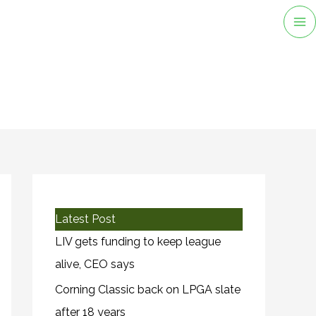
Ma
M
Latest Post
LIV gets funding to keep league
alive, CEO says
Corning Classic back on LPGA slate
after 18 years