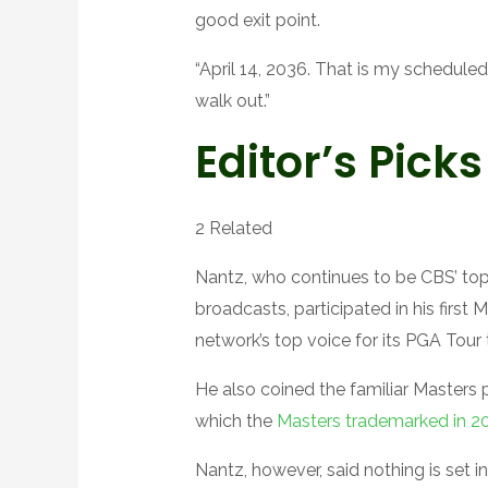
good exit point.
“April 14, 2036. That is my scheduled
walk out.”
Editor’s Picks
2 Related
Nantz, who continues to be CBS’ to
broadcasts, participated in his first 
network’s top voice for its PGA Tour 
He also coined the familiar Masters p
which the
Masters trademarked in 2
Nantz, however, said nothing is set in