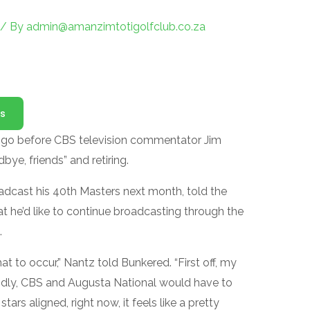
/ By
admin@amanzimtotigolfclub.co.za
s
 to go before CBS television commentator Jim
ye, friends” and retiring.
adcast his 40th Masters next month, told the
t he’d like to continue broadcasting through the
.
at to occur,” Nantz told Bunkered. “First off, my
ndly, CBS and Augusta National would have to
ars aligned, right now, it feels like a pretty