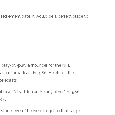
 retirement date. It would be a perfect place to
p play-by-play announcer for the NFL
Masters broadcast in 1986. He also is the
telecasts.
hrase “A tradition unlike any other” in 1986,
014
.
 stone, even if he were to get to that target