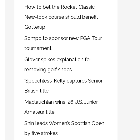
How to bet the Rocket Classic:
New-look course should benefit
Gotterup
Sompo to sponsor new PGA Tour
tournament
Glover spikes explanation for
removing golf shoes
‘Speechless’ Kelly captures Senior
British title
Maclauchlan wins ’26 U.S. Junior
Amateur title
Shin leads Women’s Scottish Open
by five strokes