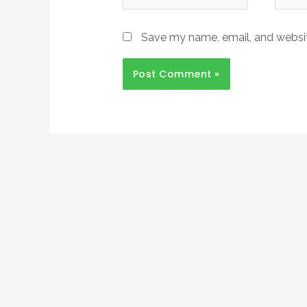
Save my name, email, and website