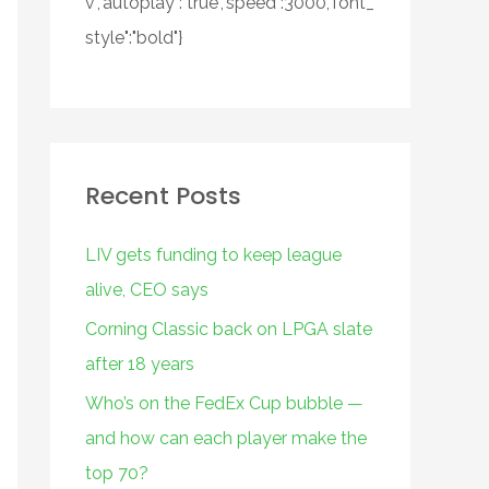
v","autoplay":"true","speed":3000,"font_
style":"bold"}
Recent Posts
LIV gets funding to keep league
alive, CEO says
Corning Classic back on LPGA slate
after 18 years
Who’s on the FedEx Cup bubble —
and how can each player make the
top 70?