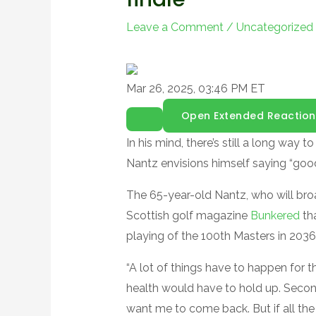
Leave a Comment
/
Uncategorized
Mar 26, 2025, 03:46 PM ET
Open Extended Reaction
In his mind, there’s still a long way
Nantz envisions himself saying “goodb
The 65-year-old Nantz, who will bro
Scottish golf magazine
Bunkered
tha
playing of the 100th Masters in 2036
“A lot of things have to happen for th
health would have to hold up. Seco
want me to come back. But if all the st