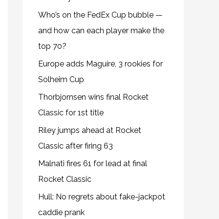
Who’s on the FedEx Cup bubble —
and how can each player make the
top 70?
Europe adds Maguire, 3 rookies for
Solheim Cup
Thorbjornsen wins final Rocket
Classic for 1st title
Riley jumps ahead at Rocket
Classic after firing 63
Malnati fires 61 for lead at final
Rocket Classic
Hull: No regrets about fake-jackpot
caddie prank