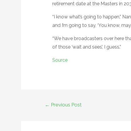
retirement date at the Masters in 20
“I know what’s going to happen,” Nant
and I’m going to say, ‘You know, maybe
“We have broadcasters over here that
of those ‘wait and sees’, I guess.”
Source
Post
←
Previous Post
navigation