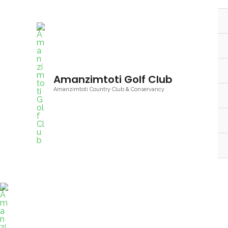
Skip
to
content
Amanzimtoti Golf Club
Amanzimtoti Country Club & Conservancy