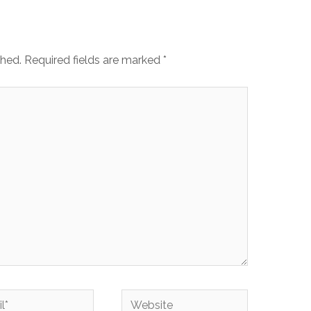
shed.
Required fields are marked
*
Website