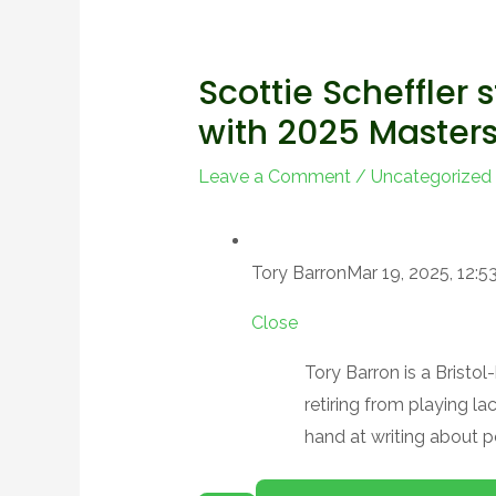
Scottie Scheffler s
with 2025 Master
Leave a Comment
/
Uncategorized
Tory Barron
Mar 19, 2025, 12:
Close
Tory Barron is a Bristo
retiring from playing l
hand at writing about p