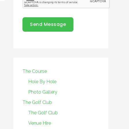
Send Message
The Course
Hole By Hole
Photo Gallery
The Golf Club
The Golf Club
Venue Hire