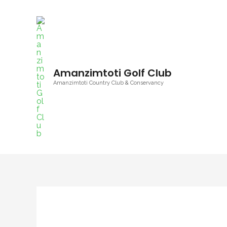
Skip
to
content
Amanzimtoti Golf Club
Amanzimtoti Country Club & Conservancy