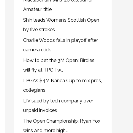
Amateur title
Shin leads Women’s Scottish Open
by five strokes
Charlie Woods falls in playoff after
camera click
How to bet the 3M Open: Birdies
will fly at TPC Tw…
LPGA’s $4M Nanea Cup to mix pros,
collegians
LIV sued by tech company over
unpaid invoices
The Open Championship: Ryan Fox
wins and more high…