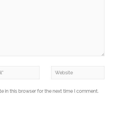
Website
 in this browser for the next time I comment.