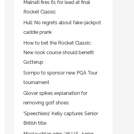
Malnati fires 61 for lead at final
Rocket Classic
Hull: No regrets about fake-jackpot
caddie prank
How to bet the Rocket Classic:
New-look course should benefit
Gotterup
Sompo to sponsor new PGA Tour
tournament
Glover spikes explanation for
removing golf shoes
‘Speechless’ Kelly captures Senior
British title
Maclauchlan wins ’26 U.S. Junior