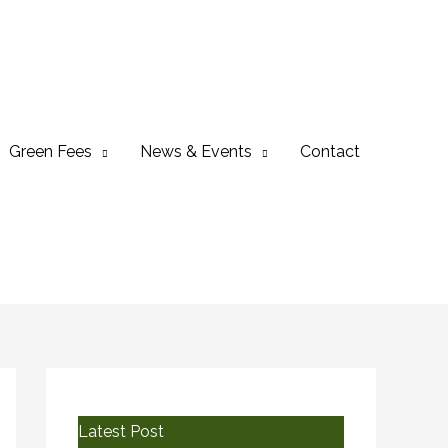
Green Fees
News & Events
Contact
Latest Post