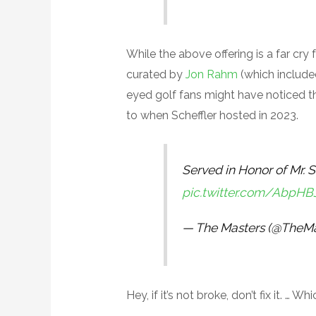
While the above offering is a far cry
curated by
Jon Rahm
(which included
eyed golf fans might have noticed th
to when Scheffler hosted in 2023.
Served in Honor of Mr. S
pic.twitter.com/AbpH
— The Masters (@TheMa
Hey, if it’s not broke, don’t fix it. …