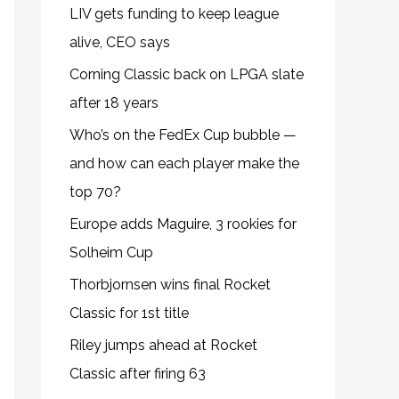
LIV gets funding to keep league
alive, CEO says
Corning Classic back on LPGA slate
after 18 years
Who’s on the FedEx Cup bubble —
and how can each player make the
top 70?
Europe adds Maguire, 3 rookies for
Solheim Cup
Thorbjornsen wins final Rocket
Classic for 1st title
Riley jumps ahead at Rocket
Classic after firing 63