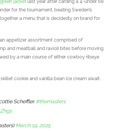
green jacket
last year after carding a 4-under 68
11 under for the tournament, beating Sweden’s
together a menu that is decidedly on brand for
 an appetizer assortment comprised of
rimp and meatball and ravioli bites before moving
llowed by a main course of either cowboy ribeye
killet cookie and vanilla bean ice cream await.
ottie Scheffler.
#themasters
DZhgs
sters)
March 19, 2025