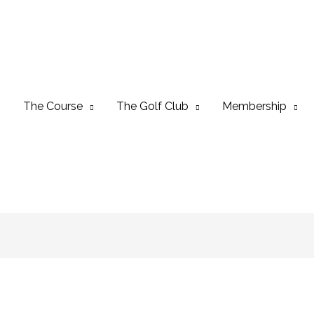
The Course
The Golf Club
Membership