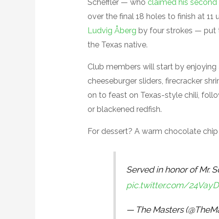
Scheffler — who
claimed his second 
over the final 18 holes to finish at 
Ludvig Åberg
by four strokes — put 
the Texas native.
Club members will start by enjoying
cheeseburger sliders, firecracker sh
on to feast on Texas-style chili, fo
or blackened redfish.
For dessert? A warm chocolate chip s
Served in honor of Mr. Sc
pic.twitter.com/24Vay
— The Masters (@TheMa