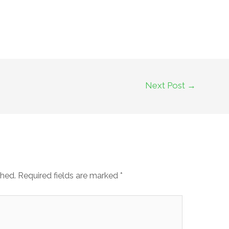
Next Post
→
shed.
Required fields are marked
*