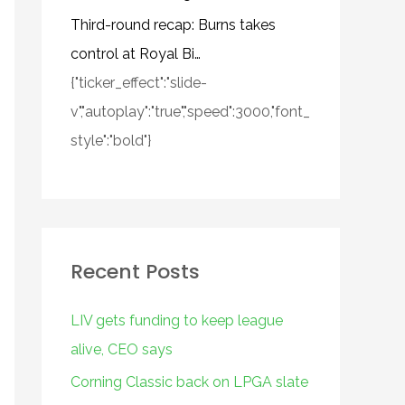
Third-round recap: Burns takes
control at Royal Bi…
{"ticker_effect":"slide-
v","autoplay":"true","speed":3000,"font_
style":"bold"}
Recent Posts
LIV gets funding to keep league
alive, CEO says
Corning Classic back on LPGA slate