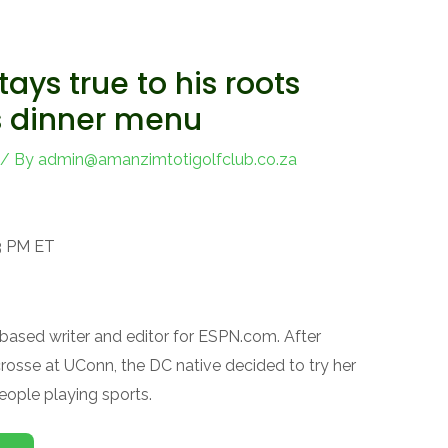
tays true to his roots
s dinner menu
/ By
admin@amanzimtotigolfclub.co.za
53 PM ET
l-based writer and editor for ESPN.com. After
acrosse at UConn, the DC native decided to try her
eople playing sports.