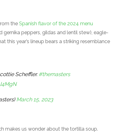
 from the
Spanish flavor of the 2024 menu
 gernika peppers, gildas and lentil stew), eagle-
at this year’s lineup bears a striking resemblance
cottie Scheffler.
#themasters
BJ4MgN
sters)
March 15, 2023
 Which makes us wonder about the tortilla soup.