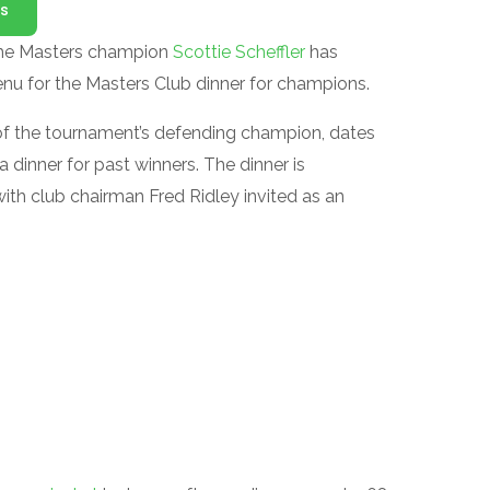
s
time Masters champion
Scottie Scheffler
has
menu for the Masters Club dinner for champions.
 of the tournament’s defending champion, dates
dinner for past winners. The dinner is
ith club chairman Fred Ridley invited as an