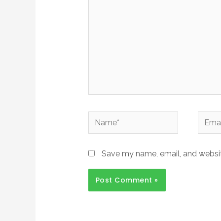
Name*
Email*
Save my name, email, and website