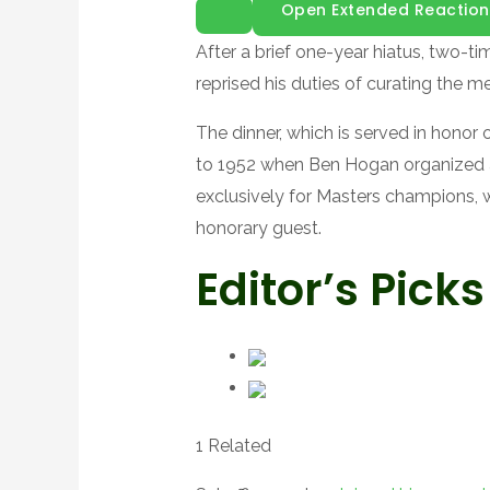
Open Extended Reaction
After a brief one-year hiatus, two-
reprised his duties of curating the 
The dinner, which is served in honor
to 1952 when Ben Hogan organized a 
exclusively for Masters champions, w
honorary guest.
Editor’s Picks
1 Related