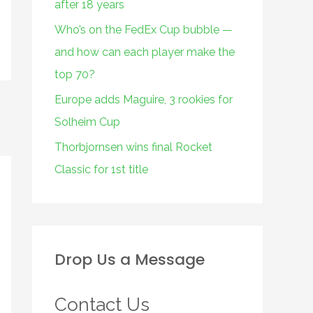
after 18 years
Who’s on the FedEx Cup bubble —
and how can each player make the
top 70?
Europe adds Maguire, 3 rookies for
Solheim Cup
Thorbjornsen wins final Rocket
Classic for 1st title
Drop Us a Message
Contact Us