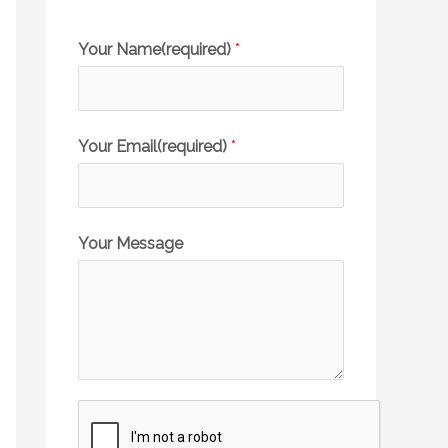
Your Name(required)
*
Your Email(required)
*
Your Message