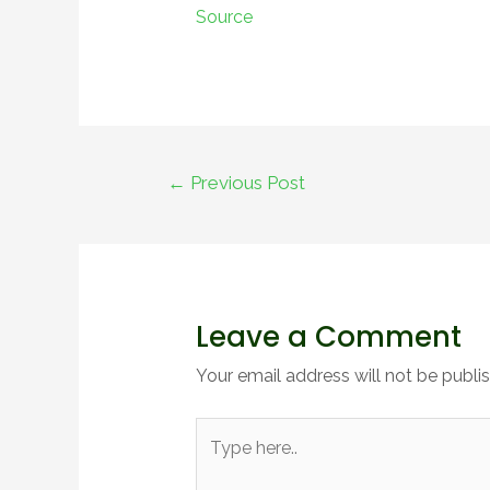
Source
Post
←
Previous Post
navigation
Leave a Comment
Your email address will not be publi
Type
here..