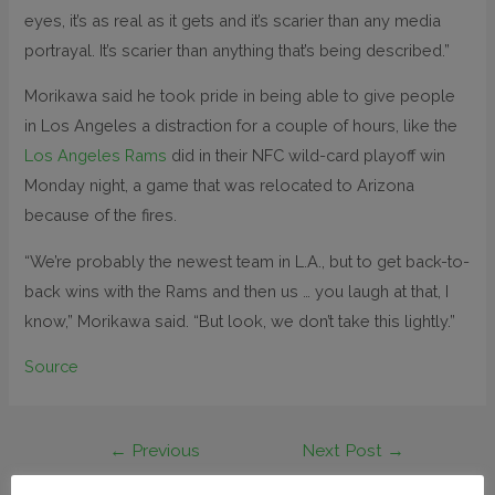
eyes, it’s as real as it gets and it’s scarier than any media
portrayal. It’s scarier than anything that’s being described.”
Morikawa said he took pride in being able to give people
in Los Angeles a distraction for a couple of hours, like the
Los Angeles Rams
did in their NFC wild-card playoff win
Monday night, a game that was relocated to Arizona
because of the fires.
“We’re probably the newest team in L.A., but to get back-to-
back wins with the Rams and then us … you laugh at that, I
know,” Morikawa said. “But look, we don’t take this lightly.”
Source
←
Previous
Next Post
→
Post