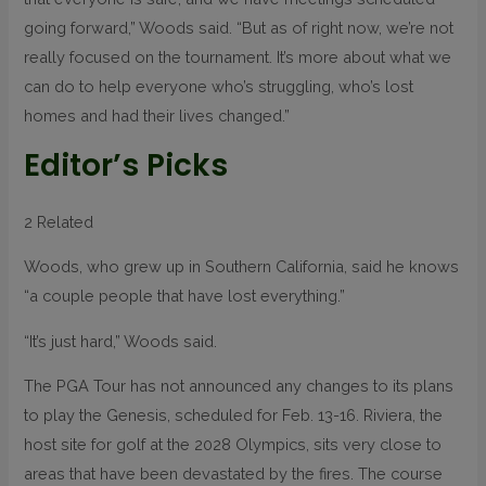
going forward,” Woods said. “But as of right now, we’re not
really focused on the tournament. It’s more about what we
can do to help everyone who’s struggling, who’s lost
homes and had their lives changed.”
Editor’s Picks
2 Related
Woods, who grew up in Southern California, said he knows
“a couple people that have lost everything.”
“It’s just hard,” Woods said.
The PGA Tour has not announced any changes to its plans
to play the Genesis, scheduled for Feb. 13-16. Riviera, the
host site for golf at the 2028 Olympics, sits very close to
areas that have been devastated by the fires. The course