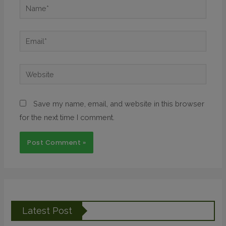
Save my name, email, and website in this browser
for the next time I comment.
Latest Post