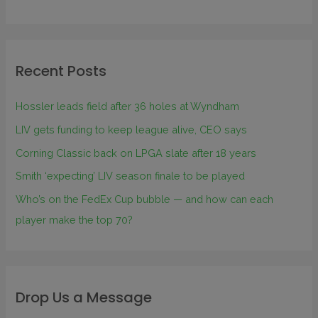
Recent Posts
Hossler leads field after 36 holes at Wyndham
LIV gets funding to keep league alive, CEO says
Corning Classic back on LPGA slate after 18 years
Smith ‘expecting’ LIV season finale to be played
Who’s on the FedEx Cup bubble — and how can each
player make the top 70?
Drop Us a Message