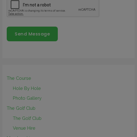
Send Message
The Course
Hole By Hole
Photo Gallery
The Golf Club
The Golf Club
Venue Hire