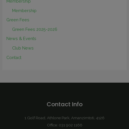
Membership
Membership
Green Fees
Green Fees 2025-2026
News & Events
Club News
Contact
Contact Info
1 Golf Road, Athlone Park, Amanzimtoti, 4126
Office: 031 902 1166