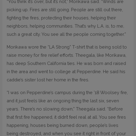
“You think it’s over, but it’s not,” Morikawa said. “Winds are
picking up. Fires are still going. People are still out there,
fighting the fires, protecting their houses, helping their
neighbors, helping communities. That’s why L.A. is, to me,
such a great city. You see all the people coming together.”
Morikawa wore the “LA Strong” T-shirt that is being sold to
raise money for fire relief efforts. Theegala, like Morikawa,
has deep Southern California ties. He was born and raised
in the area and went to college at Pepperdine. He said his
caddie’s sister lost her home in the fires.
“I was on Pepperdine’s campus during the ’18 Woolsey fire,
and it just feels like an ongoing thing the last six, seven
years. There’s no slowing down,” Theegala said. “Before
that first fire happened, it didn’t feel real at all. You see fires
happening, houses being burned down, people’s lives
being destroyed, and when you see it right in front of your