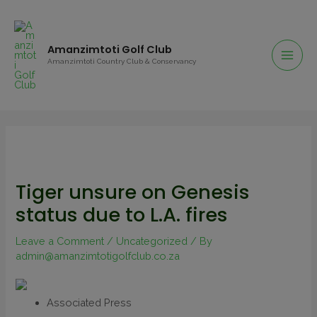
Amanzimtoti Golf Club
Amanzimtoti Country Club & Conservancy
Tiger unsure on Genesis
status due to L.A. fires
Leave a Comment
/
Uncategorized
/ By
admin@amanzimtotigolfclub.co.za
Associated Press