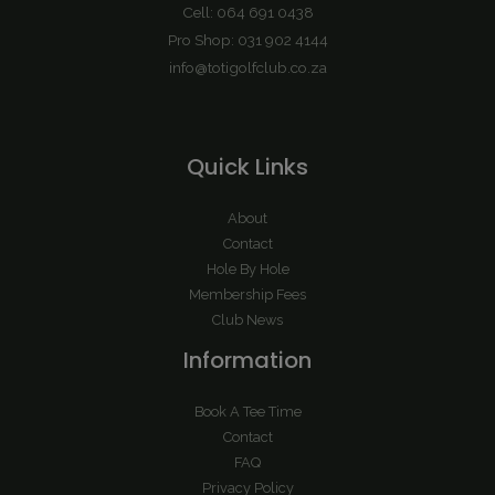
Cell: 064 691 0438
Pro Shop: 031 902 4144
info@totigolfclub.co.za
Quick Links
About
Contact
Hole By Hole
Membership Fees
Club News
Information
Book A Tee Time
Contact
FAQ
Privacy Policy