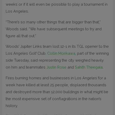
weeks or if it will even be possible to play a tournament in
Los Angeles.
“There’s so many other things that are bigger than that,”
Woods said. “We have subsequent meetings to try and
figure all that out.”
Woods’ Jupiter Links team lost 12-1 in its TGL opener to the
Los Angeles Golf Club.
Collin Morikawa
, part of the winning
side Tuesday, said representing the city weighed heavily
on him and teammates
Justin Rose
and
Sahith Theegala
.
Fires burning homes and businesses in Los Angeles for a
week have killed at least 25 people, displaced thousands
and destroyed more than 12,000 buildings in what might be
the most expensive set of conflagrations in the nation’s
history.