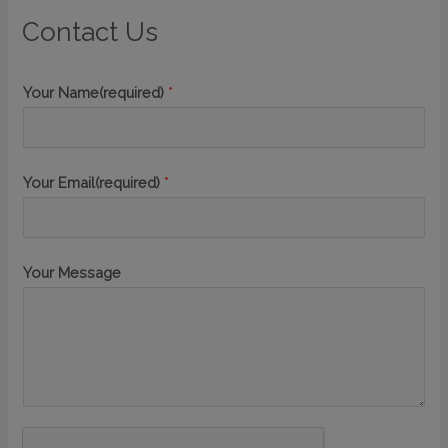
Contact Us
Your Name(required)
*
Your Email(required)
*
Your Message