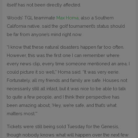
itself has not been directly affected.
Woods’ TGL teammate
Max Homa
, also a Southern
California native, said the golf tournament’s status should
be far from anyone’s mind right now.
“I know that these natural disasters happen far too often.
However, this was the first one I can remember where
every news clip, every time someone mentioned an area, I
could picture it so well,” Homa said. “It was very eerie.
Fortunately, all my friends and family are safe. Houses not
necessarily still all intact, but it was nice to be able to talk
to quite a few people, and I think their perspective has
been amazing about, ‘Hey, we’re safe, and that’s what
matters most.'”
Tickets were still being sold Tuesday for the Genesis,
though nobody knows what will happen over the next few