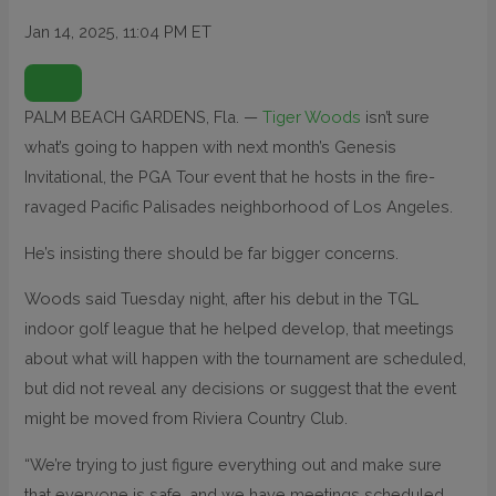
Jan 14, 2025, 11:04 PM ET
O
P
E
N
PALM BEACH GARDENS, Fla. —
Tiger Woods
isn’t sure
E
X
what’s going to happen with next month’s Genesis
T
E
N
Invitational, the PGA Tour event that he hosts in the fire-
D
E
ravaged Pacific Palisades neighborhood of Los Angeles.
D
R
E
He’s insisting there should be far bigger concerns.
A
C
T
I
Woods said Tuesday night, after his debut in the TGL
O
N
indoor golf league that he helped develop, that meetings
S
about what will happen with the tournament are scheduled,
but did not reveal any decisions or suggest that the event
might be moved from Riviera Country Club.
“We’re trying to just figure everything out and make sure
that everyone is safe, and we have meetings scheduled