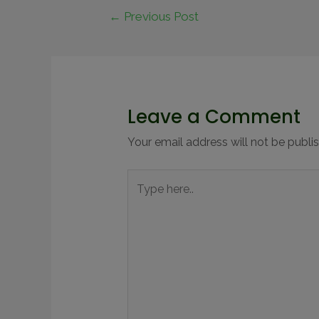
←
Previous Post
Leave a Comment
Your email address will not be publi