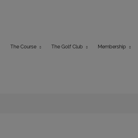
The Course
The Golf Club
Membership