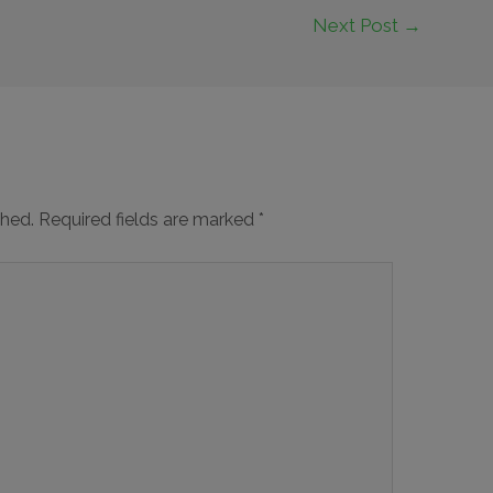
Next Post
→
shed.
Required fields are marked
*