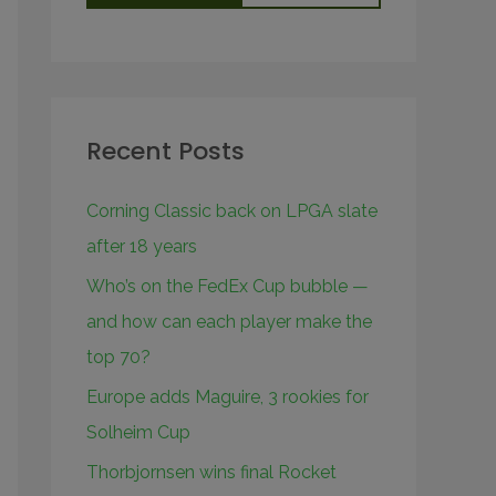
Recent Posts
Corning Classic back on LPGA slate
after 18 years
Who’s on the FedEx Cup bubble —
and how can each player make the
top 70?
Europe adds Maguire, 3 rookies for
Solheim Cup
Thorbjornsen wins final Rocket