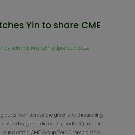
atches Yin to share CME
/ By
admin@amanzimtotigolfclub.co.za
g putts from across the green and threatening
ul finished eagle-birdie for a 9-under 63 to share
nal round of the CME Group Tour Championship