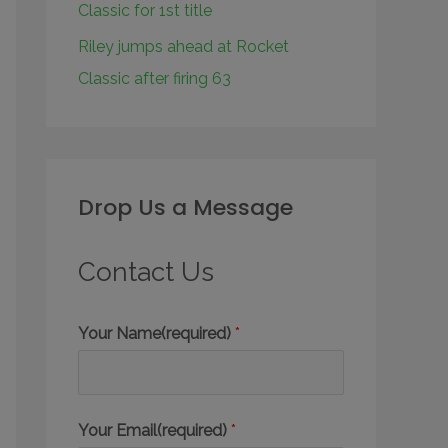
Classic for 1st title
Riley jumps ahead at Rocket
Classic after firing 63
Drop Us a Message
Contact Us
Your Name(required)
*
Your Email(required)
*