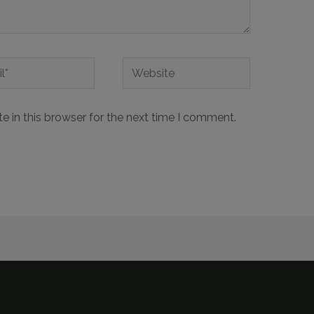
 in this browser for the next time I comment.