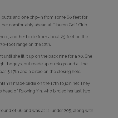
g putts and one chip-in from some 60 feet for
ut her comfortably ahead at Tiburon Golf Club.
hole, another birdie from about 25 feet on the
30-foot range on the 12th.
until she lit it up on the back nine for a 30. She
aight bogeys, but made up quick ground at the
ar-5 17th and a birdie on the closing hole.
ntil Yin made birdie on the 17th to join her. They
ts head of Ruoning Yin, who birdied her last two
r round of 66 and was at 11-under 205, along with