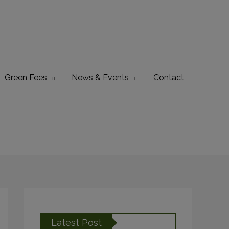
Green Fees
News & Events
Contact
Latest Post