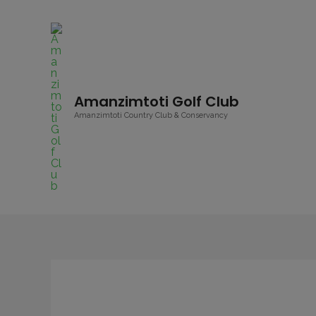
Amanzimtoti Golf Club
Amanzimtoti Country Club & Conservancy