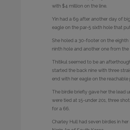
N
D
with $4 million on the line.
E
D
R
Yin had a 69 after another day of bi
E
A
eagle on the par-5 sixth hole that p
C
T
I
She holed a 30-footer on the eighth 
O
N
S
ninth hole and another one from the 
Thitikul seemed to be an afterthought 
started the back nine with three str
end with her eagle on the reachable p
The birdie briefly gave her the lead u
were tied at 15-under 201, three sho
for a 66.
Charley Hull had seven birdies in he