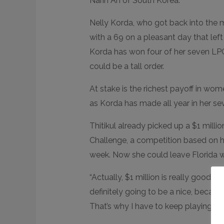
Narin An of South Korea.
Nelly Korda, who got back into the mi
with a 69 on a pleasant day that left 
Korda has won four of her seven LPG
could be a tall order.
At stake is the richest payoff in wome
as Korda has made all year in her se
Thitikul already picked up a $1 mill
Challenge, a competition based on 
week. Now she could leave Florida wit
“Actually, $1 million is really good eno
definitely going to be a nice, becau
That’s why I have to keep playing go