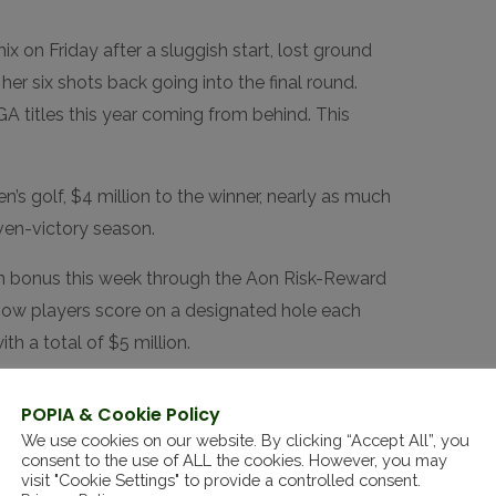
x on Friday after a sluggish start, lost ground
her six shots back going into the final round.
A titles this year coming from behind. This
n’s golf, $4 million to the winner, nearly as much
ven-victory season.
ion bonus this week through the Aon Risk-Reward
how players score on a designated hole each
h a total of $5 million.
ugh for me,” Thitikul said. “If I can get more, it’s
POPIA & Cookie Policy
se as my team know I spend a lot of money.
We use cookies on our website. By clicking “Accept All”, you
od golf, like spending on shopping day.”
consent to the use of ALL the cookies. However, you may
visit "Cookie Settings" to provide a controlled consent.