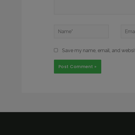
Save my name, email, and website