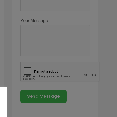
Your Message
Send Message