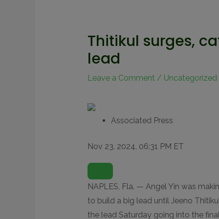
Thitikul surges, c
lead
Leave a Comment
/
Uncategorized
Associated Press
Nov 23, 2024, 06:31 PM ET
O
P
E
N
NAPLES, Fla. — Angel Yin was makin
E
X
to build a big lead until Jeeno Thitik
T
E
the lead Saturday going into the fi