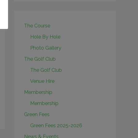
The Course
Hole By Hole
Photo Gallery
The Golf Club
The Golf Club
Venue Hire
Membership
Membership
Green Fees
Green Fees 2025-2026
News & Events