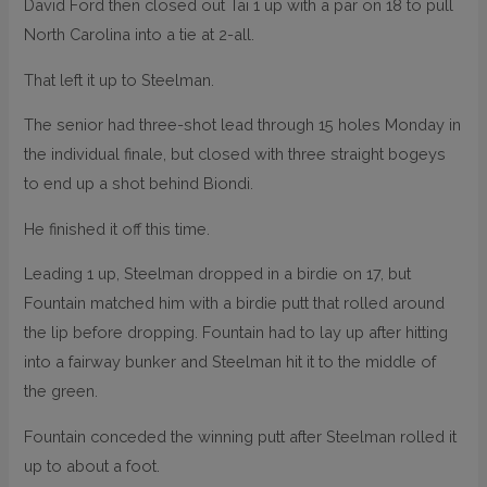
David Ford then closed out Tai 1 up with a par on 18 to pull
North Carolina into a tie at 2-all.
That left it up to Steelman.
The senior had three-shot lead through 15 holes Monday in
the individual finale, but closed with three straight bogeys
to end up a shot behind Biondi.
He finished it off this time.
Leading 1 up, Steelman dropped in a birdie on 17, but
Fountain matched him with a birdie putt that rolled around
the lip before dropping. Fountain had to lay up after hitting
into a fairway bunker and Steelman hit it to the middle of
the green.
Fountain conceded the winning putt after Steelman rolled it
up to about a foot.