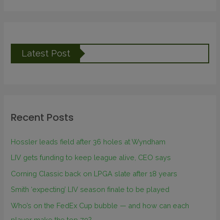
Latest Post
Recent Posts
Hossler leads field after 36 holes at Wyndham
LIV gets funding to keep league alive, CEO says
Corning Classic back on LPGA slate after 18 years
Smith ‘expecting’ LIV season finale to be played
Who’s on the FedEx Cup bubble — and how can each
player make the top 70?