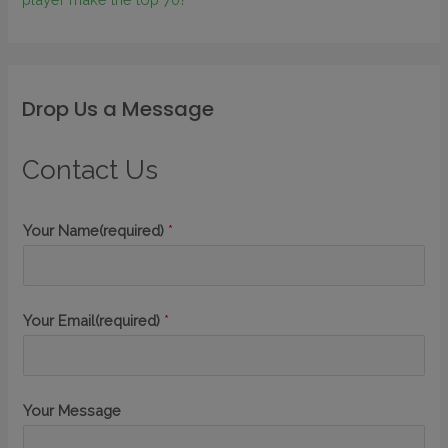
Drop Us a Message
Contact Us
Your Name(required)
*
Your Email(required)
*
Your Message