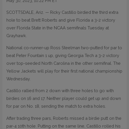
May 30, 2023, 10:22 PM ET
SCOTTSDALE, Ariz. — Ricky Castillo birdied the third extra
hole to beat Brett Roberts and give Florida a 3-2 victory
over Florida State in the NCAA semifinals Tuesday at
Grayhawk.
National co-runner-up Ross Steelman two-putted for par to
beat Peter Fountain 1 up, giving Georgia Tech a 3-2 victory
over top-seeded North Carolina in the other semifinal. The
Yellow Jackets will play for their first national championship
Wednesday.
Castillo rallied from 2 down with three holes to go with
birdies on 16 and 17. Neither player could get up and down
for par on No. 18, sending the match to extra holes.
After trading three pars, Roberts missed a birdie putt on the
par-4 10th hole. Putting on the same line, Castillo rolled his