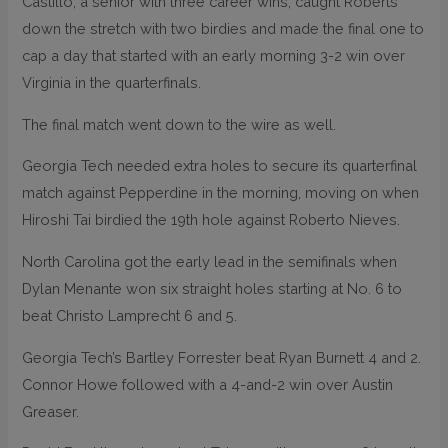
Castillo, a senior with three career wins, caught Roberts
down the stretch with two birdies and made the final one to
cap a day that started with an early morning 3-2 win over
Virginia in the quarterfinals.
The final match went down to the wire as well.
Georgia Tech needed extra holes to secure its quarterfinal
match against Pepperdine in the morning, moving on when
Hiroshi Tai birdied the 19th hole against Roberto Nieves.
North Carolina got the early lead in the semifinals when
Dylan Menante won six straight holes starting at No. 6 to
beat Christo Lamprecht 6 and 5.
Georgia Tech’s Bartley Forrester beat Ryan Burnett 4 and 2.
Connor Howe followed with a 4-and-2 win over Austin
Greaser.