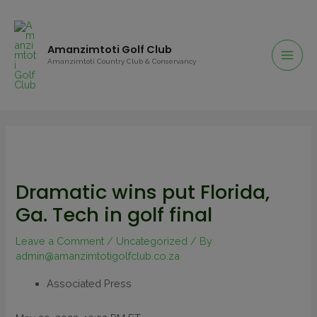
Amanzimtoti Golf Club
Amanzimtoti Country Club & Conservancy
Dramatic wins put Florida,
Ga. Tech in golf final
Leave a Comment
/
Uncategorized
/ By
admin@amanzimtotigolfclub.co.za
Associated Press