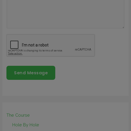
Send Message
The Course
Hole By Hole