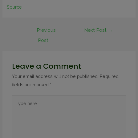
Source
←
Previous
Next Post
→
Post
Leave a Comment
Your email address will not be published.
Required
fields are marked
*