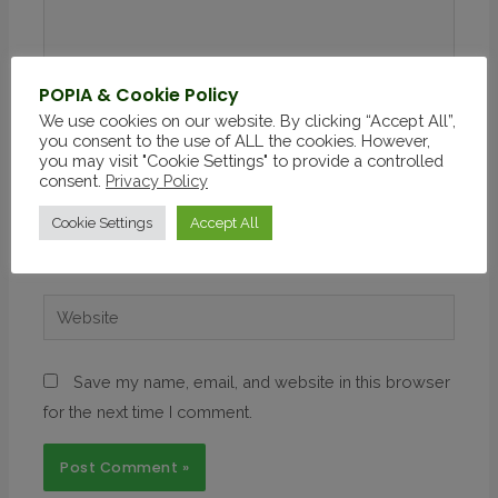
POPIA & Cookie Policy
We use cookies on our website. By clicking “Accept All”,
you consent to the use of ALL the cookies. However,
you may visit "Cookie Settings" to provide a controlled
consent.
Privacy Policy
Cookie Settings
Accept All
Save my name, email, and website in this browser
for the next time I comment.