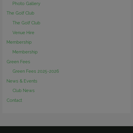
Photo Gallery
The Golf Club
The Golf Club
Venue Hire
Membership
Membership
Green Fees
Green Fees 2025-2026
News & Events
Club News
Contact