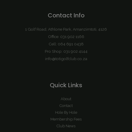
Contact Info
1 Golf Road, Athlone Park, Amanzimtoti, 4126
Office: 031 902 1166
Cell: 064 691 0438
Pro Shop: 031 902 4144
info@totigolfclub.co.za
Quick Links
About
Contact
Hole By Hole
Membership Fees
Club News