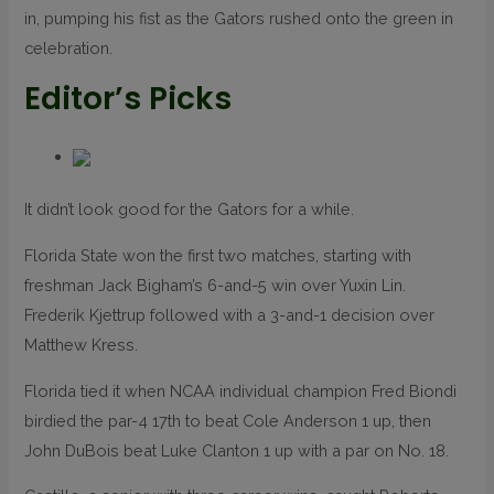
in, pumping his fist as the Gators rushed onto the green in
celebration.
Editor’s Picks
It didn’t look good for the Gators for a while.
Florida State won the first two matches, starting with
freshman Jack Bigham’s 6-and-5 win over Yuxin Lin.
Frederik Kjettrup followed with a 3-and-1 decision over
Matthew Kress.
Florida tied it when NCAA individual champion Fred Biondi
birdied the par-4 17th to beat Cole Anderson 1 up, then
John DuBois beat Luke Clanton 1 up with a par on No. 18.