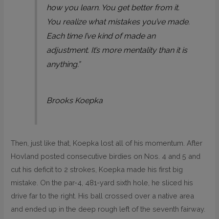
how you learn. You get better from it.
You realize what mistakes you’ve made.
Each time I’ve kind of made an
adjustment. It’s more mentality than it is
anything.”
Brooks Koepka
Then, just like that, Koepka lost all of his momentum. After
Hovland posted consecutive birdies on Nos. 4 and 5 and
cut his deficit to 2 strokes, Koepka made his first big
mistake. On the par-4, 481-yard sixth hole, he sliced his
drive far to the right. His ball crossed over a native area
and ended up in the deep rough left of the seventh fairway.