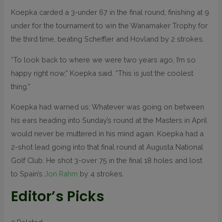
Koepka carded a 3-under 67 in the final round, finishing at 9
under for the tournament to win the Wanamaker Trophy for
the third time, beating Scheffler and Hovland by 2 strokes.
“To look back to where we were two years ago, I’m so
happy right now,” Koepka said. “This is just the coolest
thing.”
Koepka had warned us: Whatever was going on between
his ears heading into Sunday’s round at the Masters in April
would never be muttered in his mind again. Koepka had a
2-shot lead going into that final round at Augusta National
Golf Club. He shot 3-over 75 in the final 18 holes and lost
to Spain’s
Jon Rahm
by 4 strokes.
Editor’s Picks