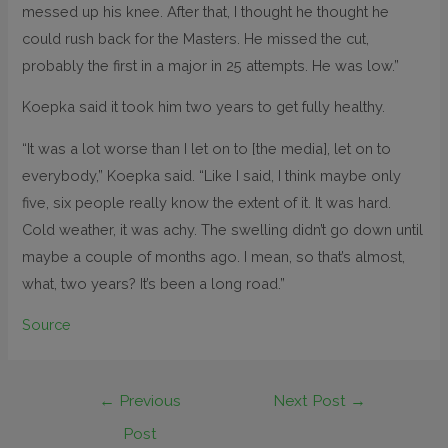
messed up his knee. After that, I thought he thought he
could rush back for the Masters. He missed the cut,
probably the first in a major in 25 attempts. He was low.”
Koepka said it took him two years to get fully healthy.
“It was a lot worse than I let on to [the media], let on to
everybody,” Koepka said. “Like I said, I think maybe only
five, six people really know the extent of it. It was hard.
Cold weather, it was achy. The swelling didn’t go down until
maybe a couple of months ago. I mean, so that’s almost,
what, two years? It’s been a long road.”
Source
←
Previous
Next Post
→
Post