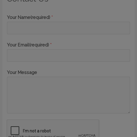
Your Name(required)
*
Your Email(required)
*
Your Message