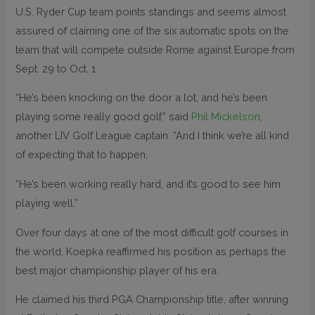
U.S. Ryder Cup team points standings and seems almost
assured of claiming one of the six automatic spots on the
team that will compete outside Rome against Europe from
Sept. 29 to Oct. 1.
“He’s been knocking on the door a lot, and he’s been
playing some really good golf,” said
Phil Mickelson
,
another LIV Golf League captain. “And I think we’re all kind
of expecting that to happen.
“He’s been working really hard, and it’s good to see him
playing well.”
Over four days at one of the most difficult golf courses in
the world, Koepka reaffirmed his position as perhaps the
best major championship player of his era.
He claimed his third PGA Championship title, after winning