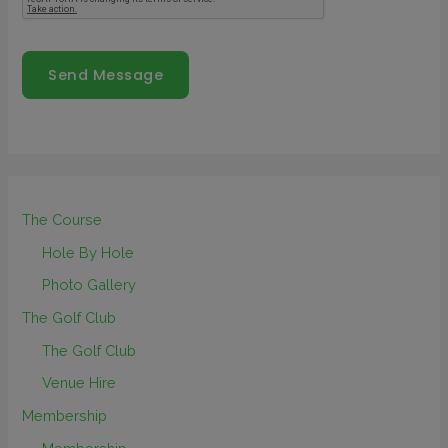
Send Message
The Course
Hole By Hole
Photo Gallery
The Golf Club
The Golf Club
Venue Hire
Membership