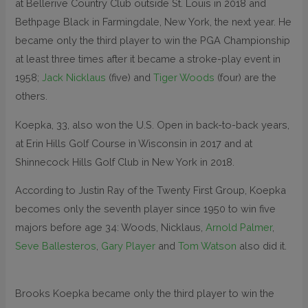
at Bellerive Country Club outside St. Louis in 2018 and
Bethpage Black in Farmingdale, New York, the next year. He
became only the third player to win the PGA Championship
at least three times after it became a stroke-play event in
1958;
Jack Nicklaus
(five) and
Tiger Woods
(four) are the
others.
Koepka, 33, also won the U.S. Open in back-to-back years,
at Erin Hills Golf Course in Wisconsin in 2017 and at
Shinnecock Hills Golf Club in New York in 2018.
According to Justin Ray of the Twenty First Group, Koepka
becomes only the seventh player since 1950 to win five
majors before age 34: Woods, Nicklaus,
Arnold Palmer
,
Seve Ballesteros
,
Gary Player
and
Tom Watson
also did it.
Brooks Koepka became only the third player to win the