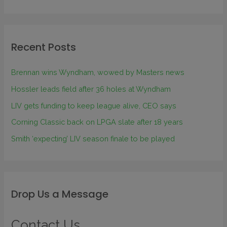
Recent Posts
Brennan wins Wyndham, wowed by Masters news
Hossler leads field after 36 holes at Wyndham
LIV gets funding to keep league alive, CEO says
Corning Classic back on LPGA slate after 18 years
Smith ‘expecting’ LIV season finale to be played
Drop Us a Message
Contact Us