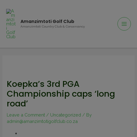
Amanzimtoti Golf Club
Amanzimtoti Country Club & Conservancy
Koepka’s 3rd PGA
Championship caps ‘long
road’
Leave a Comment
/
Uncategorized
/ By
admin@amanzimtotigolfclub.co.za