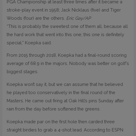
PGA Championship at least three times after it became a
stroke-play event in 1958; Jack Nicklaus (five) and Tiger
Woods (four) are the others.
Eric Gay/AP
“This is probably the sweetest one of them all, because all
the hard work that went into this one; this one is definitely
special,” Koepka said.
From 2015 through 2018, Koepka had a final-round scoring
average of 68.9 in the majors. Nobody was better on golf’s
biggest stages.
Koepka won’t say it, but we can assume that he believed
he played too conservatively in the final round of the
Masters. He came out firing at Oak Hill’s pins Sunday after
rain from the day before softened the greens.
Koepka made par on the first hole then carded three
straight birdies to grab a 4-shot lead. According to ESPN