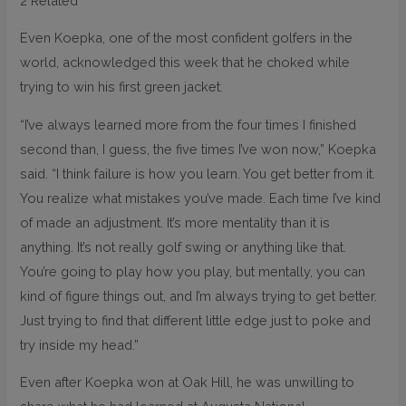
2 Related
Even Koepka, one of the most confident golfers in the
world, acknowledged this week that he choked while
trying to win his first green jacket.
“I’ve always learned more from the four times I finished
second than, I guess, the five times I’ve won now,” Koepka
said. “I think failure is how you learn. You get better from it.
You realize what mistakes you’ve made. Each time I’ve kind
of made an adjustment. It’s more mentality than it is
anything. It’s not really golf swing or anything like that.
You’re going to play how you play, but mentally, you can
kind of figure things out, and I’m always trying to get better.
Just trying to find that different little edge just to poke and
try inside my head.”
Even after Koepka won at Oak Hill, he was unwilling to