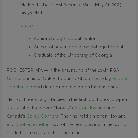
Mark Schlabach, ESPN Senior Writer
May 21, 2023,
06:36 PM ET
Close
Senior college football writer
Author of seven books on college football
Graduate of the University of Georgia
ROCHESTER, N.Y. — In the final round of the 105th PGA
Championship at Oak Hill Country Club on Sunday,
Brooks
Koepka
seemed determined to step on the gas early.
He had three straight birdies in the first four holes to open
up a 4-shot lead over Norway’s
Viktor Hovland
and
Canada’s
Corey Conners
. Then he held on when Hovland
and
Scottie Scheffler
, two of the best players in the world,
made their moves on the back nine.