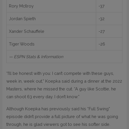
Rory McIlroy
-37
Jordan Spieth
-32
Xander Schauffele
-27
Tiger Woods
-26
— ESPN Stats & Information
“I’ll be honest with you: I can’t compete with these guys,
week in, week out,” Koepka said during a dinner at the 2022
Masters, where he missed the cut. “A guy like Scottie, he
can shoot 63 every day. I don’t know.”
Although Koepka has previously said his “Full Swing”
episode didn’t provide a full picture of what he was going
through, he is glad viewers got to see his softer side.