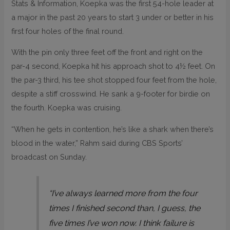
Stats & Information, Koepka was the first 54-hole leader at
a major in the past 20 years to start 3 under or better in his
first four holes of the final round.
With the pin only three feet off the front and right on the
par-4 second, Koepka hit his approach shot to 4½ feet. On
the par-3 third, his tee shot stopped four feet from the hole,
despite a stiff crosswind. He sank a 9-footer for birdie on
the fourth. Koepka was cruising.
“When he gets in contention, he’s like a shark when there’s
blood in the water,” Rahm said during CBS Sports’
broadcast on Sunday.
“I’ve always learned more from the four
times I finished second than, I guess, the
five times I’ve won now. I think failure is