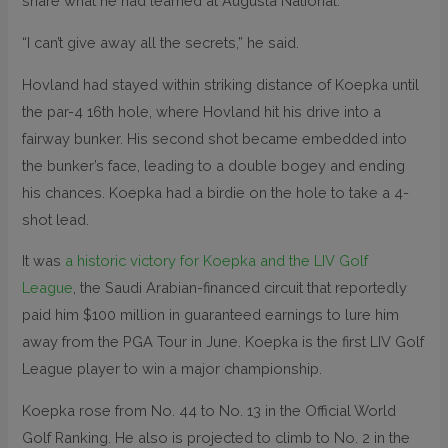
share what he had learned at Augusta National.
“I can’t give away all the secrets,” he said.
Hovland had stayed within striking distance of Koepka until
the par-4 16th hole, where Hovland hit his drive into a
fairway bunker. His second shot became embedded into
the bunker’s face, leading to a double bogey and ending
his chances. Koepka had a birdie on the hole to take a 4-
shot lead.
It was
a historic victory for Koepka and the LIV Golf
League
, the Saudi Arabian-financed circuit that reportedly
paid him $100 million in guaranteed earnings to lure him
away from the PGA Tour in June. Koepka is the first LIV Golf
League player to win a major championship.
Koepka rose from No. 44 to No. 13 in the Official World
Golf Ranking. He also is projected to climb to No. 2 in the