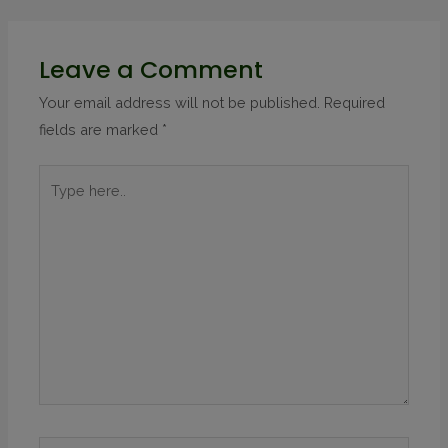
Leave a Comment
Your email address will not be published.
Required
fields are marked
*