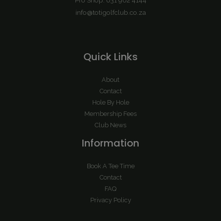
info@totigolfclub.co.za
Quick Links
About
Contact
Hole By Hole
Membership Fees
Club News
Information
Book A Tee Time
Contact
FAQ
Privacy Policy