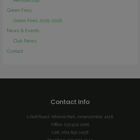
Membership
Green Fees
Green Fees 2025-2026
News & Events
Club News
Contact
Contact Info
1 Golf Road, Athlone Park, Amanzimtoti, 4126
Office: 031 902 1166
Cell: 064 691 0438
Pro Shop: 031 902 4144