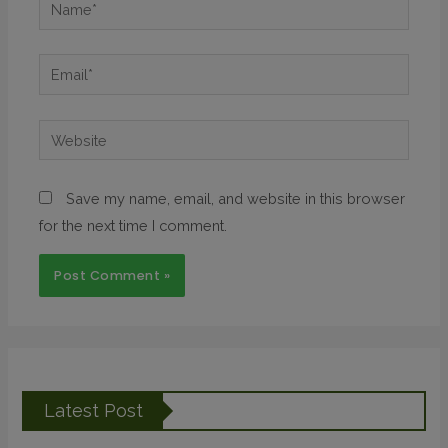
Save my name, email, and website in this browser
for the next time I comment.
Latest Post