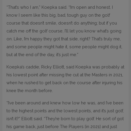
“That’s who I am,” Koepka said. “I’m open and honest. I
know I seem like this big, bad, tough guy on the golf
course that doesn’t smile, doesn’t do anything; but if you
catch me off the golf course, I’ll let you know what’s going
on. Like, I’m happy they got that side, right? That’s truly me,
and some people might hate it, some people might dog it,
but at the end of the day, it’s just me.”
Koepka’s caddie, Ricky Elliott, said Koepka was probably at
his lowest point after missing the cut at the Masters in 2021,
when he rushed to get back on the course after injuring his
knee the month before.
“I’ve been around and knew how low he was, and I’ve been
to the highest points and the lowest points, and it’s just golf,
isn’t it?” Elliott said. “They’re born to play golf. He sort of got
his game back, just before The Players [in 2021] and just