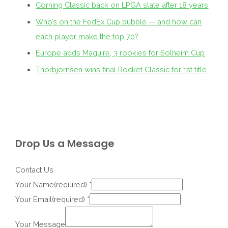
Corning Classic back on LPGA slate after 18 years
Who’s on the FedEx Cup bubble — and how can
each player make the top 70?
Europe adds Maguire, 3 rookies for Solheim Cup
Thorbjornsen wins final Rocket Classic for 1st title
Drop Us a Message
Contact Us
Your Name(required)
*
Your Email(required)
*
Your Message