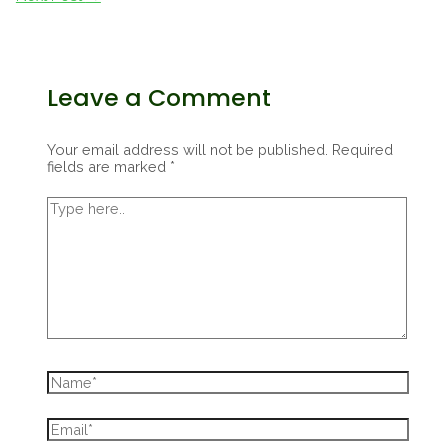
Leave a Comment
Your email address will not be published.
Required
fields are marked
*
Type
here..
Name*
Email*