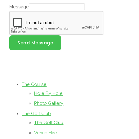
Message
Send Message
The Course
Hole By Hole
Photo Gallery
The Golf Club
The Golf Club
Venue Hire