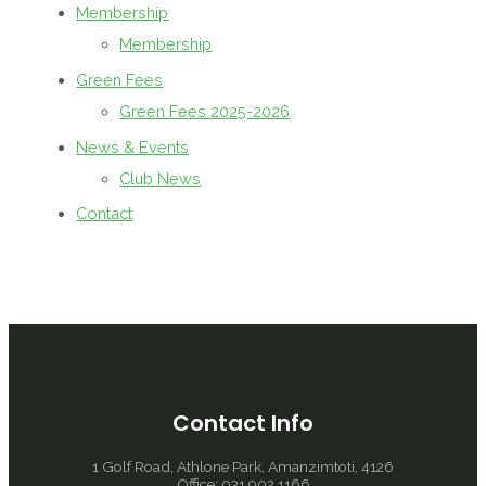
Membership
Membership
Green Fees
Green Fees 2025-2026
News & Events
Club News
Contact
Contact Info
1 Golf Road, Athlone Park, Amanzimtoti, 4126
Office: 031 902 1166