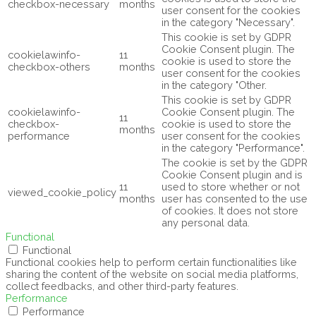
checkbox-necessary
months
user consent for the cookies
in the category "Necessary".
This cookie is set by GDPR
Cookie Consent plugin. The
cookielawinfo-
11
cookie is used to store the
checkbox-others
months
user consent for the cookies
in the category "Other.
This cookie is set by GDPR
cookielawinfo-
Cookie Consent plugin. The
11
checkbox-
cookie is used to store the
months
performance
user consent for the cookies
in the category "Performance".
The cookie is set by the GDPR
Cookie Consent plugin and is
11
used to store whether or not
viewed_cookie_policy
months
user has consented to the use
of cookies. It does not store
any personal data.
Functional
Functional
Functional cookies help to perform certain functionalities like
sharing the content of the website on social media platforms,
collect feedbacks, and other third-party features.
Performance
Performance