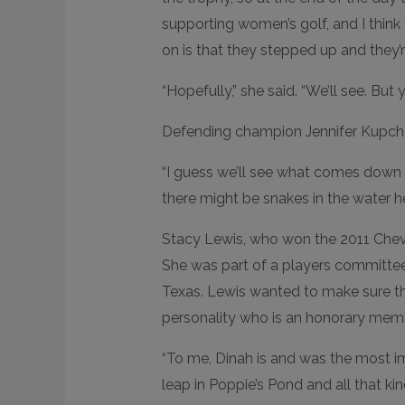
supporting women’s golf, and I think 
on is that they stepped up and they’r
“Hopefully,” she said. “We’ll see. But y
Defending champion Jennifer Kupcho
“I guess we’ll see what comes down to 
there might be snakes in the water her
Stacy Lewis, who won the 2011 Che
She was part of a players committee
Texas. Lewis wanted to make sure tha
personality who is an honorary memb
“To me, Dinah is and was the most im
leap in Poppie’s Pond and all that kin