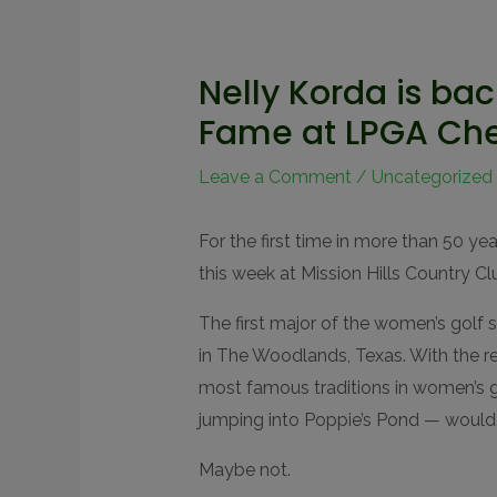
Nelly Korda is bac
Fame at LPGA Ch
Leave a Comment
/
Uncategorized
For the first time in more than 50 y
this week at Mission Hills Country Cl
The first major of the women’s gol
in The Woodlands, Texas. With the 
most famous traditions in women’s 
jumping into Poppie’s Pond — would 
Maybe not.