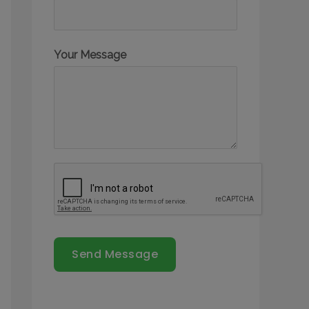
Your Message
Send Message