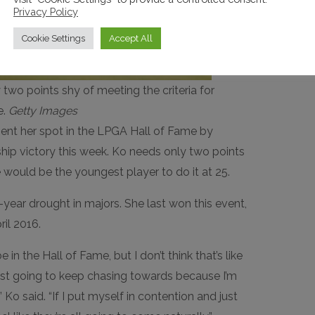
Privacy Policy
Cookie Settings
Accept All
two points shy of meeting the criteria for
e.
Getty Images
ent her spot in the LPGA Hall of Fame by
hip victory this week. Ko needs only two points
he would be the youngest player to do it at 25.
year drought in majors. She last won this event,
ril 2016.
be in the Hall of Fame, but I don’t think that’s like
ust going to keep chasing towards because I’m
,” Ko said. “If I put myself in contention and just