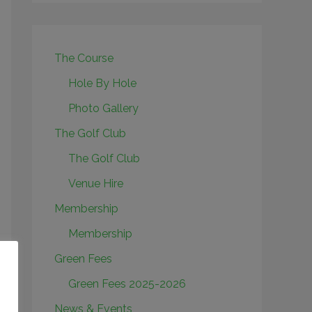
The Course
Hole By Hole
Photo Gallery
The Golf Club
The Golf Club
Venue Hire
Membership
Membership
Green Fees
Green Fees 2025-2026
News & Events