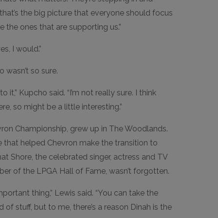
that’s the big picture that everyone should focus
e the ones that are supporting us.”
es, I would.”
 wasn’t so sure.
it,” Kupcho said. “I’m not really sure. I think
e, so might be a little interesting.”
vron Championship, grew up in The Woodlands.
 that helped Chevron make the transition to
t Shore, the celebrated singer, actress and TV
er of the LPGA Hall of Fame, wasn’t forgotten.
portant thing,” Lewis said. “You can take the
d of stuff, but to me, there’s a reason Dinah is the