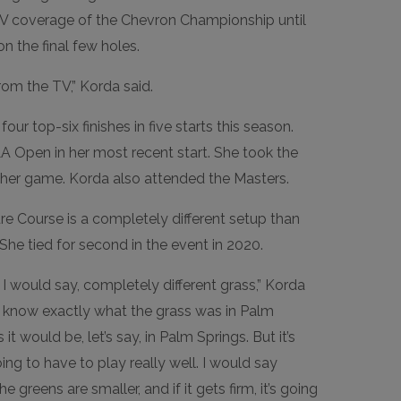
TV coverage of the Chevron Championship until
on the final few holes.
rom the TV,” Korda said.
our top-six finishes in five starts this season.
 LA Open in her most recent start. She took the
 her game. Korda also attended the Masters.
re Course is a completely different setup than
 She tied for second in the event in 2020.
I would say, completely different grass,” Korda
n’t know exactly what the grass was in Palm
 it would be, let’s say, in Palm Springs. But it’s
 going to have to play really well. I would say
e greens are smaller, and if it gets firm, it’s going