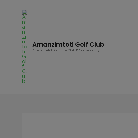
Amanzimtoti Golf Club
Amanzimtoti Country Club & Conservancy