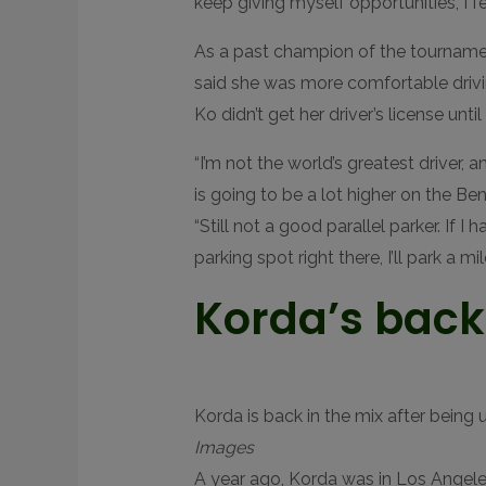
keep giving myself opportunities, I fee
As a past champion of the tournamen
said she was more comfortable drivin
Ko didn’t get her driver’s license unti
“I’m not the world’s greatest driver, 
is going to be a lot higher on the Be
“Still not a good parallel parker. If I 
parking spot right there, I’ll park a m
Korda’s back
Korda is back in the mix after being 
Images
A year ago, Korda was in Los Angeles