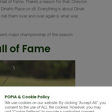
all of Fame. There’s a reason for that. Chevron
. Dinah’s Place on 18. Everything is about Dinah
o tell them over and over again is what was
men’s major championship of the season:
ll of Fame
POPIA & Cookie Policy
We use cookies on our website. By clicking “Accept All”, you
consent to the use of ALL the cookies. However, you may
visit "Cookie Settings" to provide a controlled consent.