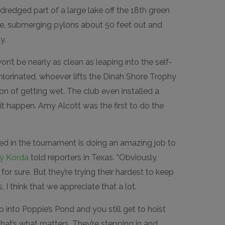
redged part of a large lake off the 18th green
se, submerging pylons about 50 feet out and
y.
n’t be nearly as clean as leaping into the self-
hlorinated, whoever lifts the Dinah Shore Trophy
on of getting wet. The club even installed a
t happen. Amy Alcott was the first to do the
ed in the tournament is doing an amazing job to
ly Korda
told reporters in Texas. “Obviously,
t for sure. But they’re trying their hardest to keep
s, I think that we appreciate that a lot.
mp into Poppie’s Pond and you still get to hoist
that’s what matters. They’re stepping in and