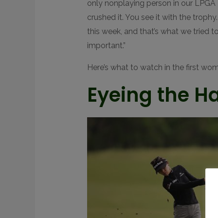
only nonplaying person in our LPGA H
crushed it. You see it with the trophy
this week, and that’s what we tried t
important.”
Here’s what to watch in the first wo
Eyeing the Ha