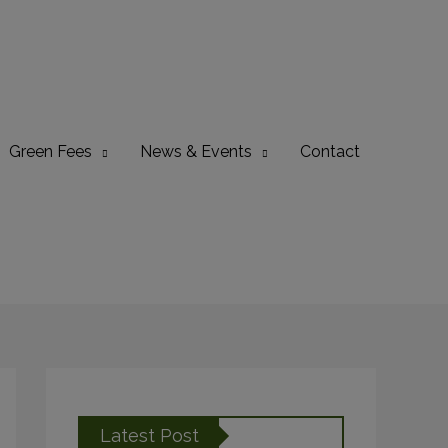
Green Fees
News & Events
Contact
Latest Post