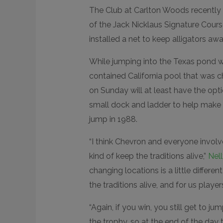
The Club at Carlton Woods recently d
of the Jack Nicklaus Signature Cour
installed a net to keep alligators awa
While jumping into the Texas pond wo
contained California pool that was c
on Sunday will at least have the opti
small dock and ladder to help make i
jump in 1988.
“I think Chevron and everyone involv
kind of keep the traditions alive,”
Nel
changing locations is a little differen
the traditions alive, and for us player
“Again, if you win, you still get to ju
the trophy, so at the end of the day 