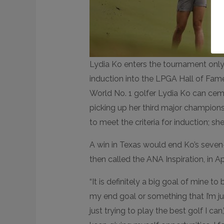
Lydia Ko enters the tournament only 
induction into the LPGA Hall of Fam
World No. 1 golfer Lydia Ko can cem
picking up her third major champions
to meet the criteria for induction; s
A win in Texas would end Ko’s seven-
then called the ANA Inspiration, in Ap
“It is definitely a big goal of mine to 
my end goal or something that I’m j
just trying to play the best golf I can