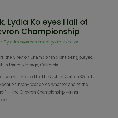
k, Lydia Ko eyes Hall of
evron Championship
/ By
admin@amanzimtotigolfclub.co.za
ears, the Chevron Championship isn’t being played
ub in Rancho Mirage, California.
f season has moved to The Club at Carlton Woods
relocation, many wondered whether one of the
golf — the Chevron Championship winner
die.