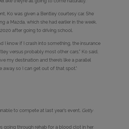
l like they’re all going to come naturally.”
t, Ko was given a Bentley courtesy car. She
g a Mazda, which she had earlier in the week.
l 2020 after going to driving school.
and I know if I crash into something, the insurance
ntley versus probably most other cars,” Ko said.
have my destination and there’s like a parallel
ile away so I can get out of that spot.”
unable to compete at last year’s event.
Getty
 going through rehab for a blood clot in her