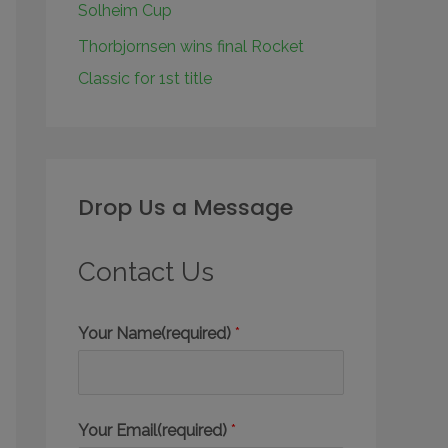
Solheim Cup
Thorbjornsen wins final Rocket
Classic for 1st title
Drop Us a Message
Contact Us
Your Name(required)
*
Your Email(required)
*