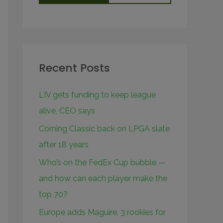
Recent Posts
LIV gets funding to keep league
alive, CEO says
Corning Classic back on LPGA slate
after 18 years
Who’s on the FedEx Cup bubble —
and how can each player make the
top 70?
Europe adds Maguire, 3 rookies for