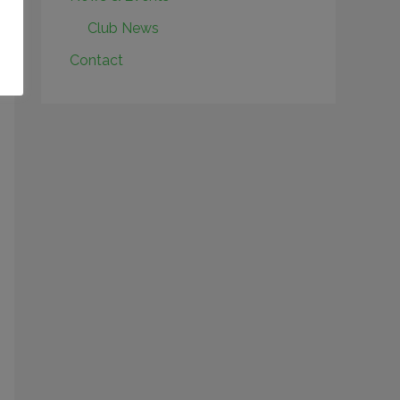
Club News
Contact