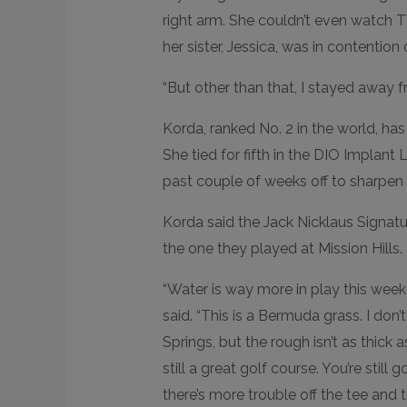
right arm. She couldn’t even watch 
her sister, Jessica, was in contention 
“But other than that, I stayed away f
Korda, ranked No. 2 in the world, has f
She tied for fifth in the DIO Implant
past couple of weeks off to sharpen
Korda said the Jack Nicklaus Signatu
the one they played at Mission Hills.
“Water is way more in play this week 
said. “This is a Bermuda grass. I do
Springs, but the rough isn’t as thick as
still a great golf course. You’re still
there’s more trouble off the tee and th