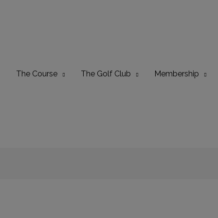
The Course
The Golf Club
Membership