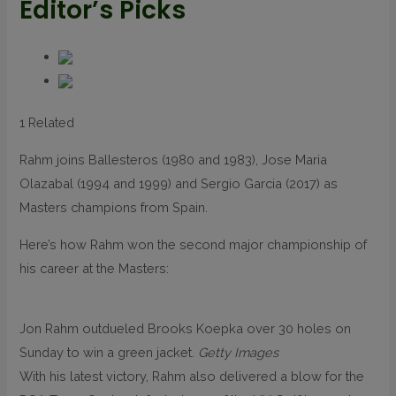
Editor’s Picks
1 Related
Rahm joins Ballesteros (1980 and 1983), Jose Maria
Olazabal (1994 and 1999) and Sergio Garcia (2017) as
Masters champions from Spain.
Here’s how Rahm won the second major championship of
his career at the Masters:
Jon Rahm outdueled Brooks Koepka over 30 holes on
Sunday to win a green jacket.
Getty Images
With his latest victory, Rahm also delivered a blow for the