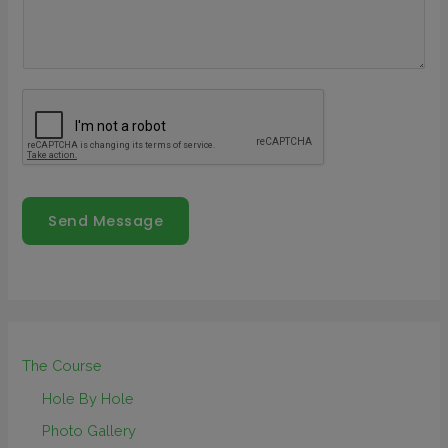
Send Message
The Course
Hole By Hole
Photo Gallery