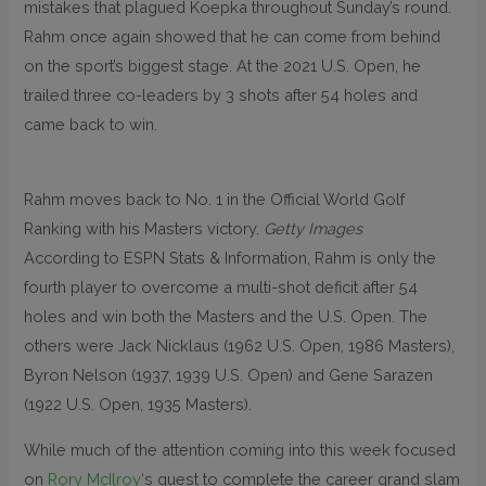
mistakes that plagued Koepka throughout Sunday’s round.
Rahm once again showed that he can come from behind
on the sport’s biggest stage. At the 2021 U.S. Open, he
trailed three co-leaders by 3 shots after 54 holes and
came back to win.
Rahm moves back to No. 1 in the Official World Golf
Ranking with his Masters victory.
Getty Images
According to ESPN Stats & Information, Rahm is only the
fourth player to overcome a multi-shot deficit after 54
holes and win both the Masters and the U.S. Open. The
others were Jack Nicklaus (1962 U.S. Open, 1986 Masters),
Byron Nelson (1937, 1939 U.S. Open) and Gene Sarazen
(1922 U.S. Open, 1935 Masters).
While much of the attention coming into this week focused
on
Rory McIlroy
‘s quest to complete the career grand slam