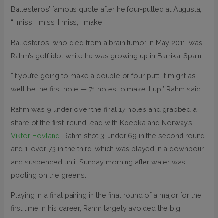
Ballesteros’ famous quote after he four-putted at Augusta,
“I miss, I miss, I miss, I make.”
Ballesteros, who died from a brain tumor in May 2011, was
Rahm’s golf idol while he was growing up in Barrika, Spain.
“If you’re going to make a double or four-putt, it might as
well be the first hole — 71 holes to make it up,” Rahm said.
Rahm was 9 under over the final 17 holes and grabbed a
share of the first-round lead with Koepka and Norway’s
Viktor Hovland
. Rahm shot 3-under 69 in the second round
and 1-over 73 in the third, which was played in a downpour
and suspended until Sunday morning after water was
pooling on the greens.
Playing in a final pairing in the final round of a major for the
first time in his career, Rahm largely avoided the big