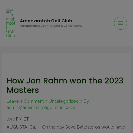
Amanzimtoti Golf Club
Amanzimtoti Country Club & Conservancy
How Jon Rahm won the 2023
Masters
Leave a Comment
/
Uncategorized
/ By
admin@amanzimtotigolfclub.co.za
7:47 PM ET
AUGUSTA, Ga. —
On the day Seve Ballesteros would have