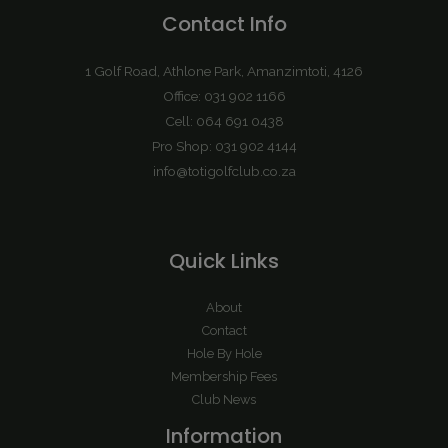
Contact Info
1 Golf Road, Athlone Park, Amanzimtoti, 4126
Office: 031 902 1166
Cell: 064 691 0438
Pro Shop: 031 902 4144
info@totigolfclub.co.za
Quick Links
About
Contact
Hole By Hole
Membership Fees
Club News
Information