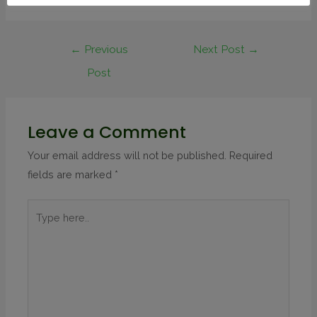
←
Previous
Next Post
→
Post
Leave a Comment
Your email address will not be published.
Required
fields are marked
*