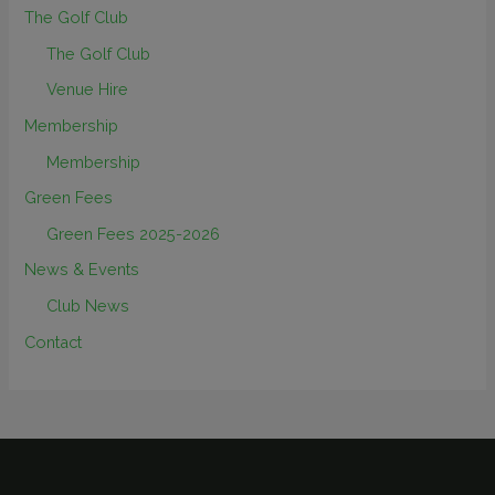
The Golf Club
The Golf Club
Venue Hire
Membership
Membership
Green Fees
Green Fees 2025-2026
News & Events
Club News
Contact