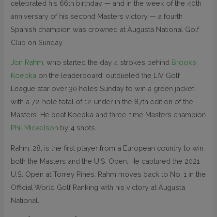
celebrated his 66th birthday — and in the week of the 40th
anniversary of his second Masters victory — a fourth
Spanish champion was crowned at Augusta National Golf
Club on Sunday.
Jon Rahm
, who started the day 4 strokes behind
Brooks
Koepka
on the leaderboard, outdueled the LIV Golf
League star over 30 holes Sunday to win a green jacket
with a 72-hole total of 12-under in the 87th edition of the
Masters. He beat Koepka and three-time Masters champion
Phil Mickelson
by 4 shots.
Rahm, 28, is the first player from a European country to win
both the Masters and the U.S. Open. He captured the 2021
U.S. Open at Torrey Pines. Rahm moves back to No. 1 in the
Official World Golf Ranking with his victory at Augusta
National.