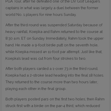
PGA Tour, after he defeated one of the LIV Golf League’s
captains in what was largely a duel between the former
world No. 1 players for nine hours Sunday.
After the third round was suspended Saturday because of
heavy rainfall, Koepka and Rahm returned to the course at
8:30 a.m. ET on Sunday. Immediately, Rahm took the upper
hand. He made a 9-foot birdie putt on the seventh hole,
while Koepka missed an 11-foot par attempt. Just like that,
Koepka’s lead was cut from four strokes to two.
After both players carded a 1-over 73 in the third round,
Koepka had a 2-stroke lead heading into the final 18 holes.
They returned to the course more than two hours later,
playing each other in the final group.
Both players posted pars on the first two holes, then Rahm
struck first with a birdie on the par-4 third, which reduced