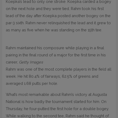
Koepka’s lead to only one stroke. Koepka carded a bogey
on the next hole and they were tied. Rahm took his first
lead of the day after Koepka posted another bogey on the
par-3 sixth. Rahm never relinquished the lead and it grew to
as many as five when he was standing on the 15th tee.
Rahm maintained his composure while playing in a final
pairing in the final round of a major for the first time in his
career,
Getty Images
Rahm was one of the most complete players in the field all
week. He hit 80.4% of fairways, 62.5% of greens and
averaged 1.68 putts per hole.
What’s most remarkable about Rahm’s victory at Augusta
National is how badly the tournament started for him. On
Thursday, he four-putted the first hole for a double bogey.
While walking to the second tee, Rahm said he thought of