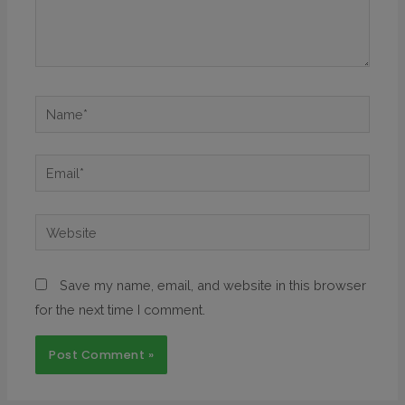
Save my name, email, and website in this browser
for the next time I comment.