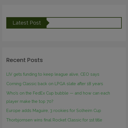
Latest Post
Recent Posts
LIV gets funding to keep league alive, CEO says
Corning Classic back on LPGA slate after 18 years
Who’s on the FedEx Cup bubble — and how can each
player make the top 70?
Europe adds Maguire, 3 rookies for Solheim Cup
Thorbjornsen wins final Rocket Classic for 1st title