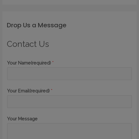
Drop Us a Message
Contact Us
Your Name(required)
*
Your Email(required)
*
Your Message