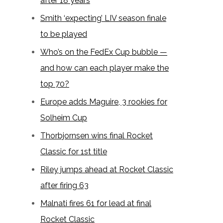
after 18 years
Smith ‘expecting’ LIV season finale
to be played
Who’s on the FedEx Cup bubble —
and how can each player make the
top 70?
Europe adds Maguire, 3 rookies for
Solheim Cup
Thorbjornsen wins final Rocket
Classic for 1st title
Riley jumps ahead at Rocket Classic
after firing 63
Malnati fires 61 for lead at final
Rocket Classic