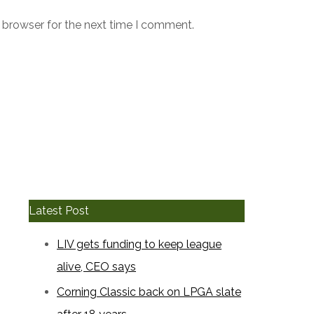
 browser for the next time I comment.
Latest Post
LIV gets funding to keep league
alive, CEO says
Corning Classic back on LPGA slate