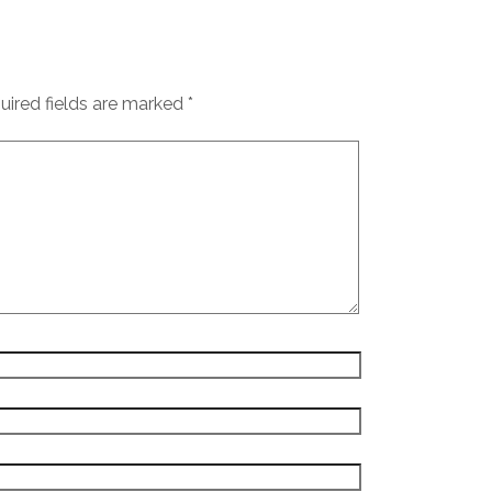
uired fields are marked
*