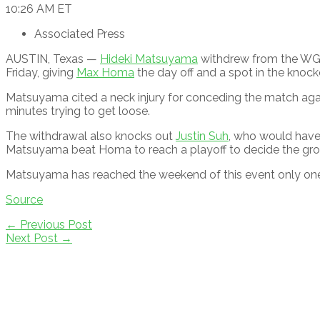
10:26 AM ET
Associated Press
AUSTIN, Texas —
Hideki Matsuyama
withdrew from the WGC
Friday, giving
Max Homa
the day off and a spot in the knock
Matsuyama cited a neck injury for conceding the match ag
minutes trying to get loose.
The withdrawal also knocks out
Justin Suh
, who would have
Matsuyama beat Homa to reach a playoff to decide the gro
Matsuyama has reached the weekend of this event only one
Source
Post
←
Previous Post
navigation
Next Post
→