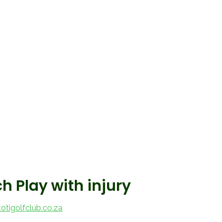
 Play with injury
tigolfclub.co.za