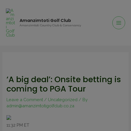
Amanzimtoti Golf Club
Amanzimtoti Country Club & Conservancy
‘A big deal’: Onsite betting is
coming to PGA Tour
Leave a Comment
/
Uncategorized
/ By
admin@amanzimtotigolfclub.co.za
11:32 PM ET