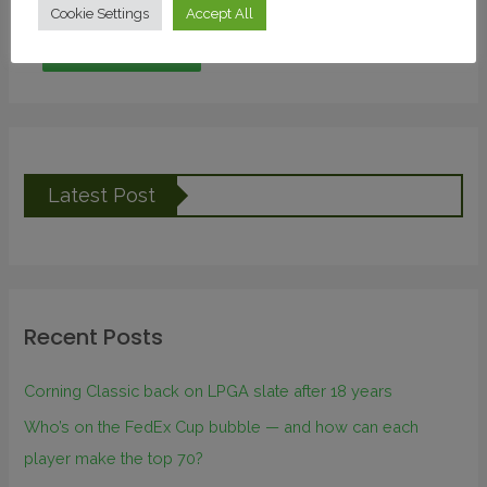
Cookie Settings
Accept All
Latest Post
Recent Posts
Corning Classic back on LPGA slate after 18 years
Who’s on the FedEx Cup bubble — and how can each
player make the top 70?