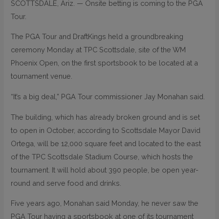
SCOTTSDALE, Ariz. — Onsite betting is coming to the PGA
Tour.
The PGA Tour and DraftKings held a groundbreaking
ceremony Monday at TPC Scottsdale, site of the WM
Phoenix Open, on the first sportsbook to be located at a
tournament venue.
“It’s a big deal,” PGA Tour commissioner Jay Monahan said.
The building, which has already broken ground and is set
to open in October, according to Scottsdale Mayor David
Ortega, will be 12,000 square feet and located to the east
of the TPC Scottsdale Stadium Course, which hosts the
tournament. It will hold about 390 people, be open year-
round and serve food and drinks.
Five years ago, Monahan said Monday, he never saw the
PGA Tour having a sportsbook at one of its tournament