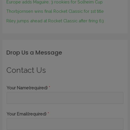
Europe adds Maguire, 3 rookies for Solheim Cup
Thorbjornsen wins final Rocket Classic for 1st title
Riley jumps ahead at Rocket Classic after firing 63
Drop Us a Message
Contact Us
Your Name(required)
*
Your Email(required)
*