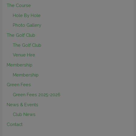
The Course
Hole By Hole
Photo Gallery
The Golf Club
The Golf Club
Venue Hire
Membership
Membership
Green Fees
Green Fees 2025-2026
News & Events
Club News
Contact