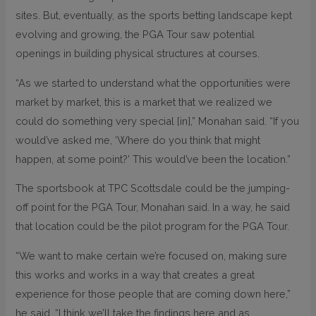
sites. But, eventually, as the sports betting landscape kept
evolving and growing, the PGA Tour saw potential
openings in building physical structures at courses.
“As we started to understand what the opportunities were
market by market, this is a market that we realized we
could do something very special [in],” Monahan said. “If you
would’ve asked me, ‘Where do you think that might
happen, at some point?’ This would’ve been the location.”
The sportsbook at TPC Scottsdale could be the jumping-
off point for the PGA Tour, Monahan said. In a way, he said
that location could be the pilot program for the PGA Tour.
“We want to make certain we’re focused on, making sure
this works and works in a way that creates a great
experience for those people that are coming down here,”
he said. “I think we’ll take the findings here and as