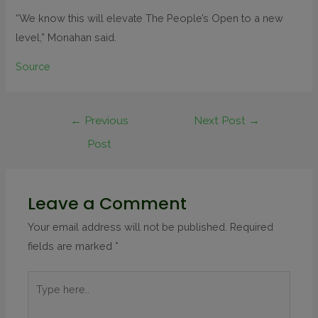
“We know this will elevate The People’s Open to a new
level,” Monahan said.
Source
←
Previous
Next Post
→
Post
Leave a Comment
Your email address will not be published.
Required
fields are marked
*