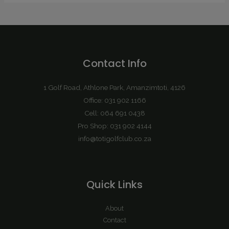
Contact Info
1 Golf Road, Athlone Park, Amanzimtoti, 4126
Office: 031 902 1166
Cell: 064 691 0438
Pro Shop: 031 902 4144
info@totigolfclub.co.za
Quick Links
About
Contact