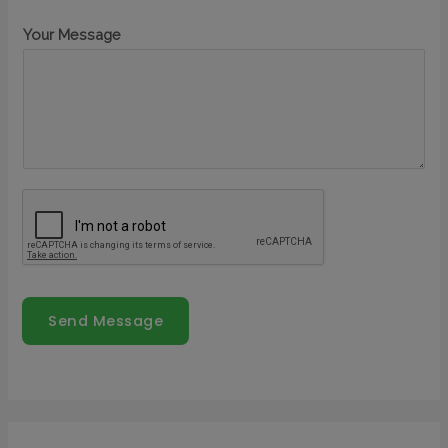
Your Message
Send Message