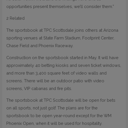
opportunities present themselves, we’ll consider them.”
2 Related
The sportsbook at TPC Scottsdale joins others at Arizona
sporting venues at State Farm Stadium, Footprint Center,
Chase Field and Phoenix Raceway.
Construction on the sportsbook started in May. It will have
approximately 40 betting kiosks and seven ticket windows,
and more than 3,400 square feet of video walls and
screens. There will be an outdoor patio with video
screens, VIP cabanas and fire pits.
The sportsbook at TPC Scottsdale will be open for bets
on all sports, not just golf. The plans are for the
sportsbook to be open year-round except for the WM
Phoenix Open, when it will be used for hospitality.