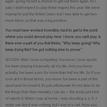
again, giving myself a chance to get out there again. As I
said, I didn’t expect to play three majors this year. We were
hoping for just the British Open, but I was able to get two
more there, so that was a big positive.
You must have worked incredibly hard to get to the point
where you could almost play here. I know you can’t play. Is
there ever a part of you that thinks, “Why keep going? Why
keep trying this? I’ve got nothing else to prove.”
WOODS: Well, I love competing. You know, I love sports.
I’ve been playing it basically all my life. And you know,
actually, I’ve been a pro for more than half my life. So If you
look at it in those terms, you know, I’ve been a part of this
sport and I’ve loved it. It’s just unfortunate I’m not able to do
the things that I feel mentally I can do — the body just kind
of rejects it. When I was at home, I was shooting 4, 5, 6, 7
under par like it was nothing, but I was in a cart. Now you