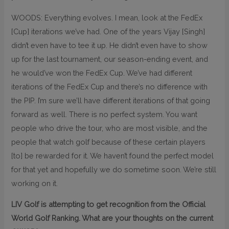
WOODS: Everything evolves. I mean, look at the FedEx
[Cup] iterations we’ve had. One of the years Vijay [Singh]
didn’t even have to tee it up. He didn’t even have to show
up for the last tournament, our season-ending event, and
he would’ve won the FedEx Cup. We’ve had different
iterations of the FedEx Cup and there’s no difference with
the PIP. I’m sure we’ll have different iterations of that going
forward as well. There is no perfect system. You want
people who drive the tour, who are most visible, and the
people that watch golf because of these certain players
[to] be rewarded for it. We haven’t found the perfect model
for that yet and hopefully we do sometime soon. We’re still
working on it.
LIV Golf is attempting to get recognition from the Official
World Golf Ranking. What are your thoughts on the current