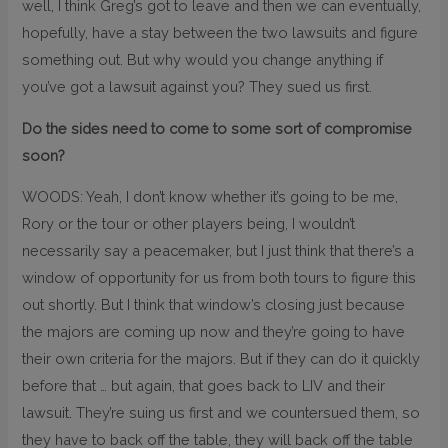
well, I think Greg’s got to leave and then we can eventually,
hopefully, have a stay between the two lawsuits and figure
something out. But why would you change anything if
you’ve got a lawsuit against you? They sued us first.
Do the sides need to come to some sort of compromise
soon?
WOODS: Yeah, I don’t know whether it’s going to be me,
Rory or the tour or other players being, I wouldn’t
necessarily say a peacemaker, but I just think that there’s a
window of opportunity for us from both tours to figure this
out shortly. But I think that window’s closing just because
the majors are coming up now and they’re going to have
their own criteria for the majors. But if they can do it quickly
before that … but again, that goes back to LIV and their
lawsuit. They’re suing us first and we countersued them, so
they have to back off the table, they will back off the table