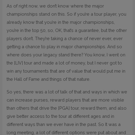
As of right now, we don’t know where the major
championships stand on this. So if you’re a tour player, you
already know that you’re in the major championships,
you’re in the top 50, so, OK, that’s a guarantee, but the other
players don’t. They’re taking a chance of never ever, ever
getting a chance to play in major championships. And so
where does your legacy stand there? You know, I went on
the [LIV] tour and made a lot of money, but I never got to
win any tournaments that are of value that would put me in
the Hall of Fame and things of that nature.
So yes, there was a lot of talk of that and ways in which we
can increase purses, reward players that are more visible
than others that drive the [PGA] tour, reward them, and also
give better access to the tour at different ages and in
different ways than we ever have in the past. So It was a
long meeting, a lot of different options were put about and