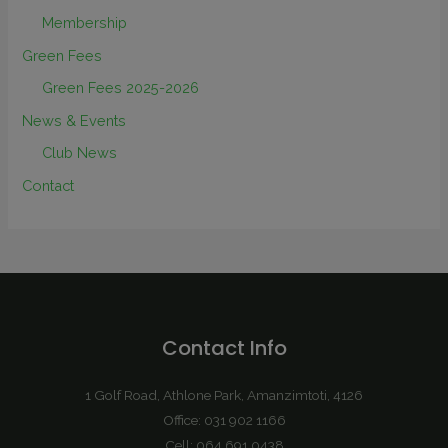
Membership
Green Fees
Green Fees 2025-2026
News & Events
Club News
Contact
Contact Info
1 Golf Road, Athlone Park, Amanzimtoti, 4126
Office: 031 902 1166
Cell: 064 691 0438