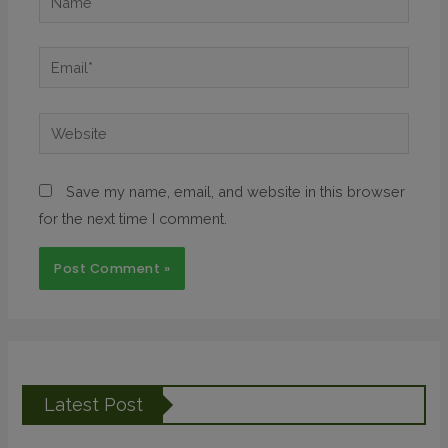
Save my name, email, and website in this browser
for the next time I comment.
Latest Post