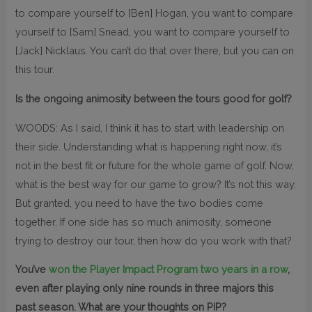
to compare yourself to [Ben] Hogan, you want to compare
yourself to [Sam] Snead, you want to compare yourself to
[Jack] Nicklaus. You can’t do that over there, but you can on
this tour.
Is the ongoing animosity between the tours good for golf?
WOODS: As I said, I think it has to start with leadership on
their side. Understanding what is happening right now, it’s
not in the best fit or future for the whole game of golf. Now,
what is the best way for our game to grow? It’s not this way.
But granted, you need to have the two bodies come
together. If one side has so much animosity, someone
trying to destroy our tour, then how do you work with that?
You’ve
won the Player Impact Program two years in a row
,
even after playing only nine rounds in three majors this
past season. What are your thoughts on PIP?