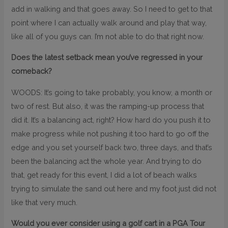
add in walking and that goes away. So I need to get to that
point where I can actually walk around and play that way,
like all of you guys can. I’m not able to do that right now.
Does the latest setback mean you’ve regressed in your
comeback?
WOODS: It’s going to take probably, you know, a month or
two of rest. But also, it was the ramping-up process that
did it. It’s a balancing act, right? How hard do you push it to
make progress while not pushing it too hard to go off the
edge and you set yourself back two, three days, and that’s
been the balancing act the whole year. And trying to do
that, get ready for this event, I did a lot of beach walks
trying to simulate the sand out here and my foot just did not
like that very much.
Would you ever consider using a golf cart in a PGA Tour