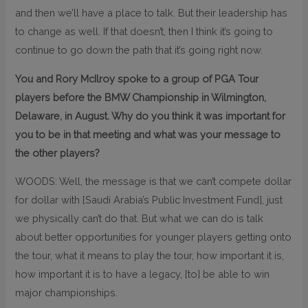
and then we’ll have a place to talk. But their leadership has
to change as well. If that doesn’t, then I think it’s going to
continue to go down the path that it’s going right now.
You and Rory McIlroy spoke to a group of PGA Tour
players before the BMW Championship in Wilmington,
Delaware, in August. Why do you think it was important for
you to be in that meeting and what was your message to
the other players?
WOODS: Well, the message is that we can’t compete dollar
for dollar with [Saudi Arabia’s Public Investment Fund], just
we physically can’t do that. But what we can do is talk
about better opportunities for younger players getting onto
the tour, what it means to play the tour, how important it is,
how important it is to have a legacy, [to] be able to win
major championships.