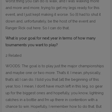
worst thing you can do is walk, and I was walking more
and more and more, trying to get my legs ready for this
event, and I just kept making it worse. So [I] had to shut it
down and, unfortunately, be the host of the event and
Ranger Rick out here. So I can do that.
What is your goal for next year in terms of how many
tournaments you want to play?
2 Related
WOODS: The goal is to play just the major championships
and maybe one or two more. That’s it. I mean, physically,
that’s all I can do. I told you that [at] the beginning of this
year, too. I mean, I don’t have much left in this leg, so gear
up for the biggest ones and hopefully, you know, lightning
catches in a bottle and I’m up there in contention with a
chance to win. Hopefully, I remember how to do that. But