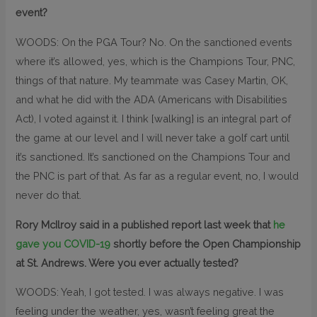
event?
WOODS: On the PGA Tour? No. On the sanctioned events
where it’s allowed, yes, which is the Champions Tour, PNC,
things of that nature. My teammate was Casey Martin, OK,
and what he did with the ADA (Americans with Disabilities
Act), I voted against it. I think [walking] is an integral part of
the game at our level and I will never take a golf cart until
it’s sanctioned. It’s sanctioned on the Champions Tour and
the PNC is part of that. As far as a regular event, no, I would
never do that.
Rory McIlroy said in a published report last week that
he
gave you COVID-19
shortly before the Open Championship
at St. Andrews. Were you ever actually tested?
WOODS: Yeah, I got tested. I was always negative. I was
feeling under the weather, yes, wasn’t feeling great the