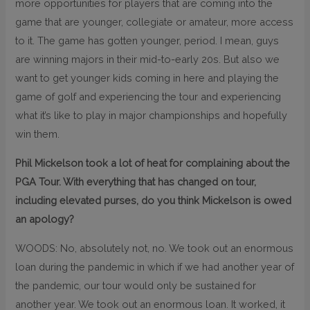
more opportunities for players that are coming into the
game that are younger, collegiate or amateur, more access
to it. The game has gotten younger, period. I mean, guys
are winning majors in their mid-to-early 20s. But also we
want to get younger kids coming in here and playing the
game of golf and experiencing the tour and experiencing
what it’s like to play in major championships and hopefully
win them.
Phil Mickelson took a lot of heat for complaining about the
PGA Tour. With everything that has changed on tour,
including elevated purses, do you think Mickelson is owed
an apology?
WOODS: No, absolutely not, no. We took out an enormous
loan during the pandemic in which if we had another year of
the pandemic, our tour would only be sustained for
another year. We took out an enormous loan. It worked, it