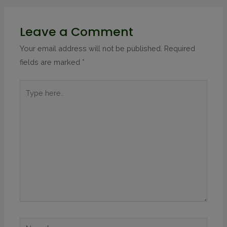
Leave a Comment
Your email address will not be published.
Required
fields are marked
*