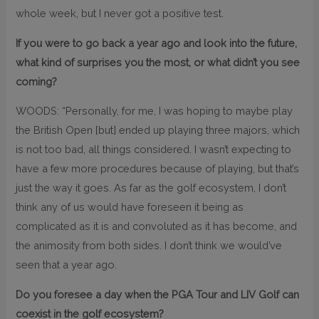
whole week, but I never got a positive test.
If you were to go back a year ago and look into the future,
what kind of surprises you the most, or what didn’t you see
coming?
WOODS: “Personally, for me, I was hoping to maybe play
the British Open [but] ended up playing three majors, which
is not too bad, all things considered. I wasn’t expecting to
have a few more procedures because of playing, but that’s
just the way it goes. As far as the golf ecosystem, I don’t
think any of us would have foreseen it being as
complicated as it is and convoluted as it has become, and
the animosity from both sides. I don’t think we would’ve
seen that a year ago.
Do you foresee a day when the PGA Tour and LIV Golf can
coexist in the golf ecosystem?