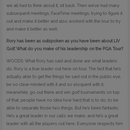
we all had to think about it, sit back. Then we’ve had many
subsequent meetings, FaceTime meetings, trying to figure it
out and make it better and also worked with the tour to try
and make it better as well.
Rory has been as outspoken as you have been about LIV
Golf. What do you make of his leadership on the PGA Tour?
WOODS: What Rory has said and done are what leaders
do. Rory is a true leader out here on tour. The fact that he’s
actually able to get the things he said out in the public eye,
be so clear-minded with it and so eloquent with it;
meanwhile, go out there and win golf tournaments on top
of that, people have no idea how hard that is to do, to be
able to separate those two things. But he’s been fantastic.
He’s a great leader in our calls we make, and he’s a great
leader with all the players out here. Everyone respects him