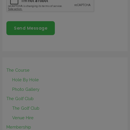
Send Message
The Course
Hole By Hole
Photo Gallery
The Golf Club
The Golf Club
Venue Hire
Membership