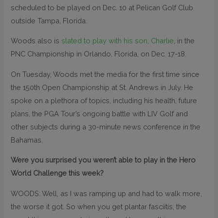
scheduled to be played on Dec. 10 at Pelican Golf Club
outside Tampa, Florida.
Woods also is
slated to play with his son, Charlie
, in the
PNC Championship in Orlando, Florida, on Dec. 17-18.
On Tuesday, Woods met the media for the first time since
the 150th Open Championship at St. Andrews in July. He
spoke on a plethora of topics, including his health, future
plans, the PGA Tour’s ongoing battle with LIV Golf and
other subjects during a 30-minute news conference in the
Bahamas.
Were you surprised you weren’t able to play in the Hero
World Challenge this week?
WOODS: Well, as I was ramping up and had to walk more,
the worse it got. So when you get plantar fasciitis, the