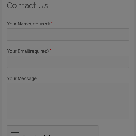
Contact Us
Your Name(required)
*
Your Email(required)
*
Your Message