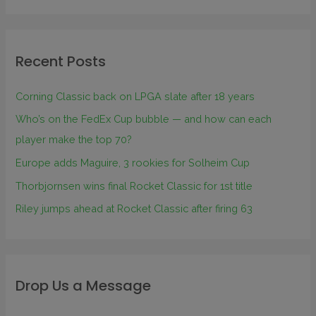
Recent Posts
Corning Classic back on LPGA slate after 18 years
Who’s on the FedEx Cup bubble — and how can each
player make the top 70?
Europe adds Maguire, 3 rookies for Solheim Cup
Thorbjornsen wins final Rocket Classic for 1st title
Riley jumps ahead at Rocket Classic after firing 63
Drop Us a Message