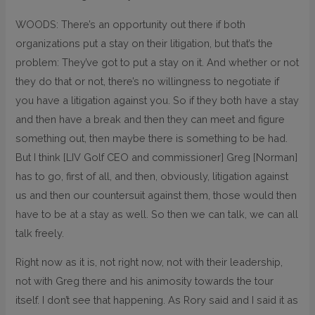
WOODS: There’s an opportunity out there if both
organizations put a stay on their litigation, but that’s the
problem: They’ve got to put a stay on it. And whether or not
they do that or not, there’s no willingness to negotiate if
you have a litigation against you. So if they both have a stay
and then have a break and then they can meet and figure
something out, then maybe there is something to be had.
But I think [LIV Golf CEO and commissioner] Greg [Norman]
has to go, first of all, and then, obviously, litigation against
us and then our countersuit against them, those would then
have to be at a stay as well. So then we can talk, we can all
talk freely.
Right now as it is, not right now, not with their leadership,
not with Greg there and his animosity towards the tour
itself. I don’t see that happening. As Rory said and I said it as