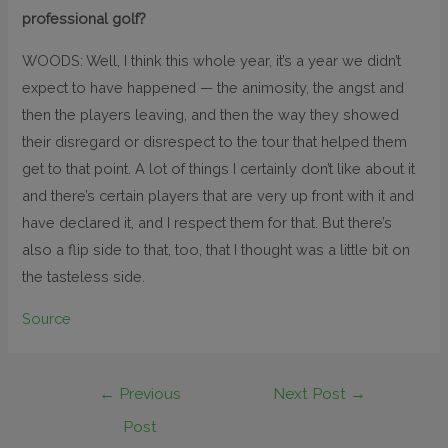
professional golf?
WOODS: Well, I think this whole year, it’s a year we didn’t
expect to have happened — the animosity, the angst and
then the players leaving, and then the way they showed
their disregard or disrespect to the tour that helped them
get to that point. A lot of things I certainly don’t like about it
and there’s certain players that are very up front with it and
have declared it, and I respect them for that. But there’s
also a flip side to that, too, that I thought was a little bit on
the tasteless side.
Source
←
Previous
Next Post
→
Post