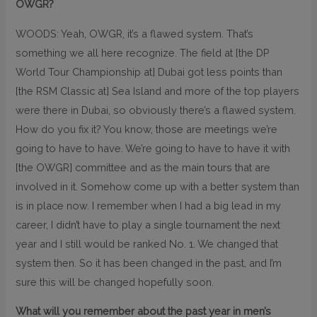
OWGR?
WOODS: Yeah, OWGR, it’s a flawed system. That’s
something we all here recognize. The field at [the DP
World Tour Championship at] Dubai got less points than
[the RSM Classic at] Sea Island and more of the top players
were there in Dubai, so obviously there’s a flawed system.
How do you fix it? You know, those are meetings we’re
going to have to have. We’re going to have to have it with
[the OWGR] committee and as the main tours that are
involved in it. Somehow come up with a better system than
is in place now. I remember when I had a big lead in my
career, I didn’t have to play a single tournament the next
year and I still would be ranked No. 1. We changed that
system then. So it has been changed in the past, and I’m
sure this will be changed hopefully soon.
What will you remember about the past year in men’s