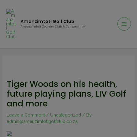
Amanzimtoti Golf Club
Amanzimtoti Country Club & Conservancy
Tiger Woods on his health,
future playing plans, LIV Golf
and more
Leave a Comment
/
Uncategorized
/ By
admin@amanzimtotigolfclub.co.za