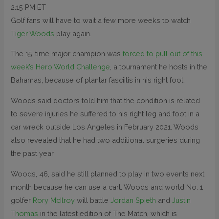
2:15 PM ET
Golf fans will have to wait a few more weeks to watch
Tiger Woods
play again.
The 15-time major champion was
forced to pull out of this
week’s Hero World Challenge
, a tournament he hosts in the
Bahamas, because of plantar fasciitis in his right foot.
Woods said doctors told him that the condition is related
to severe injuries he suffered to his right leg and foot in a
car wreck outside Los Angeles in February 2021. Woods
also revealed that he had two additional surgeries during
the past year.
Woods, 46, said he still planned to play in two events next
month because he can use a cart. Woods and world No. 1
golfer
Rory McIlroy
will battle
Jordan Spieth
and
Justin
Thomas
in the latest edition of The Match, which is