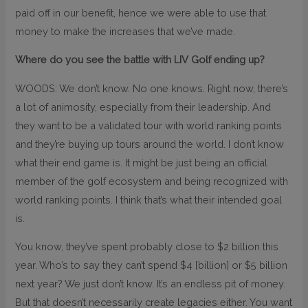
paid off in our benefit, hence we were able to use that
money to make the increases that we’ve made.
Where do you see the battle with LIV Golf ending up?
WOODS: We don’t know. No one knows. Right now, there’s
a lot of animosity, especially from their leadership. And
they want to be a validated tour with world ranking points
and they’re buying up tours around the world. I don’t know
what their end game is. It might be just being an official
member of the golf ecosystem and being recognized with
world ranking points. I think that’s what their intended goal
is.
You know, they’ve spent probably close to $2 billion this
year. Who’s to say they can’t spend $4 [billion] or $5 billion
next year? We just don’t know. It’s an endless pit of money.
But that doesn’t necessarily create legacies either. You want