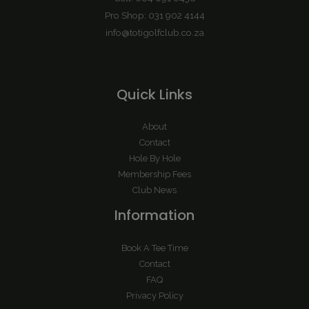
Pro Shop: 031 902 4144
info@totigolfclub.co.za
Quick Links
About
Contact
Hole By Hole
Membership Fees
Club News
Information
Book A Tee Time
Contact
FAQ
Privacy Policy