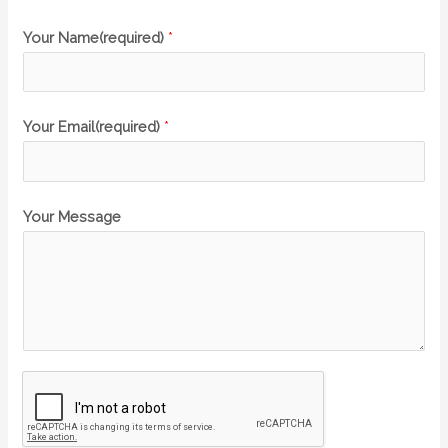
Your Name(required)
*
Your Email(required)
*
Your Message