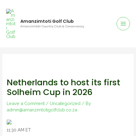
Amanzimtoti Golf Club
Amanzimtoti Country Club & Conservancy
Netherlands to host its first
Solheim Cup in 2026
Leave a Comment
/
Uncategorized
/ By
admin@amanzimtotigolfclub.co.za
11:30 AM ET