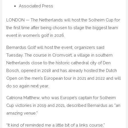
Associated Press
LONDON — The Netherlands will host the Solheim Cup for
the first time after being chosen to stage the biggest team
event in women’s golf in 2026.
Bernardus Golf will host the event, organizers said
Tuesday. The course in Cromvoirt, a village in southern
Netherlands close to the historic cathedral city of Den
Bosch, opened in 2018 and has already hosted the Dutch
Open on the men’s European tour in 2021 and 2022 and will
do so again next year.
Catriona Matthew, who was Europe’s captain for Solheim
Cup victories in 2019 and 2021, described Bernardus as “an
amazing venue.”
“It kind of reminded me a little bit of a links course,”