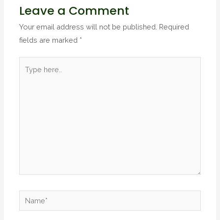
Leave a Comment
Your email address will not be published.
Required
fields are marked
*