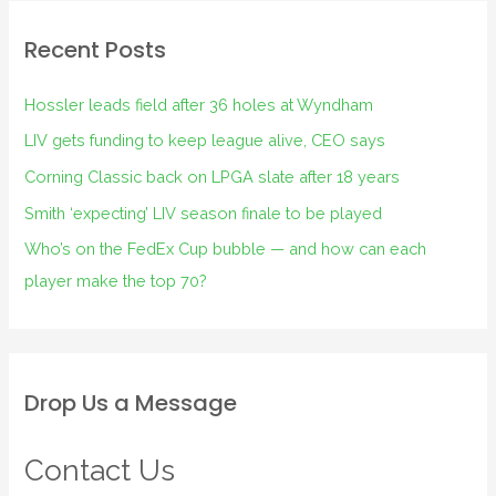
Recent Posts
Hossler leads field after 36 holes at Wyndham
LIV gets funding to keep league alive, CEO says
Corning Classic back on LPGA slate after 18 years
Smith ‘expecting’ LIV season finale to be played
Who’s on the FedEx Cup bubble — and how can each
player make the top 70?
Drop Us a Message
Contact Us