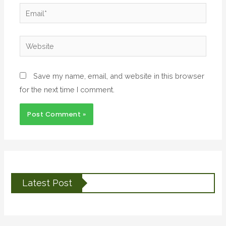
Save my name, email, and website in this browser
for the next time I comment.
Latest Post