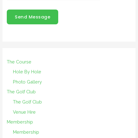
Send Message
The Course
Hole By Hole
Photo Gallery
The Golf Club
The Golf Club
Venue Hire
Membership
Membership