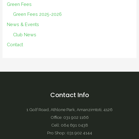
Green Fees
Green Fees 2025-2026
News & Events
Club News
Contact
Contact Info
1 Golf Road, Athlone Park, Amanzimtoti, 4126
Office: 031 902 1166
Cell: 064 691 0438
Pro Shop: 031 902 4144