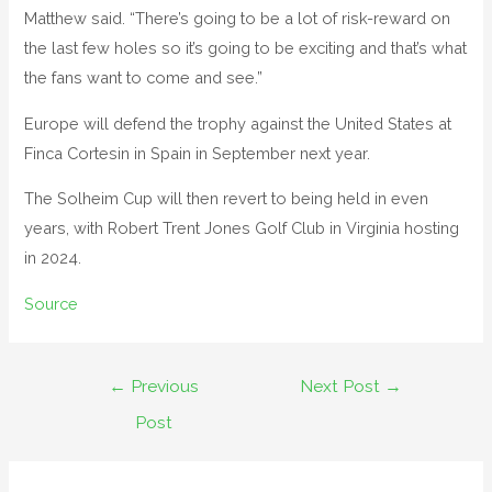
Matthew said. “There’s going to be a lot of risk-reward on
the last few holes so it’s going to be exciting and that’s what
the fans want to come and see.”
Europe will defend the trophy against the United States at
Finca Cortesin in Spain in September next year.
The Solheim Cup will then revert to being held in even
years, with Robert Trent Jones Golf Club in Virginia hosting
in 2024.
Source
←
Previous
Next Post
→
Post