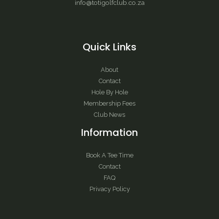
info@totigolfclub.co.za
Quick Links
About
Contact
Hole By Hole
Membership Fees
Club News
Information
Book A Tee Time
Contact
FAQ
Privacy Policy