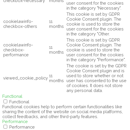
checkbox-necessary
months
user consent for the cookies
in the category "Necessary".
This cookie is set by GDPR
Cookie Consent plugin. The
cookielawinfo-
11
cookie is used to store the
checkbox-others
months
user consent for the cookies
in the category "Other.
This cookie is set by GDPR
cookielawinfo-
Cookie Consent plugin. The
11
checkbox-
cookie is used to store the
months
performance
user consent for the cookies
in the category "Performance".
The cookie is set by the GDPR
Cookie Consent plugin and is
11
used to store whether or not
viewed_cookie_policy
months
user has consented to the use
of cookies. It does not store
any personal data.
Functional
Functional
Functional cookies help to perform certain functionalities like
sharing the content of the website on social media platforms,
collect feedbacks, and other third-party features.
Performance
Performance