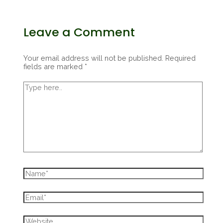
Leave a Comment
Your email address will not be published.
Required
fields are marked
*
Type
here..
Name*
Email*
Website