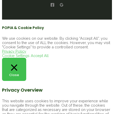
POPIA & Cookie Policy
We use cookies on our website. By clicking “Accept All”, you
consent to the use of ALL the cookies. However, you may visit
"Cookie Settings" to provide a controlled consent.
Privacy Policy
Cookie Settings
Accept All
Close
Privacy Overview
This website uses cookies to improve your experience while
you navigate through the website. Out of these, the cookies
that are categorized as necessary are stored on your browser
as they are essential for the working of basic functionalities of