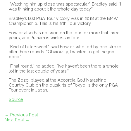
“Watching him up close was spectacular,” Bradley said. “I
was thinking about it the whole day today.”
Bradley’s last PGA Tour victory was in 2018 at the BMW
Championship. This is his fifth Tour victory.
Fowler also has not won on the tour for more that three
years, and Putnam is winless in four.
“Kind of bittersweet,” said Fowler, who led by one stroke
after three rounds. “Obviously, I wanted to get the job
done.”
“Final round,” he added. “I’ve haven’t been there a whole
lot in the last couple of years.”
The Zozo, played at the Accordia Golf Narashino
Country Club on the outskirts of Tokyo, is the only PGA
Tour event in Japan.
Source
Post
←
Previous Post
navigation
Next Post
→