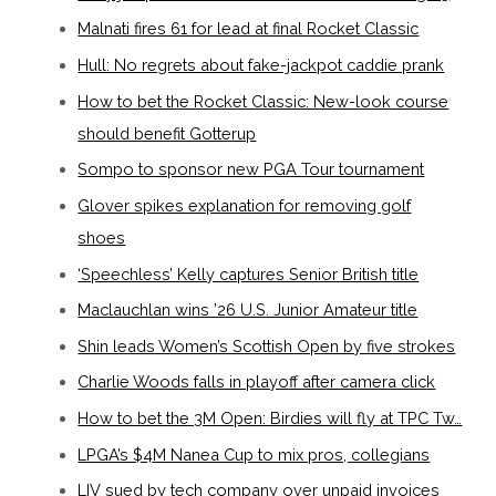
Malnati fires 61 for lead at final Rocket Classic
Hull: No regrets about fake-jackpot caddie prank
How to bet the Rocket Classic: New-look course
should benefit Gotterup
Sompo to sponsor new PGA Tour tournament
Glover spikes explanation for removing golf
shoes
‘Speechless’ Kelly captures Senior British title
Maclauchlan wins ’26 U.S. Junior Amateur title
Shin leads Women’s Scottish Open by five strokes
Charlie Woods falls in playoff after camera click
How to bet the 3M Open: Birdies will fly at TPC Tw…
LPGA’s $4M Nanea Cup to mix pros, collegians
LIV sued by tech company over unpaid invoices