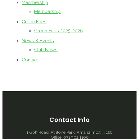
Membership
Membership
Green Fees
Green Fees 2025-2026
News & Events
Club News
Contact
Contact Info
1 Golf Road, Athlone Park, Amanzimtoti, 4126
Office: 031 902 1166