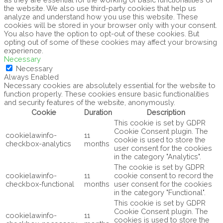
the website. We also use third-party cookies that help us
analyze and understand how you use this website. These
cookies will be stored in your browser only with your consent.
You also have the option to opt-out of these cookies. But
opting out of some of these cookies may affect your browsing
experience.
Necessary
Necessary
Always Enabled
Necessary cookies are absolutely essential for the website to
function properly. These cookies ensure basic functionalities
and security features of the website, anonymously.
Cookie
Duration
Description
This cookie is set by GDPR
Cookie Consent plugin. The
cookielawinfo-
11
cookie is used to store the
checkbox-analytics
months
user consent for the cookies
in the category "Analytics".
The cookie is set by GDPR
cookielawinfo-
11
cookie consent to record the
checkbox-functional
months
user consent for the cookies
in the category "Functional".
This cookie is set by GDPR
Cookie Consent plugin. The
cookielawinfo-
11
cookies is used to store the