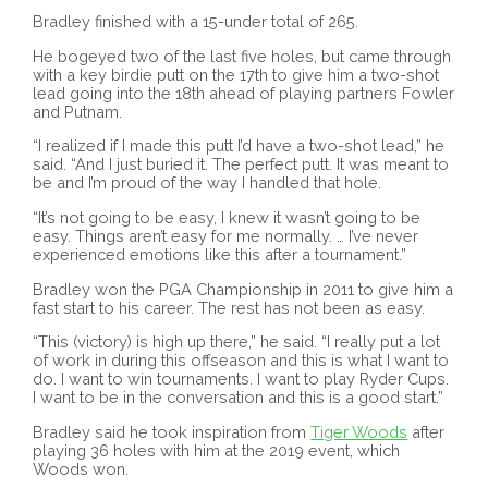
Bradley finished with a 15-under total of 265.
He bogeyed two of the last five holes, but came through
with a key birdie putt on the 17th to give him a two-shot
lead going into the 18th ahead of playing partners Fowler
and Putnam.
“I realized if I made this putt I’d have a two-shot lead,” he
said. “And I just buried it. The perfect putt. It was meant to
be and I’m proud of the way I handled that hole.
“It’s not going to be easy, I knew it wasn’t going to be
easy. Things aren’t easy for me normally. … I’ve never
experienced emotions like this after a tournament.”
Bradley won the PGA Championship in 2011 to give him a
fast start to his career. The rest has not been as easy.
“This (victory) is high up there,” he said. “I really put a lot
of work in during this offseason and this is what I want to
do. I want to win tournaments. I want to play Ryder Cups.
I want to be in the conversation and this is a good start.”
Bradley said he took inspiration from
Tiger Woods
after
playing 36 holes with him at the 2019 event, which
Woods won.