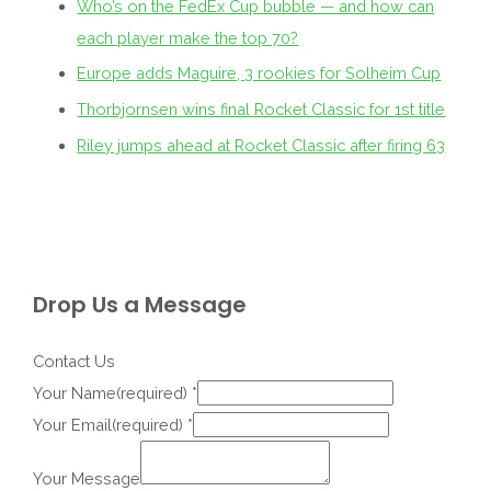
Who’s on the FedEx Cup bubble — and how can
each player make the top 70?
Europe adds Maguire, 3 rookies for Solheim Cup
Thorbjornsen wins final Rocket Classic for 1st title
Riley jumps ahead at Rocket Classic after firing 63
Drop Us a Message
Contact Us
Your Name(required)
*
Your Email(required)
*
Your Message