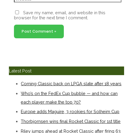
Save my name, email, and website in this
browser for the next time I comment.
Latest Post
Corning Classic back on LPGA slate after 18 years
Who’s on the FedEx Cup bubble — and how can
each player make the top 70?
Europe adds Maguire, 3 rookies for Solheim Cup
Thorbjornsen wins final Rocket Classic for 1st title
Riley jumps ahead at Rocket Classic after firing 63