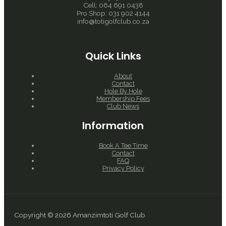
Cell: 064 691 0438
Pro Shop: 031 902 4144
info@totigolfclub.co.za
Quick Links
About
Contact
Hole By Hole
Membership Fees
Club News
Information
Book A Tee Time
Contact
FAQ
Privacy Policy
Copyright © 2026 Amanzimtoti Golf Club