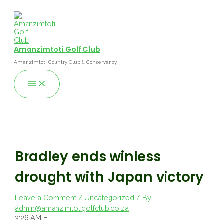
Skip
to
content
Amanzimtoti Golf Club
Amanzimtoti Country Club & Conservancy
Main
Menu
Bradley ends winless
drought with Japan victory
Leave a Comment
/
Uncategorized
/ By
admin@amanzimtotigolfclub.co.za
3:26 AM ET