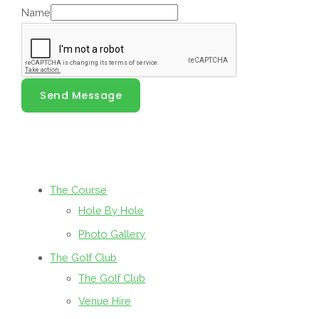
Name
Send Message
The Course
Hole By Hole
Photo Gallery
The Golf Club
The Golf Club
Venue Hire