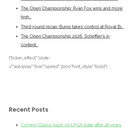
The Open Championship: Ryan Fox wins and more
high…
Third-round recap: Burns takes control at Royal Bi…
The Open Championship 2026: Scheffler’s in
content…
{"ticker_effect":"slide-
v","autoplay":"true","speed":3000,"font_style":"bold"}
Recent Posts
Corning Classic back on LPGA slate after 18 years