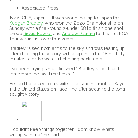
Associated Press
INZAI CITY, Japan — It was worth the trip to Japan for
Keegan Bradley
, who won the Zozo Championship on
Sunday with a final-round 2-under 68 to finish one shot
ahead
Rickie Fowler
and
Andrew Putnam
for his first PGA
Tour win in just over four years.
Bradley raised both arms to the sky and was tearing up
after clinching the victory with a tap-in on the 18th. Thirty
minutes later, he was still choking back tears.
“I’ve been crying since I finished,” Bradley said. “I can’t
remember the last time I cried.”
He said he talked to his wife Jillian and his mother Kaye
in the United States on FaceTime after securing the long-
sought victory.
“I couldn’t keep things together. I don’t know what’s
wrong with me,” he said.