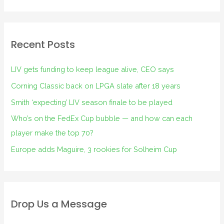
Recent Posts
LIV gets funding to keep league alive, CEO says
Corning Classic back on LPGA slate after 18 years
Smith ‘expecting’ LIV season finale to be played
Who’s on the FedEx Cup bubble — and how can each
player make the top 70?
Europe adds Maguire, 3 rookies for Solheim Cup
Drop Us a Message