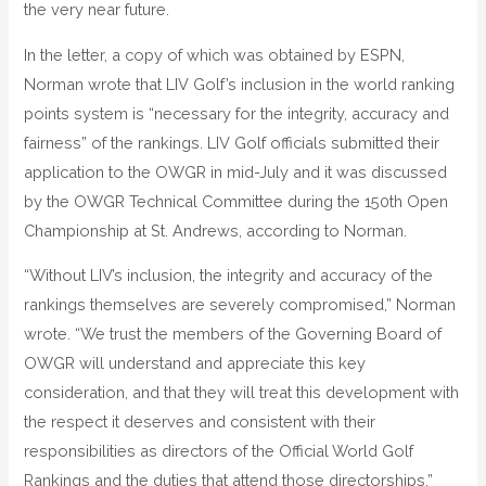
the very near future.
In the letter, a copy of which was obtained by ESPN,
Norman wrote that LIV Golf’s inclusion in the world ranking
points system is “necessary for the integrity, accuracy and
fairness” of the rankings. LIV Golf officials submitted their
application to the OWGR in mid-July and it was discussed
by the OWGR Technical Committee during the 150th Open
Championship at St. Andrews, according to Norman.
“Without LIV’s inclusion, the integrity and accuracy of the
rankings themselves are severely compromised,” Norman
wrote. “We trust the members of the Governing Board of
OWGR will understand and appreciate this key
consideration, and that they will treat this development with
the respect it deserves and consistent with their
responsibilities as directors of the Official World Golf
Rankings and the duties that attend those directorships.”