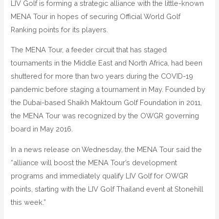
LIV Golf is forming a strategic alliance with the little-known
MENA Tour in hopes of securing Official World Golf
Ranking points for its players.
The MENA Tour, a feeder circuit that has staged
tournaments in the Middle East and North Africa, had been
shuttered for more than two years during the COVID-19
pandemic before staging a tournament in May. Founded by
the Dubai-based Shaikh Maktoum Golf Foundation in 2011,
the MENA Tour was recognized by the OWGR governing
board in May 2016.
In a news release on Wednesday, the MENA Tour said the
“alliance will boost the MENA Tour’s development
programs and immediately qualify LIV Golf for OWGR
points, starting with the LIV Golf Thailand event at Stonehill
this week.”