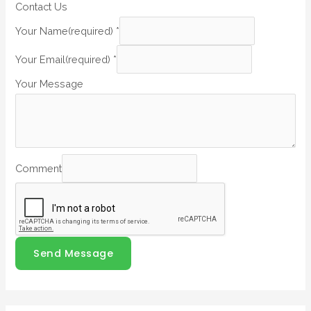
Contact Us
Your Name(required)
*
Your Email(required)
*
Your Message
Comment
Send Message