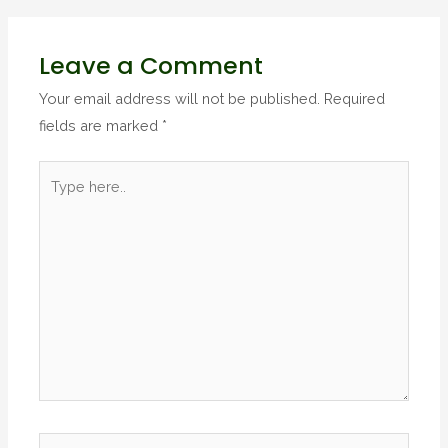
Leave a Comment
Your email address will not be published.
Required
fields are marked
*