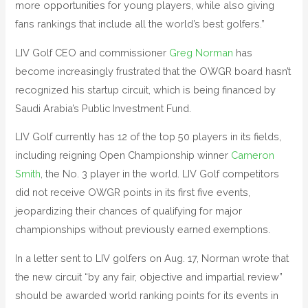
more opportunities for young players, while also giving
fans rankings that include all the world’s best golfers.”
LIV Golf CEO and commissioner
Greg Norman
has
become increasingly frustrated that the OWGR board hasn’t
recognized his startup circuit, which is being financed by
Saudi Arabia’s Public Investment Fund.
LIV Golf currently has 12 of the top 50 players in its fields,
including reigning Open Championship winner
Cameron
Smith
, the No. 3 player in the world. LIV Golf competitors
did not receive OWGR points in its first five events,
jeopardizing their chances of qualifying for major
championships without previously earned exemptions.
In a letter sent to LIV golfers on Aug. 17, Norman wrote that
the new circuit “by any fair, objective and impartial review”
should be awarded world ranking points for its events in