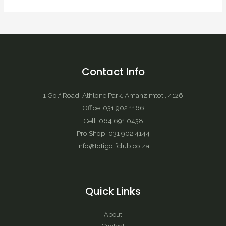
Contact Info
1 Golf Road, Athlone Park, Amanzimtoti, 4126
Office: 031 902 1166
Cell: 064 691 0438
Pro Shop: 031 902 4144
info@totigolfclub.co.za
Quick Links
About