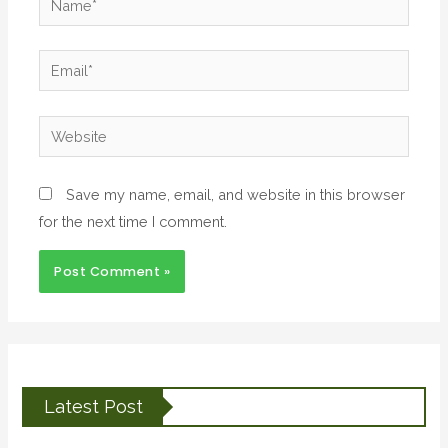
Save my name, email, and website in this browser
for the next time I comment.
Latest Post