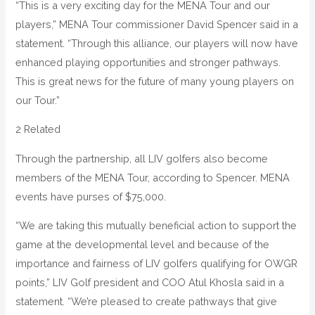
“This is a very exciting day for the MENA Tour and our
players,” MENA Tour commissioner David Spencer said in a
statement. “Through this alliance, our players will now have
enhanced playing opportunities and stronger pathways.
This is great news for the future of many young players on
our Tour.”
2 Related
Through the partnership, all LIV golfers also become
members of the MENA Tour, according to Spencer. MENA
events have purses of $75,000.
“We are taking this mutually beneficial action to support the
game at the developmental level and because of the
importance and fairness of LIV golfers qualifying for OWGR
points,” LIV Golf president and COO Atul Khosla said in a
statement. “We’re pleased to create pathways that give