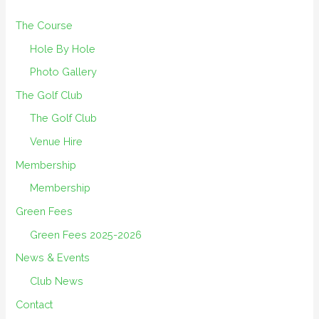
The Course
Hole By Hole
Photo Gallery
The Golf Club
The Golf Club
Venue Hire
Membership
Membership
Green Fees
Green Fees 2025-2026
News & Events
Club News
Contact