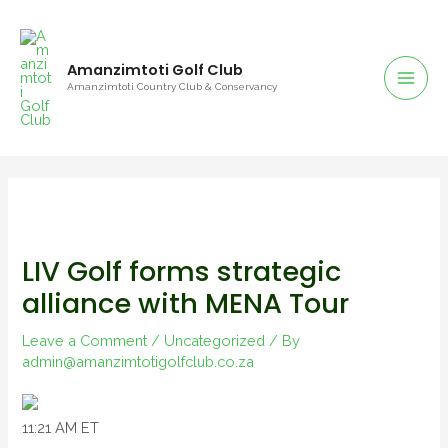
Amanzimtoti Golf Club
Amanzimtoti Country Club & Conservancy
LIV Golf forms strategic
alliance with MENA Tour
Leave a Comment
/
Uncategorized
/ By
admin@amanzimtotigolfclub.co.za
11:21 AM ET