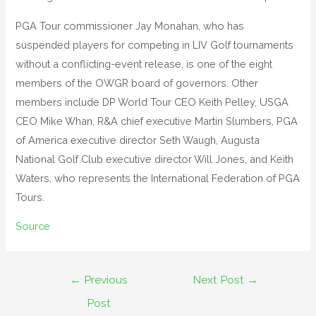
PGA Tour commissioner Jay Monahan, who has
suspended players for competing in LIV Golf tournaments
without a conflicting-event release, is one of the eight
members of the OWGR board of governors. Other
members include DP World Tour CEO Keith Pelley, USGA
CEO Mike Whan, R&A chief executive Martin Slumbers, PGA
of America executive director Seth Waugh, Augusta
National Golf Club executive director Will Jones, and Keith
Waters, who represents the International Federation of PGA
Tours.
Source
←
Previous
Next Post
→
Post