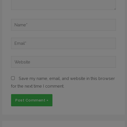
Save my name, email, and website in this browser
for the next time I comment.