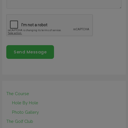
Send Message
The Course
Hole By Hole
Photo Gallery
The Golf Club