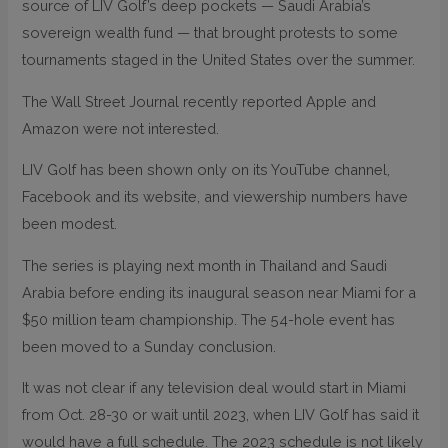
source of LIV Golf’s deep pockets — Saudi Arabia’s
sovereign wealth fund — that brought protests to some
tournaments staged in the United States over the summer.
The Wall Street Journal recently reported Apple and
Amazon were not interested.
LIV Golf has been shown only on its YouTube channel,
Facebook and its website, and viewership numbers have
been modest.
The series is playing next month in Thailand and Saudi
Arabia before ending its inaugural season near Miami for a
$50 million team championship. The 54-hole event has
been moved to a Sunday conclusion.
It was not clear if any television deal would start in Miami
from Oct. 28-30 or wait until 2023, when LIV Golf has said it
would have a full schedule. The 2023 schedule is not likely