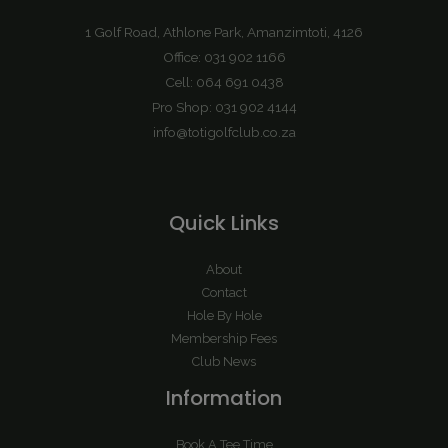
1 Golf Road, Athlone Park, Amanzimtoti, 4126
Office: 031 902 1166
Cell: 064 691 0438
Pro Shop: 031 902 4144
info@totigolfclub.co.za
Quick Links
About
Contact
Hole By Hole
Membership Fees
Club News
Information
Book A Tee Time