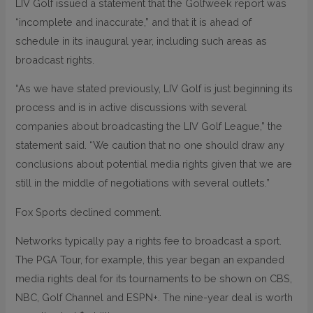
LIV Golf issued a statement that the Golfweek report was
“incomplete and inaccurate,” and that it is ahead of
schedule in its inaugural year, including such areas as
broadcast rights.
“As we have stated previously, LIV Golf is just beginning its
process and is in active discussions with several
companies about broadcasting the LIV Golf League,” the
statement said. “We caution that no one should draw any
conclusions about potential media rights given that we are
still in the middle of negotiations with several outlets.”
Fox Sports declined comment.
Networks typically pay a rights fee to broadcast a sport.
The PGA Tour, for example, this year began an expanded
media rights deal for its tournaments to be shown on CBS,
NBC, Golf Channel and ESPN+. The nine-year deal is worth