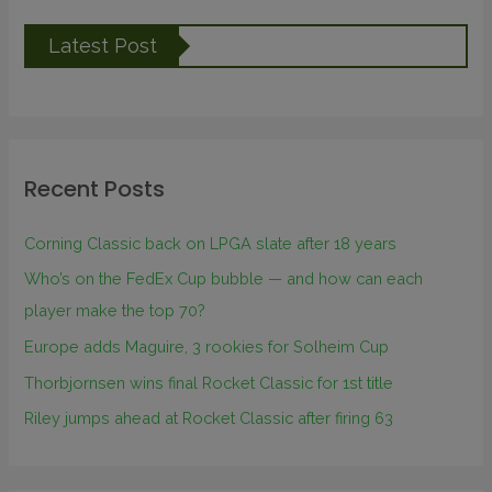
Latest Post
Recent Posts
Corning Classic back on LPGA slate after 18 years
Who’s on the FedEx Cup bubble — and how can each
player make the top 70?
Europe adds Maguire, 3 rookies for Solheim Cup
Thorbjornsen wins final Rocket Classic for 1st title
Riley jumps ahead at Rocket Classic after firing 63