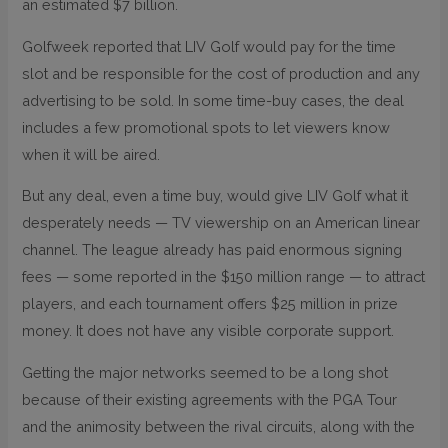
an estimated $7 billion.
Golfweek reported that LIV Golf would pay for the time
slot and be responsible for the cost of production and any
advertising to be sold. In some time-buy cases, the deal
includes a few promotional spots to let viewers know
when it will be aired.
But any deal, even a time buy, would give LIV Golf what it
desperately needs — TV viewership on an American linear
channel. The league already has paid enormous signing
fees — some reported in the $150 million range — to attract
players, and each tournament offers $25 million in prize
money. It does not have any visible corporate support.
Getting the major networks seemed to be a long shot
because of their existing agreements with the PGA Tour
and the animosity between the rival circuits, along with the