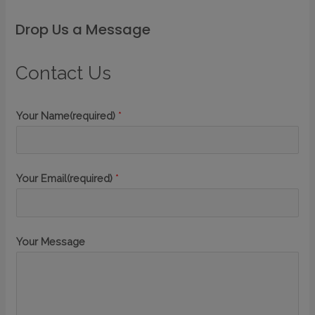
Drop Us a Message
Contact Us
Your Name(required)
*
Your Email(required)
*
Your Message