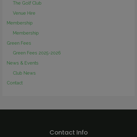
The Golf Club
Venue Hire
Membership
Membership
Green Fees
Green Fees 2025-2026
News & Events
Club News
Contact
Contact Info