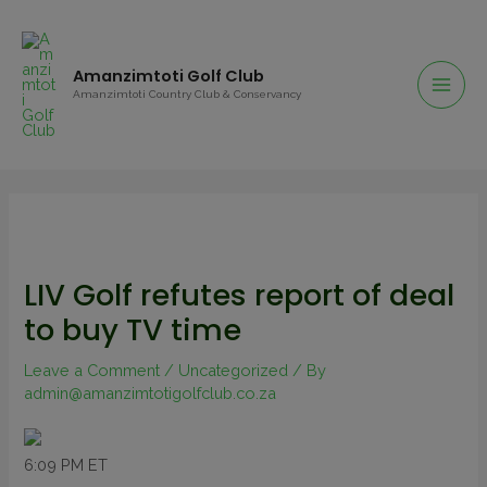
Amanzimtoti Golf Club
Amanzimtoti Country Club & Conservancy
LIV Golf refutes report of deal
to buy TV time
Leave a Comment
/
Uncategorized
/ By
admin@amanzimtotigolfclub.co.za
6:09 PM ET