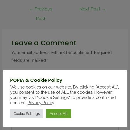
←
Previous
Next Post
→
Post
Leave a Comment
Your email address will not be published.
Required
fields are marked
*
POPIA & Cookie Policy
We use cookies on our website. By clicking “Accept All”,
you consent to the use of ALL the cookies. However,
you may visit "Cookie Settings" to provide a controlled
consent.
Privacy Policy
Cookie Settings
Accept All