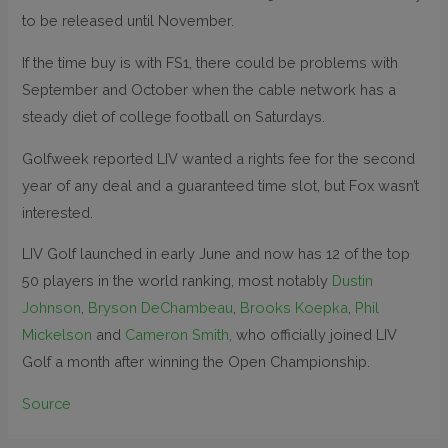
to be released until November.
If the time buy is with FS1, there could be problems with
September and October when the cable network has a
steady diet of college football on Saturdays.
Golfweek reported LIV wanted a rights fee for the second
year of any deal and a guaranteed time slot, but Fox wasn’t
interested.
LIV Golf launched in early June and now has 12 of the top
50 players in the world ranking, most notably
Dustin
Johnson
,
Bryson DeChambeau
,
Brooks Koepka
,
Phil
Mickelson
and
Cameron Smith
, who officially joined LIV
Golf a month after winning the Open Championship.
Source