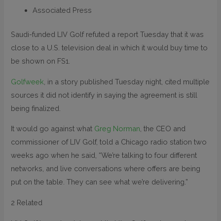
Associated Press
Saudi-funded LIV Golf refuted a report Tuesday that it was
close to a U.S. television deal in which it would buy time to
be shown on FS1.
Golfweek
, in a story published Tuesday night, cited multiple
sources it did not identify in saying the agreement is still
being finalized.
It would go against what
Greg Norman
, the CEO and
commissioner of LIV Golf, told a Chicago radio station two
weeks ago when he said, “We’re talking to four different
networks, and live conversations where offers are being
put on the table. They can see what we’re delivering.”
2 Related