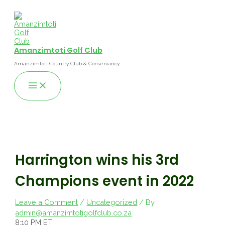
Skip
to
content
Amanzimtoti Golf Club
Amanzimtoti Country Club & Conservancy
Main
Menu
Harrington wins his 3rd
Champions event in 2022
Leave a Comment
/
Uncategorized
/ By
admin@amanzimtotigolfclub.co.za
8:10 PM ET