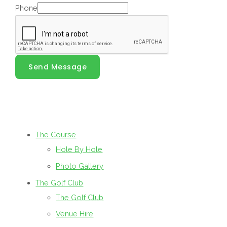
Phone
Send Message
The Course
Hole By Hole
Photo Gallery
The Golf Club
The Golf Club
Venue Hire