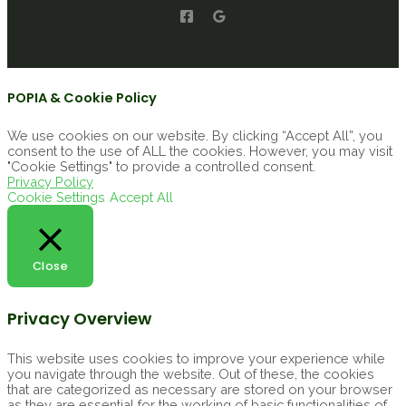
POPIA & Cookie Policy
We use cookies on our website. By clicking “Accept All”, you
consent to the use of ALL the cookies. However, you may visit
"Cookie Settings" to provide a controlled consent.
Privacy Policy
Cookie Settings
Accept All
Close
Privacy Overview
This website uses cookies to improve your experience while
you navigate through the website. Out of these, the cookies
that are categorized as necessary are stored on your browser
as they are essential for the working of basic functionalities of