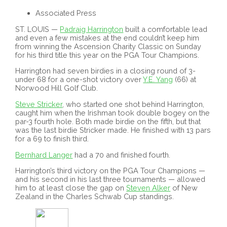
Associated Press
ST. LOUIS —
Padraig Harrington
built a comfortable lead
and even a few mistakes at the end couldn’t keep him
from winning the Ascension Charity Classic on Sunday
for his third title this year on the PGA Tour Champions.
Harrington had seven birdies in a closing round of 3-
under 68 for a one-shot victory over
Y.E. Yang
(66) at
Norwood Hill Golf Club.
Steve Stricker
, who started one shot behind Harrington,
caught him when the Irishman took double bogey on the
par-3 fourth hole. Both made birdie on the fifth, but that
was the last birdie Stricker made. He finished with 13 pars
for a 69 to finish third.
Bernhard Langer
had a 70 and finished fourth.
Harrington’s third victory on the PGA Tour Champions —
and his second in his last three tournaments — allowed
him to at least close the gap on
Steven Alker
of New
Zealand in the Charles Schwab Cup standings.