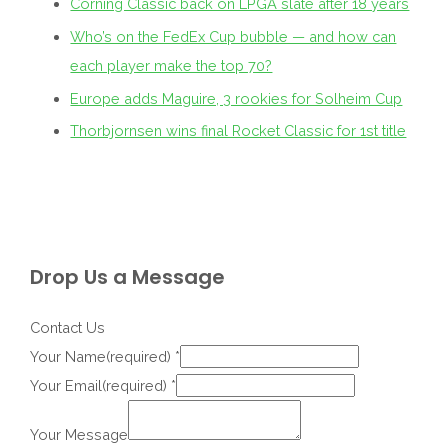
Corning Classic back on LPGA slate after 18 years
Who’s on the FedEx Cup bubble — and how can
each player make the top 70?
Europe adds Maguire, 3 rookies for Solheim Cup
Thorbjornsen wins final Rocket Classic for 1st title
Drop Us a Message
Contact Us
Your Name(required)
*
Your Email(required)
*
Your Message