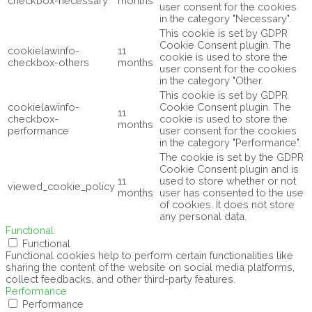
checkbox-necessary
months
user consent for the cookies
in the category "Necessary".
This cookie is set by GDPR
Cookie Consent plugin. The
cookielawinfo-
11
cookie is used to store the
checkbox-others
months
user consent for the cookies
in the category "Other.
This cookie is set by GDPR
cookielawinfo-
Cookie Consent plugin. The
11
checkbox-
cookie is used to store the
months
performance
user consent for the cookies
in the category "Performance".
The cookie is set by the GDPR
Cookie Consent plugin and is
11
used to store whether or not
viewed_cookie_policy
months
user has consented to the use
of cookies. It does not store
any personal data.
Functional
Functional
Functional cookies help to perform certain functionalities like
sharing the content of the website on social media platforms,
collect feedbacks, and other third-party features.
Performance
Performance