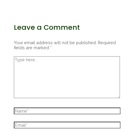
Leave a Comment
Your email address will not be published.
Required
fields are marked
*
Type
here..
Name*
Email*