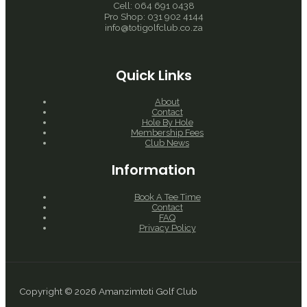
Cell: 064 691 0438
Pro Shop: 031 902 4144
info@totigolfclub.co.za
Quick Links
About
Contact
Hole By Hole
Membership Fees
Club News
Information
Book A Tee Time
Contact
FAQ
Privacy Policy
Copyright © 2026 Amanzimtoti Golf Club