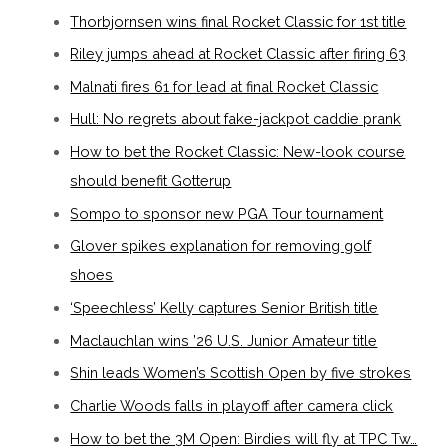
Thorbjornsen wins final Rocket Classic for 1st title
Riley jumps ahead at Rocket Classic after firing 63
Malnati fires 61 for lead at final Rocket Classic
Hull: No regrets about fake-jackpot caddie prank
How to bet the Rocket Classic: New-look course
should benefit Gotterup
Sompo to sponsor new PGA Tour tournament
Glover spikes explanation for removing golf
shoes
‘Speechless’ Kelly captures Senior British title
Maclauchlan wins ’26 U.S. Junior Amateur title
Shin leads Women’s Scottish Open by five strokes
Charlie Woods falls in playoff after camera click
How to bet the 3M Open: Birdies will fly at TPC Tw…