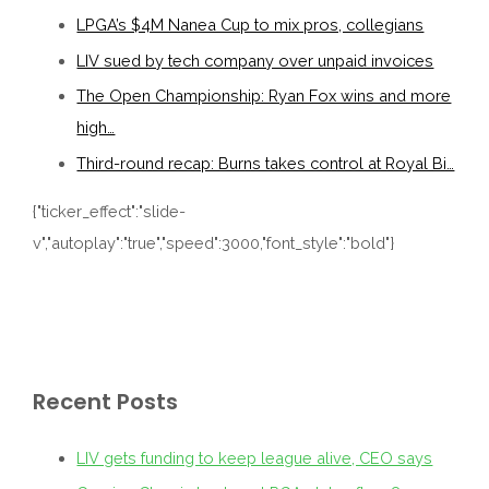
LPGA’s $4M Nanea Cup to mix pros, collegians
LIV sued by tech company over unpaid invoices
The Open Championship: Ryan Fox wins and more
high…
Third-round recap: Burns takes control at Royal Bi…
{"ticker_effect":"slide-
v","autoplay":"true","speed":3000,"font_style":"bold"}
Recent Posts
LIV gets funding to keep league alive, CEO says