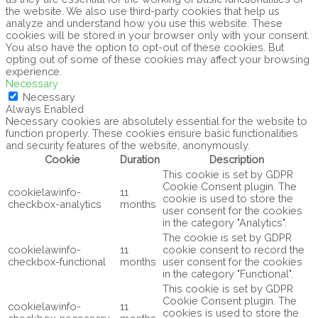
the website. We also use third-party cookies that help us
analyze and understand how you use this website. These
cookies will be stored in your browser only with your consent.
You also have the option to opt-out of these cookies. But
opting out of some of these cookies may affect your browsing
experience.
Necessary
Necessary
Always Enabled
Necessary cookies are absolutely essential for the website to
function properly. These cookies ensure basic functionalities
and security features of the website, anonymously.
Cookie
Duration
Description
This cookie is set by GDPR
Cookie Consent plugin. The
cookielawinfo-
11
cookie is used to store the
checkbox-analytics
months
user consent for the cookies
in the category "Analytics".
The cookie is set by GDPR
cookielawinfo-
11
cookie consent to record the
checkbox-functional
months
user consent for the cookies
in the category "Functional".
This cookie is set by GDPR
Cookie Consent plugin. The
cookielawinfo-
11
cookies is used to store the