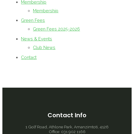
Membership
Membership
Green Fees
Green Fees 2025-2026
News & Events
Club News
Contact
Contact Info
1 Golf Road, Athlone Park, Amanzimtoti, 4126
Office: 031 902 1166