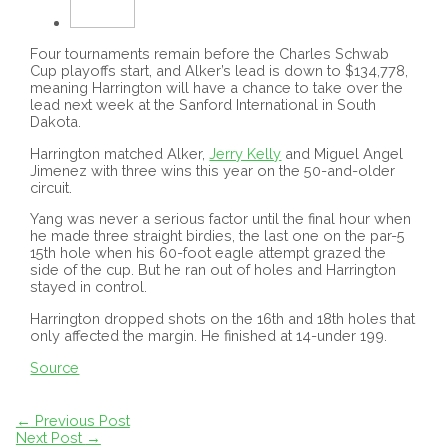
Four tournaments remain before the Charles Schwab
Cup playoffs start, and Alker’s lead is down to $134,778,
meaning Harrington will have a chance to take over the
lead next week at the Sanford International in South
Dakota.
Harrington matched Alker,
Jerry Kelly
and Miguel Angel
Jimenez with three wins this year on the 50-and-older
circuit.
Yang was never a serious factor until the final hour when
he made three straight birdies, the last one on the par-5
15th hole when his 60-foot eagle attempt grazed the
side of the cup. But he ran out of holes and Harrington
stayed in control.
Harrington dropped shots on the 16th and 18th holes that
only affected the margin. He finished at 14-under 199.
Source
Post
←
Previous Post
navigation
Next Post
→