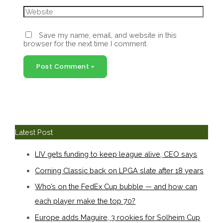
Website
Save my name, email, and website in this
browser for the next time I comment.
Latest Post
LIV gets funding to keep league alive, CEO says
Corning Classic back on LPGA slate after 18 years
Who’s on the FedEx Cup bubble — and how can
each player make the top 70?
Europe adds Maguire, 3 rookies for Solheim Cup