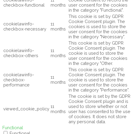
checkbox-functional
months
user consent for the cookies
in the category "Functional".
This cookie is set by GDPR
Cookie Consent plugin. The
cookielawinfo-
11
cookies is used to store the
checkbox-necessary
months
user consent for the cookies
in the category "Necessary".
This cookie is set by GDPR
Cookie Consent plugin. The
cookielawinfo-
11
cookie is used to store the
checkbox-others
months
user consent for the cookies
in the category "Other.
This cookie is set by GDPR
cookielawinfo-
Cookie Consent plugin. The
11
checkbox-
cookie is used to store the
months
performance
user consent for the cookies
in the category "Performance".
The cookie is set by the GDPR
Cookie Consent plugin and is
11
used to store whether or not
viewed_cookie_policy
months
user has consented to the use
of cookies. It does not store
any personal data.
Functional
Functional