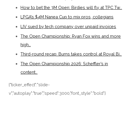
How to bet the 3M Open: Birdies will fly at TPC Tw…
LPGA’s $4M Nanea Cup to mix pros, collegians
LIV sued by tech company over unpaid invoices
The Open Championship: Ryan Fox wins and more
high…
Third-round recap: Burns takes control at Royal Bi…
The Open Championship 2026: Scheffler’s in
content…
{"ticker_effect":"slide-
v","autoplay":"true","speed":3000,"font_style":"bold"}