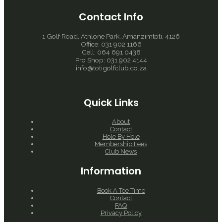
Contact Info
1 Golf Road, Athlone Park, Amanzimtoti, 4126
Office: 031 902 1166
Cell: 064 691 0438
Pro Shop: 031 902 4144
info@totigolfclub.co.za
Quick Links
About
Contact
Hole By Hole
Membership Fees
Club News
Information
Book A Tee Time
Contact
FAQ
Privacy Policy