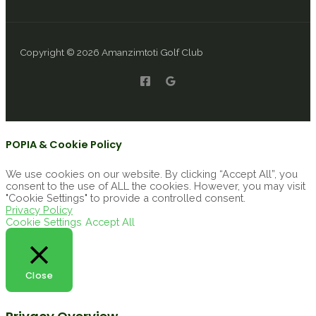
Copyright © 2026 Amanzimtoti Golf Club
POPIA & Cookie Policy
We use cookies on our website. By clicking “Accept All”, you
consent to the use of ALL the cookies. However, you may visit
"Cookie Settings" to provide a controlled consent.
Privacy Policy
Cookie Settings
Accept All
Close