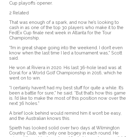
Cup playoffs opener.
2 Related
That was enough of a spark, and now he’s looking to
cash in as one of the top 30 players who make it to the
FedEx Cup finale next week in Atlanta for the Tour
Championship.
“I’m in great shape going into the weekend. I don’t even
know when the last time I led a tournament was,” Scott
said.
He won at Riviera in 2020. His last 36-hole lead was at
Doral for a World Golf Championship in 2016, which he
went on to win.
“I certainly haven’t had my best stuff for quite a while. It’s
been a battle for sure,” he said. “But that’s how this game
is. I’d like to make the most of this position now over the
next 36 holes.”
A brief look behind would remind him it won’t be easy,
and the Australian knows this.
Spieth has looked solid over two days at Wilmington
Country Club, with only one bogey in each round. He