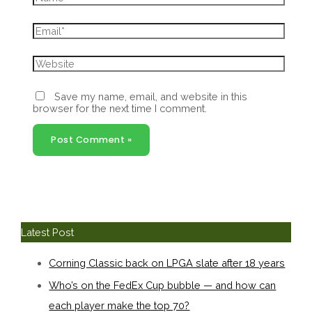
Email*
Website
Save my name, email, and website in this
browser for the next time I comment.
Latest Post
Corning Classic back on LPGA slate after 18 years
Who’s on the FedEx Cup bubble — and how can
each player make the top 70?