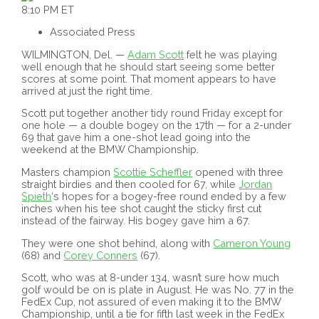
8:10 PM ET
Associated Press
WILMINGTON, Del. —
Adam Scott
felt he was playing
well enough that he should start seeing some better
scores at some point. That moment appears to have
arrived at just the right time.
Scott put together another tidy round Friday except for
one hole — a double bogey on the 17th — for a 2-under
69 that gave him a one-shot lead going into the
weekend at the BMW Championship.
Masters champion
Scottie Scheffler
opened with three
straight birdies and then cooled for 67, while
Jordan
Spieth
‘s hopes for a bogey-free round ended by a few
inches when his tee shot caught the sticky first cut
instead of the fairway. His bogey gave him a 67.
They were one shot behind, along with
Cameron Young
(68) and
Corey Conners
(67).
Scott, who was at 8-under 134, wasn’t sure how much
golf would be on is plate in August. He was No. 77 in the
FedEx Cup, not assured of even making it to the BMW
Championship, until a tie for fifth last week in the FedEx