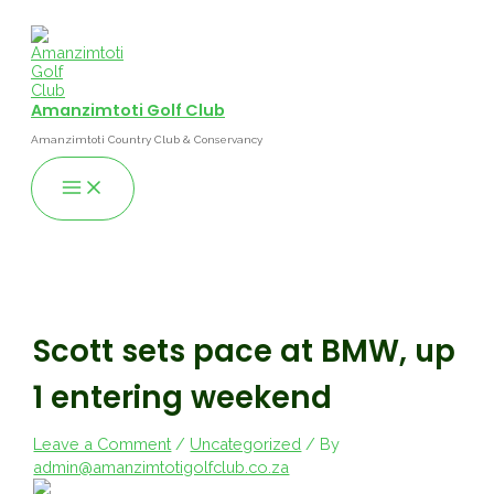
Skip
to
content
Amanzimtoti Golf Club
Amanzimtoti Country Club & Conservancy
Main
Menu
Scott sets pace at BMW, up
1 entering weekend
Leave a Comment
/
Uncategorized
/ By
admin@amanzimtotigolfclub.co.za