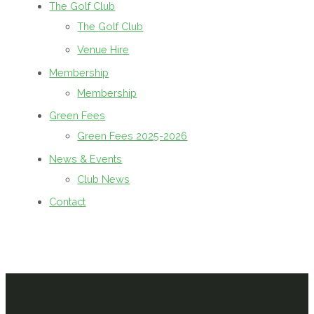
The Golf Club
The Golf Club
Venue Hire
Membership
Membership
Green Fees
Green Fees 2025-2026
News & Events
Club News
Contact