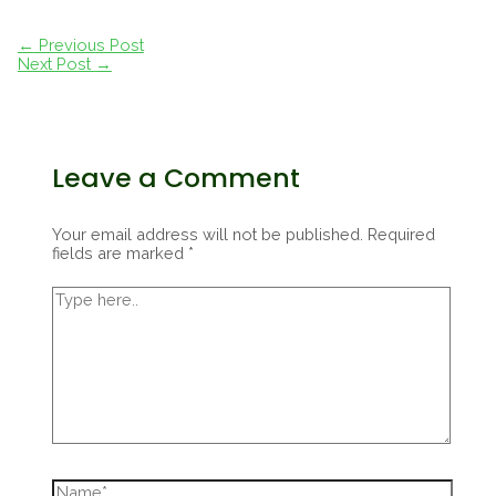
Post
←
Previous Post
navigation
Next Post
→
Leave a Comment
Your email address will not be published.
Required
fields are marked
*
Type
here..
Name*