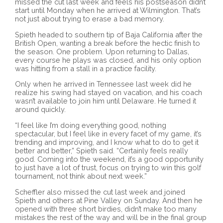
missed the cut last week and feels his postseason didn’t
start until Monday when he arrived at Wilmington. That’s
not just about trying to erase a bad memory.
Spieth headed to southern tip of Baja California after the
British Open, wanting a break before the hectic finish to
the season. One problem. Upon returning to Dallas,
every course he plays was closed, and his only option
was hitting from a stall in a practice facility.
Only when he arrived in Tennessee last week did he
realize his swing had stayed on vacation, and his coach
wasn’t available to join him until Delaware. He turned it
around quickly.
“I feel like I’m doing everything good, nothing
spectacular, but I feel like in every facet of my game, it’s
trending and improving, and I know what to do to get it
better and better,” Spieth said. “Certainly feels really
good. Coming into the weekend, it’s a good opportunity
to just have a lot of trust, focus on trying to win this golf
tournament, not think about next week.”
Scheffler also missed the cut last week and joined
Spieth and others at Pine Valley on Sunday. And then he
opened with three short birdies, didn’t make too many
mistakes the rest of the way and will be in the final group