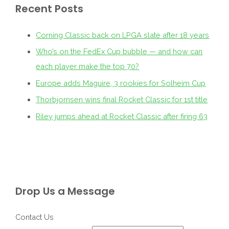
Recent Posts
Corning Classic back on LPGA slate after 18 years
Who’s on the FedEx Cup bubble — and how can
each player make the top 70?
Europe adds Maguire, 3 rookies for Solheim Cup
Thorbjornsen wins final Rocket Classic for 1st title
Riley jumps ahead at Rocket Classic after firing 63
Drop Us a Message
Contact Us