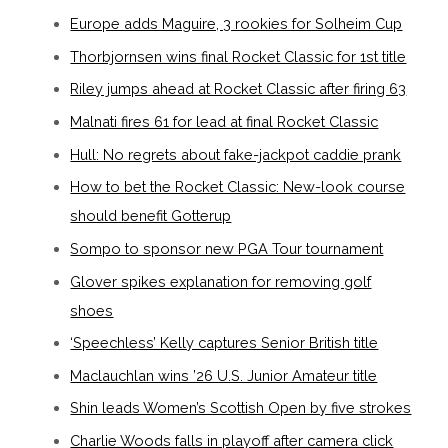
Europe adds Maguire, 3 rookies for Solheim Cup
Thorbjornsen wins final Rocket Classic for 1st title
Riley jumps ahead at Rocket Classic after firing 63
Malnati fires 61 for lead at final Rocket Classic
Hull: No regrets about fake-jackpot caddie prank
How to bet the Rocket Classic: New-look course
should benefit Gotterup
Sompo to sponsor new PGA Tour tournament
Glover spikes explanation for removing golf
shoes
‘Speechless’ Kelly captures Senior British title
Maclauchlan wins ’26 U.S. Junior Amateur title
Shin leads Women’s Scottish Open by five strokes
Charlie Woods falls in playoff after camera click