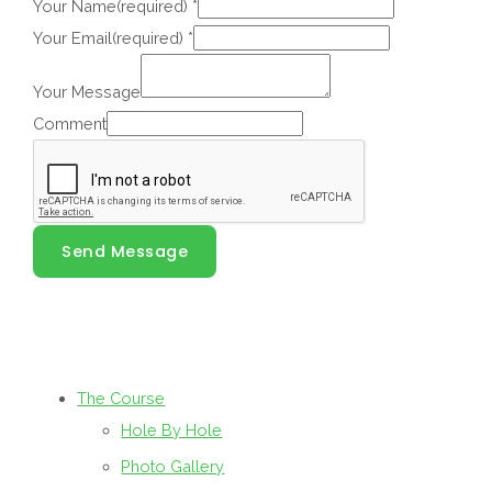
Your Name(required)
*
Your Email(required)
*
Your Message
Comment
Send Message
The Course
Hole By Hole
Photo Gallery