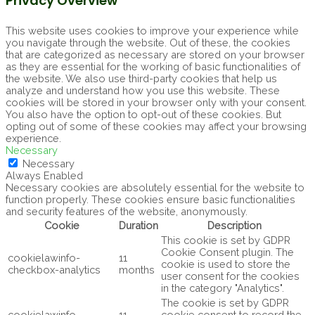
Privacy Overview
This website uses cookies to improve your experience while
you navigate through the website. Out of these, the cookies
that are categorized as necessary are stored on your browser
as they are essential for the working of basic functionalities of
the website. We also use third-party cookies that help us
analyze and understand how you use this website. These
cookies will be stored in your browser only with your consent.
You also have the option to opt-out of these cookies. But
opting out of some of these cookies may affect your browsing
experience.
Necessary
Necessary
Always Enabled
Necessary cookies are absolutely essential for the website to
function properly. These cookies ensure basic functionalities
and security features of the website, anonymously.
Cookie
Duration
Description
This cookie is set by GDPR
Cookie Consent plugin. The
cookielawinfo-
11
cookie is used to store the
checkbox-analytics
months
user consent for the cookies
in the category "Analytics".
The cookie is set by GDPR
cookielawinfo-
11
cookie consent to record the