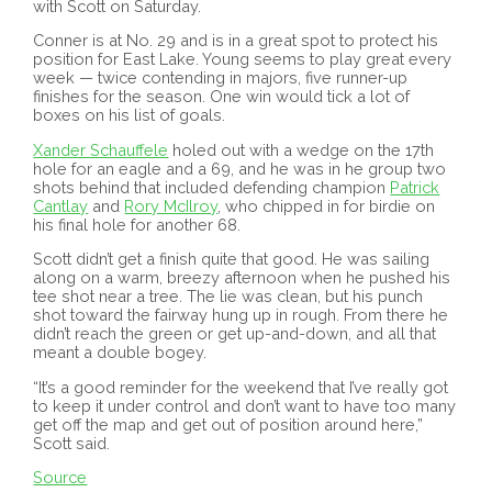
with Scott on Saturday.
Conner is at No. 29 and is in a great spot to protect his
position for East Lake. Young seems to play great every
week — twice contending in majors, five runner-up
finishes for the season. One win would tick a lot of
boxes on his list of goals.
Xander Schauffele
holed out with a wedge on the 17th
hole for an eagle and a 69, and he was in he group two
shots behind that included defending champion
Patrick
Cantlay
and
Rory McIlroy
, who chipped in for birdie on
his final hole for another 68.
Scott didn’t get a finish quite that good. He was sailing
along on a warm, breezy afternoon when he pushed his
tee shot near a tree. The lie was clean, but his punch
shot toward the fairway hung up in rough. From there he
didn’t reach the green or get up-and-down, and all that
meant a double bogey.
“It’s a good reminder for the weekend that I’ve really got
to keep it under control and don’t want to have too many
get off the map and get out of position around here,”
Scott said.
Source