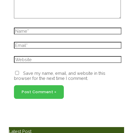
Name*
Email*
Website
Save my name, email, and website in this
browser for the next time I comment.
Latest Post