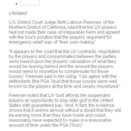
1 Related
U.S. District Court Judge Beth Labson Freeman, of the
Northern District of California, ruled that the LIV players
had not made their case of irreparable harm and agreed
with the tour’s position that the players’ argument for
emergency relief was of “their own making.”
“It appears to the court that the LIV contracts, negotiated
by the players and consummated between the parties,
were based upon the players’ calculation of what they
would be leaving behind and the amount the players
would need to monetize to compensate for those
losses,” Freeman said in her ruling. “I do agree with the
defendants [the PGA Tour] that those losses were well
known to the players at the time and clearly monetized.”
Freeman noted that LIV Golf affords the suspended
players an opportunity to play elite golf in the United
States with guaranteed pay. “And, in fact, the evidence
shows that it seems almost without a doubt that they will
be earning more than they have made and could
reasonably have expected to make in a reasonable
amount of time under the PGA [Tour].”