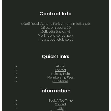
Contact Info
1 Golf Road, Athlone Park, Amanzimtoti, 4126
Office: 031 902 1166
Cell: 064 691 0438
Pro Shop: 031 902 4144
info@totigolfclub.co.za
Quick Links
About
Contact
Hole By Hole
Membership Fees
Club News
Information
Book A Tee Time
Contact
FAQ