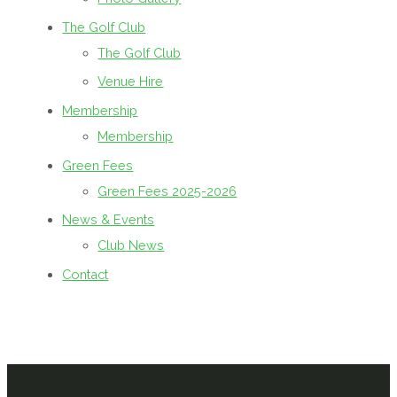
The Golf Club
The Golf Club
Venue Hire
Membership
Membership
Green Fees
Green Fees 2025-2026
News & Events
Club News
Contact