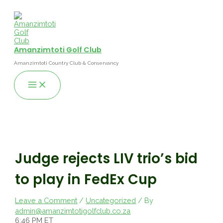
Skip
to
content
Amanzimtoti Golf Club
Amanzimtoti Country Club & Conservancy
Main
Menu
Judge rejects LIV trio’s bid
to play in FedEx Cup
Leave a Comment
/
Uncategorized
/ By
admin@amanzimtotigolfclub.co.za
6:46 PM ET