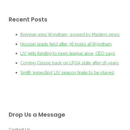
Recent Posts
Brennan wins Wyndham, wowed by Masters news
Hossler leads field after 36 holes at Wyndham
LIV gets funding to keep league alive, CEO says
Corning Classic back on LPGA slate after 18 years
Smith ‘expecting’ LIV season finale to be played
Drop Us a Message
Contact Us