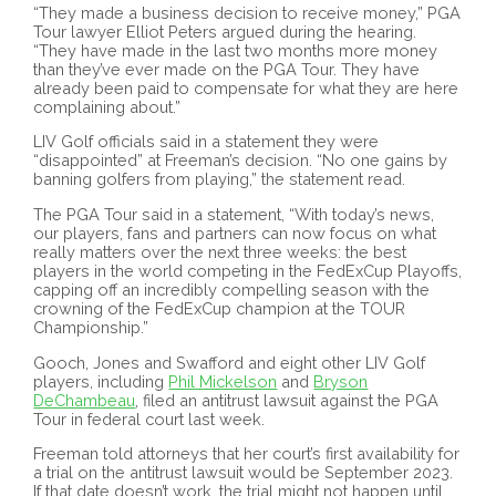
“They made a business decision to receive money,” PGA
Tour lawyer Elliot Peters argued during the hearing.
“They have made in the last two months more money
than they’ve ever made on the PGA Tour. They have
already been paid to compensate for what they are here
complaining about.”
LIV Golf officials said in a statement they were
“disappointed” at Freeman’s decision. “No one gains by
banning golfers from playing,” the statement read.
The PGA Tour said in a statement, “With today’s news,
our players, fans and partners can now focus on what
really matters over the next three weeks: the best
players in the world competing in the FedExCup Playoffs,
capping off an incredibly compelling season with the
crowning of the FedExCup champion at the TOUR
Championship.”
Gooch, Jones and Swafford and eight other LIV Golf
players, including
Phil Mickelson
and
Bryson
DeChambeau
, filed an antitrust lawsuit against the PGA
Tour in federal court last week.
Freeman told attorneys that her court’s first availability for
a trial on the antitrust lawsuit would be September 2023.
If that date doesn’t work, the trial might not happen until