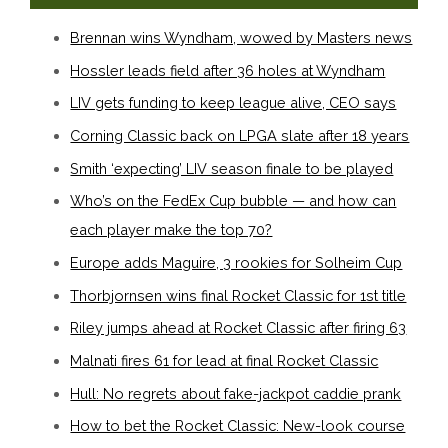
Brennan wins Wyndham, wowed by Masters news
Hossler leads field after 36 holes at Wyndham
LIV gets funding to keep league alive, CEO says
Corning Classic back on LPGA slate after 18 years
Smith ‘expecting’ LIV season finale to be played
Who’s on the FedEx Cup bubble — and how can
each player make the top 70?
Europe adds Maguire, 3 rookies for Solheim Cup
Thorbjornsen wins final Rocket Classic for 1st title
Riley jumps ahead at Rocket Classic after firing 63
Malnati fires 61 for lead at final Rocket Classic
Hull: No regrets about fake-jackpot caddie prank
How to bet the Rocket Classic: New-look course