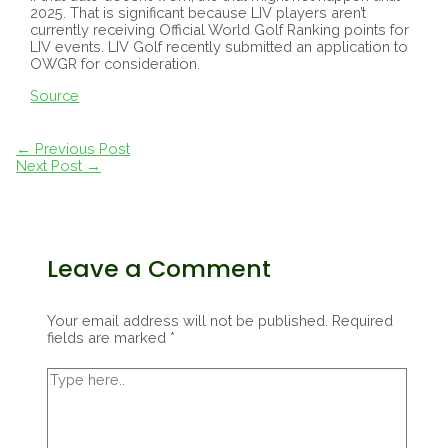
2025. That is significant because LIV players aren’t
currently receiving Official World Golf Ranking points for
LIV events. LIV Golf recently submitted an application to
OWGR for consideration.
Source
Post
←
Previous Post
navigation
Next Post
→
Leave a Comment
Your email address will not be published.
Required
fields are marked
*
Type
here..