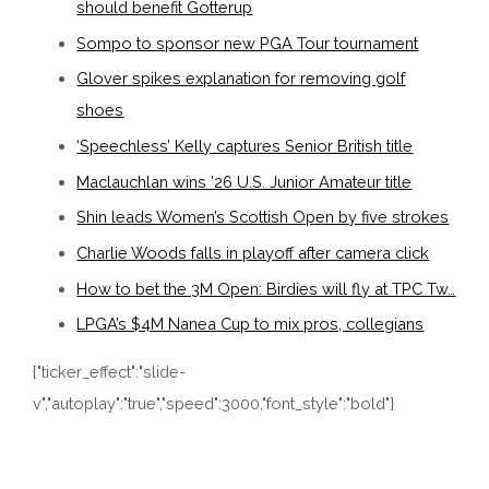
should benefit Gotterup
Sompo to sponsor new PGA Tour tournament
Glover spikes explanation for removing golf
shoes
‘Speechless’ Kelly captures Senior British title
Maclauchlan wins ’26 U.S. Junior Amateur title
Shin leads Women’s Scottish Open by five strokes
Charlie Woods falls in playoff after camera click
How to bet the 3M Open: Birdies will fly at TPC Tw…
LPGA’s $4M Nanea Cup to mix pros, collegians
{"ticker_effect":"slide-
v","autoplay":"true","speed":3000,"font_style":"bold"}