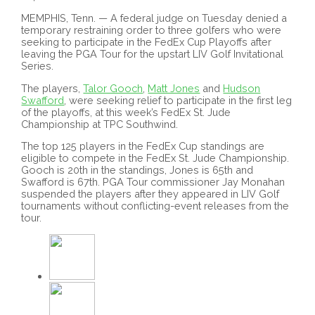
MEMPHIS, Tenn. — A federal judge on Tuesday denied a
temporary restraining order to three golfers who were
seeking to participate in the FedEx Cup Playoffs after
leaving the PGA Tour for the upstart LIV Golf Invitational
Series.
The players,
Talor Gooch
,
Matt Jones
and
Hudson
Swafford
, were seeking relief to participate in the first leg
of the playoffs, at this week’s FedEx St. Jude
Championship at TPC Southwind.
The top 125 players in the FedEx Cup standings are
eligible to compete in the FedEx St. Jude Championship.
Gooch is 20th in the standings, Jones is 65th and
Swafford is 67th. PGA Tour commissioner Jay Monahan
suspended the players after they appeared in LIV Golf
tournaments without conflicting-event releases from the
tour.