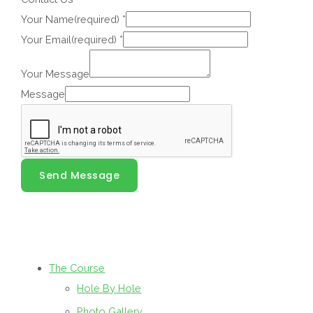
Your Name(required)
*
Your Email(required)
*
Your Message
Message
Send Message
The Course
Hole By Hole
Photo Gallery