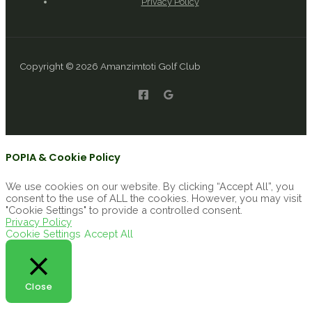
Privacy Policy
Copyright © 2026 Amanzimtoti Golf Club
POPIA & Cookie Policy
We use cookies on our website. By clicking “Accept All”, you
consent to the use of ALL the cookies. However, you may visit
"Cookie Settings" to provide a controlled consent.
Privacy Policy
Cookie Settings
Accept All
Close