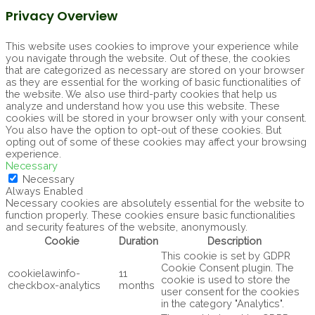
Privacy Overview
This website uses cookies to improve your experience while
you navigate through the website. Out of these, the cookies
that are categorized as necessary are stored on your browser
as they are essential for the working of basic functionalities of
the website. We also use third-party cookies that help us
analyze and understand how you use this website. These
cookies will be stored in your browser only with your consent.
You also have the option to opt-out of these cookies. But
opting out of some of these cookies may affect your browsing
experience.
Necessary
Necessary
Always Enabled
Necessary cookies are absolutely essential for the website to
function properly. These cookies ensure basic functionalities
and security features of the website, anonymously.
Cookie
Duration
Description
This cookie is set by GDPR
Cookie Consent plugin. The
cookielawinfo-
11
cookie is used to store the
checkbox-analytics
months
user consent for the cookies
in the category "Analytics".