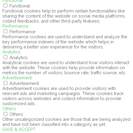
Functional
Functional
Functional cookies help to perform certain functionalities like
sharing the content of the website on social media platforms,
collect feedbacks, and other third-party features.
Performance
Performance
Performance cookies are used to understand and analyze the
key performance indexes of the website which helps in
delivering a better user experience for the visitors.
Analytics
Analytics
Analytical cookies are used to understand how visitors interact
with the website. These cookies help provide information on
metrics the number of visitors, bounce rate, traffic source, etc.
Advertisement
Advertisement
Advertisement cookies are used to provide visitors with
relevant ads and marketing campaigns. These cookies track
visitors across websites and collect information to provide
customized ads.
Others
Others
Other uncategorized cookies are those that are being analyzed
and have not been classified into a category as yet.
SAVE & ACCEPT