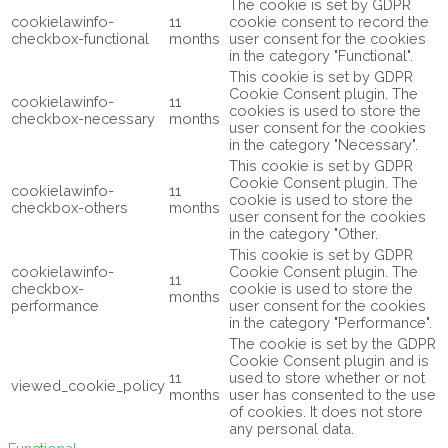
The cookie is set by GDPR
cookielawinfo-
11
cookie consent to record the
checkbox-functional
months
user consent for the cookies
in the category "Functional".
This cookie is set by GDPR
Cookie Consent plugin. The
cookielawinfo-
11
cookies is used to store the
checkbox-necessary
months
user consent for the cookies
in the category "Necessary".
This cookie is set by GDPR
Cookie Consent plugin. The
cookielawinfo-
11
cookie is used to store the
checkbox-others
months
user consent for the cookies
in the category "Other.
This cookie is set by GDPR
cookielawinfo-
Cookie Consent plugin. The
11
checkbox-
cookie is used to store the
months
performance
user consent for the cookies
in the category "Performance".
The cookie is set by the GDPR
Cookie Consent plugin and is
11
used to store whether or not
viewed_cookie_policy
months
user has consented to the use
of cookies. It does not store
any personal data.