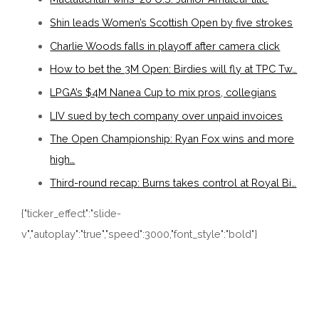
Shin leads Women’s Scottish Open by five strokes
Charlie Woods falls in playoff after camera click
How to bet the 3M Open: Birdies will fly at TPC Tw…
LPGA’s $4M Nanea Cup to mix pros, collegians
LIV sued by tech company over unpaid invoices
The Open Championship: Ryan Fox wins and more
high…
Third-round recap: Burns takes control at Royal Bi…
{"ticker_effect":"slide-
v","autoplay":"true","speed":3000,"font_style":"bold"}