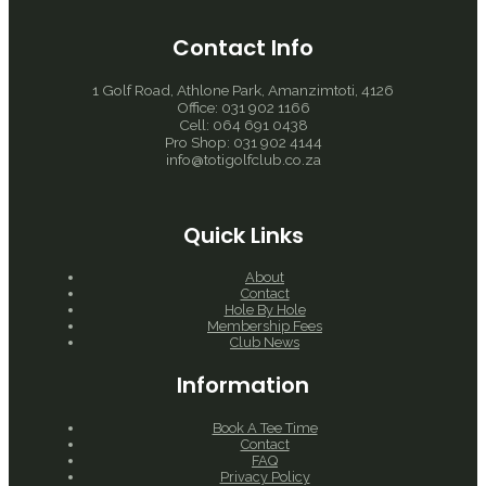
Contact Info
1 Golf Road, Athlone Park, Amanzimtoti, 4126
Office: 031 902 1166
Cell: 064 691 0438
Pro Shop: 031 902 4144
info@totigolfclub.co.za
Quick Links
About
Contact
Hole By Hole
Membership Fees
Club News
Information
Book A Tee Time
Contact
FAQ
Privacy Policy