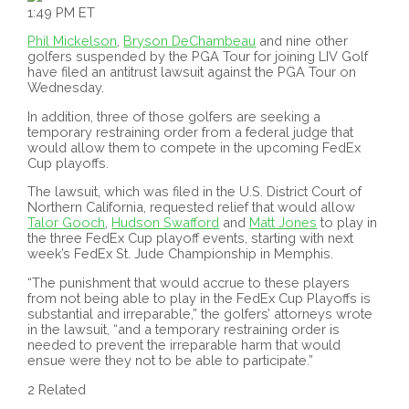
1:49 PM ET
Phil Mickelson
,
Bryson DeChambeau
and nine other
golfers suspended by the PGA Tour for joining LIV Golf
have filed an antitrust lawsuit against the PGA Tour on
Wednesday.
In addition, three of those golfers are seeking a
temporary restraining order from a federal judge that
would allow them to compete in the upcoming FedEx
Cup playoffs.
The lawsuit, which was filed in the U.S. District Court of
Northern California, requested relief that would allow
Talor Gooch
,
Hudson Swafford
and
Matt Jones
to play in
the three FedEx Cup playoff events, starting with next
week’s FedEx St. Jude Championship in Memphis.
“The punishment that would accrue to these players
from not being able to play in the FedEx Cup Playoffs is
substantial and irreparable,” the golfers’ attorneys wrote
in the lawsuit, “and a temporary restraining order is
needed to prevent the irreparable harm that would
ensue were they not to be able to participate.”
2 Related