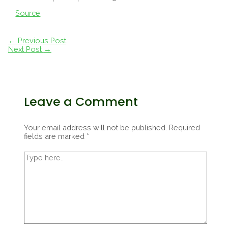
Source
Post
←
Previous Post
navigation
Next Post
→
Leave a Comment
Your email address will not be published.
Required
fields are marked
*
Type
here..