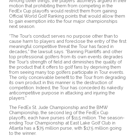
Among other things, the players’ attorneys argued in their
motion that prohibiting them from competing in the
FedEx Cup playoffs would restrict them from gaining
Official World Golf Ranking points that would allow them
to gain exemption into the four major championships
next season.
“The Tour’s conduct serves no purpose other than to
cause harm to players and foreclose the entry of the first
meaningful competitive threat the Tour has faced in
decades,” the lawsuit says. “Banning Plaintiffs and other
top professional golfers from its own events degrades
the Tour’s strength of field and diminishes the quality of
the product that it offers to golf fans by depriving them
from seeing many top golfers participate in Tour events.
The only conceivable benefit to the Tour from degrading
its own product in this manner is the destruction of
competition. Indeed, the Tour has conceded its nakedly
anticompetitive purpose in attacking and injuring the
players.”
The FedEx St. Jude Championship and the BMW
Championship, the second leg of the FedEx Cup
playoffs, each have purses of $11.5 million. The season-
ending Tour Championship at East Lake Golf Club in
Atlanta has a $75 million purse, with $17.5 million going
to the winner.