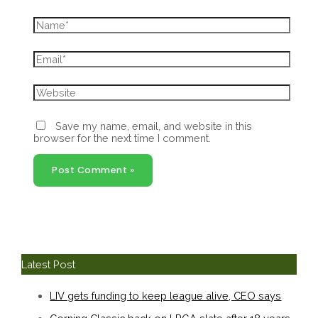
Name*
Email*
Website
Save my name, email, and website in this
browser for the next time I comment.
Latest Post
LIV gets funding to keep league alive, CEO says