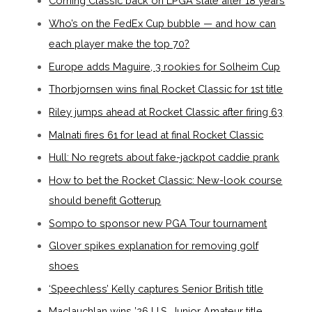
Corning Classic back on LPGA slate after 18 years
Who’s on the FedEx Cup bubble — and how can
each player make the top 70?
Europe adds Maguire, 3 rookies for Solheim Cup
Thorbjornsen wins final Rocket Classic for 1st title
Riley jumps ahead at Rocket Classic after firing 63
Malnati fires 61 for lead at final Rocket Classic
Hull: No regrets about fake-jackpot caddie prank
How to bet the Rocket Classic: New-look course
should benefit Gotterup
Sompo to sponsor new PGA Tour tournament
Glover spikes explanation for removing golf
shoes
‘Speechless’ Kelly captures Senior British title
Maclauchlan wins ’26 U.S. Junior Amateur title