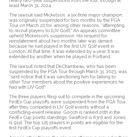
nearly two-year suspensions from the tour, through at
least March 31, 2024.
The lawsuit said Mickelson, a six-time major champion,
was originally suspended for two months by the PGA
Tour on March 22 for, among other reasons, “attempting
to recruit players to [LIV Golf].” An appeals committee
upheld Mickelson’s suspension. His request for
reinstatement about two months later was denied
because he had played in the first LIV Golf event in
London. At that time, it was extended by a year. It was
extended by another when he played in Portland.
The lawsuit noted that DeChambeau, who has been
suspended by the PGA Tour through March 31, 2023, was
“sent notice that it was sanctioning him for talking to
other Tour members about the positive experiences he
had with LIV Golf.”
The three players filing suit to compete in the upcoming
FedEx Cup playoffs were suspended from the PGA Tour
after they competed in LIV Golf events without a
conflicting-event release. Gooch is ranked 20th in the
FedEx Cup points standings, Swafford is 63rd and Jones
is 91st. The top 125 players in points are eligible for the
first FedEx Cup playoffs event.