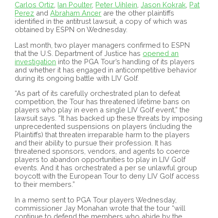
Carlos Ortiz
,
Ian Poulter
,
Peter Uihlein
,
Jason Kokrak
,
Pat
Perez
and
Abraham Ancer
are the other plaintiffs
identified in the antitrust lawsuit, a copy of which was
obtained by ESPN on Wednesday.
Last month, two player managers confirmed to ESPN
that the U.S. Department of Justice has
opened an
investigation
into the PGA Tour’s handling of its players
and whether it has engaged in anticompetitive behavior
during its ongoing battle with LIV Golf.
“As part of its carefully orchestrated plan to defeat
competition, the Tour has threatened lifetime bans on
players who play in even a single LIV Golf event,” the
lawsuit says. “It has backed up these threats by imposing
unprecedented suspensions on players (including the
Plaintiffs) that threaten irreparable harm to the players
and their ability to pursue their profession. It has
threatened sponsors, vendors, and agents to coerce
players to abandon opportunities to play in LIV Golf
events. And it has orchestrated a per se unlawful group
boycott with the European Tour to deny LIV Golf access
to their members.”
In a memo sent to PGA Tour players Wednesday,
commissioner Jay Monahan wrote that the tour “will
continue to defend the members who abide by the