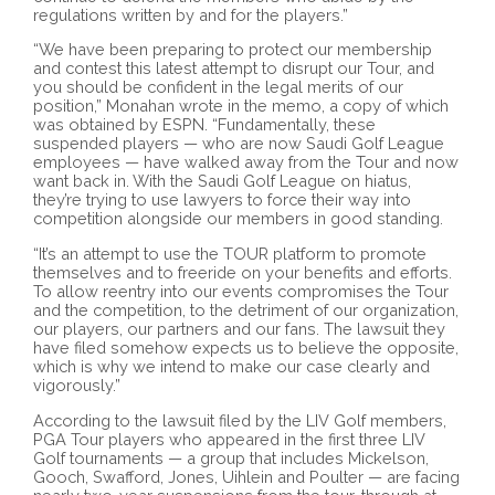
regulations written by and for the players.”
“We have been preparing to protect our membership
and contest this latest attempt to disrupt our Tour, and
you should be confident in the legal merits of our
position,” Monahan wrote in the memo, a copy of which
was obtained by ESPN. “Fundamentally, these
suspended players — who are now Saudi Golf League
employees — have walked away from the Tour and now
want back in. With the Saudi Golf League on hiatus,
they’re trying to use lawyers to force their way into
competition alongside our members in good standing.
“It’s an attempt to use the TOUR platform to promote
themselves and to freeride on your benefits and efforts.
To allow reentry into our events compromises the Tour
and the competition, to the detriment of our organization,
our players, our partners and our fans. The lawsuit they
have filed somehow expects us to believe the opposite,
which is why we intend to make our case clearly and
vigorously.”
According to the lawsuit filed by the LIV Golf members,
PGA Tour players who appeared in the first three LIV
Golf tournaments — a group that includes Mickelson,
Gooch, Swafford, Jones, Uihlein and Poulter — are facing