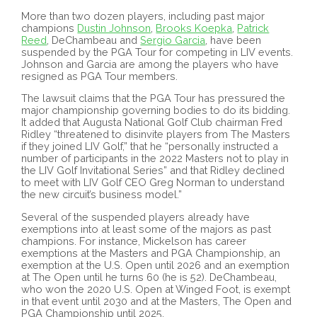
More than two dozen players, including past major
champions
Dustin Johnson
,
Brooks Koepka
,
Patrick
Reed
, DeChambeau and
Sergio Garcia
, have been
suspended by the PGA Tour for competing in LIV events.
Johnson and Garcia are among the players who have
resigned as PGA Tour members.
The lawsuit claims that the PGA Tour has pressured the
major championship governing bodies to do its bidding.
It added that Augusta National Golf Club chairman Fred
Ridley “threatened to disinvite players from The Masters
if they joined LIV Golf,” that he “personally instructed a
number of participants in the 2022 Masters not to play in
the LIV Golf Invitational Series” and that Ridley declined
to meet with LIV Golf CEO Greg Norman to understand
the new circuit’s business model.”
Several of the suspended players already have
exemptions into at least some of the majors as past
champions. For instance, Mickelson has career
exemptions at the Masters and PGA Championship, an
exemption at the U.S. Open until 2026 and an exemption
at The Open until he turns 60 (he is 52). DeChambeau,
who won the 2020 U.S. Open at Winged Foot, is exempt
in that event until 2030 and at the Masters, The Open and
PGA Championship until 2025.