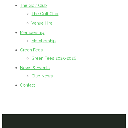
The Golf Club
The Golf Club
Venue Hire
Membership
Membership
Green Fees
Green Fees 2025-2026
News & Events
Club News
Contact