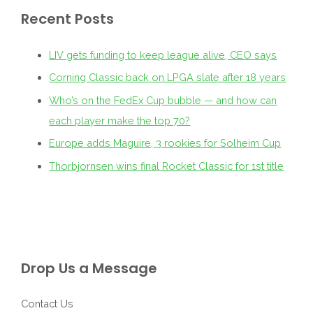
Recent Posts
LIV gets funding to keep league alive, CEO says
Corning Classic back on LPGA slate after 18 years
Who’s on the FedEx Cup bubble — and how can
each player make the top 70?
Europe adds Maguire, 3 rookies for Solheim Cup
Thorbjornsen wins final Rocket Classic for 1st title
Drop Us a Message
Contact Us