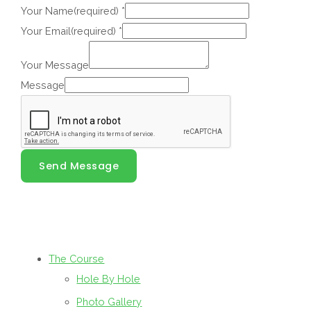
Your Name(required)
*
Your Email(required)
*
Your Message
Message
Send Message
The Course
Hole By Hole
Photo Gallery