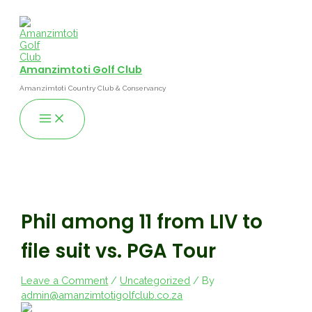
Skip
to
content
Amanzimtoti Golf Club
Amanzimtoti Country Club & Conservancy
Main
Menu
Phil among 11 from LIV to
file suit vs. PGA Tour
Leave a Comment
/
Uncategorized
/ By
admin@amanzimtotigolfclub.co.za