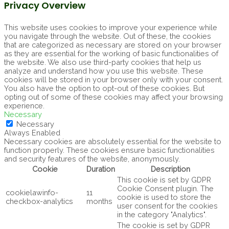
Privacy Overview
This website uses cookies to improve your experience while
you navigate through the website. Out of these, the cookies
that are categorized as necessary are stored on your browser
as they are essential for the working of basic functionalities of
the website. We also use third-party cookies that help us
analyze and understand how you use this website. These
cookies will be stored in your browser only with your consent.
You also have the option to opt-out of these cookies. But
opting out of some of these cookies may affect your browsing
experience.
Necessary
Necessary
Always Enabled
Necessary cookies are absolutely essential for the website to
function properly. These cookies ensure basic functionalities
and security features of the website, anonymously.
Cookie
Duration
Description
This cookie is set by GDPR
Cookie Consent plugin. The
cookielawinfo-
11
cookie is used to store the
checkbox-analytics
months
user consent for the cookies
in the category "Analytics".
The cookie is set by GDPR