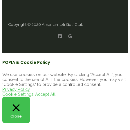
Copyright © 2026 Amanzimtoti Golf Club
POPIA & Cookie Policy
We use cookies on our website. By clicking “Accept All”, you
consent to the use of ALL the cookies. However, you may visit
"Cookie Settings" to provide a controlled consent.
Privacy Policy
Cookie Settings
Accept All
Close