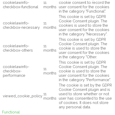
cookielawinfo-
11
cookie consent to record the
checkbox-functional
months
user consent for the cookies
in the category "Functional".
This cookie is set by GDPR
Cookie Consent plugin. The
cookielawinfo-
11
cookies is used to store the
checkbox-necessary
months
user consent for the cookies
in the category "Necessary".
This cookie is set by GDPR
Cookie Consent plugin. The
cookielawinfo-
11
cookie is used to store the
checkbox-others
months
user consent for the cookies
in the category "Other.
This cookie is set by GDPR
cookielawinfo-
Cookie Consent plugin. The
11
checkbox-
cookie is used to store the
months
performance
user consent for the cookies
in the category "Performance".
The cookie is set by the GDPR
Cookie Consent plugin and is
11
used to store whether or not
viewed_cookie_policy
months
user has consented to the use
of cookies. It does not store
any personal data.
Functional