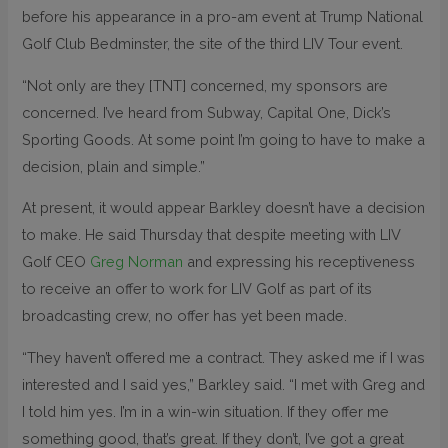
before his appearance in a pro-am event at Trump National
Golf Club Bedminster, the site of the third LIV Tour event.
“Not only are they [TNT] concerned, my sponsors are
concerned. I’ve heard from Subway, Capital One, Dick’s
Sporting Goods. At some point I’m going to have to make a
decision, plain and simple.”
At present, it would appear Barkley doesn’t have a decision
to make. He said Thursday that despite meeting with LIV
Golf CEO
Greg Norman
and expressing his receptiveness
to receive an offer to work for LIV Golf as part of its
broadcasting crew, no offer has yet been made.
“They haven’t offered me a contract. They asked me if I was
interested and I said yes,” Barkley said. “I met with Greg and
I told him yes. I’m in a win-win situation. If they offer me
something good, that’s great. If they don’t, I’ve got a great