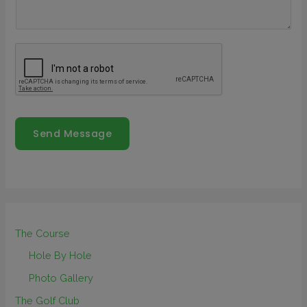
Send Message
The Course
Hole By Hole
Photo Gallery
The Golf Club