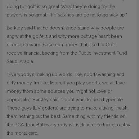
doing for golf is so great. What they’re doing for the
players is so great. The salaries are going to go way up.”
Barkley said that he doesn’t understand why people are
angry at the golfers and why more outrage hasn’t been
directed toward those companies that, like LIV Golf,
receive financial backing from the Public Investment Fund
Saudi Arabia.
“Everybody’s making up words, like, sportswashing and
dirty money. I’m like, listen, if you play sports, we all take
money from some sources you might not love or
appreciate,” Barkley said. “I don’t want to be a hypocrite.
These guys [LIV golfers] are trying to make a living. I wish
them nothing but the best. Same thing with my friends on
the PGA Tour. But everybody is just kinda like trying to play
the moral card.