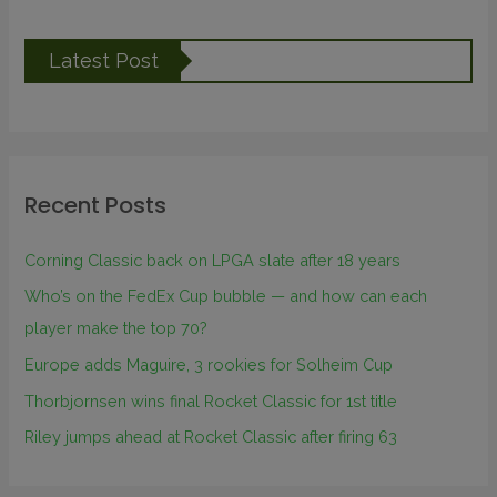
Latest Post
Recent Posts
Corning Classic back on LPGA slate after 18 years
Who’s on the FedEx Cup bubble — and how can each
player make the top 70?
Europe adds Maguire, 3 rookies for Solheim Cup
Thorbjornsen wins final Rocket Classic for 1st title
Riley jumps ahead at Rocket Classic after firing 63