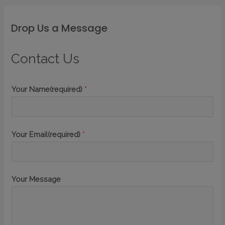
Drop Us a Message
Contact Us
Your Name(required)
*
Your Email(required)
*
Your Message