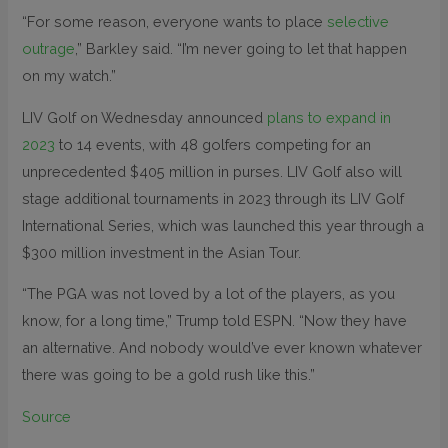
“For some reason, everyone wants to place
selective
outrage
,” Barkley said. “I’m never going to let that happen
on my watch.”
LIV Golf on Wednesday announced
plans to expand in
2023
to 14 events, with 48 golfers competing for an
unprecedented $405 million in purses. LIV Golf also will
stage additional tournaments in 2023 through its LIV Golf
International Series, which was launched this year through a
$300 million investment in the Asian Tour.
“The PGA was not loved by a lot of the players, as you
know, for a long time,” Trump told ESPN. “Now they have
an alternative. And nobody would’ve ever known whatever
there was going to be a gold rush like this.”
Source