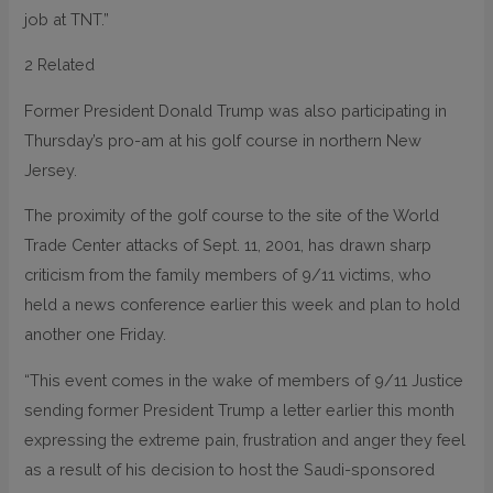
job at TNT.”
2 Related
Former President Donald Trump was also participating in
Thursday’s pro-am at his golf course in northern New
Jersey.
The proximity of the golf course to the site of the World
Trade Center attacks of Sept. 11, 2001, has drawn sharp
criticism from the family members of 9/11 victims, who
held a news conference earlier this week and plan to hold
another one Friday.
“This event comes in the wake of members of 9/11 Justice
sending former President Trump a letter earlier this month
expressing the extreme pain, frustration and anger they feel
as a result of his decision to host the Saudi-sponsored