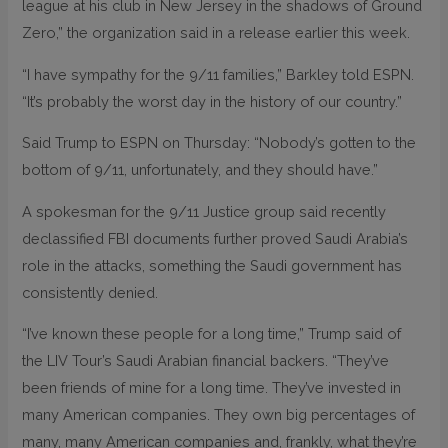
league at his club in New Jersey in the shadows of Ground
Zero,” the organization said in a release earlier this week.
“I have sympathy for the 9/11 families,” Barkley told ESPN.
“It’s probably the worst day in the history of our country.”
Said Trump to ESPN on Thursday: “Nobody’s gotten to the
bottom of 9/11, unfortunately, and they should have.”
A spokesman for the 9/11 Justice group said recently
declassified FBI documents further proved Saudi Arabia’s
role in the attacks, something the Saudi government has
consistently denied.
“I’ve known these people for a long time,” Trump said of
the LIV Tour’s Saudi Arabian financial backers. “They’ve
been friends of mine for a long time. They’ve invested in
many American companies. They own big percentages of
many, many American companies and, frankly, what they’re