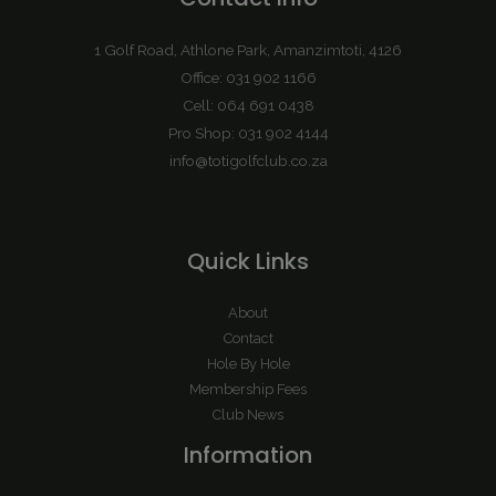
1 Golf Road, Athlone Park, Amanzimtoti, 4126
Office: 031 902 1166
Cell: 064 691 0438
Pro Shop: 031 902 4144
info@totigolfclub.co.za
Quick Links
About
Contact
Hole By Hole
Membership Fees
Club News
Information