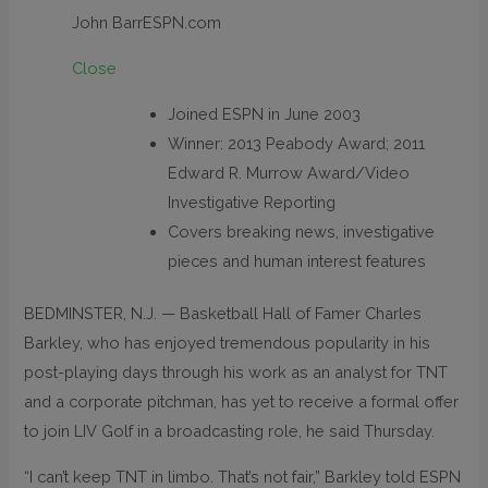
John Barr
ESPN.com
Close
Joined ESPN in June 2003
Winner: 2013 Peabody Award; 2011
Edward R. Murrow Award/Video
Investigative Reporting
Covers breaking news, investigative
pieces and human interest features
BEDMINSTER, N.J. — Basketball Hall of Famer Charles
Barkley, who has enjoyed tremendous popularity in his
post-playing days through his work as an analyst for TNT
and a corporate pitchman, has yet to receive a formal offer
to join LIV Golf in a broadcasting role, he said Thursday.
“I can’t keep TNT in limbo. That’s not fair,” Barkley told ESPN