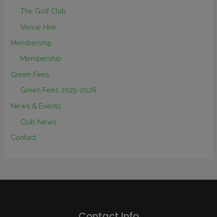
The Golf Club
Venue Hire
Membership
Membership
Green Fees
Green Fees 2025-2026
News & Events
Club News
Contact
Contact Info