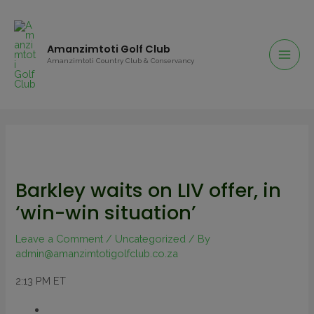
Amanzimtoti Golf Club
Amanzimtoti Country Club & Conservancy
Barkley waits on LIV offer, in
‘win-win situation’
Leave a Comment
/
Uncategorized
/ By
admin@amanzimtotigolfclub.co.za
2:13 PM ET