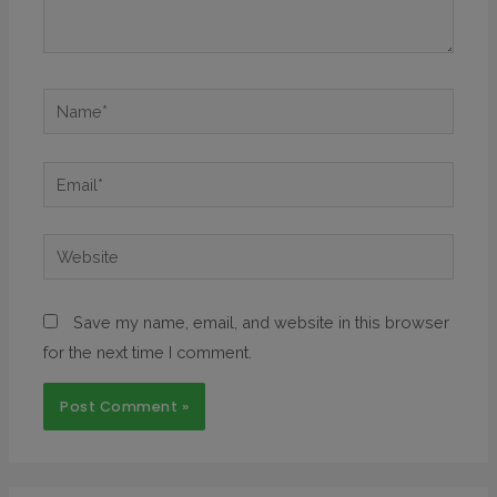
Save my name, email, and website in this browser
for the next time I comment.