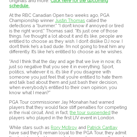
originals and more.
Click here for the upcoming
schedule.
At the RBC Canadian Open two weeks ago, PGA
Championship winner
Justin Thomas
called the
defections a “bummer.” “I don’t know if annoyed or tired
is the right word,” Thomas said. “It’s just one of those
things. I’ve thought a lot about it and it’s like, people are
entitled to choose as they wish. I don’t dislike DJ now. I
don’t think he’s a bad dude. I’m not going to treat him any
differently. It’s like he’s entitled to choose as he wishes.
“And I think that the day and age that we live in now, it’s
just so negative that you see it in everything. Sport,
politics, whatever it is, it’s like if you disagree with
someone you just feel that you’re entitled to hate them
and talk bad about them and just bash their decision,
when everybody’s entitled to their own opinion, you
know what I mean?”
PGA Tour commissioner Jay Monahan had warned
players that they would face stiff penalties for competing
in the rival circuit. And, in fact,
the tour suspended
the
players who played in the first LIV event in London.
While stars such as
Rory McIlroy
and
Patrick Cantlay
have said they’ll remain loyal to the PGA Tour, they admit