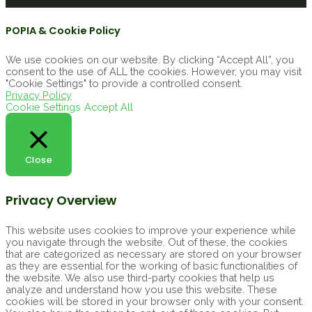
POPIA & Cookie Policy
We use cookies on our website. By clicking “Accept All”, you
consent to the use of ALL the cookies. However, you may visit
"Cookie Settings" to provide a controlled consent.
Privacy Policy
Cookie Settings
Accept All
Close
Privacy Overview
This website uses cookies to improve your experience while
you navigate through the website. Out of these, the cookies
that are categorized as necessary are stored on your browser
as they are essential for the working of basic functionalities of
the website. We also use third-party cookies that help us
analyze and understand how you use this website. These
cookies will be stored in your browser only with your consent.