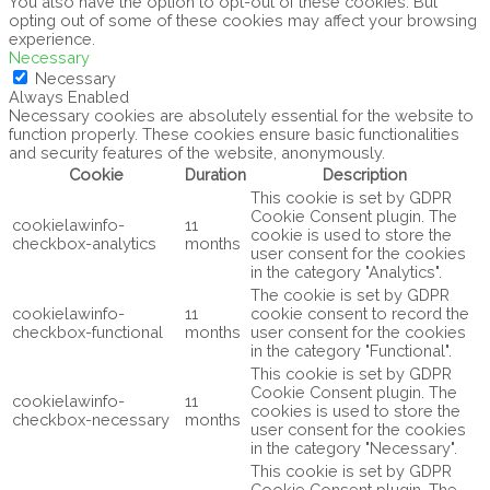
You also have the option to opt-out of these cookies. But
opting out of some of these cookies may affect your browsing
experience.
Necessary
Necessary
Always Enabled
Necessary cookies are absolutely essential for the website to
function properly. These cookies ensure basic functionalities
and security features of the website, anonymously.
Cookie
Duration
Description
This cookie is set by GDPR
Cookie Consent plugin. The
cookielawinfo-
11
cookie is used to store the
checkbox-analytics
months
user consent for the cookies
in the category "Analytics".
The cookie is set by GDPR
cookielawinfo-
11
cookie consent to record the
checkbox-functional
months
user consent for the cookies
in the category "Functional".
This cookie is set by GDPR
Cookie Consent plugin. The
cookielawinfo-
11
cookies is used to store the
checkbox-necessary
months
user consent for the cookies
in the category "Necessary".
This cookie is set by GDPR
Cookie Consent plugin. The