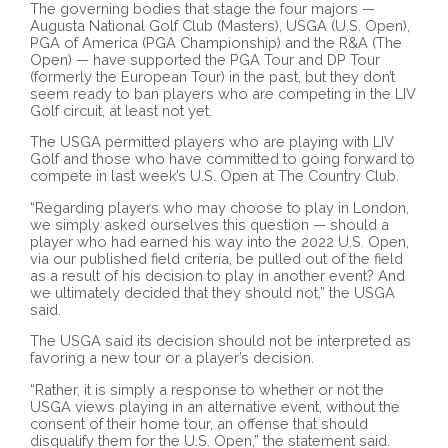
The governing bodies that stage the four majors —
Augusta National Golf Club (Masters), USGA (U.S. Open),
PGA of America (PGA Championship) and the R&A (The
Open) — have supported the PGA Tour and DP Tour
(formerly the European Tour) in the past, but they don’t
seem ready to ban players who are competing in the LIV
Golf circuit, at least not yet.
The USGA permitted players who are playing with LIV
Golf and those who have committed to going forward to
compete in last week’s U.S. Open at The Country Club.
“Regarding players who may choose to play in London,
we simply asked ourselves this question — should a
player who had earned his way into the 2022 U.S. Open,
via our published field criteria, be pulled out of the field
as a result of his decision to play in another event? And
we ultimately decided that they should not,” the USGA
said.
The USGA said its decision should not be interpreted as
favoring a new tour or a player’s decision.
“Rather, it is simply a response to whether or not the
USGA views playing in an alternative event, without the
consent of their home tour, an offense that should
disqualify them for the U.S. Open,” the statement said.