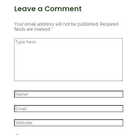
Leave a Comment
Your email address will not be published.
Required
fields are marked
*
Type
here..
Name*
Email*
Website