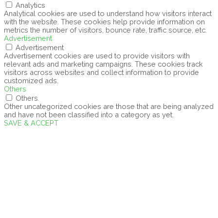
Analytics
Analytical cookies are used to understand how visitors interact
with the website. These cookies help provide information on
metrics the number of visitors, bounce rate, traffic source, etc.
Advertisement
Advertisement
Advertisement cookies are used to provide visitors with
relevant ads and marketing campaigns. These cookies track
visitors across websites and collect information to provide
customized ads.
Others
Others
Other uncategorized cookies are those that are being analyzed
and have not been classified into a category as yet.
SAVE & ACCEPT