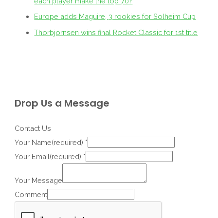
each player make the top 70?
Europe adds Maguire, 3 rookies for Solheim Cup
Thorbjornsen wins final Rocket Classic for 1st title
Drop Us a Message
Contact Us
Your Name(required)
*
Your Email(required)
*
Your Message
Comment