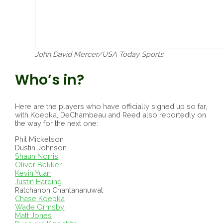
John David Mercer/USA Today Sports
Who’s in?
Here are the players who have officially signed up so far,
with Koepka, DeChambeau and Reed also reportedly on
the way for the next one:
Phil Mickelson
Dustin Johnson
Shaun Norris
Oliver Bekker
Kevin Yuan
Justin Harding
Ratchanon Chantananuwat
Chase Koepka
Wade Ormsby
Matt Jones