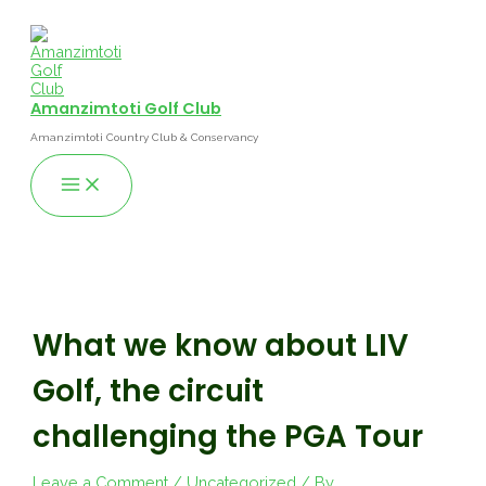
Skip
to
content
Amanzimtoti Golf Club
Amanzimtoti Country Club & Conservancy
Main
Menu
What we know about LIV
Golf, the circuit
challenging the PGA Tour
Leave a Comment
/
Uncategorized
/ By