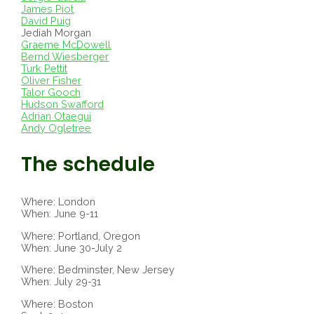
James Piot
David Puig
Jediah Morgan
Graeme McDowell
Bernd Wiesberger
Turk Pettit
Oliver Fisher
Talor Gooch
Hudson Swafford
Adrian Otaegui
Andy Ogletree
The schedule
Where: London
When: June 9-11
Where: Portland, Oregon
When: June 30-July 2
Where: Bedminster, New Jersey
When: July 29-31
Where: Boston