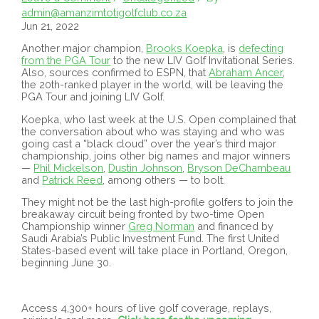
admin@amanzimtotigolfclub.co.za
Jun 21, 2022
Another major champion,
Brooks Koepka
, is
defecting
from the PGA Tour
to the new LIV Golf Invitational Series.
Also, sources confirmed to ESPN, that
Abraham Ancer
,
the 20th-ranked player in the world, will be leaving the
PGA Tour and joining LIV Golf.
Koepka, who last week at the U.S. Open complained that
the conversation about who was staying and who was
going cast a “black cloud” over the year’s third major
championship, joins other big names and major winners
—
Phil Mickelson
,
Dustin Johnson
,
Bryson DeChambeau
and
Patrick Reed
, among others — to bolt.
They might not be the last high-profile golfers to join the
breakaway circuit being fronted by two-time Open
Championship winner
Greg Norman
and financed by
Saudi Arabia’s Public Investment Fund. The first United
States-based event will take place in Portland, Oregon,
beginning June 30.
Access 4,300+ hours of live golf coverage, replays,