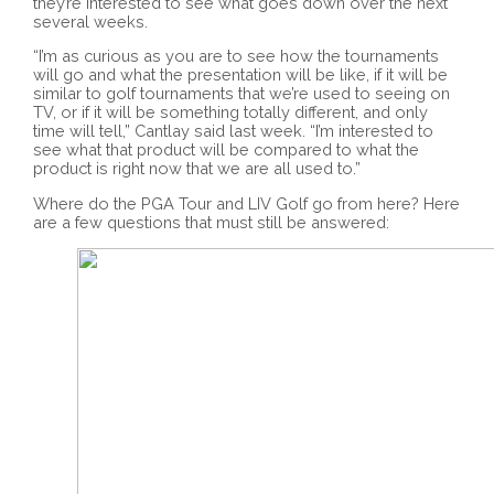
they’re interested to see what goes down over the next
several weeks.
“I’m as curious as you are to see how the tournaments
will go and what the presentation will be like, if it will be
similar to golf tournaments that we’re used to seeing on
TV, or if it will be something totally different, and only
time will tell,” Cantlay said last week. “I’m interested to
see what that product will be compared to what the
product is right now that we are all used to.”
Where do the PGA Tour and LIV Golf go from here? Here
are a few questions that must still be answered: