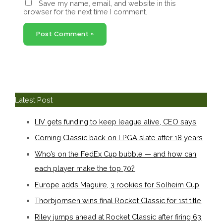
Save my name, email, and website in this
browser for the next time I comment.
Latest Post
LIV gets funding to keep league alive, CEO says
Corning Classic back on LPGA slate after 18 years
Who’s on the FedEx Cup bubble — and how can
each player make the top 70?
Europe adds Maguire, 3 rookies for Solheim Cup
Thorbjornsen wins final Rocket Classic for 1st title
Riley jumps ahead at Rocket Classic after firing 63