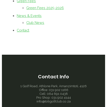
Green Fees
Green Fees 2025-2026
News & Events
Club News
Contact
Contact Info
1 Golf Road, Athlone Park, Amanzimtoti, 4126
Office: 031 902 1166
Cell: 064 691 0438
Pro Shop: 031 902 4144
info@totigolfclub.co.za