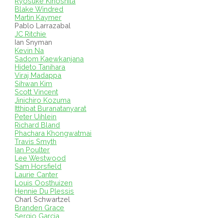
Ryosuke Kinoshita
Blake Windred
Martin Kaymer
Pablo Larrazabal
JC Ritchie
Ian Snyman
Kevin Na
Sadom Kaewkanjana
Hideto Tanihara
Viraj Madappa
Sihwan Kim
Scott Vincent
Jinichiro Kozuma
Itthipat Buranatanyarat
Peter Uihlein
Richard Bland
Phachara Khongwatmai
Travis Smyth
Ian Poulter
Lee Westwood
Sam Horsfield
Laurie Canter
Louis Oosthuizen
Hennie Du Plessis
Charl Schwartzel
Branden Grace
Sergio Garcia