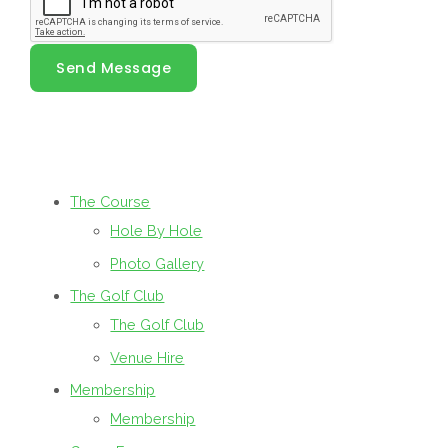
Send Message
The Course
Hole By Hole
Photo Gallery
The Golf Club
The Golf Club
Venue Hire
Membership
Membership