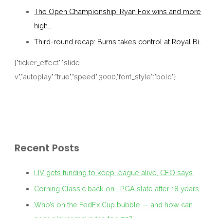
The Open Championship: Ryan Fox wins and more
high…
Third-round recap: Burns takes control at Royal Bi…
{"ticker_effect":"slide-
v","autoplay":"true","speed":3000,"font_style":"bold"}
Recent Posts
LIV gets funding to keep league alive, CEO says
Corning Classic back on LPGA slate after 18 years
Who’s on the FedEx Cup bubble — and how can