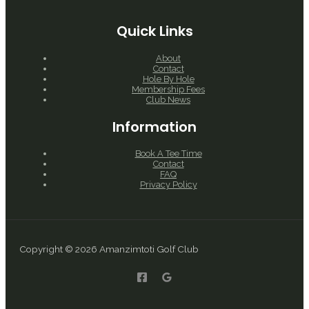
Quick Links
About
Contact
Hole By Hole
Membership Fees
Club News
Information
Book A Tee Time
Contact
FAQ
Privacy Policy
Copyright © 2026 Amanzimtoti Golf Club