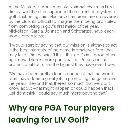
At the Masters in April, Augusta National chairman Fred
Ridley said the club supported the current ecosystem of
golf. That being said, Masters champions are so revered
by the club, it’s difficult to imagine them being prohibited
from competing in golf’s first major of the year.
Mickelson, Garcia, Johnson and Schwartzel have each
won a green jacket.
“I would start by saying that our mission is always to act
in the best interests of the game in whatever form that
may take,” Ridley said. “I think that golf’s in a good place
right now. There’s more participation. Purses on the
professional tours are the highest they have ever been.
“We have been pretty clear in our belief that the world
tours have done a great job in promoting the game over
the years. Beyond that, there’s so much that we don’t
know about what might happen or could happen that I
just don’t think I could say much more beyond that.”
Why are PGA Tour players
leaving for LIV Golf?