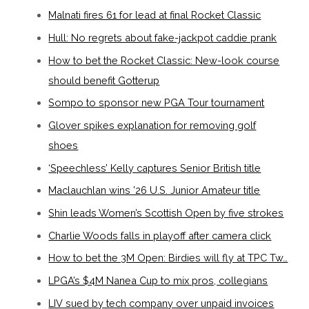
Malnati fires 61 for lead at final Rocket Classic
Hull: No regrets about fake-jackpot caddie prank
How to bet the Rocket Classic: New-look course
should benefit Gotterup
Sompo to sponsor new PGA Tour tournament
Glover spikes explanation for removing golf
shoes
‘Speechless’ Kelly captures Senior British title
Maclauchlan wins ’26 U.S. Junior Amateur title
Shin leads Women’s Scottish Open by five strokes
Charlie Woods falls in playoff after camera click
How to bet the 3M Open: Birdies will fly at TPC Tw…
LPGA’s $4M Nanea Cup to mix pros, collegians
LIV sued by tech company over unpaid invoices