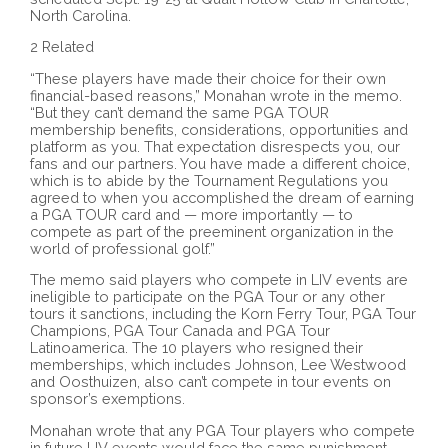
North Carolina.
2 Related
“These players have made their choice for their own
financial-based reasons,” Monahan wrote in the memo.
“But they can’t demand the same PGA TOUR
membership benefits, considerations, opportunities and
platform as you. That expectation disrespects you, our
fans and our partners. You have made a different choice,
which is to abide by the Tournament Regulations you
agreed to when you accomplished the dream of earning
a PGA TOUR card and — more importantly — to
compete as part of the preeminent organization in the
world of professional golf.”
The memo said players who compete in LIV events are
ineligible to participate on the PGA Tour or any other
tours it sanctions, including the Korn Ferry Tour, PGA Tour
Champions, PGA Tour Canada and PGA Tour
Latinoamerica. The 10 players who resigned their
memberships, which includes Johnson, Lee Westwood
and Oosthuizen, also can’t compete in tour events on
sponsor’s exemptions.
Monahan wrote that any PGA Tour players who compete
in future LIV events would face the same punishment.