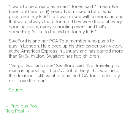
“I want to be around as a dad,” Jones said. “I mean, I’ve
been out here for 15 years. I’ve missed a lot of what
goes on in my kids’ life. I was raised with a mom and dad
that were always there for me. They were there at every
sporting event, every schooling event, and that’s
something I’d like to try and do for my kids.”
Swafford is another PGA Tour member who plans to
play in London. He picked up his third career tour victory
at the American Express in January and has earned more
than $9.65 million. Swafford has two children.
“I’ve got two kids now,” Swafford said. “Not traveling as
much is appealing. There’s a lot of things that went into
the decision. I still want to play the PGA Tour. I definitely
do. I love the tour.”
Source
Post
←
Previous Post
navigation
Next Post
→