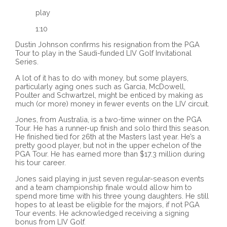
play
1:10
Dustin Johnson confirms his resignation from the PGA
Tour to play in the Saudi-funded LIV Golf Invitational
Series.
A lot of it has to do with money, but some players,
particularly aging ones such as Garcia, McDowell,
Poulter and Schwartzel, might be enticed by making as
much (or more) money in fewer events on the LIV circuit.
Jones, from Australia, is a two-time winner on the PGA
Tour. He has a runner-up finish and solo third this season.
He finished tied for 26th at the Masters last year. He’s a
pretty good player, but not in the upper echelon of the
PGA Tour. He has earned more than $17.3 million during
his tour career.
Jones said playing in just seven regular-season events
and a team championship finale would allow him to
spend more time with his three young daughters. He still
hopes to at least be eligible for the majors, if not PGA
Tour events. He acknowledged receiving a signing
bonus from LIV Golf.