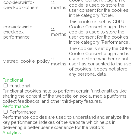
cookielawinfo-
11
cookie is used to store the
checkbox-others
months
user consent for the cookies
in the category "Other.
This cookie is set by GDPR
cookielawinfo-
Cookie Consent plugin. The
11
checkbox-
cookie is used to store the
months
performance
user consent for the cookies
in the category "Performance".
The cookie is set by the GDPR
Cookie Consent plugin and is
11
used to store whether or not
viewed_cookie_policy
months
user has consented to the use
of cookies. It does not store
any personal data.
Functional
Functional
Functional cookies help to perform certain functionalities like
sharing the content of the website on social media platforms,
collect feedbacks, and other third-party features.
Performance
Performance
Performance cookies are used to understand and analyze the
key performance indexes of the website which helps in
delivering a better user experience for the visitors.
Analytics