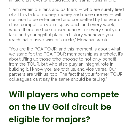
“I am certain our fans and partners — who are surely tired
of all this talk of money, money and more money — will
continue to be entertained and compelled by the world-
class competition you display each and every week,
where there are true consequences for every shot you
take and your rightful place in history whenever you
reach that elusive winner’s circle,” Monahan wrote.
“You are the PGA TOUR, and this moment is about what
we stand for: the PGA TOUR membership as a whole. It’s
about lifting up those who choose to not only benefit
from the TOUR, but who also play an integral role in
building it. I know you are with us, and vice versa. Our
partners are with us, too. The fact that your former TOUR
colleagues can’t say the same should be telling.”
Will players who compete
on the LIV Golf circuit be
eligible for majors?