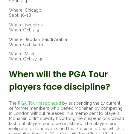
Sept. 2-4
Where: Chicago
Sept. 16-18
Where: Bangkok
When: Oct. 7-9
Where: Jeddah, Saudi Arabia
When: Oct. 14-16
Where: Miami
When: Oct. 27-30
When will the PGA Tour
players face discipline?
The
PGA Tour responded
by suspending the 17 current
or former members who defied Monahan by competing
in London without releases. In a memo sent to players,
Monahan didn’t specify how long the suspensions would
last or if players could be reinstated. The players are
ineligible for tour events and the Presidents Cup, which is
scheduled Sept. 19-25 at Quail Hollow Club in Charlotte,