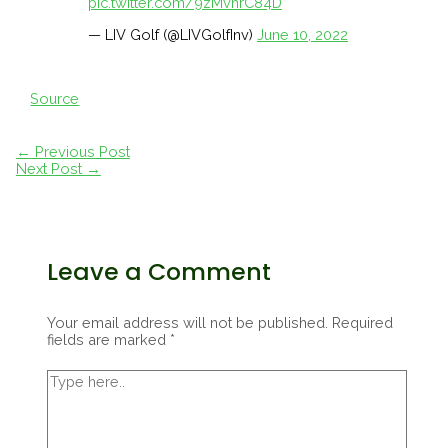
pic.twitter.com/9zMvhrC84D
— LIV Golf (@LIVGolfInv)
June 10, 2022
Source
Post
←
Previous Post
navigation
Next Post
→
Leave a Comment
Your email address will not be published.
Required
fields are marked
*
Type
here..