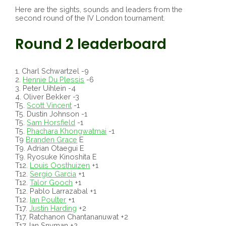
Here are the sights, sounds and leaders from the
second round of the IV London tournament.
Round 2 leaderboard
1. Charl Schwartzel -9
2.
Hennie Du Plessis
-6
3. Peter Uihlein -4
4. Oliver Bekker -3
T5.
Scott Vincent
-1
T5. Dustin Johnson -1
T5.
Sam Horsfield
-1
T5.
Phachara Khongwatmai
-1
T9
Branden Grace
E
T9. Adrian Otaegui E
T9. Ryosuke Kinoshita E
T12.
Louis Oosthuizen
+1
T12.
Sergio Garcia
+1
T12.
Talor Gooch
+1
T12. Pablo Larrazabal +1
T12.
Ian Poulter
+1
T17.
Justin Harding
+2
T17. Ratchanon Chantananuwat +2
T17. Ian Snyman +2