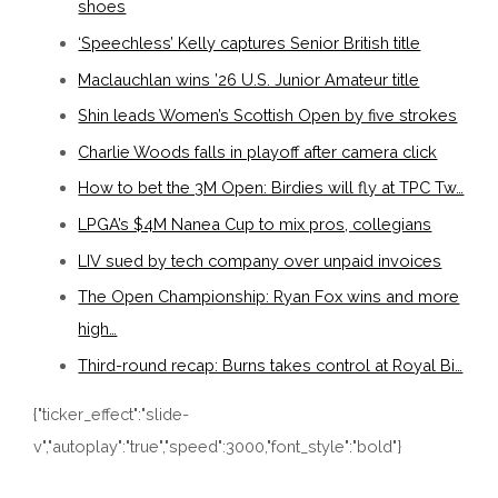
shoes
‘Speechless’ Kelly captures Senior British title
Maclauchlan wins ’26 U.S. Junior Amateur title
Shin leads Women’s Scottish Open by five strokes
Charlie Woods falls in playoff after camera click
How to bet the 3M Open: Birdies will fly at TPC Tw…
LPGA’s $4M Nanea Cup to mix pros, collegians
LIV sued by tech company over unpaid invoices
The Open Championship: Ryan Fox wins and more
high…
Third-round recap: Burns takes control at Royal Bi…
{"ticker_effect":"slide-
v","autoplay":"true","speed":3000,"font_style":"bold"}