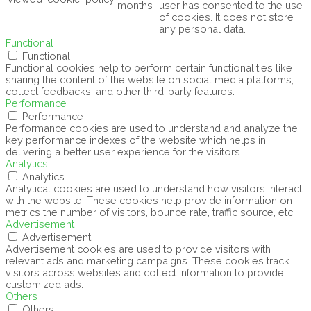
months
user has consented to the use
of cookies. It does not store
any personal data.
Functional
Functional
Functional cookies help to perform certain functionalities like
sharing the content of the website on social media platforms,
collect feedbacks, and other third-party features.
Performance
Performance
Performance cookies are used to understand and analyze the
key performance indexes of the website which helps in
delivering a better user experience for the visitors.
Analytics
Analytics
Analytical cookies are used to understand how visitors interact
with the website. These cookies help provide information on
metrics the number of visitors, bounce rate, traffic source, etc.
Advertisement
Advertisement
Advertisement cookies are used to provide visitors with
relevant ads and marketing campaigns. These cookies track
visitors across websites and collect information to provide
customized ads.
Others
Others