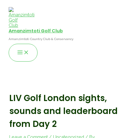
Skip
to
content
Amanzimtoti Golf Club
Amanzimtoti Country Club & Conservancy
Main
Menu
LIV Golf London sights,
sounds and leaderboard
from Day 2
Leave a Comment
/
Uncategorized
/ By