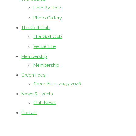
Hole By Hole
Photo Gallery
The Golf Club
The Golf Club
Venue Hire
Membership
Membership
Green Fees
Green Fees 2025-2026
News & Events
Club News
Contact