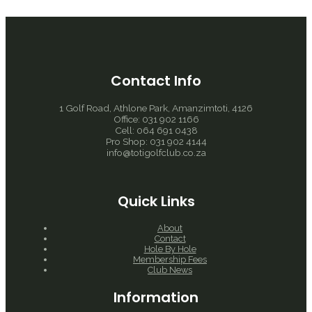
Contact Info
1 Golf Road, Athlone Park, Amanzimtoti, 4126
Office: 031 902 1166
Cell: 064 691 0438
Pro Shop: 031 902 4144
info@totigolfclub.co.za
Quick Links
About
Contact
Hole By Hole
Membership Fees
Club News
Information