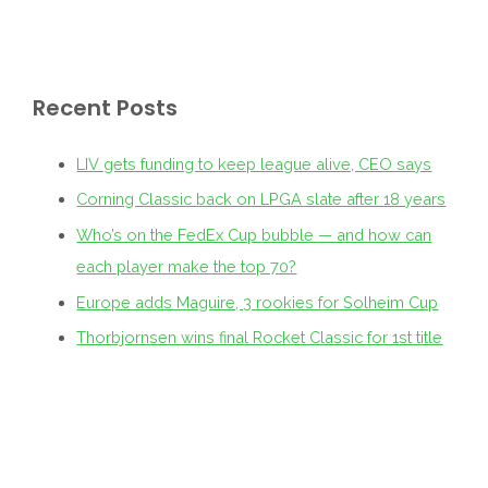
Recent Posts
LIV gets funding to keep league alive, CEO says
Corning Classic back on LPGA slate after 18 years
Who’s on the FedEx Cup bubble — and how can
each player make the top 70?
Europe adds Maguire, 3 rookies for Solheim Cup
Thorbjornsen wins final Rocket Classic for 1st title