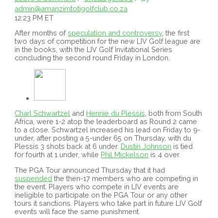
admin@amanzimtotigolfclub.co.za
12:23 PM ET
After months of
speculation and controversy
, the first
two days of competition for the new LIV Golf league are
in the books, with the LIV Golf Invitational Series
concluding the second round Friday in London.
Charl Schwartzel
and
Hennie du Plessis
, both from South
Africa, were 1-2 atop the leaderboard as Round 2 came
to a close. Schwartzel increased his lead on Friday to 9-
under, after posting a 5-under 65 on Thursday, with du
Plessis 3 shots back at 6 under.
Dustin Johnson
is tied
for fourth at 1 under, while
Phil Mickelson
is 4 over.
The PGA Tour announced Thursday that it had
suspended
the then-17 members who are competing in
the event. Players who compete in LIV events are
ineligible to participate on the PGA Tour or any other
tours it sanctions. Players who take part in future LIV Golf
events will face the same punishment.