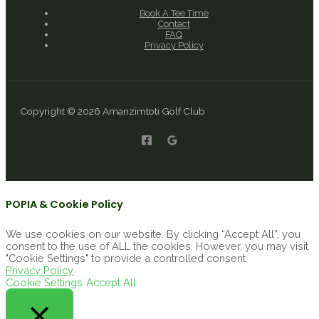
Book A Tee Time
Contact
FAQ
Privacy Policy
Copyright © 2026 Amanzimtoti Golf Club
POPIA & Cookie Policy
We use cookies on our website. By clicking “Accept All”, you
consent to the use of ALL the cookies. However, you may visit
"Cookie Settings" to provide a controlled consent.
Privacy Policy
Cookie Settings
Accept All