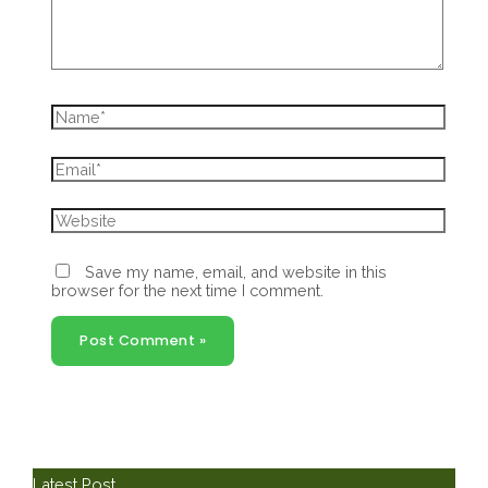
Name*
Email*
Website
Save my name, email, and website in this
browser for the next time I comment.
Latest Post