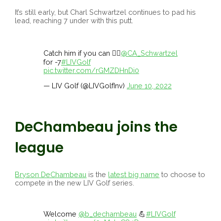
It’s still early, but Charl Schwartzel continues to pad his
lead, reaching 7 under with this putt.
Catch him if you can 🏃‍♂️
@CA_Schwartzel
for -7
#LIVGolf
pic.twitter.com/rGMZDHnDi0
— LIV Golf (@LIVGolfInv)
June 10, 2022
DeChambeau joins the
league
Bryson DeChambeau
is the
latest big name
to choose to
compete in the new LIV Golf series.
Welcome
@b_dechambeau
💪
#LIVGolf