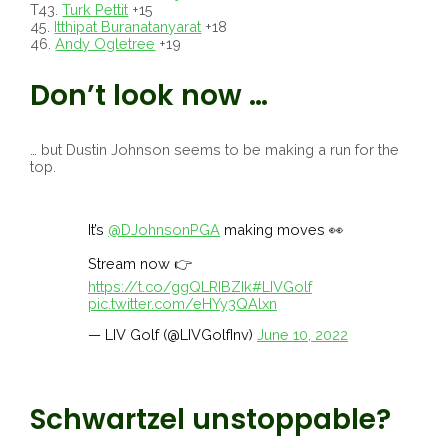
T43.
Turk Pettit
+15
45.
Itthipat Buranatanyarat
+18
46.
Andy Ogletree
+19
Don’t look now …
… but Dustin Johnson seems to be making a run for the
top.
It’s
@DJohnsonPGA
making moves 👀
Stream now 👉
https://t.co/ggQLRIBZIk
#LIVGolf
pic.twitter.com/eHYy3QAlxn
— LIV Golf (@LIVGolfInv)
June 10, 2022
Schwartzel unstoppable?