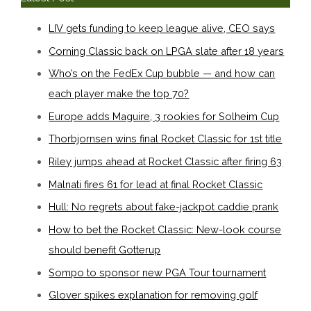
LIV gets funding to keep league alive, CEO says
Corning Classic back on LPGA slate after 18 years
Who’s on the FedEx Cup bubble — and how can
each player make the top 70?
Europe adds Maguire, 3 rookies for Solheim Cup
Thorbjornsen wins final Rocket Classic for 1st title
Riley jumps ahead at Rocket Classic after firing 63
Malnati fires 61 for lead at final Rocket Classic
Hull: No regrets about fake-jackpot caddie prank
How to bet the Rocket Classic: New-look course
should benefit Gotterup
Sompo to sponsor new PGA Tour tournament
Glover spikes explanation for removing golf