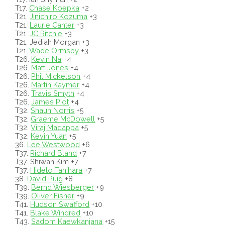
T17.
Chase Koepka
+2
T21.
Jinichiro Kozuma
+3
T21.
Laurie Canter
+3
T21.
JC Ritchie
+3
T21. Jediah Morgan +3
T21.
Wade Ormsby
+3
T26.
Kevin Na
+4
T26.
Matt Jones
+4
T26.
Phil Mickelson
+4
T26.
Martin Kaymer
+4
T26.
Travis Smyth
+4
T26.
James Piot
+4
T32.
Shaun Norris
+5
T32.
Graeme McDowell
+5
T32.
Viraj Madappa
+5
T32.
Kevin Yuan
+5
36.
Lee Westwood
+6
T37.
Richard Bland
+7
T37. Shiwan Kim +7
T37.
Hideto Tanihara
+7
38.
David Puig
+8
T39.
Bernd Wiesberger
+9
T39.
Oliver Fisher
+9
T41.
Hudson Swafford
+10
T41.
Blake Windred
+10
T43.
Sadom Kaewkanjana
+15