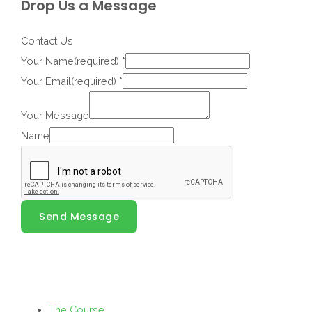
Drop Us a Message
Contact Us
Your Name(required)
*
Your Email(required)
*
Your Message
Name
Send Message
The Course