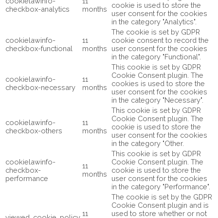
cookielawinfo-
11
cookie is used to store the
checkbox-analytics
months
user consent for the cookies
in the category "Analytics".
The cookie is set by GDPR
cookielawinfo-
11
cookie consent to record the
checkbox-functional
months
user consent for the cookies
in the category "Functional".
This cookie is set by GDPR
Cookie Consent plugin. The
cookielawinfo-
11
cookies is used to store the
checkbox-necessary
months
user consent for the cookies
in the category "Necessary".
This cookie is set by GDPR
Cookie Consent plugin. The
cookielawinfo-
11
cookie is used to store the
checkbox-others
months
user consent for the cookies
in the category "Other.
This cookie is set by GDPR
cookielawinfo-
Cookie Consent plugin. The
11
checkbox-
cookie is used to store the
months
performance
user consent for the cookies
in the category "Performance".
The cookie is set by the GDPR
Cookie Consent plugin and is
11
used to store whether or not
viewed_cookie_policy