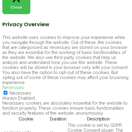
Close
Privacy Overview
This website uses cookies to improve your experience while
you navigate through the website. Out of these, the cookies
that are categorized as necessary are stored on your browser
as they are essential for the working of basic functionalities of
the website. We also use third-party cookies that help us
analyze and understand how you use this website. These
cookies will be stored in your browser only with your consent.
You also have the option to opt-out of these cookies. But
opting out of some of these cookies may affect your browsing
experience.
Necessary
Necessary
Always Enabled
Necessary cookies are absolutely essential for the website to
function properly. These cookies ensure basic functionalities
and security features of the website, anonymously.
Cookie
Duration
Description
This cookie is set by GDPR
Cookie Consent plugin. The