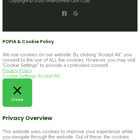
Copyright © 2026 Amanzimtoti Golf Club
POPIA & Cookie Policy
We use cookies on our website. By clicking “Accept All”, you
consent to the use of ALL the cookies. However, you may visit
"Cookie Settings" to provide a controlled consent.
Privacy Policy
Cookie Settings
Accept All
Close
Privacy Overview
This website uses cookies to improve your experience while
you navigate through the website. Out of these, the cookies