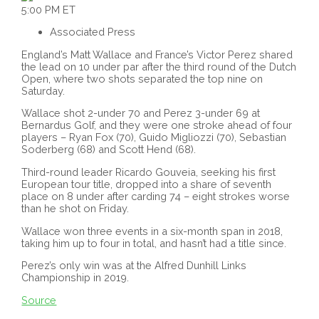
5:00 PM ET
Associated Press
England’s Matt Wallace and France’s Victor Perez shared
the lead on 10 under par after the third round of the Dutch
Open, where two shots separated the top nine on
Saturday.
Wallace shot 2-under 70 and Perez 3-under 69 at
Bernardus Golf, and they were one stroke ahead of four
players – Ryan Fox (70), Guido Migliozzi (70), Sebastian
Soderberg (68) and Scott Hend (68).
Third-round leader Ricardo Gouveia, seeking his first
European tour title, dropped into a share of seventh
place on 8 under after carding 74 – eight strokes worse
than he shot on Friday.
Wallace won three events in a six-month span in 2018,
taking him up to four in total, and hasn’t had a title since.
Perez’s only win was at the Alfred Dunhill Links
Championship in 2019.
Source