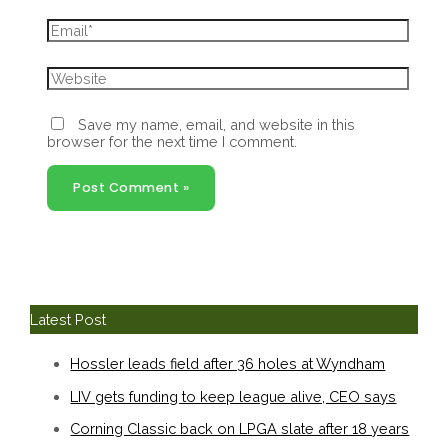
Email*
Website
Save my name, email, and website in this
browser for the next time I comment.
Latest Post
Hossler leads field after 36 holes at Wyndham
LIV gets funding to keep league alive, CEO says
Corning Classic back on LPGA slate after 18 years