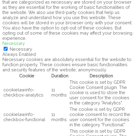
that are categorized as necessary are stored on your browser
as they are essential for the working of basic functionalities of
the website. We also use third-party cookies that help us
analyze and understand how you use this website. These
cookies will be stored in your browser only with your consent.
You also have the option to opt-out of these cookies. But
opting out of some of these cookies may affect your browsing
experience.
Necessary
Necessary
Always Enabled
Necessary cookies are absolutely essential for the website to
function properly. These cookies ensure basic functionalities
and security features of the website, anonymously.
Cookie
Duration
Description
This cookie is set by GDPR
Cookie Consent plugin. The
cookielawinfo-
11
cookie is used to store the
checkbox-analytics
months
user consent for the cookies
in the category "Analytics".
The cookie is set by GDPR
cookielawinfo-
11
cookie consent to record the
checkbox-functional
months
user consent for the cookies
in the category "Functional".
This cookie is set by GDPR