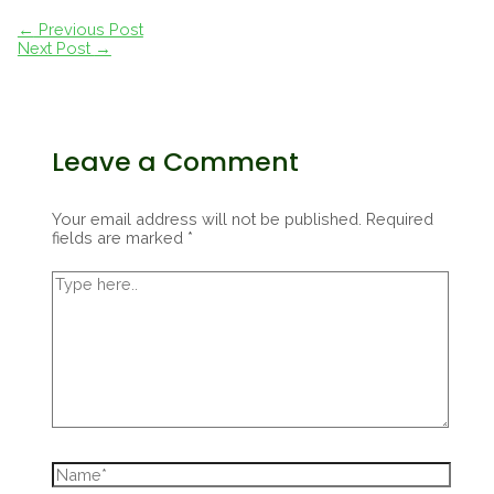
Post
←
Previous Post
navigation
Next Post
→
Leave a Comment
Your email address will not be published.
Required
fields are marked
*
Type
here..
Name*