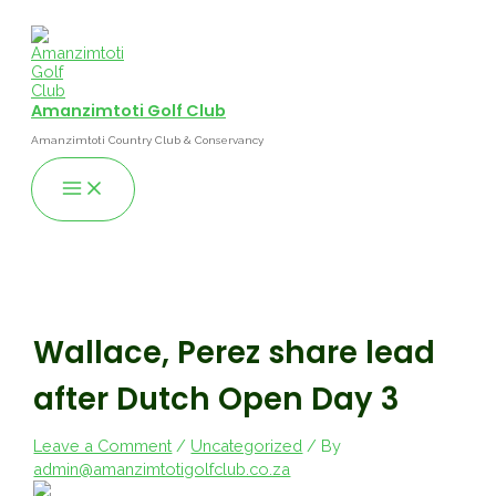
Skip
to
content
Amanzimtoti Golf Club
Amanzimtoti Country Club & Conservancy
Main
Menu
Wallace, Perez share lead
after Dutch Open Day 3
Leave a Comment
/
Uncategorized
/ By
admin@amanzimtotigolfclub.co.za