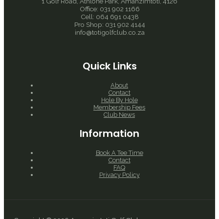
1 Golf Road, Athlone Park, Amanzimtoti, 4126
Office: 031 902 1166
Cell: 064 691 0438
Pro Shop: 031 902 4144
info@totigolfclub.co.za
Quick Links
About
Contact
Hole By Hole
Membership Fees
Club News
Information
Book A Tee Time
Contact
FAQ
Privacy Policy