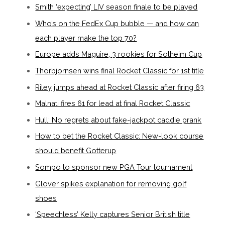
Smith ‘expecting’ LIV season finale to be played
Who’s on the FedEx Cup bubble — and how can
each player make the top 70?
Europe adds Maguire, 3 rookies for Solheim Cup
Thorbjornsen wins final Rocket Classic for 1st title
Riley jumps ahead at Rocket Classic after firing 63
Malnati fires 61 for lead at final Rocket Classic
Hull: No regrets about fake-jackpot caddie prank
How to bet the Rocket Classic: New-look course
should benefit Gotterup
Sompo to sponsor new PGA Tour tournament
Glover spikes explanation for removing golf
shoes
‘Speechless’ Kelly captures Senior British title