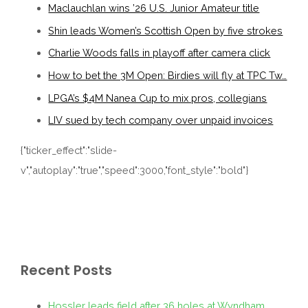
Maclauchlan wins ’26 U.S. Junior Amateur title
Shin leads Women’s Scottish Open by five strokes
Charlie Woods falls in playoff after camera click
How to bet the 3M Open: Birdies will fly at TPC Tw…
LPGA’s $4M Nanea Cup to mix pros, collegians
LIV sued by tech company over unpaid invoices
{"ticker_effect":"slide-
v","autoplay":"true","speed":3000,"font_style":"bold"}
Recent Posts
Hossler leads field after 36 holes at Wyndham