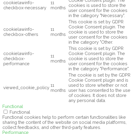
Cookie Consent plugin. The
cookielawinfo-
11
cookies is used to store the
checkbox-necessary
months
user consent for the cookies
in the category "Necessary".
This cookie is set by GDPR
Cookie Consent plugin. The
cookielawinfo-
11
cookie is used to store the
checkbox-others
months
user consent for the cookies
in the category "Other.
This cookie is set by GDPR
cookielawinfo-
Cookie Consent plugin. The
11
checkbox-
cookie is used to store the
months
performance
user consent for the cookies
in the category "Performance".
The cookie is set by the GDPR
Cookie Consent plugin and is
11
used to store whether or not
viewed_cookie_policy
months
user has consented to the use
of cookies. It does not store
any personal data.
Functional
Functional
Functional cookies help to perform certain functionalities like
sharing the content of the website on social media platforms,
collect feedbacks, and other third-party features.
Performance