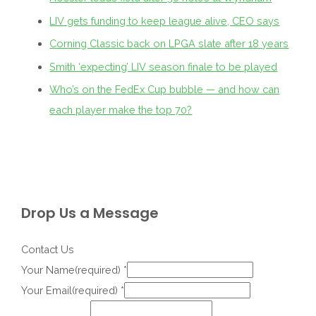
LIV gets funding to keep league alive, CEO says
Corning Classic back on LPGA slate after 18 years
Smith ‘expecting’ LIV season finale to be played
Who’s on the FedEx Cup bubble — and how can
each player make the top 70?
Drop Us a Message
Contact Us
Your Name(required)
*
Your Email(required)
*