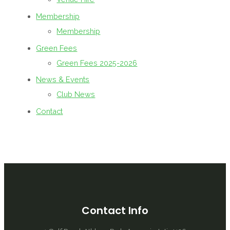
Membership
Membership
Green Fees
Green Fees 2025-2026
News & Events
Club News
Contact
Contact Info