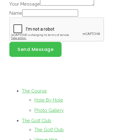
Your Message
Name
Send Message
The Course
Hole By Hole
Photo Gallery
The Golf Club
The Golf Club
Venue Hire