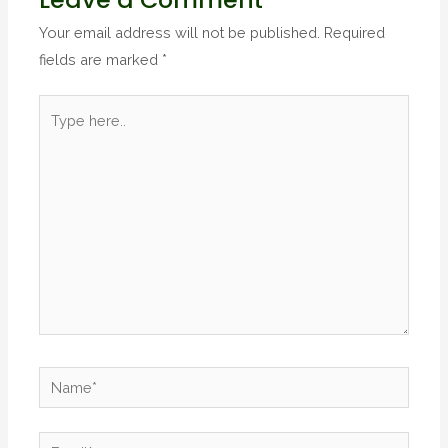
Your email address will not be published.
Required
fields are marked
*