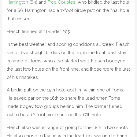
Harrington
(64) and
Fred Couples
, who birdied the last hole
for a 66. Harrington had a 7-foot birdie putt on the final hole
that missed.
Flesch finished at 11-under 205.
In the best weather and scoring conditions all week, Flesch
ran off five straight birdies on the front nine to at least stay
in range of Toms, who also started well. Flesch bogeyed
the last two holes on the front nine, and those were the last
of his mistakes.
A birdie putt on the 15th hole got him within one of Toms.
He saved par on the 16th to share the lead when Toms
made bogey two groups behind him. The winner turned
out to be a 12-foot birdie putt on the 17th hole.
Flesch also was in range of going for the 18th in two shots.
He also chose to lay up with the lead, not wanting to bring