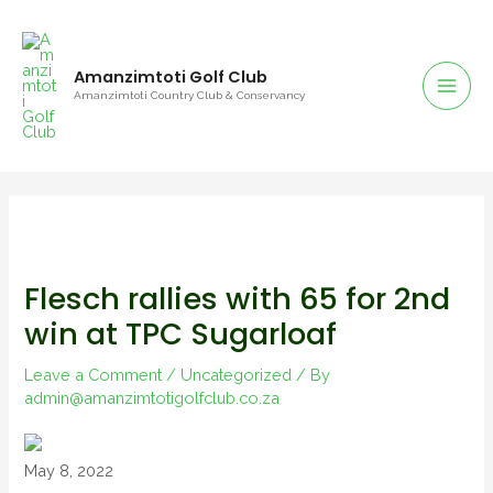
Amanzimtoti Golf Club
Amanzimtoti Country Club & Conservancy
Flesch rallies with 65 for 2nd
win at TPC Sugarloaf
Leave a Comment
/
Uncategorized
/ By
admin@amanzimtotigolfclub.co.za
May 8, 2022