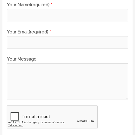
Your Name(required)
*
Your Email(required)
*
Your Message