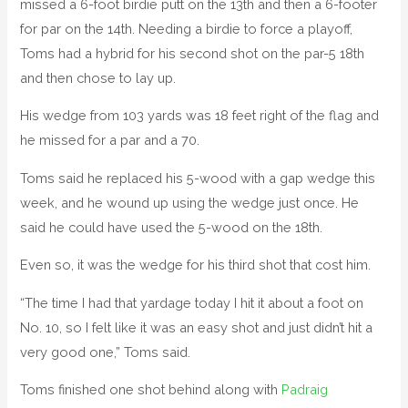
missed a 6-foot birdie putt on the 13th and then a 6-footer
for par on the 14th. Needing a birdie to force a playoff,
Toms had a hybrid for his second shot on the par-5 18th
and then chose to lay up.
His wedge from 103 yards was 18 feet right of the flag and
he missed for a par and a 70.
Toms said he replaced his 5-wood with a gap wedge this
week, and he wound up using the wedge just once. He
said he could have used the 5-wood on the 18th.
Even so, it was the wedge for his third shot that cost him.
“The time I had that yardage today I hit it about a foot on
No. 10, so I felt like it was an easy shot and just didn’t hit a
very good one,” Toms said.
Toms finished one shot behind along with
Padraig