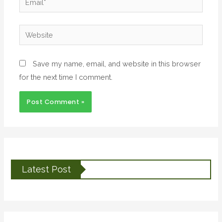
Save my name, email, and website in this browser
for the next time I comment.
Latest Post