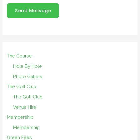
Send Message
The Course
Hole By Hole
Photo Gallery
The Golf Club
The Golf Club
Venue Hire
Membership
Membership
Green Fees