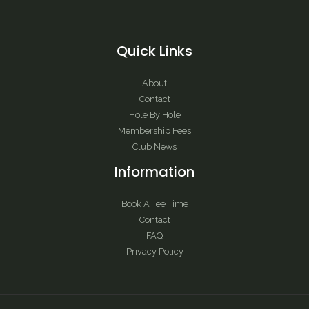
Quick Links
About
Contact
Hole By Hole
Membership Fees
Club News
Information
Book A Tee Time
Contact
FAQ
Privacy Policy