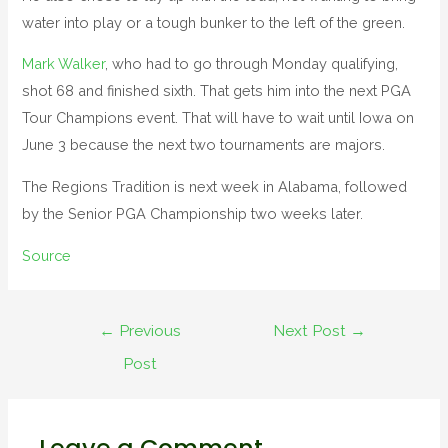
water into play or a tough bunker to the left of the green.
Mark Walker
, who had to go through Monday qualifying,
shot 68 and finished sixth. That gets him into the next PGA
Tour Champions event. That will have to wait until Iowa on
June 3 because the next two tournaments are majors.
The Regions Tradition is next week in Alabama, followed
by the Senior PGA Championship two weeks later.
Source
←
Previous
Next Post
→
Post
Leave a Comment