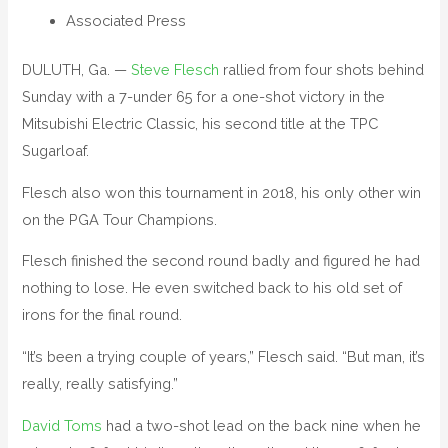
Associated Press
DULUTH, Ga. —
Steve Flesch
rallied from four shots behind
Sunday with a 7-under 65 for a one-shot victory in the
Mitsubishi Electric Classic, his second title at the TPC
Sugarloaf.
Flesch also won this tournament in 2018, his only other win
on the PGA Tour Champions.
Flesch finished the second round badly and figured he had
nothing to lose. He even switched back to his old set of
irons for the final round.
“It’s been a trying couple of years,” Flesch said. “But man, it’s
really, really satisfying.”
David Toms
had a two-shot lead on the back nine when he