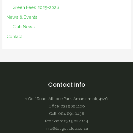
Green Fees 2025-2026
News & Events
Club News
Contact
Contact Info
1 Golf Road, Athlone Park, Amanzimtoti, 4126
Office: 031 902 1166
Cell: 064 691 0438
Pro Shop: 031 902 4144
info@totigolfclub.co.za