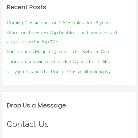
Recent Posts
Corning Classic back on LPGA slate after 18 years
Who’s on the FedEx Cup bubble — and how can each
player make the top 70?
Europe adds Maguire, 3 rookies for Solheim Cup
Thorbjornsen wins final Rocket Classic for 1st title
Riley jumps ahead at Rocket Classic after firing 63
Drop Us a Message
Contact Us