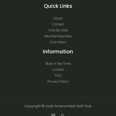
Quick Links
About
Contact
Hole By Hole
Membership Fees
Club News
Information
Book A Tee Time
Contact
FAQ
Privacy Policy
Copyright © 2026 Amanzimtoti Golf Club