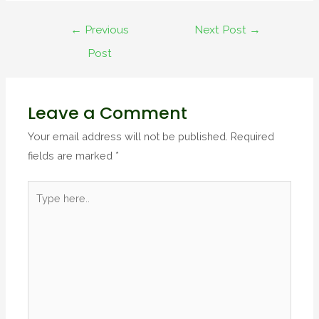
←
Previous
Next Post
→
Post
Leave a Comment
Your email address will not be published.
Required
fields are marked
*