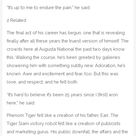
“It’s up to me to endure the pain,” he said.
2 Related
The final act of his career has begun, one that is revealing
finally after all these years the truest version of himself. The
crowds here at Augusta National the past two days know
this. Walking the course, he’s been greeted by galleries
showering him with something subtly new. Adoration, he’s
known. Awe and excitement and fear, too. But this was
love, and respect, and he felt both.
“It’s hard to believe it’s been 25 years since I [first] won
here,” he said.
Phenom Tiger felt like a creation of his father, Earl. The
Tiger Slam victory robot felt like a creation of publicists
and marketing gurus. His public downfall, the affairs and the