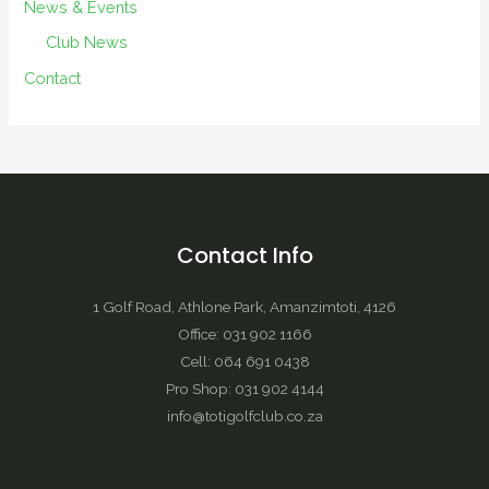
News & Events
Club News
Contact
Contact Info
1 Golf Road, Athlone Park, Amanzimtoti, 4126
Office: 031 902 1166
Cell: 064 691 0438
Pro Shop: 031 902 4144
info@totigolfclub.co.za