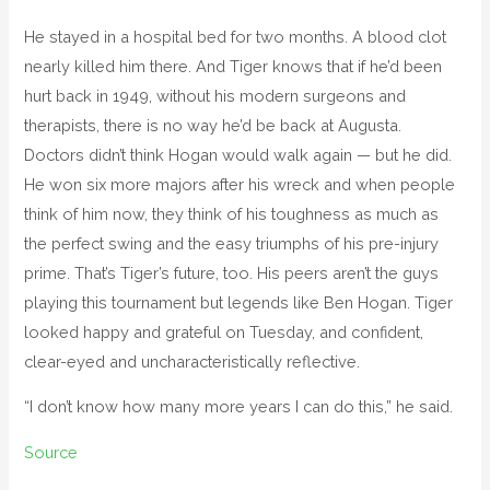
He stayed in a hospital bed for two months. A blood clot
nearly killed him there. And Tiger knows that if he’d been
hurt back in 1949, without his modern surgeons and
therapists, there is no way he’d be back at Augusta.
Doctors didn’t think Hogan would walk again — but he did.
He won six more majors after his wreck and when people
think of him now, they think of his toughness as much as
the perfect swing and the easy triumphs of his pre-injury
prime. That’s Tiger’s future, too. His peers aren’t the guys
playing this tournament but legends like Ben Hogan. Tiger
looked happy and grateful on Tuesday, and confident,
clear-eyed and uncharacteristically reflective.
“I don’t know how many more years I can do this,” he said.
Source