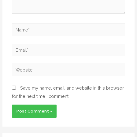
Save my name, email, and website in this browser
for the next time I comment.