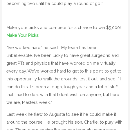
becoming two until he could play a round of golf.
Make your picks and compete for a chance to win $5,000!
Make Your Picks
“I’ve worked hard,” he said. “My team has been
unbelievable. I’ve been lucky to have great surgeons and
great PTs and physios that have worked on me virtually
every day. We’ve worked hard to get to this point, to get to
this opportunity to walk the grounds, test it out, and see if I
can do this. It’s been a tough, tough year and a lot of stuff
that I had to deal with that I don’t wish on anyone, but here
we are, Masters week.”
Last week he flew to Augusta to see if he could make it
around the course. He brought his son, Charlie, to play with
him. Tiger loved seeing the course through young eyes