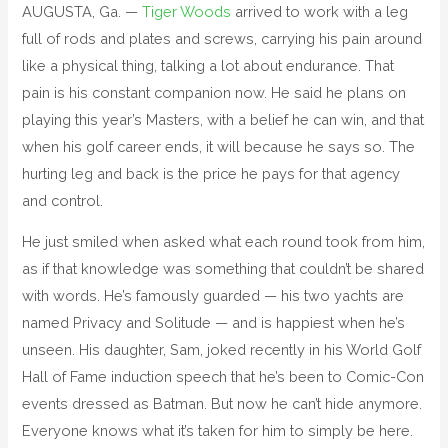
AUGUSTA, Ga. —
Tiger Woods
arrived to work with a leg
full of rods and plates and screws, carrying his pain around
like a physical thing, talking a lot about endurance. That
pain is his constant companion now. He said he plans on
playing this year’s Masters, with a belief he can win, and that
when his golf career ends, it will because he says so. The
hurting leg and back is the price he pays for that agency
and control.
He just smiled when asked what each round took from him,
as if that knowledge was something that couldn’t be shared
with words. He’s famously guarded — his two yachts are
named Privacy and Solitude — and is happiest when he’s
unseen. His daughter, Sam, joked recently in his World Golf
Hall of Fame induction speech that he’s been to Comic-Con
events dressed as Batman. But now he can’t hide anymore.
Everyone knows what it’s taken for him to simply be here.