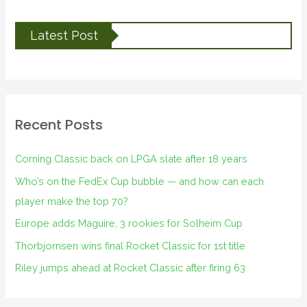
Latest Post
Recent Posts
Corning Classic back on LPGA slate after 18 years
Who’s on the FedEx Cup bubble — and how can each
player make the top 70?
Europe adds Maguire, 3 rookies for Solheim Cup
Thorbjornsen wins final Rocket Classic for 1st title
Riley jumps ahead at Rocket Classic after firing 63