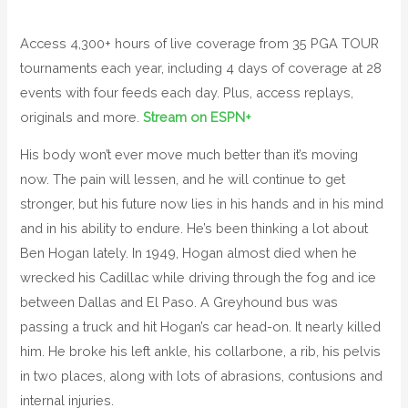
Access 4,300+ hours of live coverage from 35 PGA TOUR
tournaments each year, including 4 days of coverage at 28
events with four feeds each day. Plus, access replays,
originals and more.
Stream on ESPN+
His body won’t ever move much better than it’s moving
now. The pain will lessen, and he will continue to get
stronger, but his future now lies in his hands and in his mind
and in his ability to endure. He’s been thinking a lot about
Ben Hogan lately. In 1949, Hogan almost died when he
wrecked his Cadillac while driving through the fog and ice
between Dallas and El Paso. A Greyhound bus was
passing a truck and hit Hogan’s car head-on. It nearly killed
him. He broke his left ankle, his collarbone, a rib, his pelvis
in two places, along with lots of abrasions, contusions and
internal injuries.