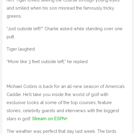
and smiled when his son misread the famously tricky
greens.
“Just outside left?” Charlie asked while standing over one
putt.
Tiger laughed.
“More like 3 feet outside left,” he replied.
Michael Collins is back for an all-new season of America’s
Caddie. He’ll take you inside the world of golf with
exclusive looks at some of the top courses, feature
stories, celebrity guests and interviews with the biggest
stars in golf.
Stream on ESPN+
The weather was perfect that day last week. The birds