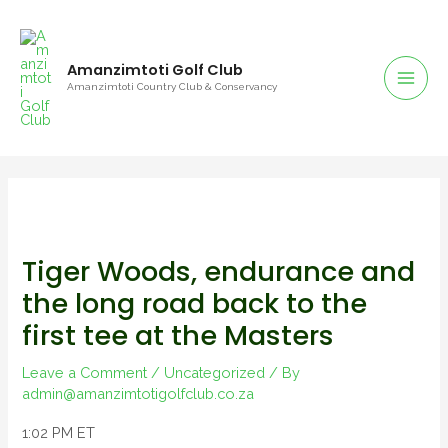
Amanzimtoti Golf Club
Amanzimtoti Country Club & Conservancy
Tiger Woods, endurance and
the long road back to the
first tee at the Masters
Leave a Comment
/
Uncategorized
/ By
admin@amanzimtotigolfclub.co.za
1:02 PM ET