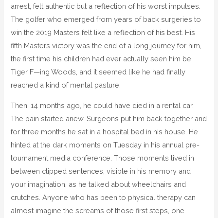
arrest, felt authentic but a reflection of his worst impulses.
The golfer who emerged from years of back surgeries to
win the 2019 Masters felt like a reflection of his best. His
fifth Masters victory was the end of a long journey for him,
the first time his children had ever actually seen him be
Tiger F—ing Woods, and it seemed like he had finally
reached a kind of mental pasture.
Then, 14 months ago, he could have died in a rental car.
The pain started anew. Surgeons put him back together and
for three months he sat in a hospital bed in his house. He
hinted at the dark moments on Tuesday in his annual pre-
tournament media conference. Those moments lived in
between clipped sentences, visible in his memory and
your imagination, as he talked about wheelchairs and
crutches. Anyone who has been to physical therapy can
almost imagine the screams of those first steps, one