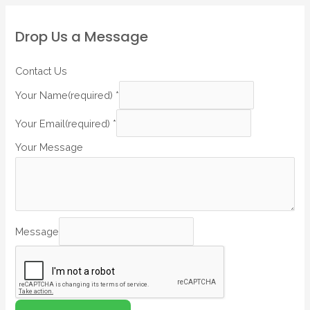
Drop Us a Message
Contact Us
Your Name(required)
*
Your Email(required)
*
Your Message
Message