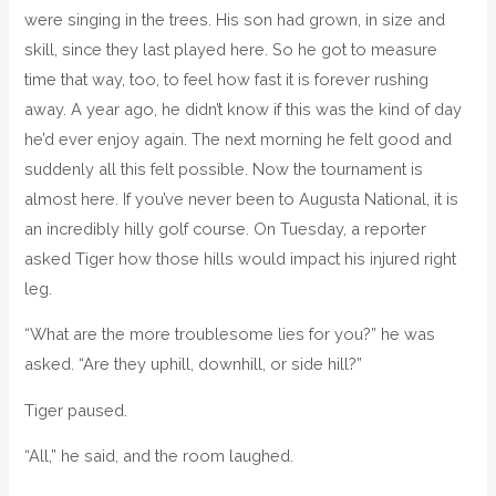
were singing in the trees. His son had grown, in size and
skill, since they last played here. So he got to measure
time that way, too, to feel how fast it is forever rushing
away. A year ago, he didn’t know if this was the kind of day
he’d ever enjoy again. The next morning he felt good and
suddenly all this felt possible. Now the tournament is
almost here. If you’ve never been to Augusta National, it is
an incredibly hilly golf course. On Tuesday, a reporter
asked Tiger how those hills would impact his injured right
leg.
“What are the more troublesome lies for you?” he was
asked. “Are they uphill, downhill, or side hill?”
Tiger paused.
“All,” he said, and the room laughed.