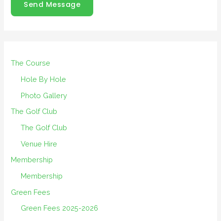
Send Message
The Course
Hole By Hole
Photo Gallery
The Golf Club
The Golf Club
Venue Hire
Membership
Membership
Green Fees
Green Fees 2025-2026