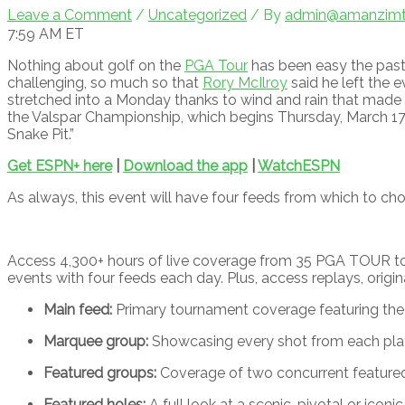
Leave a Comment
/
Uncategorized
/ By
admin@amanzimto
7:59 AM ET
Nothing about golf on the
PGA Tour
has been easy the past
challenging, so much so that
Rory McIlroy
said he left the 
stretched into a Monday thanks to wind and rain that made
the Valspar Championship, which begins Thursday, March 17, 
Snake Pit.”
Get ESPN+ here
|
Download the app
|
WatchESPN
As always, this event will have four feeds from which to ch
Access 4,300+ hours of live coverage from 35 PGA TOUR to
events with four feeds each day. Plus, access replays, origi
Main feed:
Primary tournament coverage featuring the 
Marquee group:
Showcasing every shot from each playe
Featured groups:
Coverage of two concurrent feature
Featured holes:
A full look at a scenic, pivotal or iconic