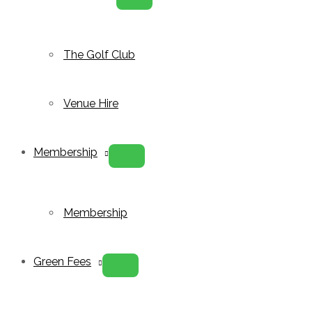
Menu
Toggle
The Golf Club
Venue Hire
Membership
Menu
Toggle
Membership
Green Fees
Menu
Toggle