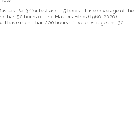
asters Par 3 Contest and 115 hours of live coverage of the
re than 50 hours of The Masters Films (1960-2020)
will have more than 200 hours of live coverage and 30