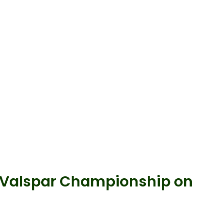
s Valspar Championship on