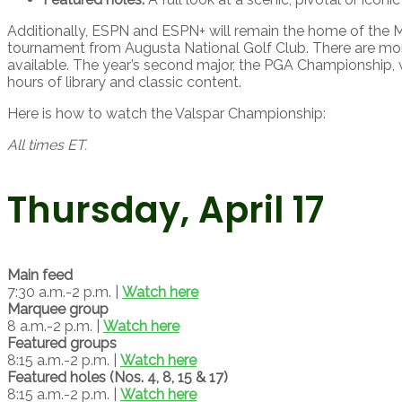
Additionally, ESPN and ESPN+ will remain the home of the M
tournament from Augusta National Golf Club. There are mo
available. The year’s second major, the PGA Championship, 
hours of library and classic content.
Here is how to watch the Valspar Championship:
All times ET.
Thursday, April 17
Main feed
7:30 a.m.-2 p.m. |
Watch here
Marquee group
8 a.m.-2 p.m. |
Watch here
Featured groups
8:15 a.m.-2 p.m. |
Watch here
Featured holes (Nos. 4, 8, 15 & 17)
8:15 a.m.-2 p.m. |
Watch here