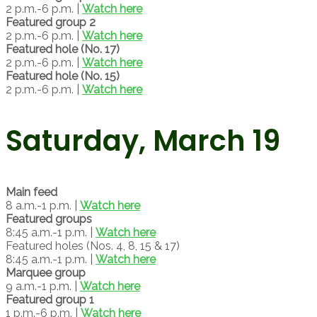
2 p.m.-6 p.m. |
Watch here
Featured group 2
2 p.m.-6 p.m. |
Watch here
Featured hole (No. 17)
2 p.m.-6 p.m. |
Watch here
Featured hole (No. 15)
2 p.m.-6 p.m. |
Watch here
Saturday, March 19
Main feed
8 a.m.-1 p.m. |
Watch here
Featured groups
8:45 a.m.-1 p.m. |
Watch here
Featured holes (Nos. 4, 8, 15 & 17)
8:45 a.m.-1 p.m. |
Watch here
Marquee group
9 a.m.-1 p.m. |
Watch here
Featured group 1
1 p.m.-6 p.m. |
Watch here