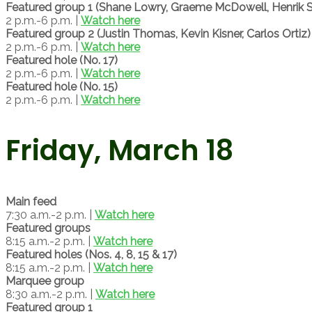
Featured group 1 (Shane Lowry, Graeme McDowell, Henrik 
2 p.m.-6 p.m. |
Watch here
Featured group 2 (Justin Thomas, Kevin Kisner, Carlos Ortiz)
2 p.m.-6 p.m. |
Watch here
Featured hole (No. 17)
2 p.m.-6 p.m. |
Watch here
Featured hole (No. 15)
2 p.m.-6 p.m. |
Watch here
Friday, March 18
Main feed
7:30 a.m.-2 p.m. |
Watch here
Featured groups
8:15 a.m.-2 p.m. |
Watch here
Featured holes (Nos. 4, 8, 15 & 17)
8:15 a.m.-2 p.m. |
Watch here
Marquee group
8:30 a.m.-2 p.m. |
Watch here
Featured group 1