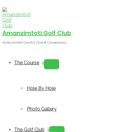
Skip
to
content
Amanzimtoti Golf Club
Amanzimtoti Country Club & Conservancy
The Course
Menu
Toggle
Hole By Hole
Photo Gallery
The Golf Club