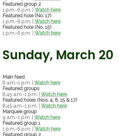
Featured group 2
1 p.m.-6 p.m. |
Watch here
Featured hole (No. 17)
1 p.m.-6 p.m. |
Watch here
Featured hole (No. 15)
1 p.m.-6 p.m. |
Watch here
Sunday, March 20
Main feed
8 a.m.-1 p.m. |
Watch here
Featured groups
8:45 a.m.-1 p.m. |
Watch here
Featured holes (Nos. 4, 8, 15 & 17)
8:45 a.m.-1 p.m. |
Watch here
Marquee group
9 a.m.-1 p.m. |
Watch here
Featured group 1
1 p.m.-6 p.m. |
Watch here
Featured group 2