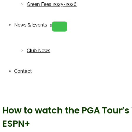
Green Fees 2025-2026
News & Events
Menu
Toggle
Club News
Contact
How to watch the PGA Tour’
ESPN+