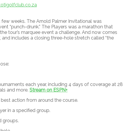
tigolfclub.co.za
 few weeks. The Arnold Palmer Invitational was
event “punch-drunk.” The Players was a marathon that
 the tour’s marquee event a challenge. And now comes
and includes a closing three-hole stretch called “the
oose:
urnaments each year, including 4 days of coverage at 28
nals and more.
Stream on ESPN+
best action from around the course.
r in a specified group.
d groups.
 hole.