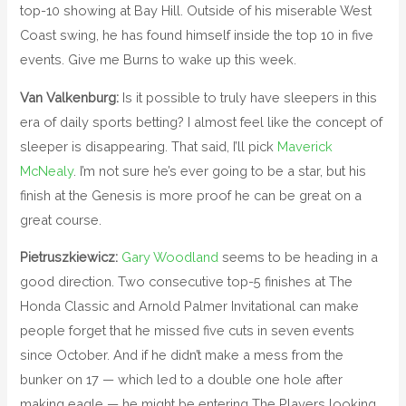
top-10 showing at Bay Hill. Outside of his miserable West
Coast swing, he has found himself inside the top 10 in five
events. Give me Burns to wake up this week.
Van Valkenburg:
Is it possible to truly have sleepers in this
era of daily sports betting? I almost feel like the concept of
sleeper is disappearing. That said, I’ll pick
Maverick
McNealy
. I’m not sure he’s ever going to be a star, but his
finish at the Genesis is more proof he can be great on a
great course.
Pietruszkiewicz:
Gary Woodland
seems to be heading in a
good direction. Two consecutive top-5 finishes at The
Honda Classic and Arnold Palmer Invitational can make
people forget that he missed five cuts in seven events
since October. And if he didn’t make a mess from the
bunker on 17 — which led to a double one hole after
making eagle — he might be entering The Players looking