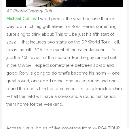
AP Photo/Gregory Bull
Michael Collins
:
I won’t predict the year because there is
way too much big golf ahead for Rors. Here’s something
surprising to think about: This will be just his fifth start of
2022 — that includes two starts on the DP World Tour. Hell,
this is the 11th PGA Tour event of the calendar year — it’s
just the 20th event of the season. For the guy ranked sixth
in the OWGR, I expect somewhere between so-so and
good. Rory is going to do what’s become his norm — one
great round, one good round, one so-so round and one
round that costs him the tournament. It’s not a knock on him
— half the field will have a so-so and a round that sends
them home for the weekend.
Access 4,300+ hours of live coverage from 35 PGA TOUR