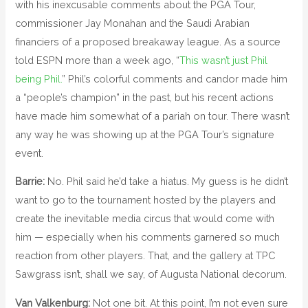
with his inexcusable comments about the PGA Tour,
commissioner Jay Monahan and the Saudi Arabian
financiers of a proposed breakaway league. As a source
told ESPN more than a week ago, “
This wasn’t just Phil
being Phil.
” Phil’s colorful comments and candor made him
a “people’s champion” in the past, but his recent actions
have made him somewhat of a pariah on tour. There wasn’t
any way he was showing up at the PGA Tour’s signature
event.
Barrie:
No. Phil said he’d take a hiatus. My guess is he didn’t
want to go to the tournament hosted by the players and
create the inevitable media circus that would come with
him — especially when his comments garnered so much
reaction from other players. That, and the gallery at TPC
Sawgrass isn’t, shall we say, of Augusta National decorum.
Van Valkenburg:
Not one bit. At this point, I’m not even sure