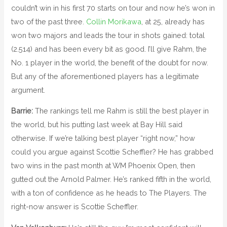
couldn’t win in his first 70 starts on tour and now he’s won in
two of the past three.
Collin Morikawa
, at 25, already has
won two majors and leads the tour in shots gained: total
(2.514) and has been every bit as good. I’ll give Rahm, the
No. 1 player in the world, the benefit of the doubt for now.
But any of the aforementioned players has a legitimate
argument.
Barrie:
The rankings tell me Rahm is still the best player in
the world, but his putting last week at Bay Hill said
otherwise. If we’re talking best player “right now,” how
could you argue against Scottie Scheffler? He has grabbed
two wins in the past month at WM Phoenix Open, then
gutted out the Arnold Palmer. He’s ranked fifth in the world,
with a ton of confidence as he heads to The Players. The
right-now answer is Scottie Scheffler.