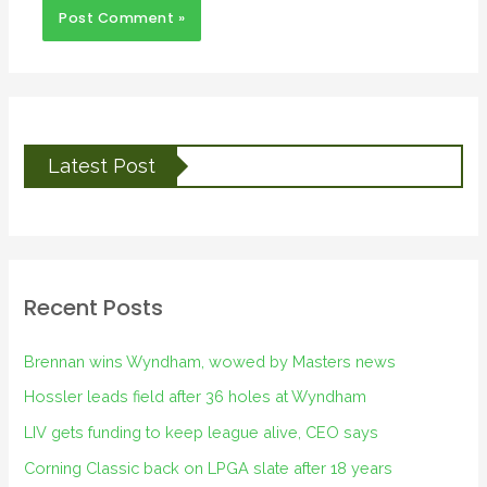
Latest Post
Recent Posts
Brennan wins Wyndham, wowed by Masters news
Hossler leads field after 36 holes at Wyndham
LIV gets funding to keep league alive, CEO says
Corning Classic back on LPGA slate after 18 years