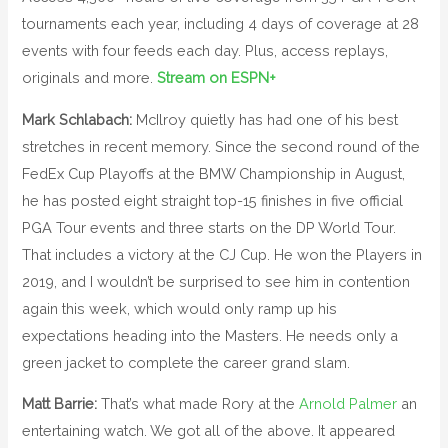
tournaments each year, including 4 days of coverage at 28
events with four feeds each day. Plus, access replays,
originals and more.
Stream on ESPN+
Mark Schlabach:
McIlroy quietly has had one of his best
stretches in recent memory. Since the second round of the
FedEx Cup Playoffs at the BMW Championship in August,
he has posted eight straight top-15 finishes in five official
PGA Tour events and three starts on the DP World Tour.
That includes a victory at the CJ Cup. He won the Players in
2019, and I wouldn’t be surprised to see him in contention
again this week, which would only ramp up his
expectations heading into the Masters. He needs only a
green jacket to complete the career grand slam.
Matt Barrie:
That’s what made Rory at the
Arnold Palmer
an
entertaining watch. We got all of the above. It appeared