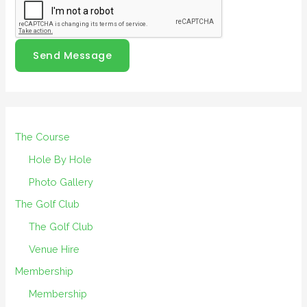
Send Message
The Course
Hole By Hole
Photo Gallery
The Golf Club
The Golf Club
Venue Hire
Membership
Membership