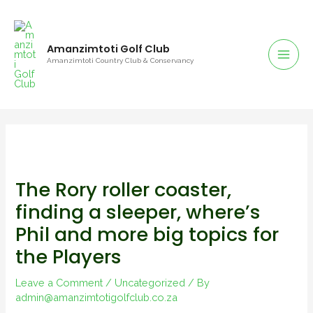
Amanzimtoti Golf Club
Amanzimtoti Country Club & Conservancy
The Rory roller coaster,
finding a sleeper, where’s
Phil and more big topics for
the Players
Leave a Comment
/
Uncategorized
/ By
admin@amanzimtotigolfclub.co.za