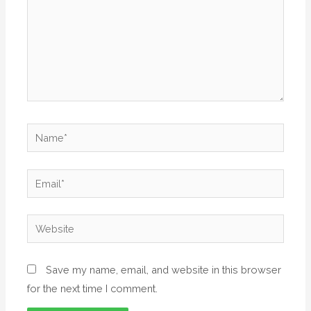
Save my name, email, and website in this browser
for the next time I comment.