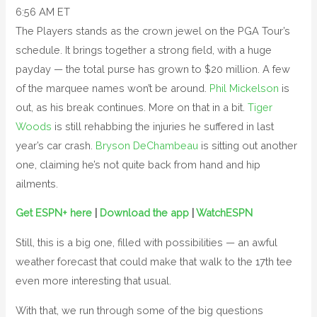
6:56 AM ET
The Players stands as the crown jewel on the PGA Tour’s
schedule. It brings together a strong field, with a huge
payday — the total purse has grown to $20 million. A few
of the marquee names won’t be around.
Phil Mickelson
is
out, as his break continues. More on that in a bit.
Tiger
Woods
is still rehabbing the injuries he suffered in last
year’s car crash.
Bryson DeChambeau
is sitting out another
one, claiming he’s not quite back from hand and hip
ailments.
Get ESPN+ here
|
Download the app
|
WatchESPN
Still, this is a big one, filled with possibilities — an awful
weather forecast that could make that walk to the 17th tee
even more interesting that usual.
With that, we run through some of the big questions