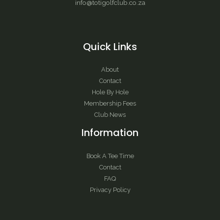
info@totigolfclub.co.za
Quick Links
About
Contact
Hole By Hole
Membership Fees
Club News
Information
Book A Tee Time
Contact
FAQ
Privacy Policy