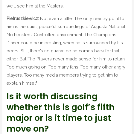
we’ll see him at the Masters.
Pietruszkiewicz:
Not even a little. The only reentry point for
him is the quiet, peaceful surroundings of Augusta National.
No hecklers. Controlled environment. The Champions
Dinner could be interesting, when he is surrounded by his
peers. Still, there’s no guarantee he comes back for that,
either. But The Players never made sense for him to return.
Too much going on. Too many fans. Too many other angry
players. Too many media members trying to get him to
explain himself.
Is it worth discussing
whether this is golf’s fifth
major or is it time to just
move on?