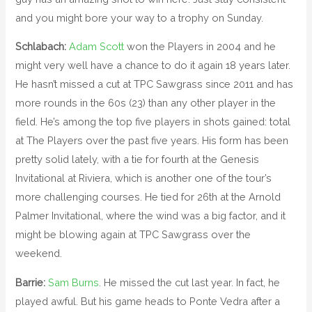
and you might bore your way to a trophy on Sunday.
Schlabach:
Adam Scott
won the Players in 2004 and he
might very well have a chance to do it again 18 years later.
He hasn’t missed a cut at TPC Sawgrass since 2011 and has
more rounds in the 60s (23) than any other player in the
field. He’s among the top five players in shots gained: total
at The Players over the past five years. His form has been
pretty solid lately, with a tie for fourth at the Genesis
Invitational at Riviera, which is another one of the tour’s
more challenging courses. He tied for 26th at the Arnold
Palmer Invitational, where the wind was a big factor, and it
might be blowing again at TPC Sawgrass over the
weekend.
Barrie:
Sam Burns
. He missed the cut last year. In fact, he
played awful. But his game heads to Ponte Vedra after a