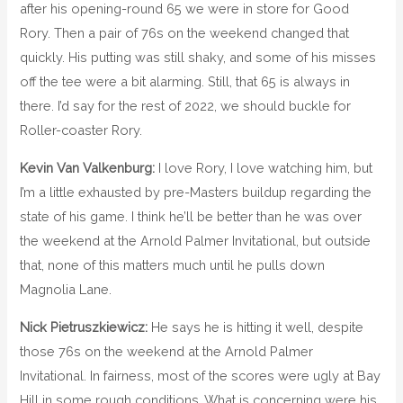
after his opening-round 65 we were in store for Good
Rory. Then a pair of 76s on the weekend changed that
quickly. His putting was still shaky, and some of his misses
off the tee were a bit alarming. Still, that 65 is always in
there. I’d say for the rest of 2022, we should buckle for
Roller-coaster Rory.
Kevin Van Valkenburg:
I love Rory, I love watching him, but
I’m a little exhausted by pre-Masters buildup regarding the
state of his game. I think he’ll be better than he was over
the weekend at the Arnold Palmer Invitational, but outside
that, none of this matters much until he pulls down
Magnolia Lane.
Nick Pietruszkiewicz:
He says he is hitting it well, despite
those 76s on the weekend at the Arnold Palmer
Invitational. In fairness, most of the scores were ugly at Bay
Hill in some rough conditions. What is concerning were his