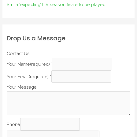
Smith ‘expecting’ LIV season finale to be played
Drop Us a Message
Contact Us
Your Name(required)
*
Your Email(required)
*
Your Message
Phone