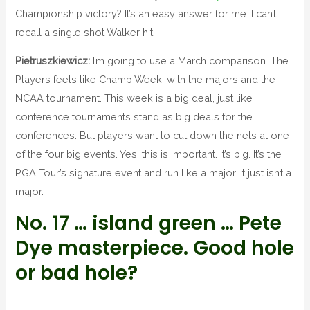
Championship victory? It’s an easy answer for me. I can’t
recall a single shot Walker hit.
Pietruszkiewicz:
I’m going to use a March comparison. The
Players feels like Champ Week, with the majors and the
NCAA tournament. This week is a big deal, just like
conference tournaments stand as big deals for the
conferences. But players want to cut down the nets at one
of the four big events. Yes, this is important. It’s big. It’s the
PGA Tour’s signature event and run like a major. It just isn’t a
major.
No. 17 … island green … Pete
Dye masterpiece. Good hole
or bad hole?