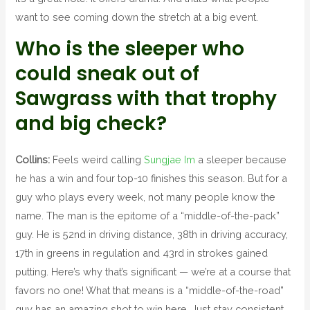
want to see coming down the stretch at a big event.
Who is the sleeper who
could sneak out of
Sawgrass with that trophy
and big check?
Collins:
Feels weird calling
Sungjae Im
a sleeper because
he has a win and four top-10 finishes this season. But for a
guy who plays every week, not many people know the
name. The man is the epitome of a “middle-of-the-pack”
guy. He is 52nd in driving distance, 38th in driving accuracy,
17th in greens in regulation and 43rd in strokes gained
putting. Here’s why that’s significant — we’re at a course that
favors no one! What that means is a “middle-of-the-road”
guy has an amazing shot to win here. Just stay consistent