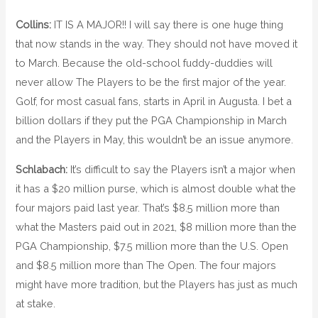
Collins:
IT IS A MAJOR!! I will say there is one huge thing
that now stands in the way. They should not have moved it
to March. Because the old-school fuddy-duddies will
never allow The Players to be the first major of the year.
Golf, for most casual fans, starts in April in Augusta. I bet a
billion dollars if they put the PGA Championship in March
and the Players in May, this wouldn’t be an issue anymore.
Schlabach:
It’s difficult to say the Players isn’t a major when
it has a $20 million purse, which is almost double what the
four majors paid last year. That’s $8.5 million more than
what the Masters paid out in 2021, $8 million more than the
PGA Championship, $7.5 million more than the U.S. Open
and $8.5 million more than The Open. The four majors
might have more tradition, but the Players has just as much
at stake.