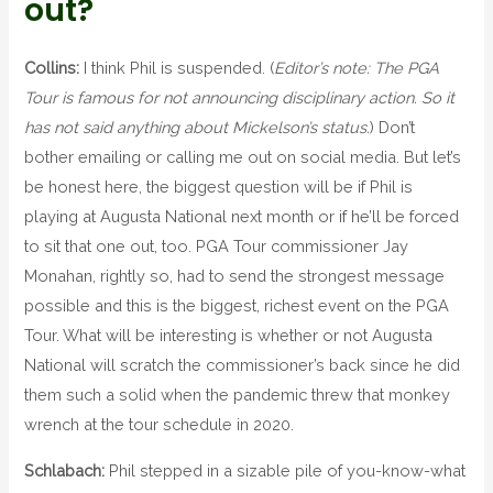
out?
Collins:
I think Phil is suspended. (
Editor’s note: The PGA
Tour is famous for not announcing disciplinary action. So it
has not said anything about Mickelson’s status.
) Don’t
bother emailing or calling me out on social media. But let’s
be honest here, the biggest question will be if Phil is
playing at Augusta National next month or if he’ll be forced
to sit that one out, too. PGA Tour commissioner Jay
Monahan, rightly so, had to send the strongest message
possible and this is the biggest, richest event on the PGA
Tour. What will be interesting is whether or not Augusta
National will scratch the commissioner’s back since he did
them such a solid when the pandemic threw that monkey
wrench at the tour schedule in 2020.
Schlabach:
Phil stepped in a sizable pile of you-know-what