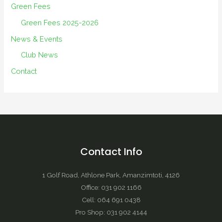
Green Fees
Green Fees 2025-2026
News & Events
Club News
Contact
Contact Info
1 Golf Road, Athlone Park, Amanzimtoti, 4126
Office: 031 902 1166
Cell: 064 691 0438
Pro Shop: 031 902 4144