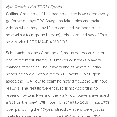
Kyle Terada-USA TODAY Sports
Collins:
Great hole. If it’s a bad hole, then how come every
golfer who plays TPC Sawgrass takes pics and makes
videos when they play it? No one (and I’ve been on that
hole with a four-group backup) gets there and says, “This
hole sucks, LET’S MAKE A VIDEO!”
Schlabach:
It’s one of the most famous holes on tour, or
one of the most infamous. It makes or breaks players’
chances of winning The Players and it’s where Sunday
hopes go to die. Before the 2021 Players, Golf Digest
asked the PGA Tour to examine how difficult the 17th hole
really is. The results weren’t surprising: According to
research by Luis Rivera of the PGA Tour, players averaged
a 3.12 on the par-3, 17th hole from 1983 to 2019. That’s 1,771
over par during the 37-year stretch. Players were just as
likely to make bogey or worse (18%) as a birdie (17%).