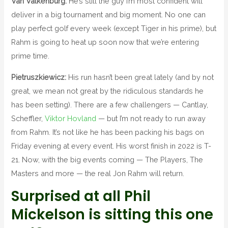
Van Valkenburg:
He’s still the guy I’m most confident will
deliver in a big tournament and big moment. No one can
play perfect golf every week (except Tiger in his prime), but
Rahm is going to heat up soon now that we’re entering
prime time.
Pietruszkiewicz:
His run hasn’t been great lately (and by not
great, we mean not great by the ridiculous standards he
has been setting). There are a few challengers — Cantlay,
Scheffler,
Viktor Hovland
— but I’m not ready to run away
from Rahm. It’s not like he has been packing his bags on
Friday evening at every event. His worst finish in 2022 is T-
21. Now, with the big events coming — The Players, The
Masters and more — the real Jon Rahm will return.
Surprised at all Phil
Mickelson is sitting this one