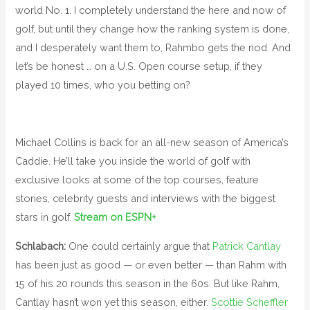
world No. 1. I completely understand the here and now of
golf, but until they change how the ranking system is done,
and I desperately want them to, Rahmbo gets the nod. And
let’s be honest … on a U.S. Open course setup, if they
played 10 times, who you betting on?
Michael Collins is back for an all-new season of America’s
Caddie. He’ll take you inside the world of golf with
exclusive looks at some of the top courses, feature
stories, celebrity guests and interviews with the biggest
stars in golf.
Stream on ESPN+
Schlabach:
One could certainly argue that
Patrick Cantlay
has been just as good — or even better — than Rahm with
15 of his 20 rounds this season in the 60s. But like Rahm,
Cantlay hasn’t won yet this season, either.
Scottie Scheffler