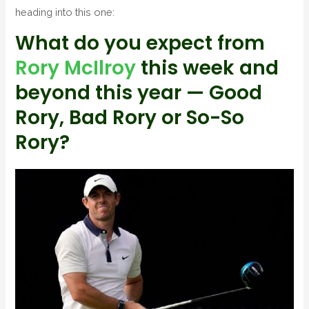
heading into this one:
What do you expect from
Rory McIlroy
this week and
beyond this year — Good
Rory, Bad Rory or So-So
Rory?