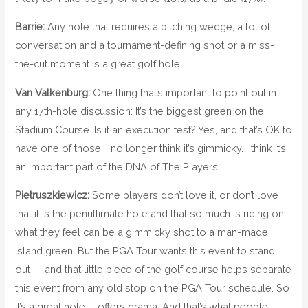
Barrie:
Any hole that requires a pitching wedge, a lot of
conversation and a tournament-defining shot or a miss-
the-cut moment is a great golf hole.
Van Valkenburg:
One thing that’s important to point out in
any 17th-hole discussion: It’s the biggest green on the
Stadium Course. Is it an execution test? Yes, and that’s OK to
have one of those. I no longer think it’s gimmicky. I think it’s
an important part of the DNA of The Players.
Pietruszkiewicz:
Some players don’t love it, or don’t love
that it is the penultimate hole and that so much is riding on
what they feel can be a gimmicky shot to a man-made
island green. But the PGA Tour wants this event to stand
out — and that little piece of the golf course helps separate
this event from any old stop on the PGA Tour schedule. So
it’s a great hole. It offers drama. And that’s what people