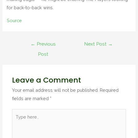
for back-to-back wins.
Source
←
Previous
Next Post
→
Post
Leave a Comment
Your email address will not be published.
Required
fields are marked
*