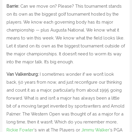
Barrie:
Can we move on? Please? This tournament stands
on its own as the biggest golf tournament hosted by the
players. We know each governing body has its major
championship — plus Augusta National. We know what it
means to win this week. We know what the field looks like.
Let it stand on its own as the biggest tournament outside of
the major championships. It doesn’t need to worm its way
into the major talk. It’s big enough.
Van Valkenburg:
I sometimes wonder if we won’t look
back, 50 years from now, and just reconfigure our thinking
and count it as a major, particularly from about 1995 going
forward. What is and isn’t a major has always been a little
bit of a moving target invented by sportswriters and Arnold
Palmer. The Western Open was thought of as a major for a
long time, then it wasn’t. Which do you remember more,
Rickie Fowler
‘s win at The Players or
Jimmy Walker
‘s PGA