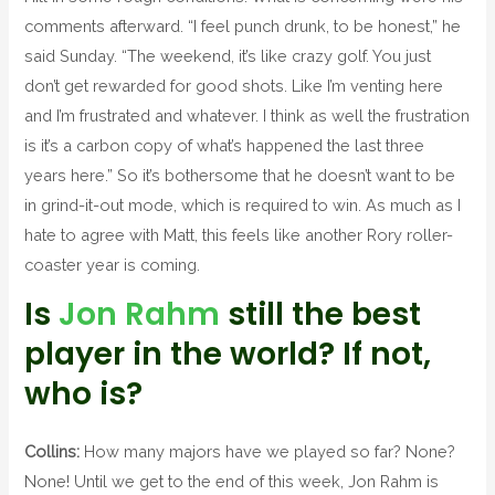
comments afterward. “I feel punch drunk, to be honest,” he
said Sunday. “The weekend, it’s like crazy golf. You just
don’t get rewarded for good shots. Like I’m venting here
and I’m frustrated and whatever. I think as well the frustration
is it’s a carbon copy of what’s happened the last three
years here.” So it’s bothersome that he doesn’t want to be
in grind-it-out mode, which is required to win. As much as I
hate to agree with Matt, this feels like another Rory roller-
coaster year is coming.
Is
Jon Rahm
still the best
player in the world? If not,
who is?
Collins:
How many majors have we played so far? None?
None! Until we get to the end of this week, Jon Rahm is