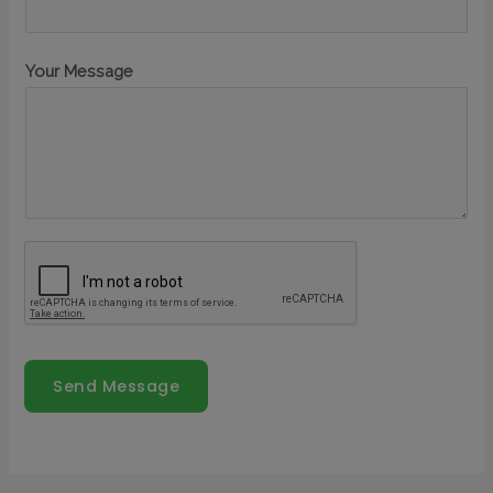
Your Message
Send Message