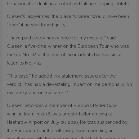
behavior after drinking alcohol and taking sleeping tablets.
Olesen’s lawyer said the player’s career would have been
“over” if he was found guilty.
“I have paid a very heavy price for my mistake,” said
Olesen, a five-time winner on the European Tour who was
ranked No. 62 at the time of the incidents but has since
fallen to No. 432.
“This case,” he added in a statement issued after the
verdict, “has had a devastating impact on me personally, on
my family, and on my career.”
Olesen, who was a member of Europe’s Ryder Cup-
winning team in 2018, was arrested after arriving at
Heathrow Airport on July 29, 2019. He was suspended by
the European Tour the following month pending an
investigation, with the suspension lifted last July because