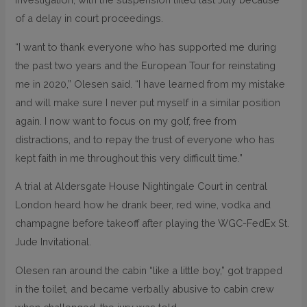
of a delay in court proceedings.
“I want to thank everyone who has supported me during
the past two years and the European Tour for reinstating
me in 2020,” Olesen said. “I have learned from my mistake
and will make sure I never put myself in a similar position
again. I now want to focus on my golf, free from
distractions, and to repay the trust of everyone who has
kept faith in me throughout this very difficult time.”
A trial at Aldersgate House Nightingale Court in central
London heard how he drank beer, red wine, vodka and
champagne before takeoff after playing the WGC-FedEx St.
Jude Invitational.
Olesen ran around the cabin “like a little boy,” got trapped
in the toilet, and became verbally abusive to cabin crew