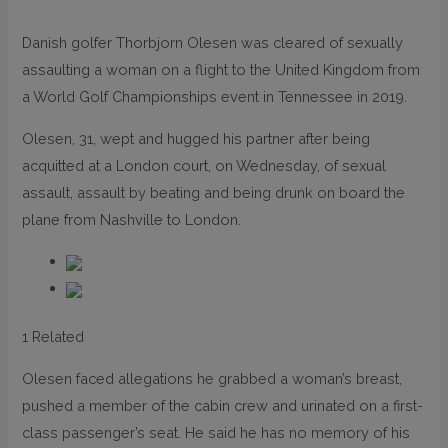
Danish golfer Thorbjorn Olesen was cleared of sexually
assaulting a woman on a flight to the United Kingdom from
a World Golf Championships event in Tennessee in 2019.
Olesen, 31, wept and hugged his partner after being
acquitted at a London court, on Wednesday, of sexual
assault, assault by beating and being drunk on board the
plane from Nashville to London.
1 Related
Olesen faced allegations he grabbed a woman’s breast,
pushed a member of the cabin crew and urinated on a first-
class passenger’s seat. He said he has no memory of his