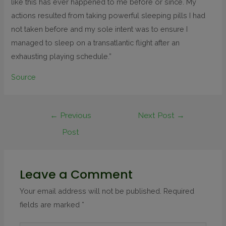
like this has ever happened to me before or since. My
actions resulted from taking powerful sleeping pills I had
not taken before and my sole intent was to ensure I
managed to sleep on a transatlantic flight after an
exhausting playing schedule.”
Source
←
Previous
Next Post
→
Post
Leave a Comment
Your email address will not be published.
Required
fields are marked
*