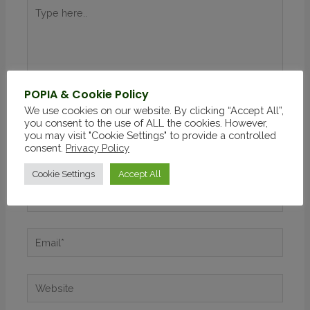
POPIA & Cookie Policy
We use cookies on our website. By clicking “Accept All”,
you consent to the use of ALL the cookies. However,
you may visit "Cookie Settings" to provide a controlled
consent.
Privacy Policy
Cookie Settings
Accept All