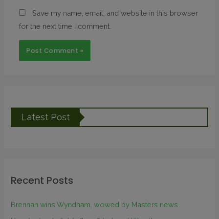
Save my name, email, and website in this browser
for the next time I comment.
Latest Post
Recent Posts
Brennan wins Wyndham, wowed by Masters news