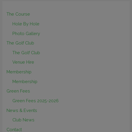
The Course
Hole By Hole
Photo Gallery
The Golf Club
The Golf Club
Venue Hire
Membership
Membership
Green Fees
Green Fees 2025-2026
News & Events
Club News
Contact