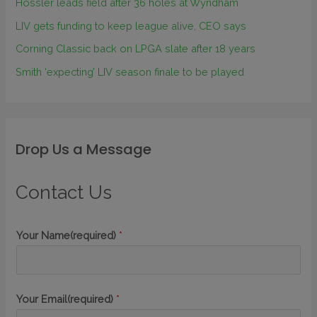
Hossler leads field after 36 holes at Wyndham
LIV gets funding to keep league alive, CEO says
Corning Classic back on LPGA slate after 18 years
Smith ‘expecting’ LIV season finale to be played
Drop Us a Message
Contact Us
Your Name(required)
*
Your Email(required)
*