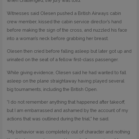
when challenged, the jury was told.
Witnesses said Olesen pushed a British Airways cabin
crew member, kissed the cabin service director’s hand
before making the sign of the cross, and nuzzled his face
into a woman’s neck before grabbing her breast.
Olesen then cried before falling asleep but later got up and
urinated on the seat of a fellow first-class passenger.
While giving evidence, Olesen said he had wanted to fall
asleep on the plane straightaway having played several
big tournaments, including the British Open.
“I do not remember anything that happened after takeoff,
but I am embarrassed and ashamed by the account of my
actions that was outlined during the trial,” he said.
“My behavior was completely out of character and nothing