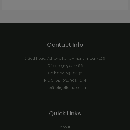
Contact Info
1 Golf Road, Athlone Park, Amanzimtoti, 4126
Office: 031 902 1166
Cell: 064 691 0438
Pro Shop: 031 902 4144
info@totigolfclub.co.za
Quick Links
About