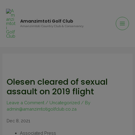
Amanzimtoti Golf Club
Amanzimtoti Country Club & Conservancy
Olesen cleared of sexual
assault on 2019 flight
Leave a Comment
/
Uncategorized
/ By
admin@amanzimtotigolfclub.co.za
Dec 8, 2021
Associated Press