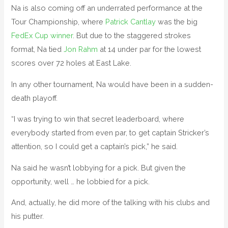
Na is also coming off an underrated performance at the
Tour Championship, where
Patrick Cantlay
was the big
FedEx Cup winner
. But due to the staggered strokes
format, Na tied
Jon Rahm
at 14 under par for the lowest
scores over 72 holes at East Lake.
In any other tournament, Na would have been in a sudden-
death playoff.
“I was trying to win that secret leaderboard, where
everybody started from even par, to get captain Stricker’s
attention, so I could get a captain’s pick,” he said.
Na said he wasn’t lobbying for a pick. But given the
opportunity, well … he lobbied for a pick.
And, actually, he did more of the talking with his clubs and
his putter.