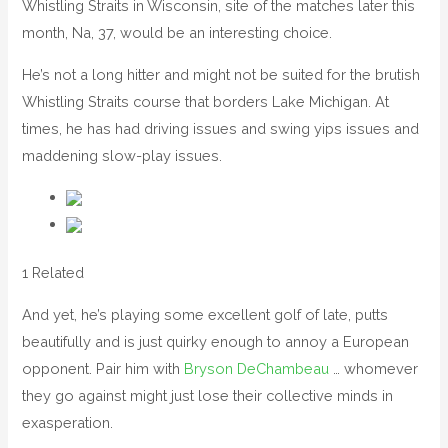
Whistling Straits in Wisconsin, site of the matches later this
month, Na, 37, would be an interesting choice.
He’s not a long hitter and might not be suited for the brutish
Whistling Straits course that borders Lake Michigan. At
times, he has had driving issues and swing yips issues and
maddening slow-play issues.
1 Related
And yet, he’s playing some excellent golf of late, putts
beautifully and is just quirky enough to annoy a European
opponent. Pair him with
Bryson DeChambeau
… whomever
they go against might just lose their collective minds in
exasperation.