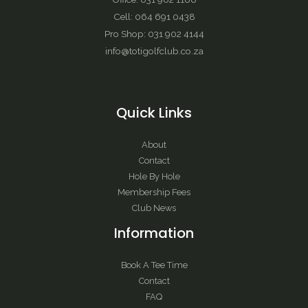
Cell: 064 691 0438
Pro Shop: 031 902 4144
info@totigolfclub.co.za
Quick Links
About
Contact
Hole By Hole
Membership Fees
Club News
Information
Book A Tee Time
Contact
FAQ