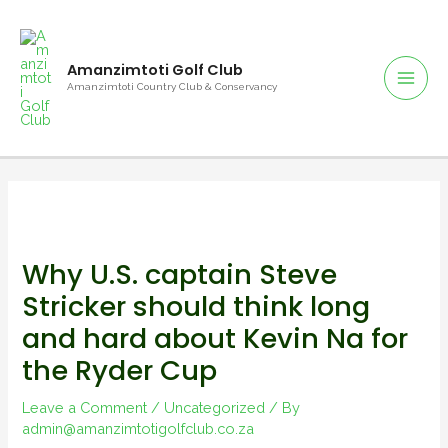
Amanzimtoti Golf Club
Amanzimtoti Country Club & Conservancy
Why U.S. captain Steve
Stricker should think long
and hard about Kevin Na for
the Ryder Cup
Leave a Comment
/
Uncategorized
/ By
admin@amanzimtotigolfclub.co.za