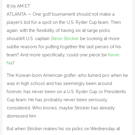
8:09 AM ET
ATLANTA — One golf tournament should not make a
player’s bid for a spot on the U.S. Ryder Cup team. Then
again, with the flexibility of having six at-large picks,
shouldn’t U.S. captain
Steve Stricker
be looking at more
subtle reasons for putting together the last pieces of his
team? And more specifically, could one piece be
Kevin
Na
?
The Korean-born American golfer, who turned pro when he
was in high school and has seemingly been around
forever, has never been on a U.S. Ryder Cup or Presidents
Cup team. He has probably never been seriously
considered. Who knows, maybe Stricker has already
dismissed him.
But when Stricker makes his six picks on Wednesday at