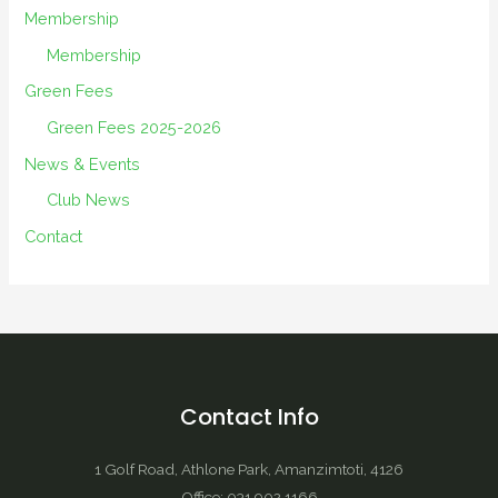
Membership
Membership
Green Fees
Green Fees 2025-2026
News & Events
Club News
Contact
Contact Info
1 Golf Road, Athlone Park, Amanzimtoti, 4126
Office: 031 902 1166