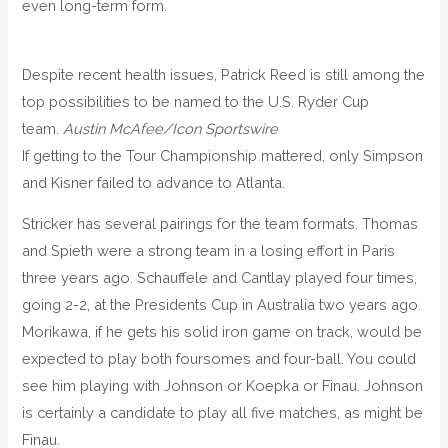
even long-term form.
Despite recent health issues, Patrick Reed is still among the
top possibilities to be named to the U.S. Ryder Cup
team.
Austin McAfee/Icon Sportswire
If getting to the Tour Championship mattered, only Simpson
and Kisner failed to advance to Atlanta.
Stricker has several pairings for the team formats. Thomas
and Spieth were a strong team in a losing effort in Paris
three years ago. Schauffele and Cantlay played four times,
going 2-2, at the Presidents Cup in Australia two years ago.
Morikawa, if he gets his solid iron game on track, would be
expected to play both foursomes and four-ball. You could
see him playing with Johnson or Koepka or Finau. Johnson
is certainly a candidate to play all five matches, as might be
Finau.