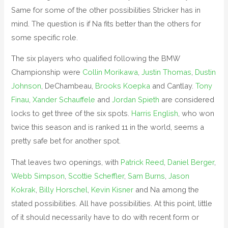
Same for some of the other possibilities Stricker has in
mind. The question is if Na fits better than the others for
some specific role.
The six players who qualified following the BMW
Championship were
Collin Morikawa
,
Justin Thomas
,
Dustin
Johnson
, DeChambeau,
Brooks Koepka
and Cantlay.
Tony
Finau
,
Xander Schauffele
and
Jordan Spieth
are considered
locks to get three of the six spots.
Harris English
, who won
twice this season and is ranked 11 in the world, seems a
pretty safe bet for another spot.
That leaves two openings, with
Patrick Reed
,
Daniel Berger
,
Webb Simpson
,
Scottie Scheffler
,
Sam Burns
,
Jason
Kokrak
,
Billy Horschel
,
Kevin Kisner
and Na among the
stated possibilities. All have possibilities. At this point, little
of it should necessarily have to do with recent form or