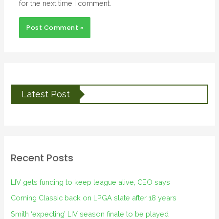
for the next time I comment.
Latest Post
Recent Posts
LIV gets funding to keep league alive, CEO says
Corning Classic back on LPGA slate after 18 years
Smith ‘expecting’ LIV season finale to be played