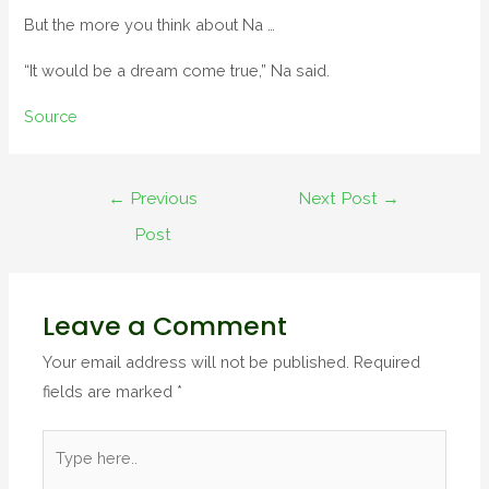
But the more you think about Na …
“It would be a dream come true,” Na said.
Source
←
Previous
Next Post
→
Post
Leave a Comment
Your email address will not be published.
Required
fields are marked
*