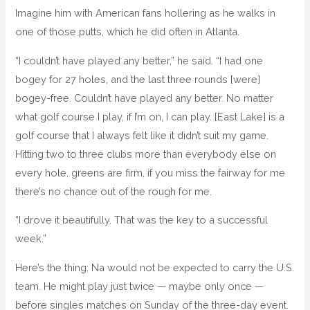
Imagine him with American fans hollering as he walks in
one of those putts, which he did often in Atlanta.
“I couldn’t have played any better,” he said. “I had one
bogey for 27 holes, and the last three rounds [were]
bogey-free. Couldn’t have played any better. No matter
what golf course I play, if I’m on, I can play. [East Lake] is a
golf course that I always felt like it didn’t suit my game.
Hitting two to three clubs more than everybody else on
every hole, greens are firm, if you miss the fairway for me
there’s no chance out of the rough for me.
“I drove it beautifully. That was the key to a successful
week.”
Here’s the thing: Na would not be expected to carry the U.S.
team. He might play just twice — maybe only once —
before singles matches on Sunday of the three-day event.