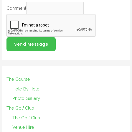
Comment
Send Message
The Course
Hole By Hole
Photo Gallery
The Golf Club
The Golf Club
Venue Hire