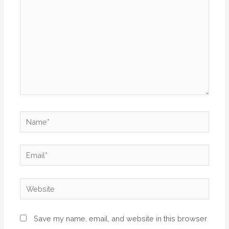
Save my name, email, and website in this browser