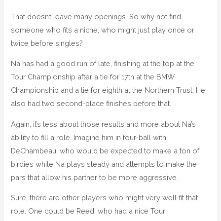
That doesn’t leave many openings. So why not find
someone who fits a niche, who might just play once or
twice before singles?
Na has had a good run of late, finishing at the top at the
Tour Championship after a tie for 17th at the BMW
Championship and a tie for eighth at the Northern Trust. He
also had two second-place finishes before that.
Again, it’s less about those results and more about Na’s
ability to fill a role. Imagine him in four-ball with
DeChambeau, who would be expected to make a ton of
birdies while Na plays steady and attempts to make the
pars that allow his partner to be more aggressive.
Sure, there are other players who might very well fit that
role. One could be Reed, who had a nice Tour