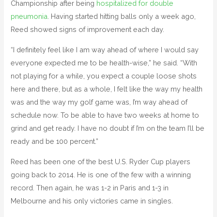
Championship after being
hospitalized for double
pneumonia
. Having started hitting balls only a week ago,
Reed showed signs of improvement each day.
“I definitely feel like I am way ahead of where I would say
everyone expected me to be health-wise,” he said. “With
not playing for a while, you expect a couple loose shots
here and there, but as a whole, I felt like the way my health
was and the way my golf game was, I’m way ahead of
schedule now. To be able to have two weeks at home to
grind and get ready. I have no doubt if I’m on the team I’ll be
ready and be 100 percent.”
Reed has been one of the best U.S. Ryder Cup players
going back to 2014. He is one of the few with a winning
record. Then again, he was 1-2 in Paris and 1-3 in
Melbourne and his only victories came in singles.