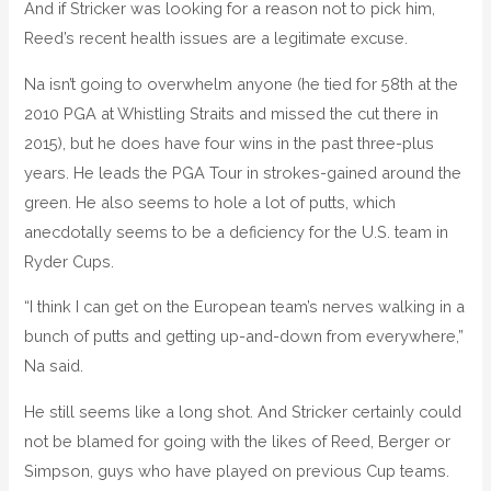
And if Stricker was looking for a reason not to pick him,
Reed’s recent health issues are a legitimate excuse.
Na isn’t going to overwhelm anyone (he tied for 58th at the
2010 PGA at Whistling Straits and missed the cut there in
2015), but he does have four wins in the past three-plus
years. He leads the PGA Tour in strokes-gained around the
green. He also seems to hole a lot of putts, which
anecdotally seems to be a deficiency for the U.S. team in
Ryder Cups.
“I think I can get on the European team’s nerves walking in a
bunch of putts and getting up-and-down from everywhere,”
Na said.
He still seems like a long shot. And Stricker certainly could
not be blamed for going with the likes of Reed, Berger or
Simpson, guys who have played on previous Cup teams.