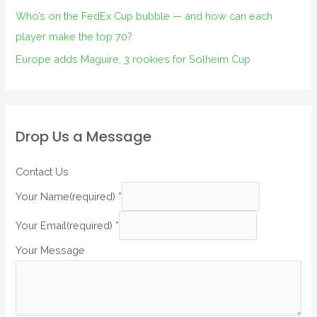
Who’s on the FedEx Cup bubble — and how can each
player make the top 70?
Europe adds Maguire, 3 rookies for Solheim Cup
Drop Us a Message
Contact Us
Your Name(required)
*
Your Email(required)
*
Your Message